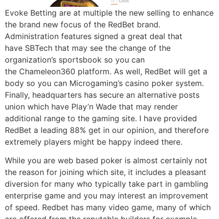
Evoke Betting are at multiple the new selling to enhance
the brand new focus of the RedBet brand.
Administration features signed a great deal that
have SBTech that may see the change of the
organization’s sportsbook so you can
the Chameleon360 platform. As well, RedBet will get a
body so you can Microgaming’s casino poker system.
Finally, headquarters has secure an alternative posts
union which have Play’n Wade that may render
additional range to the gaming site. I have provided
RedBet a leading 88% get in our opinion, and therefore
extremely players might be happy indeed there.
While you are web based poker is almost certainly not
the reason for joining which site, it includes a pleasant
diversion for many who typically take part in gambling
enterprise game and you may interest an improvement
of speed. Redbet has many video game, many of which