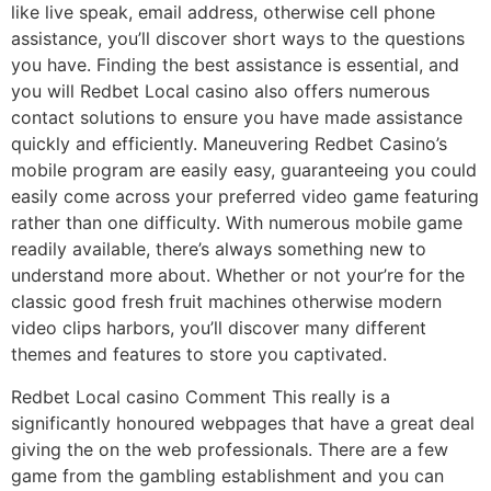
like live speak, email address, otherwise cell phone
assistance, you’ll discover short ways to the questions
you have. Finding the best assistance is essential, and
you will Redbet Local casino also offers numerous
contact solutions to ensure you have made assistance
quickly and efficiently. Maneuvering Redbet Casino’s
mobile program are easily easy, guaranteeing you could
easily come across your preferred video game featuring
rather than one difficulty. With numerous mobile game
readily available, there’s always something new to
understand more about. Whether or not your’re for the
classic good fresh fruit machines otherwise modern
video clips harbors, you’ll discover many different
themes and features to store you captivated.
Redbet Local casino Comment This really is a
significantly honoured webpages that have a great deal
giving the on the web professionals. There are a few
game from the gambling establishment and you can