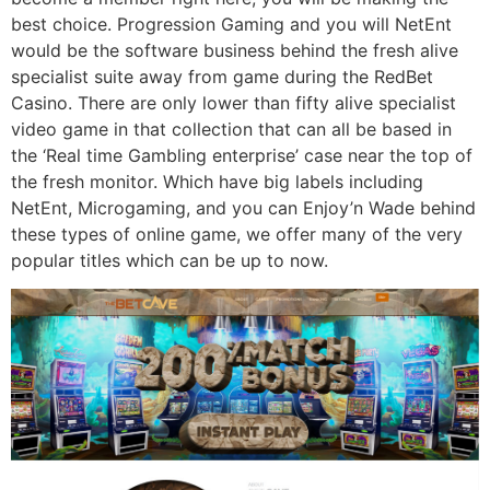
best choice. Progression Gaming and you will NetEnt
would be the software business behind the fresh alive
specialist suite away from game during the RedBet
Casino. There are only lower than fifty alive specialist
video game in that collection that can all be based in
the ‘Real time Gambling enterprise’ case near the top of
the fresh monitor. Which have big labels including
NetEnt, Microgaming, and you can Enjoy’n Wade behind
these types of online game, we offer many of the very
popular titles which can be up to now.