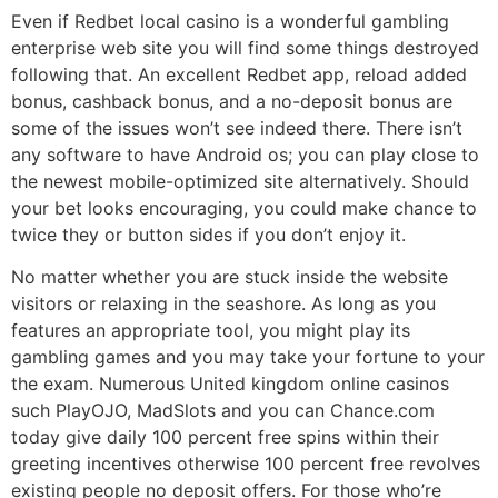
Even if Redbet local casino is a wonderful gambling
enterprise web site you will find some things destroyed
following that. An excellent Redbet app, reload added
bonus, cashback bonus, and a no-deposit bonus are
some of the issues won’t see indeed there. There isn’t
any software to have Android os; you can play close to
the newest mobile-optimized site alternatively. Should
your bet looks encouraging, you could make chance to
twice they or button sides if you don’t enjoy it.
No matter whether you are stuck inside the website
visitors or relaxing in the seashore. As long as you
features an appropriate tool, you might play its
gambling games and you may take your fortune to your
the exam. Numerous United kingdom online casinos
such PlayOJO, MadSlots and you can Chance.com
today give daily 100 percent free spins within their
greeting incentives otherwise 100 percent free revolves
existing people no deposit offers. For those who’re