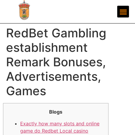
RedBet Gambling
establishment
Remark Bonuses,
Advertisements,
Games
Blogs
Exactly how many slots and online
game do Redbet Local casino