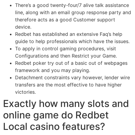
There’s a good twenty-four/7 alive talk assistance
line, along with an email group response party and
therefore acts as a good Customer support
device.
Redbet has established an extensive Faq’s help
guide to help professionals which have the issues.
To apply in control gaming procedures, visit
Configurations and then Restrict your Game.
Redbet poker try out of a basic out of webpages
framework and you may playing.
Detachment constraints vary however, lender wire
transfers are the most effective to have higher
victories.
Exactly how many slots and
online game do Redbet
Local casino features?