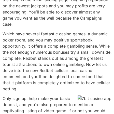
on the newest jackpots and you may profits are very
encouraging. You’ll be able to discover almost any
game you want as the well because the Campaigns
case.
Which have several fantastic casino games, a dynamic
poker room, and you may positive sportsbook
opportunity, it offers a complete gambling sense. While
the not enough numerous bonuses try a small downside,
complete, Redbet stands out as among the greatest
tourist attractions to own online gambling. Now let us
delve into the new Redbet cellular local casino
comment, and you’ll be delighted to understand that
that it platform is completely optimized to have cellular
betting.
Only sign up, help make your basic
deposit, and you’re also prepared to mention a
captivating listing of video game. If or not you would