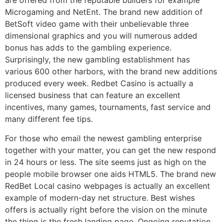
are offered from the reputable builders for example
Microgaming and NetEnt. The brand new addition of
BetSoft video game with their unbelievable three
dimensional graphics and you will numerous added
bonus has adds to the gambling experience.
Surprisingly, the new gambling establishment has
various 600 other harbors, with the brand new additions
produced every week. Redbet Casino is actually a
licensed business that can feature an excellent
incentives, many games, tournaments, fast service and
many different fee tips.
For those who email the newest gambling enterprise
together with your matter, you can get the new respond
in 24 hours or less. The site seems just as high on the
people mobile browser one aids HTML5. The brand new
RedBet Local casino webpages is actually an excellent
example of modern-day net structure. Best wishes
offers is actually right before the vision on the minute
the thing is the fresh landing page. Ongoing reputation