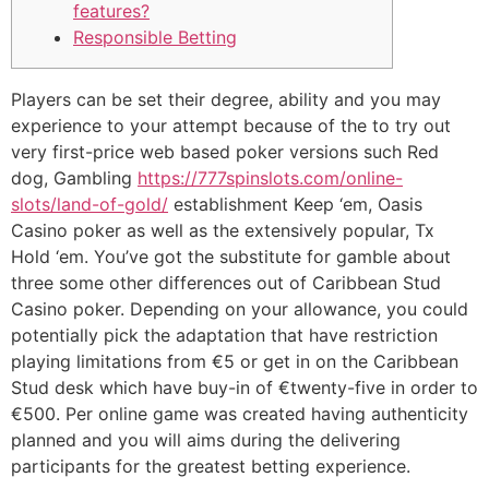
features?
Responsible Betting
Players can be set their degree, ability and you may
experience to your attempt because of the to try out
very first-price web based poker versions such Red
dog, Gambling
https://777spinslots.com/online-
slots/land-of-gold/
establishment Keep ‘em, Oasis
Casino poker as well as the extensively popular, Tx
Hold ‘em. You’ve got the substitute for gamble about
three some other differences out of Caribbean Stud
Casino poker.
Depending on your allowance, you could
potentially pick the adaptation that have restriction
playing limitations from €5 or get in on the Caribbean
Stud desk which have buy-in of €twenty-five in order to
€500. Per online game was created having authenticity
planned and you will aims during the delivering
participants for the greatest betting experience.