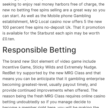
seeking to enjoy real money harbors free of charge, the
new no betting free spins selling are a great way so you
can start. As well as the Mobile phone Gambling
establishment, MrQ Local casino now offers 5 the new
100 percent free spins no-deposit Uk. That it promotion
is available for the Starburst each spin may be worth
£0.ten.
Responsible Betting
The brand new Slot element of video game include
Incentive Game, Sticky Wilds and Extremely Nudge.
RedBet try supported by the new MRG Class and that
means you can be anticipate that it gambling enterprise
becoming greatest-level, usually payout timely, and
provide continued improvements when offered. The
reason being the fresh MRG Class requires online casino
betting undoubtedly so if you manage decide to
become a member right here, you will be making the