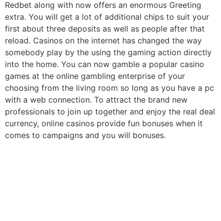
Redbet along with now offers an enormous Greeting
extra. You will get a lot of additional chips to suit your
first about three deposits as well as people after that
reload. Casinos on the internet has changed the way
somebody play by the using the gaming action directly
into the home. You can now gamble a popular casino
games at the online gambling enterprise of your
choosing from the living room so long as you have a pc
with a web connection. To attract the brand new
professionals to join up together and enjoy the real deal
currency, online casinos provide fun bonuses when it
comes to campaigns and you will bonuses.