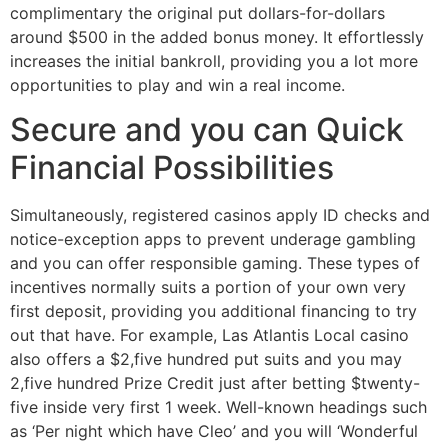
complimentary the original put dollars-for-dollars
around $500 in the added bonus money. It effortlessly
increases the initial bankroll, providing you a lot more
opportunities to play and win a real income.
Secure and you can Quick
Financial Possibilities
Simultaneously, registered casinos apply ID checks and
notice-exception apps to prevent underage gambling
and you can offer responsible gaming. These types of
incentives normally suits a portion of your own very
first deposit, providing you additional financing to try
out that have. For example, Las Atlantis Local casino
also offers a $2,five hundred put suits and you may
2,five hundred Prize Credit just after betting $twenty-
five inside very first 1 week. Well-known headings such
as ‘Per night which have Cleo’ and you will ‘Wonderful