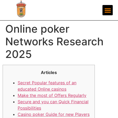
Online poker
Networks Research
2025
Articles
Secret Popular features of an
educated Online casinos
Make the most of Offers Regularly
Secure and you can Quick Financial
Possibilities
Casino poker Guide for new Players