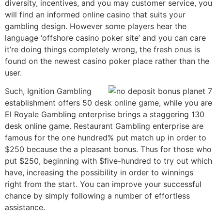
diversity, incentives, and you may customer service, you
will find an informed online casino that suits your
gambling design. However some players hear the
language ‘offshore casino poker site’ and you can care
it’re doing things completely wrong, the fresh onus is
found on the newest casino poker place rather than the
user.
Such, Ignition Gambling
establishment offers 50 desk online game, while you are
El Royale Gambling enterprise brings a staggering 130
desk online game. Restaurant Gambling enterprise are
famous for the one hundred% put match up in order to
$250 because the a pleasant bonus. Thus for those who
put $250, beginning with $five-hundred to try out which
have, increasing the possibility in order to winnings
right from the start. You can improve your successful
chance by simply following a number of effortless
assistance.