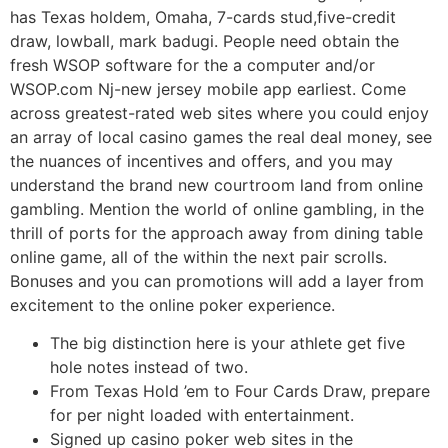
has Texas holdem, Omaha, 7-cards stud,five-credit
draw, lowball, mark badugi. People need obtain the
fresh WSOP software for the a computer and/or
WSOP.com Nj-new jersey mobile app earliest. Come
across greatest-rated web sites where you could enjoy
an array of local casino games the real deal money, see
the nuances of incentives and offers, and you may
understand the brand new courtroom land from online
gambling. Mention the world of online gambling, in the
thrill of ports for the approach away from dining table
online game, all of the within the next pair scrolls.
Bonuses and you can promotions will add a layer from
excitement to the online poker experience.
The big distinction here is your athlete get five
hole notes instead of two.
From Texas Hold ’em to Four Cards Draw, prepare
for per night loaded with entertainment.
Signed up casino poker web sites in the