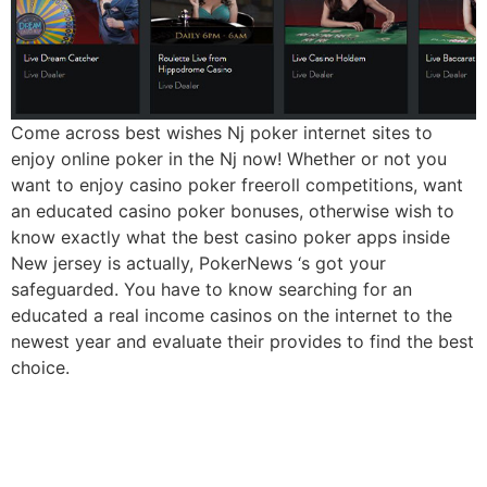
Come across best wishes Nj poker internet sites to
enjoy online poker in the Nj now! Whether or not you
want to enjoy casino poker freeroll competitions, want
an educated casino poker bonuses, otherwise wish to
know exactly what the best casino poker apps inside
New jersey is actually, PokerNews ‘s got your
safeguarded. You have to know searching for an
educated a real income casinos on the internet to the
newest year and evaluate their provides to find the best
choice.