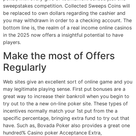
sweepstakes competition. Collected Sweeps Coins will
be replaced to own dollars regarding the cashier and
you may withdrawn in order to a checking account. The
bottom line is, the realm of a real income online casinos
in the 2025 now offers a insightful potential to have
players.
Make the most of Offers
Regularly
Web sites give an excellent sort of online game and you
may legitimate playing sense. First put bonuses are a
great way to increase their bankroll when you begin to
try out to the a new on-line poker site. These types of
incentives normally match your 1st put from the a
specific percentage, bringing extra fund to try out that
have. Such as, Bovada Poker also provides a great one
hundred% Casino poker Acceptance Extra,