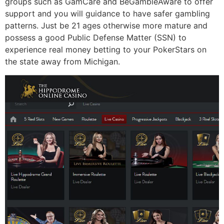
groups such as GamCare and BeGambleAware to offer
support and you will guidance to have safer gambling
patterns. Just be 21 ages otherwise more mature and
possess a good Public Defense Matter (SSN) to
experience real money betting to your PokerStars on
the state away from Michigan.