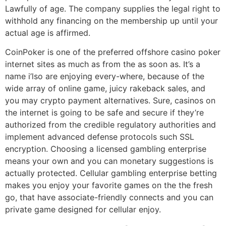
Lawfully of age. The company supplies the legal right to
withhold any financing on the membership up until your
actual age is affirmed.
CoinPoker is one of the preferred offshore casino poker
internet sites as much as from the as soon as. It’s a
name i’lso are enjoying every-where, because of the
wide array of online game, juicy rakeback sales, and
you may crypto payment alternatives. Sure, casinos on
the internet is going to be safe and secure if they’re
authorized from the credible regulatory authorities and
implement advanced defense protocols such SSL
encryption. Choosing a licensed gambling enterprise
means your own and you can monetary suggestions is
actually protected. Cellular gambling enterprise betting
makes you enjoy your favorite games on the the fresh
go, that have associate-friendly connects and you can
private game designed for cellular enjoy.