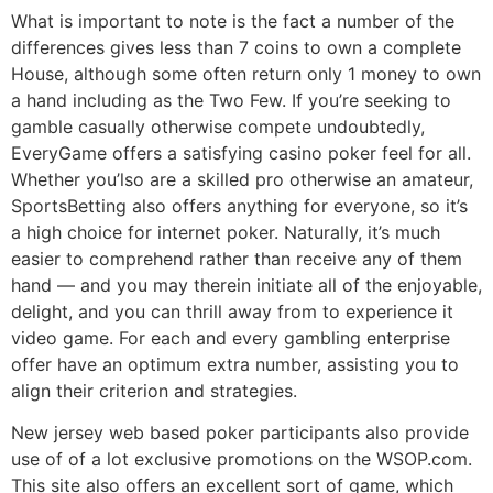
What is important to note is the fact a number of the
differences gives less than 7 coins to own a complete
House, although some often return only 1 money to own
a hand including as the Two Few. If you’re seeking to
gamble casually otherwise compete undoubtedly,
EveryGame offers a satisfying casino poker feel for all.
Whether you’lso are a skilled pro otherwise an amateur,
SportsBetting also offers anything for everyone, so it’s
a high choice for internet poker. Naturally, it’s much
easier to comprehend rather than receive any of them
hand — and you may therein initiate all of the enjoyable,
delight, and you can thrill away from to experience it
video game. For each and every gambling enterprise
offer have an optimum extra number, assisting you to
align their criterion and strategies.
New jersey web based poker participants also provide
use of of a lot exclusive promotions on the WSOP.com.
This site also offers an excellent sort of game, which