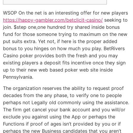
WSOP On the net is an interesting offer for new players
https://happy-gambler.com/betclicit-casino/
seeking to
join. $step one,one hundred try shared inside bonus
fund for those someone trying to maximum on the new
put suits extra. Yet not, if here is the proper added
bonus to you hinges on how much you play.
BetRivers
Casino poker provides both the fresh and you may
existing players a deposit fits incentive once they sign
up to their new web based poker web site inside
Pennsylvania.
The organization reserves the ability to request proof
decades from the any phase, to verify one to people
perhaps not Legally old commonly using the assistance.
The firm get cancel your bank account and you will/or
exclude you against using the App or perhaps the
Functions if proof of ages isn’t provided by you or if
perhaps the new Business candidates that you aren’t