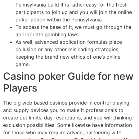
Pennsylvania build It is rather easy for the fresh
participants to join up and you will join the online
poker action within the Pennsylvania.
To access the base of it, we must go through the
appropriate gambling laws.
As well, advanced application formulas place
collusion or any other misleading strategies,
keeping the brand new ethics of one’s online
game.
Casino poker Guide for new
Players
The big web based casinos provide in control playing
and supply devices you to make it professionals to
create put limits, day restrictions, and you will thinking-
exclusion possibilities. Some likewise have information
for those who may require advice, partnering with