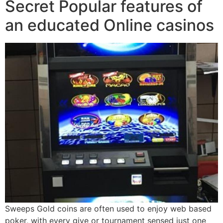
Secret Popular features of
an educated Online casinos
Sweeps Gold coins are often used to enjoy web based
poker, with every give or tournament sensed just one