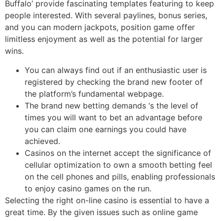
Buffalo’ provide fascinating templates featuring to keep
people interested. With several paylines, bonus series,
and you can modern jackpots, position game offer
limitless enjoyment as well as the potential for larger
wins.
You can always find out if an enthusiastic user is
registered by checking the brand new footer of
the platform’s fundamental webpage.
The brand new betting demands ‘s the level of
times you will want to bet an advantage before
you can claim one earnings you could have
achieved.
Casinos on the internet accept the significance of
cellular optimization to own a smooth betting feel
on the cell phones and pills, enabling professionals
to enjoy casino games on the run.
Selecting the right on-line casino is essential to have a
great time. By the given issues such as online game