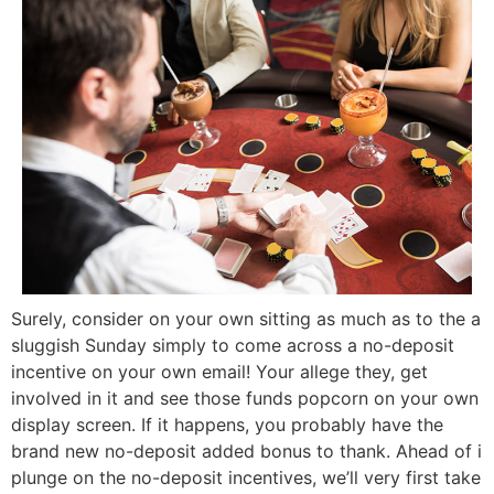
Surely, consider on your own sitting as much as to the a
sluggish Sunday simply to come across a no-deposit
incentive on your own email! Your allege they, get
involved in it and see those funds popcorn on your own
display screen. If it happens, you probably have the
brand new no-deposit added bonus to thank. Ahead of i
plunge on the no-deposit incentives, we’ll very first take