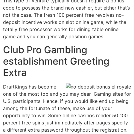
This type of venture typically doesn’t require a bonus
code to possess the brand new cashier, but either that’s
not the case. The fresh 100 percent free revolves no-
deposit incentive works on slot online game, while the
totally free processor works for dining table online
game and you can generally position games.
Club Pro Gambling
establishment Greeting
Extra
DraftKings has become
one of the most top and you may dear iGaming sites for
U.S. participants. Hence, if you would like end up being
among the fortunate of these, make use of your
opportunity to win. Some online casinos render 50 100
percent free spins just immediately after pages specify
a different extra password throughout the registration.