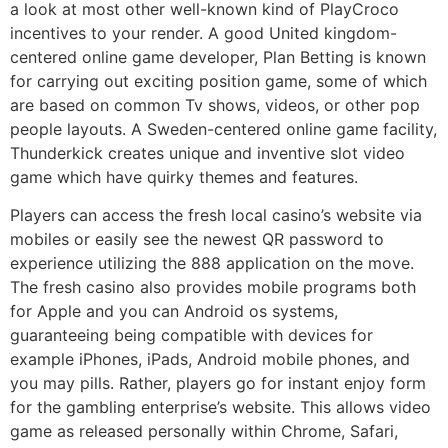
a look at most other well-known kind of PlayCroco
incentives to your render. A good United kingdom-
centered online game developer, Plan Betting is known
for carrying out exciting position game, some of which
are based on common Tv shows, videos, or other pop
people layouts. A Sweden-centered online game facility,
Thunderkick creates unique and inventive slot video
game which have quirky themes and features.
Players can access the fresh local casino’s website via
mobiles or easily see the newest QR password to
experience utilizing the 888 application on the move.
The fresh casino also provides mobile programs both
for Apple and you can Android os systems,
guaranteeing being compatible with devices for
example iPhones, iPads, Android mobile phones, and
you may pills. Rather, players go for instant enjoy form
for the gambling enterprise’s website. This allows video
game as released personally within Chrome, Safari,