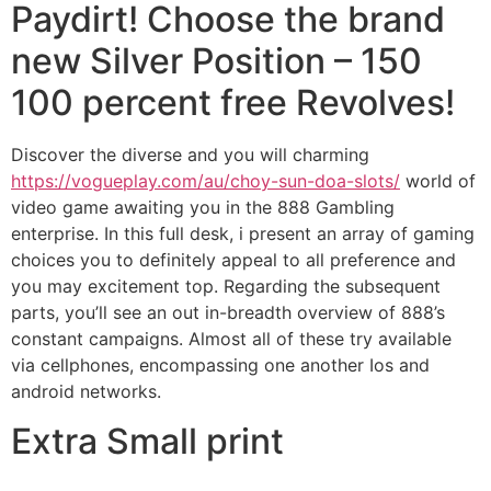
Paydirt! Choose the brand
new Silver Position – 150
100 percent free Revolves!
Discover the diverse and you will charming
https://vogueplay.com/au/choy-sun-doa-slots/
world of
video game awaiting you in the 888 Gambling
enterprise. In this full desk, i present an array of gaming
choices you to definitely appeal to all preference and
you may excitement top. Regarding the subsequent
parts, you’ll see an out in-breadth overview of 888’s
constant campaigns. Almost all of these try available
via cellphones, encompassing one another Ios and
android networks.
Extra Small print