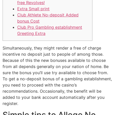
free Revolves!
Extra Small print
Club Athlete No-deposit Added
bonus Cost
Club Pro Gambling establishment
Greeting Extra
Simultaneously, they might render a free of charge
incentive no deposit just to people of among those.
Because of this the new bonuses available to choose
from all depends generally on your nation of home. Be
sure the bonus you’ll use try available to choose from.
To get a no-deposit bonus of a gambling establishment,
you need to proceed with the casino’s
recommendations.
Occasionally, the benefit will be
added to your bank account automatically after you
register.
Simple tips to Allege No