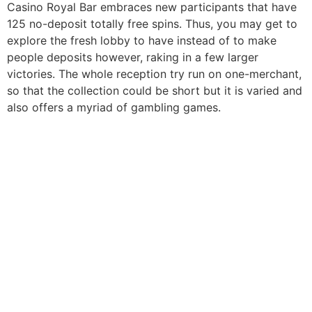
Casino Royal Bar embraces new participants that have
125 no-deposit totally free spins. Thus, you may get to
explore the fresh lobby to have instead of to make
people deposits however, raking in a few larger
victories. The whole reception try run on one-merchant,
so that the collection could be short but it is varied and
also offers a myriad of gambling games.