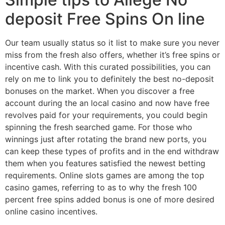
deposit Free Spins On line
Our team usually status so it list to make sure you never
miss from the fresh also offers, whether it’s free spins or
incentive cash. With this curated possibilities, you can
rely on me to link you to definitely the best no-deposit
bonuses on the market. When you discover a free
account during the an local casino and now have free
revolves paid for your requirements, you could begin
spinning the fresh searched game. For those who
winnings just after rotating the brand new ports, you
can keep these types of profits and in the end withdraw
them when you features satisfied the newest betting
requirements. Online slots games are among the top
casino games, referring to as to why the fresh 100
percent free spins added bonus is one of more desired
online casino incentives.