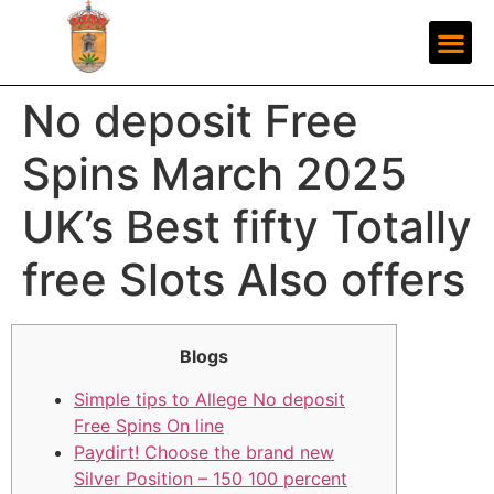
No deposit Free
Spins March 2025
UK’s Best fifty Totally
free Slots Also offers
Blogs
Simple tips to Allege No deposit
Free Spins On line
Paydirt! Choose the brand new
Silver Position – 150 100 percent