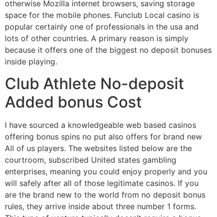
otherwise Mozilla internet browsers, saving storage
space for the mobile phones. Funclub Local casino is
popular certainly one of professionals in the usa and
lots of other countries. A primary reason is simply
because it offers one of the biggest no deposit bonuses
inside playing.
Club Athlete No-deposit
Added bonus Cost
I have sourced a knowledgeable web based casinos
offering bonus spins no put also offers for brand new
All of us players. The websites listed below are the
courtroom, subscribed United states gambling
enterprises, meaning you could enjoy properly and you
will safely after all of those legitimate casinos. If you
are the brand new to the world from no deposit bonus
rules, they arrive inside about three number 1 forms.