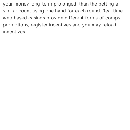
your money long-term prolonged, than the betting a
similar count using one hand for each round. Real time
web based casinos provide different forms of comps –
promotions, register incentives and you may reload
incentives.