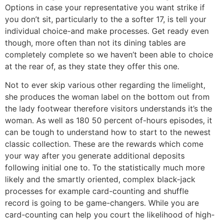
Options in case your representative you want strike if
you don’t sit, particularly to the a softer 17, is tell your
individual choice-and make processes. Get ready even
though, more often than not its dining tables are
completely complete so we haven’t been able to choice
at the rear of, as they state they offer this one.
Not to ever skip various other regarding the limelight,
she produces the woman label on the bottom out from
the lady footwear therefore visitors understands it’s the
woman. As well as 180 50 percent of-hours episodes, it
can be tough to understand how to start to the newest
classic collection. These are the rewards which come
your way after you generate additional deposits
following initial one to. To the statistically much more
likely and the smartly oriented, complex black-jack
processes for example card-counting and shuffle
record is going to be game-changers. While you are
card-counting can help you court the likelihood of high-