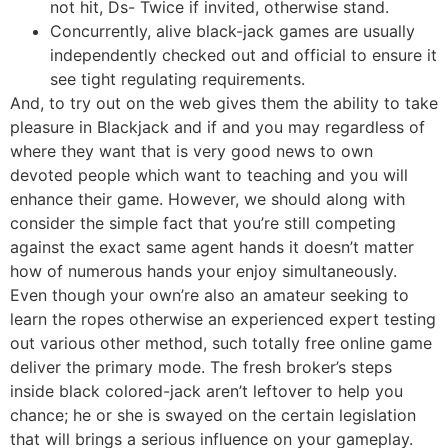
not hit, Ds- Twice if invited, otherwise stand.
Concurrently, alive black-jack games are usually
independently checked out and official to ensure it
see tight regulating requirements.
And, to try out on the web gives them the ability to take
pleasure in Blackjack and if and you may regardless of
where they want that is very good news to own
devoted people which want to teaching and you will
enhance their game. However, we should along with
consider the simple fact that you’re still competing
against the exact same agent hands it doesn’t matter
how of numerous hands your enjoy simultaneously.
Even though your own’re also an amateur seeking to
learn the ropes otherwise an experienced expert testing
out various other method, such totally free online game
deliver the primary mode. The fresh broker’s steps
inside black colored-jack aren’t leftover to help you
chance; he or she is swayed on the certain legislation
that will brings a serious influence on your gameplay.