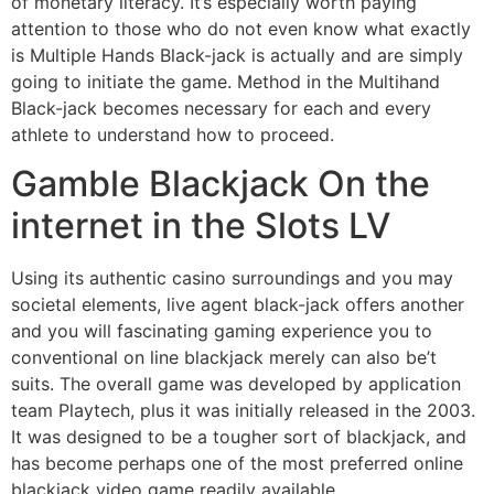
of monetary literacy. It’s especially worth paying
attention to those who do not even know what exactly
is Multiple Hands Black-jack is actually and are simply
going to initiate the game. Method in the Multihand
Black-jack becomes necessary for each and every
athlete to understand how to proceed.
Gamble Blackjack On the
internet in the Slots LV
Using its authentic casino surroundings and you may
societal elements, live agent black-jack offers another
and you will fascinating gaming experience you to
conventional on line blackjack merely can also be’t
suits. The overall game was developed by application
team Playtech, plus it was initially released in the 2003.
It was designed to be a tougher sort of blackjack, and
has become perhaps one of the most preferred online
blackjack video game readily available.