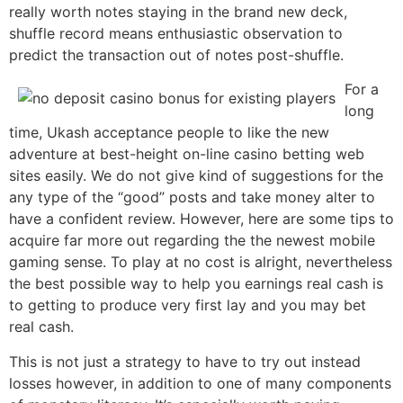
really worth notes staying in the brand new deck,
shuffle record means enthusiastic observation to
predict the transaction out of notes post-shuffle.
For a
long
time, Ukash acceptance people to like the new
adventure at best-height on-line casino betting web
sites easily. We do not give kind of suggestions for the
any type of the “good” posts and take money alter to
have a confident review. However, here are some tips to
acquire far more out regarding the the newest mobile
gaming sense. To play at no cost is alright, nevertheless
the best possible way to help you earnings real cash is
to getting to produce very first lay and you may bet
real cash.
This is not just a strategy to have to try out instead
losses however, in addition to one of many components