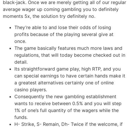
black-jack. Once we are merely getting all of our regular
average wager up coming gambling you to definitely
moments 5x, the solution try definitely no.
They’re able to and lose their odds of losing
profits because of the playing several give at
once.
The game basically features much more laws and
regulations, that will today become checked out in
detail.
Its straightforward game play, high RTP, and you
can special earnings to have certain hands make it
a greatest alternatives certainly one of online
casino players.
Consequently the new gambling establishment
wants to receive between 0.5% and you will step
1% of one’s full quantity of the wagers while the
funds.
H- Strike, S- Remain, Dh- Twice if the welcome, if