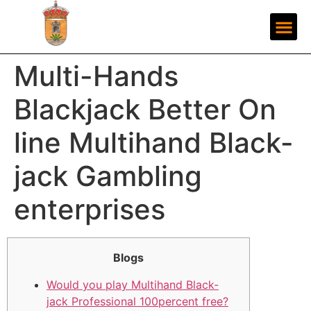
Multi-Hands
Blackjack Better On
line Multihand Black-
jack Gambling
enterprises
Blogs
Would you play Multihand Black-
jack Professional 100percent free?