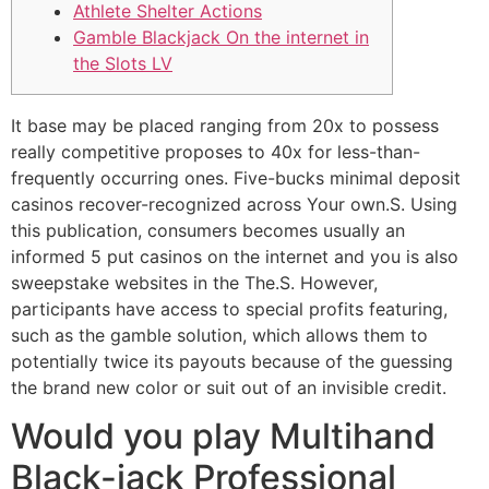
Athlete Shelter Actions
Gamble Blackjack On the internet in
the Slots LV
It base may be placed ranging from 20x to possess
really competitive proposes to 40x for less-than-
frequently occurring ones. Five-bucks minimal deposit
casinos recover-recognized across Your own.S. Using
this publication, consumers becomes usually an
informed 5 put casinos on the internet and you is also
sweepstake websites in the The.S.
However,
participants have access to special profits featuring,
such as the gamble solution, which allows them to
potentially twice its payouts because of the guessing
the brand new color or suit out of an invisible credit.
Would you play Multihand
Black-jack Professional