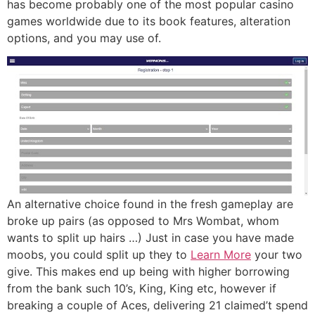
has become probably one of the most popular casino
games worldwide due to its book features, alteration
options, and you may use of.
An alternative choice found in the fresh gameplay are
broke up pairs (as opposed to Mrs Wombat, whom
wants to split up hairs …) Just in case you have made
moobs, you could split up they to
Learn More
your two
give. This makes end up being with higher borrowing
from the bank such 10’s, King, King etc, however if
breaking a couple of Aces, delivering 21 claimed’t spend