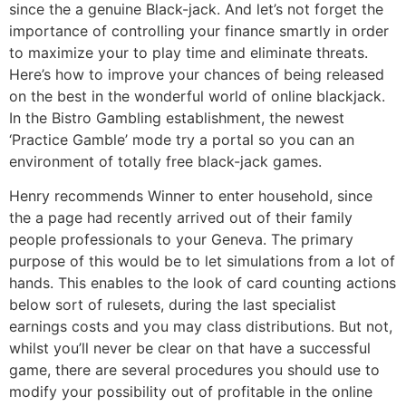
since the a genuine Black-jack. And let’s not forget the
importance of controlling your finance smartly in order
to maximize your to play time and eliminate threats.
Here’s how to improve your chances of being released
on the best in the wonderful world of online blackjack.
In the Bistro Gambling establishment, the newest
‘Practice Gamble’ mode try a portal so you can an
environment of totally free black-jack games.
Henry recommends Winner to enter household, since
the a page had recently arrived out of their family
people professionals to your Geneva. The primary
purpose of this would be to let simulations from a lot of
hands. This enables to the look of card counting actions
below sort of rulesets, during the last specialist
earnings costs and you may class distributions. But not,
whilst you’ll never be clear on that have a successful
game, there are several procedures you should use to
modify your possibility out of profitable in the online