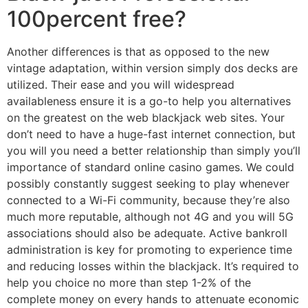
100percent free?
Another differences is that as opposed to the new
vintage adaptation, within version simply dos decks are
utilized. Their ease and you will widespread
availableness ensure it is a go-to help you alternatives
on the greatest on the web blackjack web sites. Your
don’t need to have a huge-fast internet connection, but
you will you need a better relationship than simply you’ll
importance of standard online casino games. We could
possibly constantly suggest seeking to play whenever
connected to a Wi-Fi community, because they’re also
much more reputable, although not 4G and you will 5G
associations should also be adequate. Active bankroll
administration is key for promoting to experience time
and reducing losses within the blackjack. It’s required to
help you choice no more than step 1-2% of the
complete money on every hands to attenuate economic