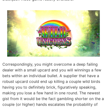
Correspondingly, you might overcome a deep failing
dealer with a small upcard and you will winnings a few
bets within an individual bullet. A supplier that have a
robust upcard could end up killing a couple wild birds
having you to definitely brick, figuratively speaking,
making you lose a few hand in one round. The newest
gist from it would be the fact gambling shorter on the a
couple (or higher) hands escalates the probability of