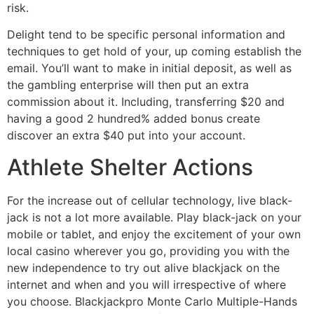
risk.
Delight tend to be specific personal information and
techniques to get hold of your, up coming establish the
email. You’ll want to make in initial deposit, as well as
the gambling enterprise will then put an extra
commission about it. Including, transferring $20 and
having a good 2 hundred% added bonus create
discover an extra $40 put into your account.
Athlete Shelter Actions
For the increase out of cellular technology, live black-
jack is not a lot more available. Play black-jack on your
mobile or tablet, and enjoy the excitement of your own
local casino wherever you go, providing you with the
new independence to try out alive blackjack on the
internet and when and you will irrespective of where
you choose. Blackjackpro Monte Carlo Multiple-Hands