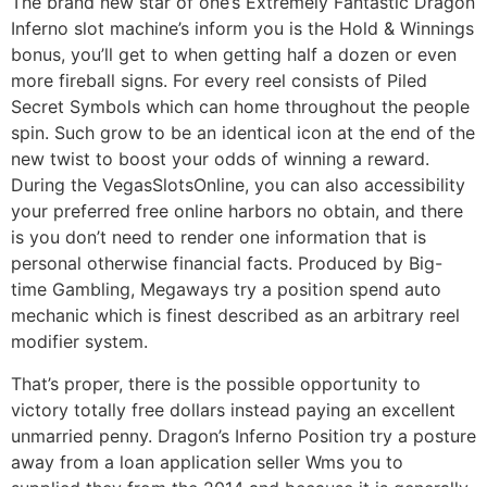
The brand new star of one’s Extremely Fantastic Dragon
Inferno slot machine’s inform you is the Hold & Winnings
bonus, you’ll get to when getting half a dozen or even
more fireball signs. For every reel consists of Piled
Secret Symbols which can home throughout the people
spin. Such grow to be an identical icon at the end of the
new twist to boost your odds of winning a reward.
During the VegasSlotsOnline, you can also accessibility
your preferred free online harbors no obtain, and there
is you don’t need to render one information that is
personal otherwise financial facts. Produced by Big-
time Gambling, Megaways try a position spend auto
mechanic which is finest described as an arbitrary reel
modifier system.
That’s proper, there is the possible opportunity to
victory totally free dollars instead paying an excellent
unmarried penny. Dragon’s Inferno Position try a posture
away from a loan application seller Wms you to