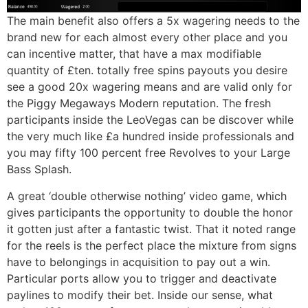
The main benefit also offers a 5x wagering needs to the
brand new for each almost every other place and you
can incentive matter, that have a max modifiable
quantity of £ten. totally free spins payouts you desire
see a good 20x wagering means and are valid only for
the Piggy Megaways Modern reputation. The fresh
participants inside the LeoVegas can be discover while
the very much like £a hundred inside professionals and
you may fifty 100 percent free Revolves to your Large
Bass Splash.
A great ‘double otherwise nothing’ video game, which
gives participants the opportunity to double the honor
it gotten just after a fantastic twist. That it noted range
for the reels is the perfect place the mixture from signs
have to belongings in acquisition to pay out a win.
Particular ports allow you to trigger and deactivate
paylines to modify their bet. Inside our sense, what