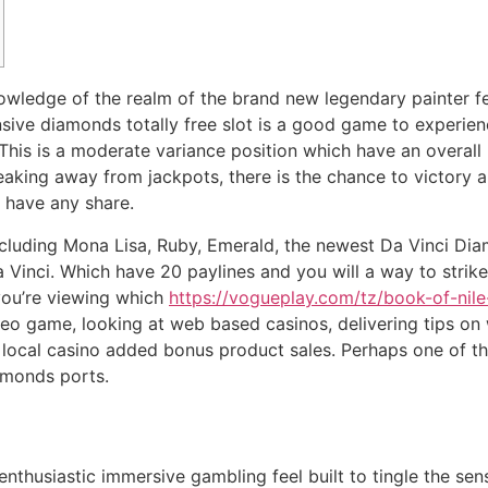
wledge of the realm of the brand new legendary painter f
ive diamonds totally free slot is a good game to experienc
s. This is a moderate variance position which have an overall
aking away from jackpots, there is the chance to victory 
at have any share.
cluding Mona Lisa, Ruby, Emerald, the newest Da Vinci Di
 Vinci. Which have 20 paylines and you will a way to strik
you’re viewing which
https://vogueplay.com/tz/book-of-nile
deo game, looking at web based casinos, delivering tips on
 local casino added bonus product sales. Perhaps one of t
amonds ports.
enthusiastic immersive gambling feel built to tingle the s