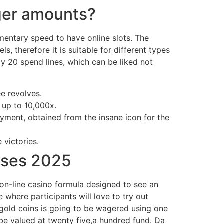
ager amounts?
entary speed to have online slots. The
 therefore it is suitable for different types
y 20 spend lines, which can be liked not
ee revolves.
 up to 10,000x.
ment, obtained from the insane icon for the
 victories.
ises 2025
 on-line casino formula designed to see an
where participants will love to try out
 gold coins is going to be wagered using one
be valued at twenty five,a hundred fund. Da