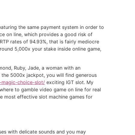
eaturing the same payment system in order to
e on line, which provides a good risk of
 RTP rates of 94.93%, that is fairly mediocre
around 5,000x your stake inside online game,
amond, Ruby, Jade, a woman with an
e the 5000x jackpot, you will find generous
-magic-choice-slot/
exciting IGT slot. My
 where to gamble video game on line for real
he most effective slot machine games for
enses with delicate sounds and you may