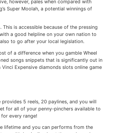
ssive, however, pales when compared with
g’s Super Moolah, a potential winnings of
. This is accessible because of the pressing
ch with a good helpline on your own nation to
lso to go after your local legislation.
most of a difference when you gamble Wheel
oned songs snippets that is significantly out in
e Da Vinci Expensive diamonds slots online game
provides 5 reels, 20 paylines, and you will
 for all of your penny-pinchers available to
 for every range!
he lifetime and you can performs from the