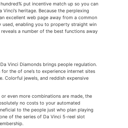
 a hundred% put incentive match up so you can
 Vinci’s heritage. Because the perplexing
ook an excellent web page away from a common
 used, enabling you to property straight win
it reveals a number of the best functions away
, Da Vinci Diamonds brings people regulation.
for the of one’s to experience internet sites
e. Colorful jewels, and reddish expensive
one or even more combinations are made, the
absolutely no costs to your automated
eficial to the people just who plan playing
ne of the series of Da Vinci 5-reel slot
membership.