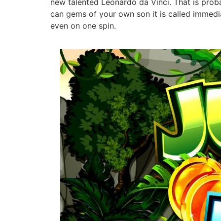
new talented Leonardo da Vinci. That is proba
can gems of your own son it is called immedia
even on one spin.