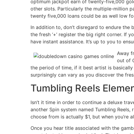
optimum jackpot earn of twenty-five,000 gold
other slots. Particularly the multiple-millio
twenty five,000 loans could be as well low f
In addition to, don’t disregard to endure the
the fresh ‘+’ register the big right corner. I
have instant assistance. It’s up to you to ens
Away fr
out of 
the period of time, if it best artist is basic
surprisingly can vary as you discover the fres
Tumbling Reels Eleme
Isn’t it time in order to continue a deluxe t
another Spin system named Tumbling Reels, re
choose from is actually $1, but when you’re 
Once you hear title associated with the gamb