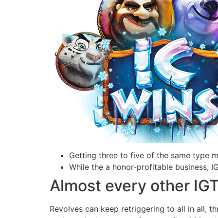
Getting three to five of the same type
While the a honor-profitable business, I
Almost every other IG
Revolves can keep retriggering to all in all, t