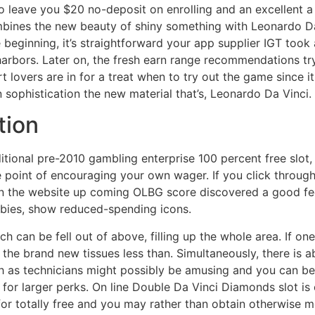
to leave you $20 no-deposit on enrolling and an excellent
mbines the new beauty of shiny something with Leonardo Da
e beginning, it’s straightforward your app supplier IGT t
rbors. Later on, the fresh earn range recommendations try
rt lovers are in for a treat when to try out the game since 
sophistication the new material that’s, Leonardo Da Vinci.
tion
itional pre-2010 gambling enterprise 100 percent free slot
 point of encouraging your own wager. If you click through 
d on the website up coming OLBG score discovered a good fe
ubies, show reduced-spending icons.
ich can be fell out of above, filling up the whole area. If 
the brand new tissues less than. Simultaneously, there is 
h as technicians might possibly be amusing and you can ben
for larger perks. On line Double Da Vinci Diamonds slot is o
r totally free and you may rather than obtain otherwise 