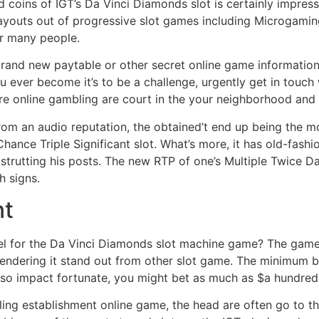
 coins of IGT’s Da Vinci Diamonds slot is certainly impre
n payouts out of progressive slot games including Microgamin
or many people.
 brand new paytable or other secret online game information
f you ever become it’s to be a challenge, urgently get in tou
ure online gambling are court in the your neighborhood and a
om an audio reputation, the obtained’t end up being the 
Chance Triple Significant slot. What’s more, it has old-fashi
ally strutting his posts. The new RTP of one’s Multiple Twic
h signs.
nt
ravel for the Da Vinci Diamonds slot machine game? The game 
ndering it stand out from other slot game. The minimum bet
also impact fortunate, you might bet as much as $a hundred
ling establishment online game, the head are often go to t