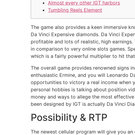
Almost every other IGT harbors
Tumbling Reels Element
The game also provides a keen immersive kno
Da Vinci Expensive diamonds. Da Vinci Expens
profitable and lots of realistic, high earning
in comparison to very online slots games.
Spe
which is a fairly powerful multiplier to hit th
The overall game provides renowned signs in
enthusiastic Ermine, and you will Leonardo Da
opportunities to victory a real income when 
personal hobbies is talking about position vi
money and ways to allege the most effective
been designed by IGT is actually Da Vinci Di
Possibility & RTP
The newest cellular program will give you an 