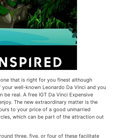
ne that is right for you finest although
of your well-known Leonardo Da Vinci and you
n be real. A free IGT Da Vinci Expensive
njoy. The new extraordinary matter is the
nours to your price of a good unmarried
cles, which can be part of the attraction out
ound three, five, or four of these facilitate