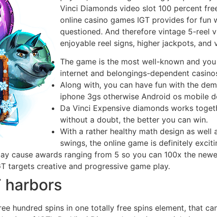
Vinci Diamonds video slot 100 percent free
online casino games IGT provides for fun 
questioned. And therefore vintage 5-reel 
enjoyable reel signs, higher jackpots, and 
The game is the most well-known and you w
internet and belongings-dependent casino
Along with, you can have fun with the de
iphone 3gs otherwise Android os mobile d
Da Vinci Expensive diamonds works togethe
without a doubt, the better you can win.
With a rather healthy math design as well
swings, the online game is definitely exciti
 may cause awards ranging from 5 so you can 100x the newe
GT targets creative and progressive game play.
T harbors
hree hundred spins in one totally free spins element, that c