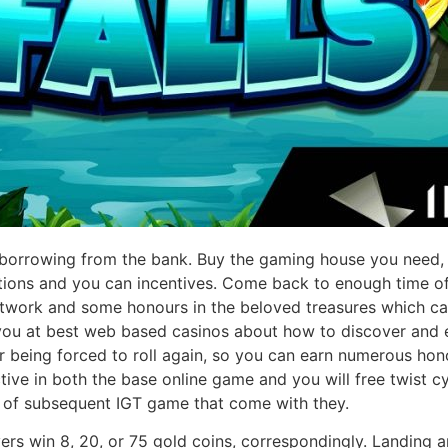
d borrowing from the bank. Buy the gaming house you need, o
otions and you can incentives. Come back to enough time 
artwork and some honours in the beloved treasures which ca
you at best web based casinos about how to discover and e
er being forced to roll again, so you can earn numerous ho
tive in both the base online game and you will free twist cy
s of subsequent IGT game that come with they.
yers win 8, 20, or 75 gold coins, correspondingly. Landing ar