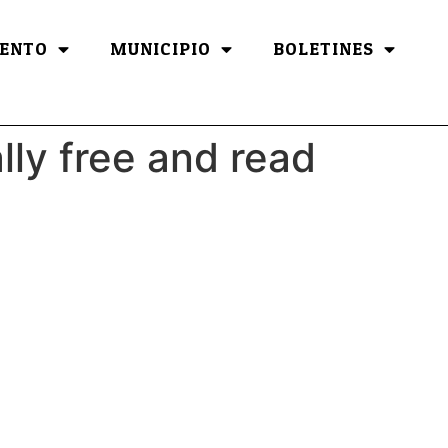
ENTO
MUNICIPIO
BOLETINES
ly free and read