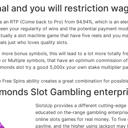
l and you will restriction w
s an RTP (Come back to Pro) from 94.94%, which is an elem
n your regularity of wins and the potential payment models,
ctually a slot machine game that have five reels and you ma
als just who loves quality slots.
ar more bonus symbols, this will lead to a lot more totally fr
 or Multiple symbols, that have an optimum commission of
onds slot try a good 5,000x your own stake multiplier pay
de Free Spins ability creates a great combination for possible
amonds Slot Gambling enterpr
SlotsUp provides a different cutting-edge
educated on the-range gambling enterprise 
online slots games for real money. To five
payline, and the higher using jackpot may 