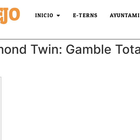
JO
INICIO
E-TERNS
AYUNTAMI
mond Twin: Gamble Total