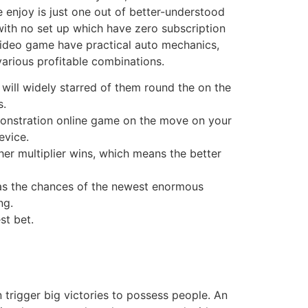
 enjoy is just one out of better-understood
with no set up which have zero subscription
video game have practical auto mechanics,
various profitable combinations.
ill widely starred of them round the on the
s.
monstration online game on the move on your
evice.
r multiplier wins, which means the better
 as the chances of the newest enormous
ng.
st bet.
an trigger big victories to possess people. An