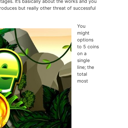
tages. It’s basically about the works and you
roduces but really other threat of successful
You
might
options
to 5 coins
on a
single
line; the
total
most