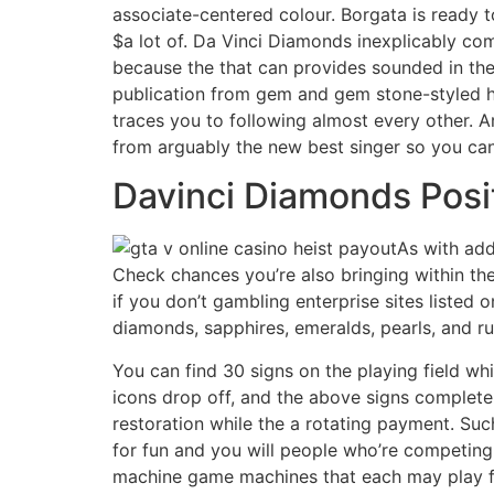
associate-centered colour. Borgata is ready 
$a lot of. Da Vinci Diamonds inexplicably co
because the that can provides sounded in th
publication from gem and gem stone-styled ha
traces you to following almost every other. A
from arguably the new best singer so you can 
Davinci Diamonds Posi
As with add
Check chances you’re also bringing within the
if you don’t gambling enterprise sites liste
diamonds, sapphires, emeralds, pearls, and r
You can find 30 signs on the playing field wh
icons drop off, and the above signs complete 
restoration while the a rotating payment. Suc
for fun and you will people who’re competing 
machine game machines that each may play fo