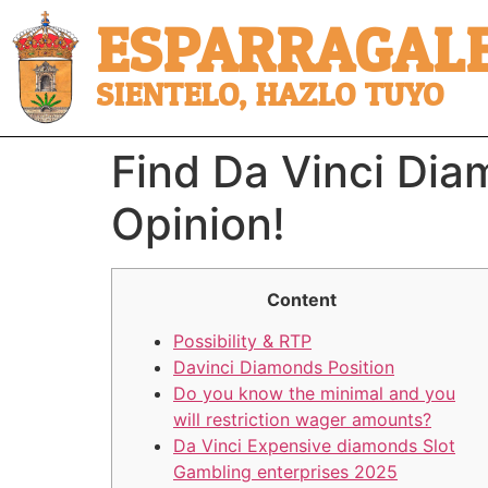
ESPARRAGALE
SIENTELO, HAZLO TUYO
Find Da Vinci Dia
Opinion!
Content
Possibility & RTP
Davinci Diamonds Position
Do you know the minimal and you
will restriction wager amounts?
Da Vinci Expensive diamonds Slot
Gambling enterprises 2025