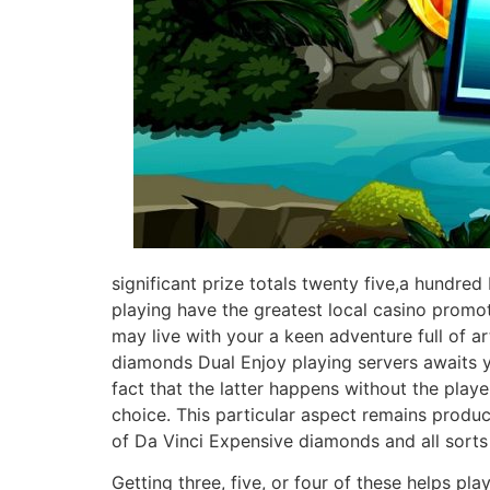
significant prize totals twenty five,a hundre
playing have the greatest local casino prom
may live with your a keen adventure full of 
diamonds Dual Enjoy playing servers awaits 
fact that the latter happens without the play
choice. This particular aspect remains produc
of Da Vinci Expensive diamonds and all sort
Getting three, five, or four of these helps pla