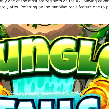
bly one of the most starred slots on the IGT playing advan
tely after. Referring on the tumbling reels feature one to p