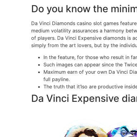
Do you know the minima
Da Vinci Diamonds casino slot games feature
medium volatility assurances a harmony betwee
of players. Da Vinci Expensive diamonds is a
simply from the art lovers, but by the individu
In the feature, for those who result in f
Such images can appear since the Twice
Maximum earn of your own Da Vinci Diam
full payline.
The truth that it’lso are productive insi
Da Vinci Expensive di