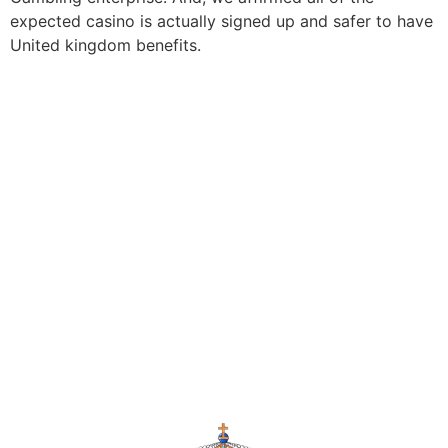
expected casino is actually signed up and safer to have
United kingdom benefits.