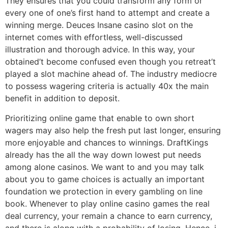
They ensures that you could transform any form or
every one of one’s first hand to attempt and create a
winning merge. Deuces Insane casino slot on the
internet comes with effortless, well-discussed
illustration and thorough advice. In this way, your
obtained’t become confused even though you retreat’t
played a slot machine ahead of. The industry mediocre
to possess wagering criteria is actually 40x the main
benefit in addition to deposit.
Prioritizing online game that enable to own short
wagers may also help the fresh put last longer, ensuring
more enjoyable and chances to winnings. DraftKings
already has the all the way down lowest put needs
among alone casinos. We want to and you may talk
about you to game choices is actually an important
foundation we protection in every gambling on line
book. Whenever to play online casino games the real
deal currency, your remain a chance to earn currency,
and there is along with a probability of losing. Hence, i