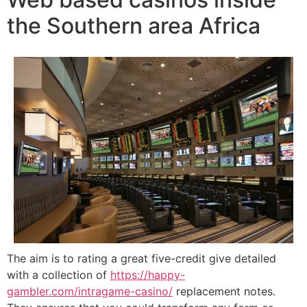
the Southern area Africa
The aim is to rating a great five-credit give detailed
with a collection of
https://happy-
gambler.com/intragame-casino/
replacement notes.