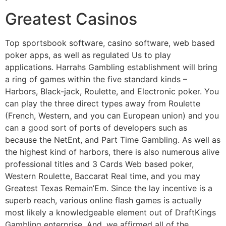
Greatest Casinos
Top sportsbook software, casino software, web based
poker apps, as well as regulated Us to play
applications. Harrahs Gambling establishment will bring
a ring of games within the five standard kinds –
Harbors, Black-jack, Roulette, and Electronic poker. You
can play the three direct types away from Roulette
(French, Western, and you can European union) and you
can a good sort of ports of developers such as
because the NetEnt, and Part Time Gambling. As well as
the highest kind of harbors, there is also numerous alive
professional titles and 3 Cards Web based poker,
Western Roulette, Baccarat Real time, and you may
Greatest Texas Remain’Em. Since the lay incentive is a
superb reach, various online flash games is actually
most likely a knowledgeable element out of DraftKings
Gambling enterprise. And, we affirmed all of the