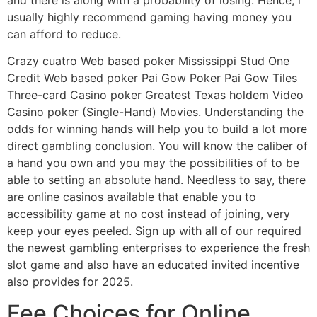
usually highly recommend gaming having money you
can afford to reduce.
Crazy cuatro Web based poker Mississippi Stud One
Credit Web based poker Pai Gow Poker Pai Gow Tiles
Three-card Casino poker Greatest Texas holdem Video
Casino poker (Single-Hand) Movies. Understanding the
odds for winning hands will help you to build a lot more
direct gambling conclusion. You will know the caliber of
a hand you own and you may the possibilities of to be
able to setting an absolute hand. Needless to say, there
are online casinos available that enable you to
accessibility game at no cost instead of joining, very
keep your eyes peeled. Sign up with all of our required
the newest gambling enterprises to experience the fresh
slot game and also have an educated invited incentive
also provides for 2025.
Fee Choices for Online