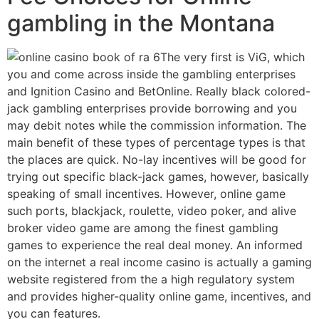
gambling in the Montana
The very first is ViG, which
you and come across inside the gambling enterprises
and Ignition Casino and BetOnline. Really black colored-
jack gambling enterprises provide borrowing and you
may debit notes while the commission information. The
main benefit of these types of percentage types is that
the places are quick. No-lay incentives will be good for
trying out specific black-jack games, however, basically
speaking of small incentives. However, online game
such ports, blackjack, roulette, video poker, and alive
broker video game are among the finest gambling
games to experience the real deal money. An informed
on the internet a real income casino is actually a gaming
website registered from the a high regulatory system
and provides higher-quality online game, incentives, and
you can features.