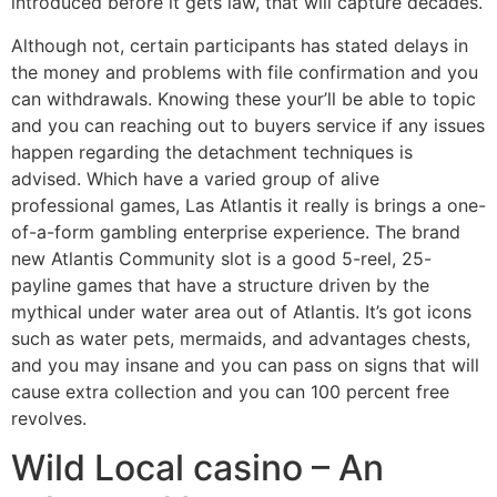
introduced before it gets law, that will capture decades.
Although not, certain participants has stated delays in
the money and problems with file confirmation and you
can withdrawals. Knowing these your’ll be able to topic
and you can reaching out to buyers service if any issues
happen regarding the detachment techniques is
advised. Which have a varied group of alive
professional games, Las Atlantis it really is brings a one-
of-a-form gambling enterprise experience. The brand
new Atlantis Community slot is a good 5-reel, 25-
payline games that have a structure driven by the
mythical under water area out of Atlantis. It’s got icons
such as water pets, mermaids, and advantages chests,
and you may insane and you can pass on signs that will
cause extra collection and you can 100 percent free
revolves.
Wild Local casino – An