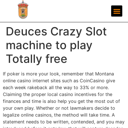
Deuces Crazy Slot
machine to play
Totally free
If poker is more your look, remember that Montana
online casino internet sites such as CoinCasino give
each week rakeback all the way to 33% or more.
Claiming the proper local casino incentives for the
finances and time is also help you get the most out of
your own play. Whether or not lawmakers decide to
legalize online casinos, the method will take time.
A
statement needs to be written, contended, and you may