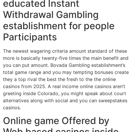
educated Instant
Withdrawal Gambling
establishment for people
Participants
The newest wagering criteria amount standard of these
more is basically twenty-five times the main benefit and
you can put amount. Bovada Gambling establishment’s
total game range and you may tempting bonuses create
they a top rival the best the fresh to the the online
casinos from 2025. A real income online casinos aren’t
greeting inside Colorado, you might speak about court
alternatives along with social and you can sweepstakes
casinos.
Online game Offered by
Web based casinos inside