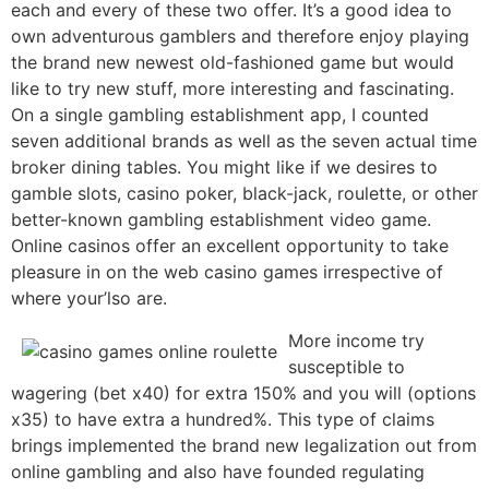
each and every of these two offer. It’s a good idea to
own adventurous gamblers and therefore enjoy playing
the brand new newest old-fashioned game but would
like to try new stuff, more interesting and fascinating.
On a single gambling establishment app, I counted
seven additional brands as well as the seven actual time
broker dining tables. You might like if we desires to
gamble slots, casino poker, black-jack, roulette, or other
better-known gambling establishment video game.
Online casinos offer an excellent opportunity to take
pleasure in on the web casino games irrespective of
where your’lso are.
More income try
susceptible to
wagering (bet x40) for extra 150% and you will (options
x35) to have extra a hundred%. This type of claims
brings implemented the brand new legalization out from
online gambling and also have founded regulating