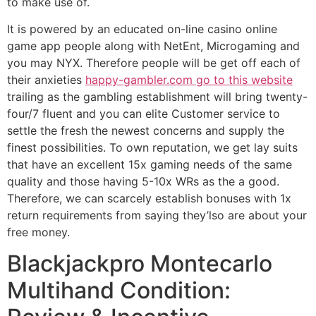
to make use of.
It is powered by an educated on-line casino online
game app people along with NetEnt, Microgaming and
you may NYX. Therefore people will be get off each of
their anxieties
happy-gambler.com go to this website
trailing as the gambling establishment will bring twenty-
four/7 fluent and you can elite Customer service to
settle the fresh the newest concerns and supply the
finest possibilities. To own reputation, we get lay suits
that have an excellent 15x gaming needs of the same
quality and those having 5-10x WRs as the a good.
Therefore, we can scarcely establish bonuses with 1x
return requirements from saying they’lso are about your
free money.
Blackjackpro Montecarlo
Multihand Condition: