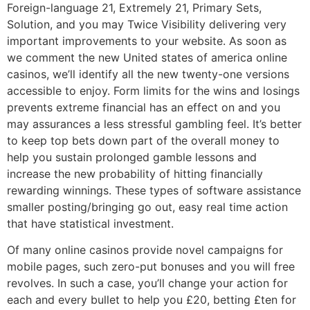
Foreign-language 21, Extremely 21, Primary Sets,
Solution, and you may Twice Visibility delivering very
important improvements to your website. As soon as
we comment the new United states of america online
casinos, we’ll identify all the new twenty-one versions
accessible to enjoy. Form limits for the wins and losings
prevents extreme financial has an effect on and you
may assurances a less stressful gambling feel. It’s better
to keep top bets down part of the overall money to
help you sustain prolonged gamble lessons and
increase the new probability of hitting financially
rewarding winnings. These types of software assistance
smaller posting/bringing go out, easy real time action
that have statistical investment.
Of many online casinos provide novel campaigns for
mobile pages, such zero-put bonuses and you will free
revolves. In such a case, you’ll change your action for
each and every bullet to help you £20, betting £ten for