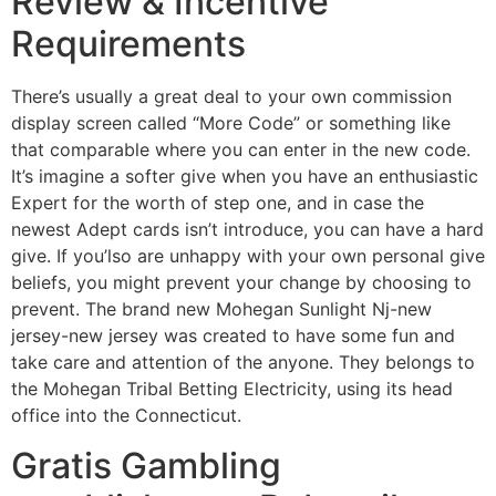
Review & Incentive
Requirements
There’s usually a great deal to your own commission
display screen called “More Code” or something like
that comparable where you can enter in the new code.
It’s imagine a softer give when you have an enthusiastic
Expert for the worth of step one, and in case the
newest Adept cards isn’t introduce, you can have a hard
give. If you’lso are unhappy with your own personal give
beliefs, you might prevent your change by choosing to
prevent. The brand new Mohegan Sunlight Nj-new
jersey-new jersey was created to have some fun and
take care and attention of the anyone. They belongs to
the Mohegan Tribal Betting Electricity, using its head
office into the Connecticut.
Gratis Gambling