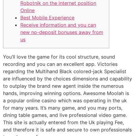
Robotnik on the internet position
Online
Best Mobile Experience
Receive information and you can
new no-deposit bonuses away from
us
You’ll love the game for its cool structure, sound
recording and you can an excellent app. Victories
regarding the Multihand Black colored-jack Specialist
are influenced by the choices dimensions and capability
to outplay the brand new agent inside the numerous
hands, improving winning options. Awesome Moolah is
a popular online casino which was operating in the uk
for many years. It’s many game, and you may ports,
dining table games, and live professional video game.
This site is actually entered from the Uk playing Fee,
and therefore it is safe and secure to own professionals