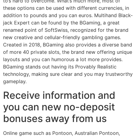
to’s hard to overcome. What’s much more, most of
these options can be used with different currencies, in
addition to pounds and you can euros. Multihand Black-
jack Expert can be found by the BGaming, a great
renamed point of SoftSwiss, recognized for the brand
new creative and cellular-friendly gambling games.
Created in 2018, BGaming also provides a diverse band
of more 40 private slots, the brand new offering unique
layouts and you can humorous a lot more provides.
BGaming stands out having its Provably Realistic
technology, making sure clear and you may trustworthy
gameplay.
Receive information and
you can new no-deposit
bonuses away from us
Online game such as Pontoon, Australian Pontoon,