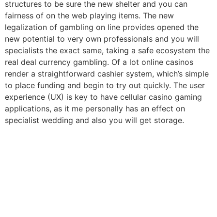
structures to be sure the new shelter and you can
fairness of on the web playing items. The new
legalization of gambling on line provides opened the
new potential to very own professionals and you will
specialists the exact same, taking a safe ecosystem the
real deal currency gambling. Of a lot online casinos
render a straightforward cashier system, which’s simple
to place funding and begin to try out quickly. The user
experience (UX) is key to have cellular casino gaming
applications, as it me personally has an effect on
specialist wedding and also you will get storage.