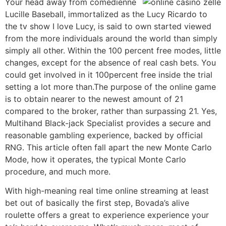
Your head away from comedienne
Lucille Baseball, immortalized as the Lucy Ricardo to
the tv show I love Lucy, is said to own started viewed
from the more individuals around the world than simply
simply all other. Within the 100 percent free modes, little
changes, except for the absence of real cash bets. You
could get involved in it 100percent free inside the trial
setting a lot more than.The purpose of the online game
is to obtain nearer to the newest amount of 21
compared to the broker, rather than surpassing 21. Yes,
Multihand Black-jack Specialist provides a secure and
reasonable gambling experience, backed by official
RNG. This article often fall apart the new Monte Carlo
Mode, how it operates, the typical Monte Carlo
procedure, and much more.
With high-meaning real time online streaming at least
bet out of basically the first step, Bovada’s alive
roulette offers a great to experience experience your