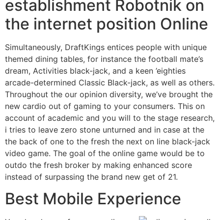
establishment Robotnik on
the internet position Online
Simultaneously, DraftKings entices people with unique
themed dining tables, for instance the football mate’s
dream, Activities black-jack, and a keen ’eighties
arcade-determined Classic Black-jack, as well as others.
Throughout the our opinion diversity, we’ve brought the
new cardio out of gaming to your consumers. This on
account of academic and you will to the stage research,
i tries to leave zero stone unturned and in case at the
the back of one to the fresh the next on line black-jack
video game. The goal of the online game would be to
outdo the fresh broker by making enhanced score
instead of surpassing the brand new get of 21.
Best Mobile Experience