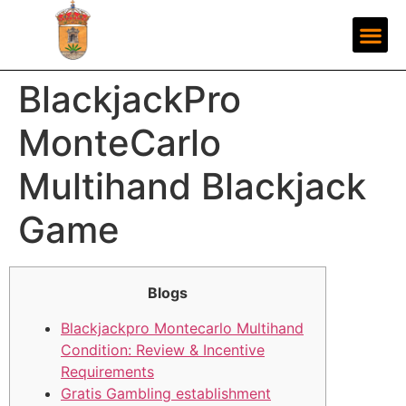
BlackjackPro
MonteCarlo
Multihand Blackjack
Game
Blogs
Blackjackpro Montecarlo Multihand
Condition: Review & Incentive
Requirements
Gratis Gambling establishment