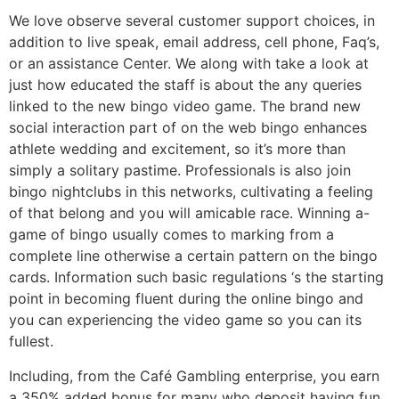
We love observe several customer support choices, in
addition to live speak, email address, cell phone, Faq’s,
or an assistance Center. We along with take a look at
just how educated the staff is about the any queries
linked to the new bingo video game. The brand new
social interaction part of on the web bingo enhances
athlete wedding and excitement, so it’s more than
simply a solitary pastime. Professionals is also join
bingo nightclubs in this networks, cultivating a feeling
of that belong and you will amicable race. Winning a-
game of bingo usually comes to marking from a
complete line otherwise a certain pattern on the bingo
cards. Information such basic regulations ‘s the starting
point in becoming fluent during the online bingo and
you can experiencing the video game so you can its
fullest.
Including, from the Café Gambling enterprise, you earn
a 350% added bonus for many who deposit having fun