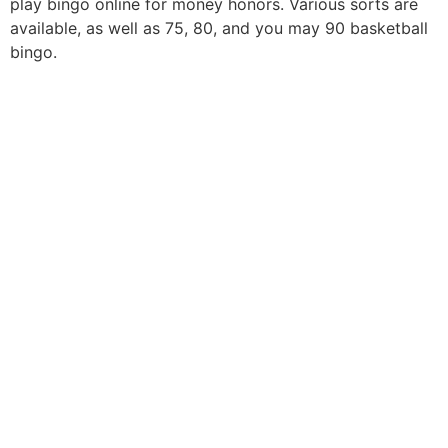
play bingo online for money honors. Various sorts are
available, as well as 75, 80, and you may 90 basketball
bingo.