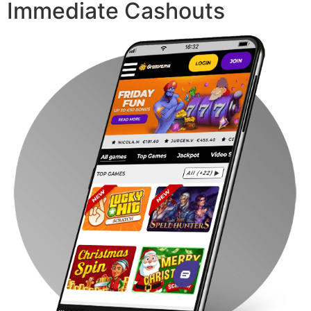
Immediate Cashouts