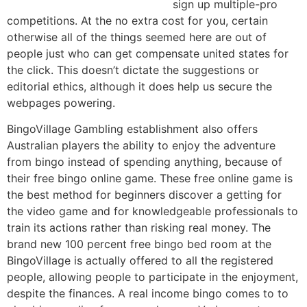
sign up multiple-pro
competitions. At the no extra cost for you, certain
otherwise all of the things seemed here are out of
people just who can get compensate united states for
the click. This doesn’t dictate the suggestions or
editorial ethics, although it does help us secure the
webpages powering.
BingoVillage Gambling establishment also offers
Australian players the ability to enjoy the adventure
from bingo instead of spending anything, because of
their free bingo online game. These free online game is
the best method for beginners discover a getting for
the video game and for knowledgeable professionals to
train its actions rather than risking real money. The
brand new 100 percent free bingo bed room at the
BingoVillage is actually offered to all the registered
people, allowing people to participate in the enjoyment,
despite the finances. A real income bingo comes to to