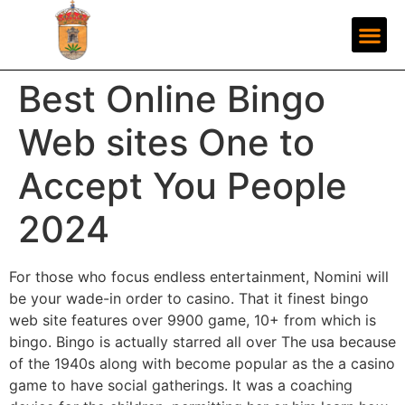
Best Online Bingo
Web sites One to
Accept You People
2024
For those who focus endless entertainment, Nomini will
be your wade-in order to casino. That it finest bingo
web site features over 9900 game, 10+ from which is
bingo. Bingo is actually starred all over The usa because
of the 1940s along with become popular as the a casino
game to have social gatherings. It was a coaching