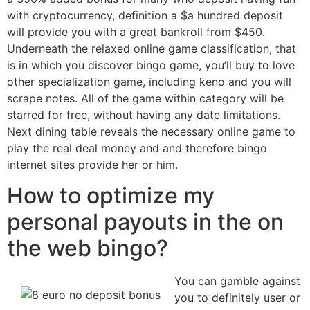
with cryptocurrency, definition a $a hundred deposit
will provide you with a great bankroll from $450.
Underneath the relaxed online game classification, that
is in which you discover bingo game, you’ll buy to love
other specialization game, including keno and you will
scrape notes. All of the game within category will be
starred for free, without having any date limitations.
Next dining table reveals the necessary online game to
play the real deal money and and therefore bingo
internet sites provide her or him.
How to optimize my
personal payouts in the on
the web bingo?
You can gamble against
you to definitely user or