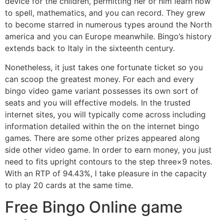
device for the children, permitting her or him learn how
to spell, mathematics, and you can record.
They grew
to become starred in numerous types around the North
america and you can Europe meanwhile. Bingo’s history
extends back to Italy in the sixteenth century.
Nonetheless, it just takes one fortunate ticket so you
can scoop the greatest money. For each and every
bingo video game variant possesses its own sort of
seats and you will effective models. In the trusted
internet sites, you will typically come across including
information detailed within the on the internet bingo
games. There are some other prizes appeared along
side other video game. In order to earn money, you just
need to fits upright contours to the step three×9 notes.
With an RTP of 94.43%, I take pleasure in the capacity
to play 20 cards at the same time.
Free Bingo Online game