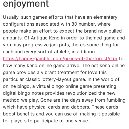
enjoyment
Usually, such games efforts that have an elementary
configurations associated with 80 number, where
people make an effort to expect the brand new pulled
amounts. Of Antique Keno in order to themed game and
you may progressive jackpots, there’s some thing for
each and every sort of athlete, in addition
https://happy-gambler.com/pixies-of-the-forest/rtp/
to
how many keno online game arrive. The net keno online
game provides a vibrant treatment for love this
particular classic lottery-layout game. In the world of
online bingo, a virtual bingo online game presenting
digital bingo notes provides revolutionized the new
method we play. Gone are the days away from fumbling
which have physical cards and dabbers. These cards
boost benefits and you can use of, making it possible
for players to participate of one venue.