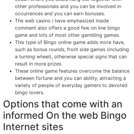
other professionals and you can be involved in
occurrences and you can earn bonuses.
The web casino i have emphasized inside
comment also offers a good few on line bingo
game and lots of most other gambling games.
This type of Bingo online game adds more have,
such as bonus rounds, front side games (including
a turning wheel), otherwise special signs that can
result in more prizes.
These online game features overcome the balance
between fortune and you can ability, attracting a
variety of people of everyday gamers to devoted
bingo lovers.
Options that come with an
informed On the web Bingo
Internet sites