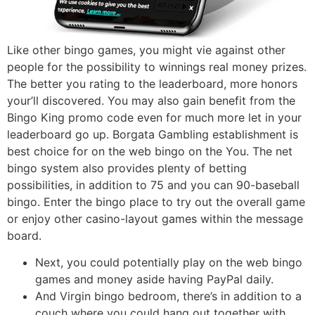
Like other bingo games, you might vie against other
people for the possibility to winnings real money prizes.
The better you rating to the leaderboard, more honors
your’ll discovered. You may also gain benefit from the
Bingo King promo code even for much more let in your
leaderboard go up. Borgata Gambling establishment is
best choice for on the web bingo on the You. The net
bingo system also provides plenty of betting
possibilities, in addition to 75 and you can 90-baseball
bingo. Enter the bingo place to try out the overall game
or enjoy other casino-layout games within the message
board.
Next, you could potentially play on the web bingo
games and money aside having PayPal daily.
And Virgin bingo bedroom, there’s in addition to a
couch where you could hang out together with