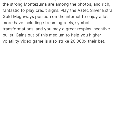
the strong Montezuma are among the photos, and rich,
fantastic to play credit signs. Play the Aztec Silver Extra
Gold Megaways position on the internet to enjoy a lot
more have including streaming reels, symbol
transformations, and you may a great respins incentive
bullet. Gains out of this medium to help you higher
volatility video game is also strike 20,000x their bet.