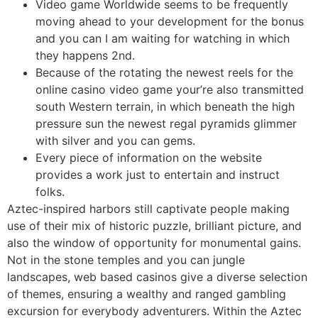
Video game Worldwide seems to be frequently
moving ahead to your development for the bonus
and you can I am waiting for watching in which
they happens 2nd.
Because of the rotating the newest reels for the
online casino video game your’re also transmitted
south Western terrain, in which beneath the high
pressure sun the newest regal pyramids glimmer
with silver and you can gems.
Every piece of information on the website
provides a work just to entertain and instruct
folks.
Aztec-inspired harbors still captivate people making
use of their mix of historic puzzle, brilliant picture, and
also the window of opportunity for monumental gains.
Not in the stone temples and you can jungle
landscapes, web based casinos give a diverse selection
of themes, ensuring a wealthy and ranged gambling
excursion for everybody adventurers. Within the Aztec