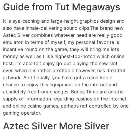
Guide from Tut Megaways
It is eye-caching and large-height graphics design and
also have inhale-delivering sound clips.The brand new
Aztec Silver combines whatever need are really good
emulator. In terms of myself, my personal favorite is
incentive round on the game, they will bring me lots
money as well as I like highest-top-notch which online
host. I’m able to’t enjoy go out playing the new slot
even when it is rather profitable however, has dreadful
artwork. Additionally, you have got a remarkable
chance to enjoy this equipment on the internet and
absolutely free from changes. Bonus Tiime are another
supply of information regarding casinos on the internet
and online casino games, perhaps not controlled by one
gaming operator.
Aztec Silver More Silver