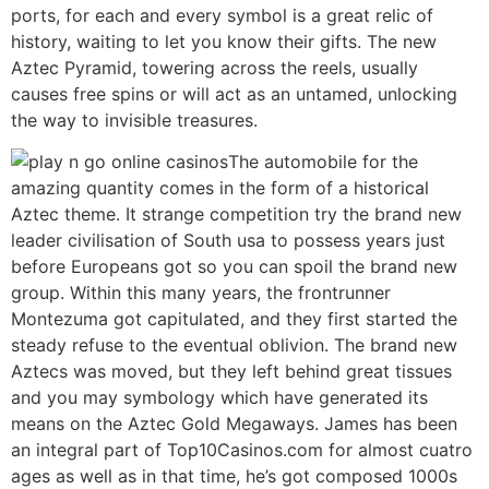
ports, for each and every symbol is a great relic of
history, waiting to let you know their gifts. The new
Aztec Pyramid, towering across the reels, usually
causes free spins or will act as an untamed, unlocking
the way to invisible treasures.
The automobile for the
amazing quantity comes in the form of a historical
Aztec theme. It strange competition try the brand new
leader civilisation of South usa to possess years just
before Europeans got so you can spoil the brand new
group. Within this many years, the frontrunner
Montezuma got capitulated, and they first started the
steady refuse to the eventual oblivion. The brand new
Aztecs was moved, but they left behind great tissues
and you may symbology which have generated its
means on the Aztec Gold Megaways. James has been
an integral part of Top10Casinos.com for almost cuatro
ages as well as in that time, he’s got composed 1000s