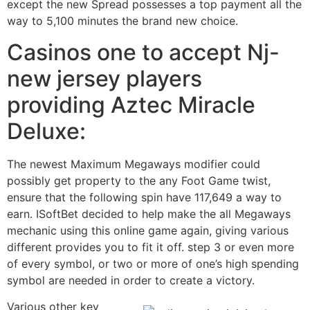
except the new Spread possesses a top payment all the
way to 5,100 minutes the brand new choice.
Casinos one to accept Nj-
new jersey players
providing Aztec Miracle
Deluxe:
The newest Maximum Megaways modifier could
possibly get property to the any Foot Game twist,
ensure that the following spin have 117,649 a way to
earn. ISoftBet decided to help make the all Megaways
mechanic using this online game again, giving various
different provides you to fit it off. step 3 or even more
of every symbol, or two or more of one’s high spending
symbol are needed in order to create a victory.
Various other key