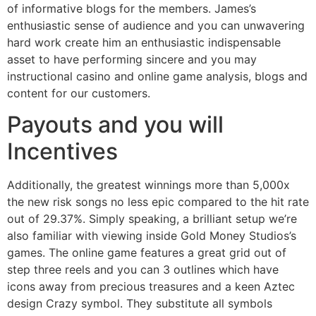
of informative blogs for the members. James’s
enthusiastic sense of audience and you can unwavering
hard work create him an enthusiastic indispensable
asset to have performing sincere and you may
instructional casino and online game analysis, blogs and
content for our customers.
Payouts and you will
Incentives
Additionally, the greatest winnings more than 5,000x
the new risk songs no less epic compared to the hit rate
out of 29.37%. Simply speaking, a brilliant setup we’re
also familiar with viewing inside Gold Money Studios’s
games. The online game features a great grid out of
step three reels and you can 3 outlines which have
icons away from precious treasures and a keen Aztec
design Crazy symbol. They substitute all symbols