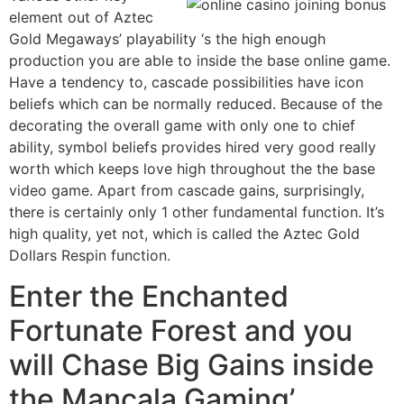
element out of Aztec
Gold Megaways’ playability ‘s the high enough
production you are able to inside the base online game.
Have a tendency to, cascade possibilities have icon
beliefs which can be normally reduced. Because of the
decorating the overall game with only one to chief
ability, symbol beliefs provides hired very good really
worth which keeps love high throughout the the base
video game. Apart from cascade gains, surprisingly,
there is certainly only 1 other fundamental function. It’s
high quality, yet not, which is called the Aztec Gold
Dollars Respin function.
Enter the Enchanted
Fortunate Forest and you
will Chase Big Gains inside
the Mancala Gaming’…