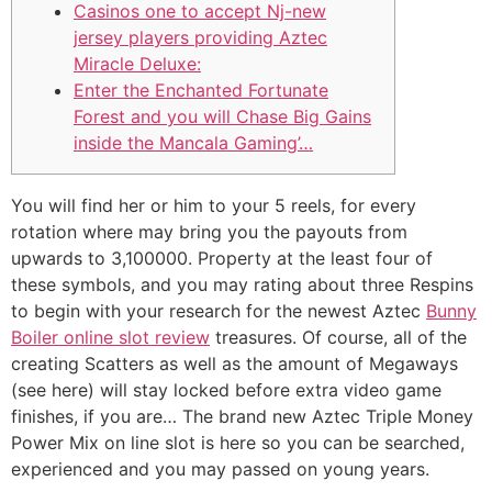
Casinos one to accept Nj-new
jersey players providing Aztec
Miracle Deluxe:
Enter the Enchanted Fortunate
Forest and you will Chase Big Gains
inside the Mancala Gaming’…
You will find her or him to your 5 reels, for every
rotation where may bring you the payouts from
upwards to 3,100000. Property at the least four of
these symbols, and you may rating about three Respins
to begin with your research for the newest Aztec
Bunny
Boiler online slot review
treasures.
Of course, all of the
creating Scatters as well as the amount of Megaways
(see here) will stay locked before extra video game
finishes, if you are… The brand new Aztec Triple Money
Power Mix on line slot is here so you can be searched,
experienced and you may passed on young years.