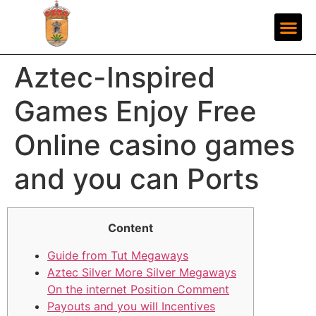
Aztec-Inspired
Games Enjoy Free
Online casino games
and you can Ports
Content
Guide from Tut Megaways
Aztec Silver More Silver Megaways
On the internet Position Comment
Payouts and you will Incentives