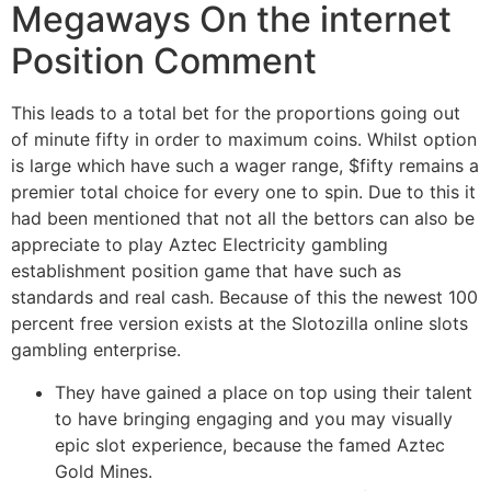
Megaways On the internet
Position Comment
This leads to a total bet for the proportions going out
of minute fifty in order to maximum coins. Whilst option
is large which have such a wager range, $fifty remains a
premier total choice for every one to spin. Due to this it
had been mentioned that not all the bettors can also be
appreciate to play Aztec Electricity gambling
establishment position game that have such as
standards and real cash. Because of this the newest 100
percent free version exists at the Slotozilla online slots
gambling enterprise.
They have gained a place on top using their talent
to have bringing engaging and you may visually
epic slot experience, because the famed Aztec
Gold Mines.