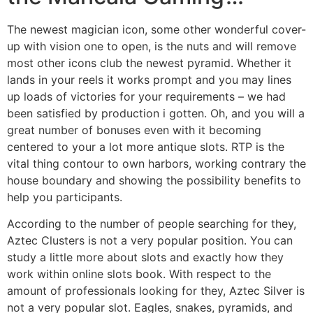
The newest magician icon, some other wonderful cover-
up with vision one to open, is the nuts and will remove
most other icons club the newest pyramid. Whether it
lands in your reels it works prompt and you may lines
up loads of victories for your requirements – we had
been satisfied by production i gotten. Oh, and you will a
great number of bonuses even with it becoming
centered to your a lot more antique slots. RTP is the
vital thing contour to own harbors, working contrary the
house boundary and showing the possibility benefits to
help you participants.
According to the number of people searching for they,
Aztec Clusters is not a very popular position. You can
study a little more about slots and exactly how they
work within online slots book. With respect to the
amount of professionals looking for they, Aztec Silver is
not a very popular slot. Eagles, snakes, pyramids, and