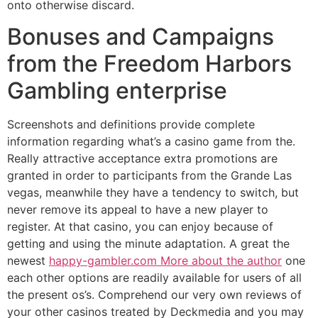
onto otherwise discard.
Bonuses and Campaigns
from the Freedom Harbors
Gambling enterprise
Screenshots and definitions provide complete
information regarding what’s a casino game from the.
Really attractive acceptance extra promotions are
granted in order to participants from the Grande Las
vegas, meanwhile they have a tendency to switch, but
never remove its appeal to have a new player to
register. At that casino, you can enjoy because of
getting and using the minute adaptation. A great the
newest
happy-gambler.com More about the author
one
each other options are readily available for users of all
the present os’s. Comprehend our very own reviews of
your other casinos treated by Deckmedia and you may