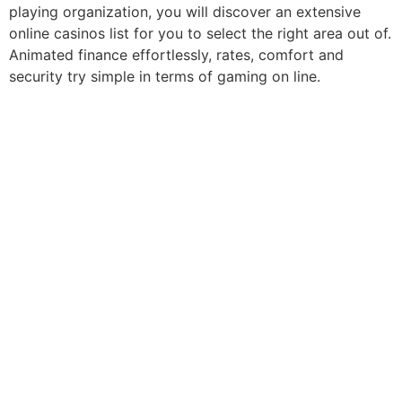
playing organization, you will discover an extensive
online casinos list for you to select the right area out of.
Animated finance effortlessly, rates, comfort and
security try simple in terms of gaming on line.