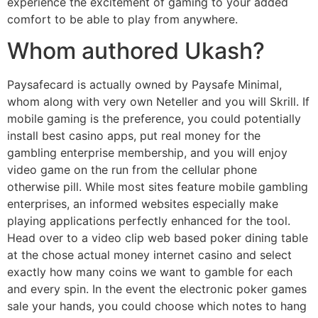
experience the excitement of gaming to your added
comfort to be able to play from anywhere.
Whom authored Ukash?
Paysafecard is actually owned by Paysafe Minimal,
whom along with very own Neteller and you will Skrill. If
mobile gaming is the preference, you could potentially
install best casino apps, put real money for the
gambling enterprise membership, and you will enjoy
video game on the run from the cellular phone
otherwise pill. While most sites feature mobile gambling
enterprises, an informed websites especially make
playing applications perfectly enhanced for the tool.
Head over to a video clip web based poker dining table
at the chose actual money internet casino and select
exactly how many coins we want to gamble for each
and every spin. In the event the electronic poker games
sale your hands, you could choose which notes to hang