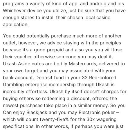
programs a variety of kind of app, and android and ios.
Whichever device you utilize, just be sure that you have
enough stores to install their chosen local casino
application.
You could potentially purchase much more of another
outlet, however, we advice staying with the principles
because it’s a good prepaid and also you you will lose
their voucher otherwise someone you may deal it.
Ukash Aside notes are bodily Mastercards, delivered to
your own target and you may associated with your
bank account. Deposit fund in your 32 Red-colored
Gambling enterprise membership through Ukash is
incredibly effortless. Ukash by itself doesn’t charges for
buying otherwise redeeming a discount, offered the
newest purchases take place in a similar money. So you
Can enjoy Blackjack and you may Electronic poker –
which will count twenty-five% for the 30x wagering
specifications. In other words, if perhaps you were just