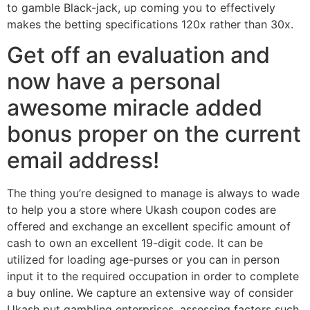
to gamble Black-jack, up coming you to effectively
makes the betting specifications 120x rather than 30x.
Get off an evaluation and
now have a personal
awesome miracle added
bonus proper on the current
email address!
The thing you’re designed to manage is always to wade
to help you a store where Ukash coupon codes are
offered and exchange an excellent specific amount of
cash to own an excellent 19-digit code. It can be
utilized for loading age-purses or you can in person
input it to the required occupation in order to complete
a buy online. We capture an extensive way of consider
Ukash put gambling enterprises, assessing factors such