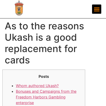
As to the reasons
Ukash is a good
replacement for
cards
Posts
Whom authored Ukash?
Bonuses and Campaigns from the
Freedom Harbors Gambling
enterprise