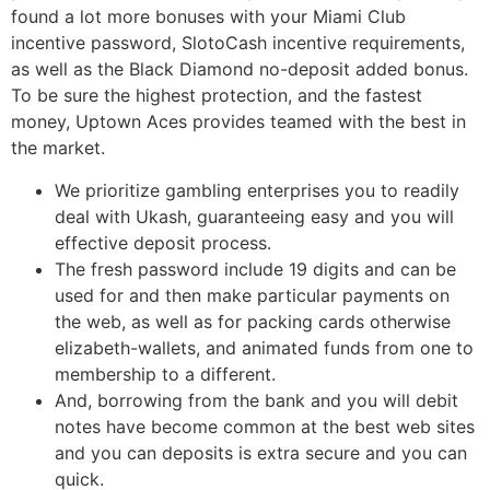
found a lot more bonuses with your Miami Club
incentive password, SlotoCash incentive requirements,
as well as the Black Diamond no-deposit added bonus.
To be sure the highest protection, and the fastest
money, Uptown Aces provides teamed with the best in
the market.
We prioritize gambling enterprises you to readily
deal with Ukash, guaranteeing easy and you will
effective deposit process.
The fresh password include 19 digits and can be
used for and then make particular payments on
the web, as well as for packing cards otherwise
elizabeth-wallets, and animated funds from one to
membership to a different.
And, borrowing from the bank and you will debit
notes have become common at the best web sites
and you can deposits is extra secure and you can
quick.