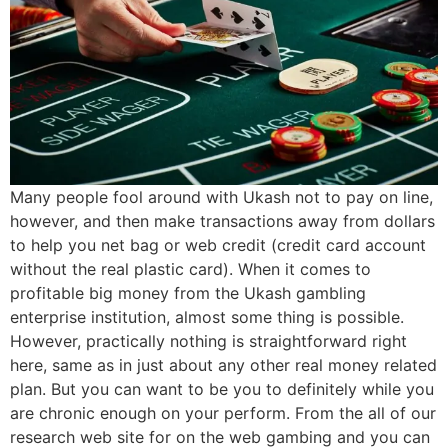
Many people fool around with Ukash not to pay on line,
however, and then make transactions away from dollars
to help you net bag or web credit (credit card account
without the real plastic card). When it comes to
profitable big money from the Ukash gambling
enterprise institution, almost some thing is possible.
However, practically nothing is straightforward right
here, same as in just about any other real money related
plan. But you can want to be you to definitely while you
are chronic enough on your perform. From the all of our
research web site for on the web gambing and you can