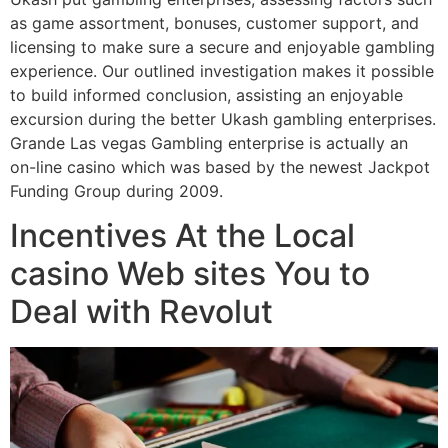
as game assortment, bonuses, customer support, and
licensing to make sure a secure and enjoyable gambling
experience. Our outlined investigation makes it possible
to build informed conclusion, assisting an enjoyable
excursion during the better Ukash gambling enterprises.
Grande Las vegas Gambling enterprise is actually an
on-line casino which was based by the newest Jackpot
Funding Group during 2009.
Incentives At the Local
casino Web sites You to
Deal with Revolut