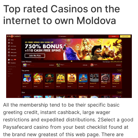
Top rated Casinos on the
internet to own Moldova
All the membership tend to be their specific basic
greeting credit, instant cashback, large wager
restrictions and expedited distributions. 2Select a good
Paysafecard casino from your best checklist found at
the brand new greatest of this web page. There are