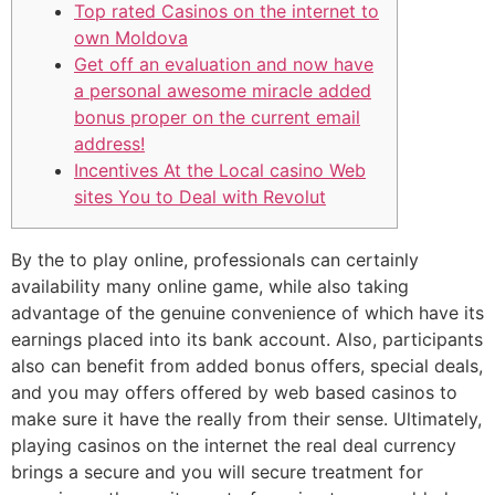
Top rated Casinos on the internet to
own Moldova
Get off an evaluation and now have
a personal awesome miracle added
bonus proper on the current email
address!
Incentives At the Local casino Web
sites You to Deal with Revolut
By the to play online, professionals can certainly
availability many online game, while also taking
advantage of the genuine convenience of which have its
earnings placed into its bank account. Also, participants
also can benefit from added bonus offers, special deals,
and you may offers offered by web based casinos to
make sure it have the really from their sense.
Ultimately,
playing casinos on the internet the real deal currency
brings a secure and you will secure treatment for