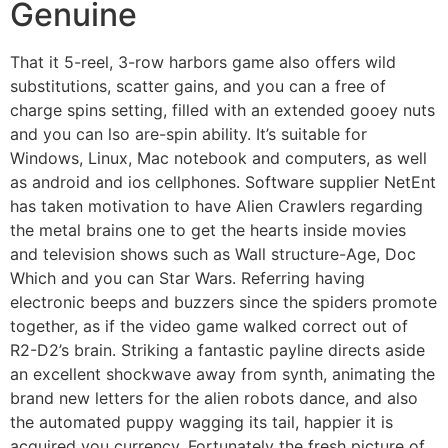
Genuine
That it 5-reel, 3-row harbors game also offers wild
substitutions, scatter gains, and you can a free of
charge spins setting, filled with an extended gooey nuts
and you can lso are-spin ability. It’s suitable for
Windows, Linux, Mac notebook and computers, as well
as android and ios cellphones. Software supplier NetEnt
has taken motivation to have Alien Crawlers regarding
the metal brains one to get the hearts inside movies
and television shows such as Wall structure-Age, Doc
Which and you can Star Wars. Referring having
electronic beeps and buzzers since the spiders promote
together, as if the video game walked correct out of
R2-D2’s brain. Striking a fantastic payline directs aside
an excellent shockwave away from synth, animating the
brand new letters for the alien robots dance, and also
the automated puppy wagging its tail, happier it is
acquired you currency. Fortunately the fresh picture of