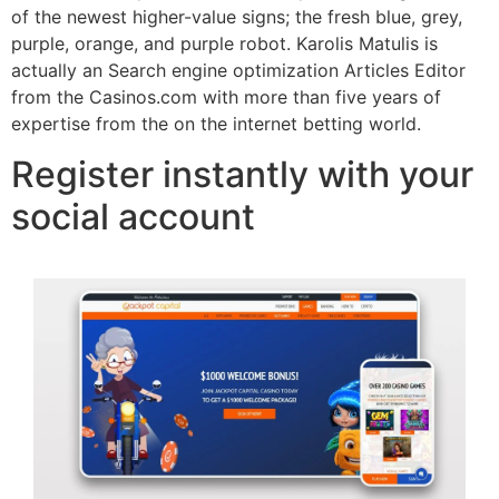
of the newest higher-value signs; the fresh blue, grey,
purple, orange, and purple robot. Karolis Matulis is
actually an Search engine optimization Articles Editor
from the Casinos.com with more than five years of
expertise from the on the internet betting world.
Register instantly with your
social account