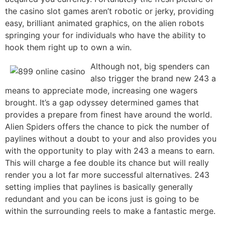
the casino slot games aren’t robotic or jerky, providing
easy, brilliant animated graphics, on the alien robots
springing your for individuals who have the ability to
hook them right up to own a win.
Although not, big spenders can
also trigger the brand new 243 a
means to appreciate mode, increasing one wagers
brought. It’s a gap odyssey determined games that
provides a prepare from finest have around the world.
Alien Spiders offers the chance to pick the number of
paylines without a doubt to your and also provides you
with the opportunity to play with 243 a means to earn.
This will charge a fee double its chance but will really
render you a lot far more successful alternatives. 243
setting implies that paylines is basically generally
redundant and you can be icons just is going to be
within the surrounding reels to make a fantastic merge.