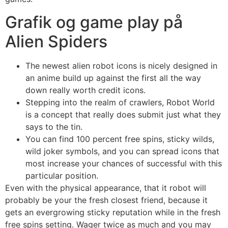
Grafik og game play på
Alien Spiders
The newest alien robot icons is nicely designed in
an anime build up against the first all the way
down really worth credit icons.
Stepping into the realm of crawlers, Robot World
is a concept that really does submit just what they
says to the tin.
You can find 100 percent free spins, sticky wilds,
wild joker symbols, and you can spread icons that
most increase your chances of successful with this
particular position.
Even with the physical appearance, that it robot will
probably be your the fresh closest friend, because it
gets an evergrowing sticky reputation while in the fresh
free spins setting. Wager twice as much and you may