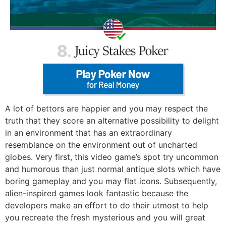
A lot of bettors are happier and you may respect the
truth that they score an alternative possibility to delight
in an environment that has an extraordinary
resemblance on the environment out of uncharted
globes. Very first, this video game’s spot try uncommon
and humorous than just normal antique slots which have
boring gameplay and you may flat icons. Subsequently,
alien-inspired games look fantastic because the
developers make an effort to do their utmost to help
you recreate the fresh mysterious and you will great