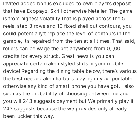
Invited added bonus excluded to own players deposit
that have Ecopayz, Skrill otherwise Neteller. The game
is from highest volatility that is played across the 5
reels, step 3 rows and 10 fixed shell out contours, you
could potentially’t replace the level of contours in the
gamble, it’s repaired from the ten at all times. That said,
rollers can be wage the bet anywhere from 0, ,00
credits for every struck. Great news is you can
appreciate certain alien styled slots in your mobile
device! Regarding the dining table below, there’s various
the best needed alien harbors playing in your portable
otherwise any kind of smart phone you have got. I also
such as the probability of choosing between line and
you will 243 suggests payment but We primarily play it
243 suggests because the we provides only already
been luckier this way.