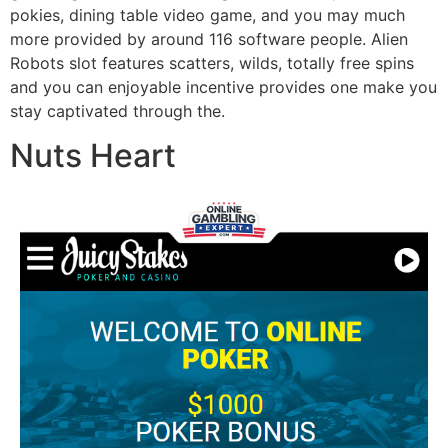
pokies, dining table video game, and you may much
more provided by around 116 software people. Alien
Robots slot features scatters, wilds, totally free spins
and you can enjoyable incentive provides one make you
stay captivated through the.
Nuts Heart