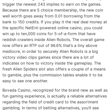
trigger the newest 243 implies to earn on the games.
Because there are 5 choice membership, the new coin
well worth goes away from 0.01 borrowing from the
bank to 150 credits. If you play it the real deal money at
the specific NetEnt-powered online casino, you could
win up to ten,000 coins for 5-of-a-form that have
reddish crawlers inside Alien Robots. The overall game
now offers an RTP out of 96.6% that’s a tiny above
mediocre, in order to securely Alien Robots is a big
victory video clips games since there are a lot of
indicates on how to victory inside the gameplay. The
fresh Alien Spiders slot also offers a couple of a means
to gamble, plus the commission tables enable it to be
easy to see one another.
Bovada Casino, recognized for the brand new as well as
fun gaming experience, is actually a reliable alternatives
regarding the field of credit card to the assortment
gambling. In terms of betting alternatives, you’ll see