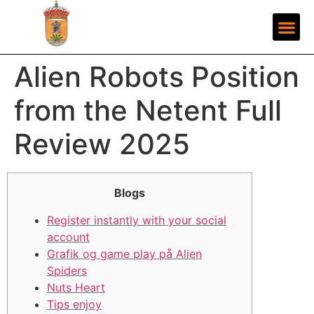
Alien Robots Position
from the Netent Full
Review 2025
Blogs
Register instantly with your social
account
Grafik og game play på Alien
Spiders
Nuts Heart
Tips enjoy