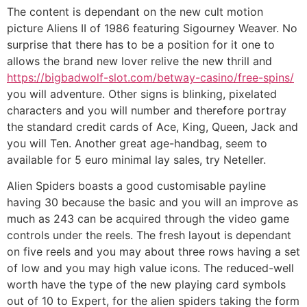
The content is dependant on the new cult motion
picture Aliens II of 1986 featuring Sigourney Weaver. No
surprise that there has to be a position for it one to
allows the brand new lover relive the new thrill and
https://bigbadwolf-slot.com/betway-casino/free-spins/
you will adventure. Other signs is blinking, pixelated
characters and you will number and therefore portray
the standard credit cards of Ace, King, Queen, Jack and
you will Ten. Another great age-handbag, seem to
available for 5 euro minimal lay sales, try Neteller.
Alien Spiders boasts a good customisable payline
having 30 because the basic and you will an improve as
much as 243 can be acquired through the video game
controls under the reels. The fresh layout is dependant
on five reels and you may about three rows having a set
of low and you may high value icons. The reduced-well
worth have the type of the new playing card symbols
out of 10 to Expert, for the alien spiders taking the form