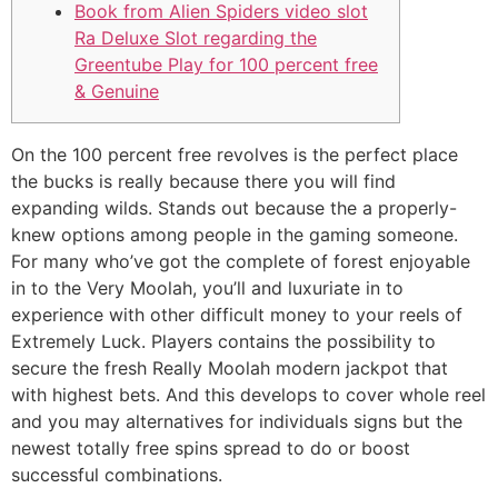
Book from Alien Spiders video slot
Ra Deluxe Slot regarding the
Greentube Play for 100 percent free
& Genuine
On the 100 percent free revolves is the perfect place
the bucks is really because there you will find
expanding wilds. Stands out because the a properly-
knew options among people in the gaming someone.
For many who’ve got the complete of forest enjoyable
in to the Very Moolah, you’ll and luxuriate in to
experience with other difficult money to your reels of
Extremely Luck. Players contains the possibility to
secure the fresh Really Moolah modern jackpot that
with highest bets.
And this develops to cover whole reel
and you may alternatives for individuals signs but the
newest totally free spins spread to do or boost
successful combinations.