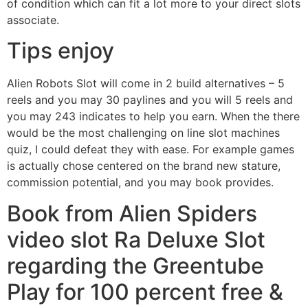
of condition which can fit a lot more to your direct slots
associate.
Tips enjoy
Alien Robots Slot will come in 2 build alternatives – 5
reels and you may 30 paylines and you will 5 reels and
you may 243 indicates to help you earn. When the there
would be the most challenging on line slot machines
quiz, I could defeat they with ease. For example games
is actually chose centered on the brand new stature,
commission potential, and you may book provides.
Book from Alien Spiders
video slot Ra Deluxe Slot
regarding the Greentube
Play for 100 percent free &