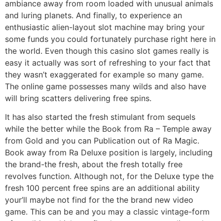
ambiance away from room loaded with unusual animals
and luring planets. And finally, to experience an
enthusiastic alien-layout slot machine may bring your
some funds you could fortunately purchase right here in
the world. Even though this casino slot games really is
easy it actually was sort of refreshing to your fact that
they wasn’t exaggerated for example so many game.
The online game possesses many wilds and also have
will bring scatters delivering free spins.
It has also started the fresh stimulant from sequels
while the better while the Book from Ra – Temple away
from Gold and you can Publication out of Ra Magic.
Book away from Ra Deluxe position is largely, including
the brand-the fresh, about the fresh totally free
revolves function. Although not, for the Deluxe type the
fresh 100 percent free spins are an additional ability
your’ll maybe not find for the the brand new video
game. This can be and you may a classic vintage-form