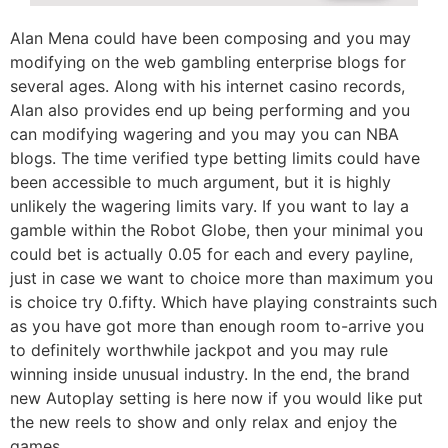
Alan Mena could have been composing and you may
modifying on the web gambling enterprise blogs for
several ages. Along with his internet casino records,
Alan also provides end up being performing and you
can modifying wagering and you may you can NBA
blogs. The time verified type betting limits could have
been accessible to much argument, but it is highly
unlikely the wagering limits vary. If you want to lay a
gamble within the Robot Globe, then your minimal you
could bet is actually 0.05 for each and every payline,
just in case we want to choice more than maximum you
is choice try 0.fifty. Which have playing constraints such
as you have got more than enough room to-arrive you
to definitely worthwhile jackpot and you may rule
winning inside unusual industry. In the end, the brand
new Autoplay setting is here now if you would like put
the new reels to show and only relax and enjoy the
games.