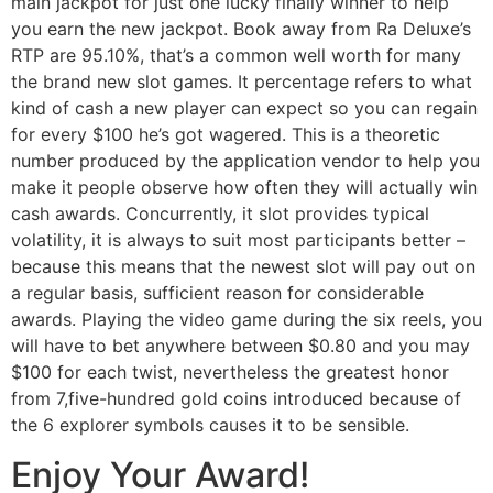
main jackpot for just one lucky finally winner to help
you earn the new jackpot. Book away from Ra Deluxe’s
RTP are 95.10%, that’s a common well worth for many
the brand new slot games.
It percentage refers to what
kind of cash a new player can expect so you can regain
for every $100 he’s got wagered. This is a theoretic
number produced by the application vendor to help you
make it people observe how often they will actually win
cash awards. Concurrently, it slot provides typical
volatility, it is always to suit most participants better –
because this means that the newest slot will pay out on
a regular basis, sufficient reason for considerable
awards. Playing the video game during the six reels, you
will have to bet anywhere between $0.80 and you may
$100 for each twist, nevertheless the greatest honor
from 7,five-hundred gold coins introduced because of
the 6 explorer symbols causes it to be sensible.
Enjoy Your Award!