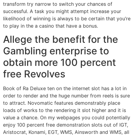
transform try narrow to switch your chances of
successful. A task you might attempt increase your
likelihood of winning is always to be certain that you’re
to play in the a casino that have a bonus.
Allege the benefit for the
Gambling enterprise to
obtain more 100 percent
free Revolves
Book of Ra Deluxe ten on the internet slot has a lot in
order to render and the huge number from reels is sure
to attract. Novomatic features demonstrably place
loads of works to the rendering it slot higher and it is
value a chance. On my webpages you could potentially
enjoy 100 percent free demonstration slots out of IGT,
Aristocrat, Konami, EGT, WMS, Ainsworth and WMS, all