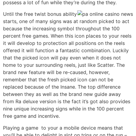
possess a lot of fun while they’re during the they.
Until the free twist bonus ability
starts, one of many signs was at random picked to act
because the increasing symbol throughout the 100
percent free games. When this icon places to your reels
it will develop to protection all positions on the reels
offered it will function a fantastic combination. Luckily
that the picked icon will pay even when it does not
home to your surrounding reels, just like Scatter. The
brand new feature will be re-caused, however,
remember that the fresh picked icon can not be
replaced because of the Insane. The top difference
between they as well as the brand new guide away
from Ra deluxe version is the fact it’s got also provides
nine unique increasing signs while in the 100 percent
free game and incentive.
Playing a game to your a mobile device means that
you’ll be able to delight in slot on trips or on the run –