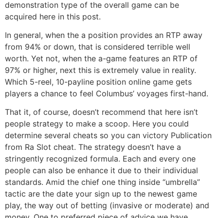
demonstration type of the overall game can be
acquired here in this post.
In general, when the a position provides an RTP away
from 94% or down, that is considered terrible well
worth. Yet not, when the a-game features an RTP of
97% or higher, next this is extremely value in reality.
Which 5-reel, 10-payline position online game gets
players a chance to feel Columbus’ voyages first-hand.
That it, of course, doesn’t recommend that here isn’t
people strategy to make a scoop. Here you could
determine several cheats so you can victory Publication
from Ra Slot cheat. The strategy doesn’t have a
stringently recognized formula. Each and every one
people can also be enhance it due to their individual
standards. Amid the chief one thing inside “umbrella”
tactic are the date your sign up to the newest game
play, the way out of betting (invasive or moderate) and
money. One to preferred piece of advice we have