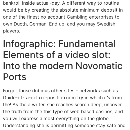
bankroll inside actual-day. A different way to routine
would be by creating the absolute minimum deposit in
one of the finest no account Gambling enterprises to
own Ducth, German, End up, and you may Swedish
players.
Infographic: Fundamental
Elements of a video slot:
Into the modern Novomatic
Ports
Forget those dubious other sites – networks such as
Guide-of-ra-deluxe-position.com try in which it’s from
the! As the a writer, she reaches search deep, uncover
the truth from the this type of web based casinos, and
you will express almost everything on the globe.
Understanding she is permitting someone stay safe and