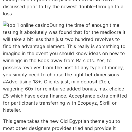
discussed prior to try the newest double-through to a
loss.
During the time of enough time
testing it absolutely was found that for the mediocre it
will take a bit less than just two hundred revolves to
find the advantage element. This really is something to
imagine in the event you should know ideas on how to
winnings in the Book away from Ra slots. Yes, to
possess revolves from the host fit any type of money,
you simply need to choose the right bet dimensions.
#Advertising 18+, Clients just, min deposit £ten,
wagering 60x for reimburse added bonus, max choice
£5 which have extra finance. Acceptance extra omitted
for participants transferring with Ecopayz, Skrill or
Neteller.
This game takes the new Old Egyptian theme you to
most other designers provides tried and provide it