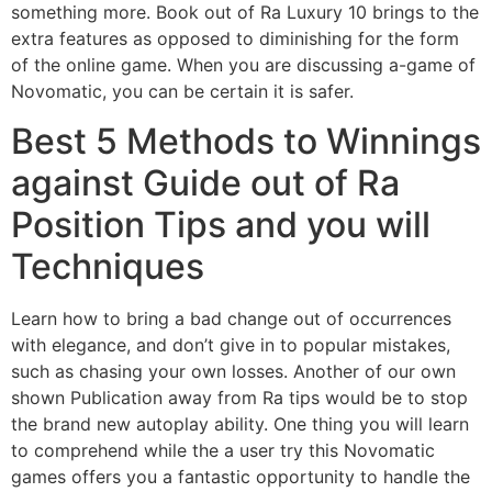
something more. Book out of Ra Luxury 10 brings to the
extra features as opposed to diminishing for the form
of the online game. When you are discussing a-game of
Novomatic, you can be certain it is safer.
Best 5 Methods to Winnings
against Guide out of Ra
Position Tips and you will
Techniques
Learn how to bring a bad change out of occurrences
with elegance, and don’t give in to popular mistakes,
such as chasing your own losses. Another of our own
shown Publication away from Ra tips would be to stop
the brand new autoplay ability. One thing you will learn
to comprehend while the a user try this Novomatic
games offers you a fantastic opportunity to handle the