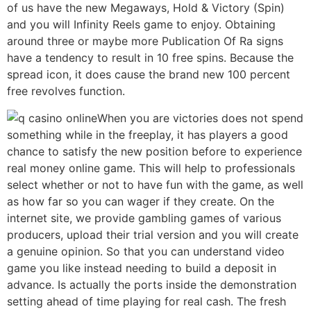
of us have the new Megaways, Hold & Victory (Spin)
and you will Infinity Reels game to enjoy. Obtaining
around three or maybe more Publication Of Ra signs
have a tendency to result in 10 free spins. Because the
spread icon, it does cause the brand new 100 percent
free revolves function.
When you are victories does not spend
something while in the freeplay, it has players a good
chance to satisfy the new position before to experience
real money online game. This will help to professionals
select whether or not to have fun with the game, as well
as how far so you can wager if they create. On the
internet site, we provide gambling games of various
producers, upload their trial version and you will create
a genuine opinion. So that you can understand video
game you like instead needing to build a deposit in
advance. Is actually the ports inside the demonstration
setting ahead of time playing for real cash. The fresh