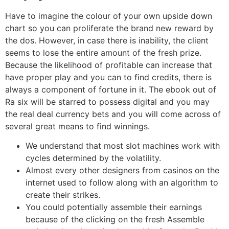
Have to imagine the colour of your own upside down
chart so you can proliferate the brand new reward by
the dos. However, in case there is inability, the client
seems to lose the entire amount of the fresh prize.
Because the likelihood of profitable can increase that
have proper play and you can to find credits, there is
always a component of fortune in it. The ebook out of
Ra six will be starred to possess digital and you may
the real deal currency bets and you will come across of
several great means to find winnings.
We understand that most slot machines work with
cycles determined by the volatility.
Almost every other designers from casinos on the
internet used to follow along with an algorithm to
create their strikes.
You could potentially assemble their earnings
because of the clicking on the fresh Assemble