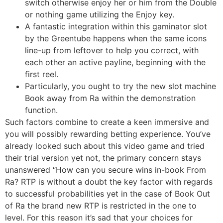
switch otherwise enjoy her or him from the Double
or nothing game utilizing the Enjoy key.
A fantastic integration within this gaminator slot
by the Greentube happens when the same icons
line-up from leftover to help you correct, with
each other an active payline, beginning with the
first reel.
Particularly, you ought to try the new slot machine
Book away from Ra within the demonstration
function.
Such factors combine to create a keen immersive and
you will possibly rewarding betting experience. You’ve
already looked such about this video game and tried
their trial version yet not, the primary concern stays
unanswered “How can you secure wins in-book From
Ra? RTP is without a doubt the key factor with regards
to successful probabilities yet in the case of Book Out
of Ra the brand new RTP is restricted in the one to
level. For this reason it’s sad that your choices for