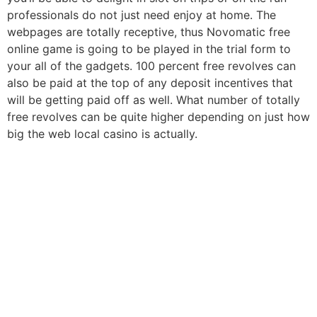
professionals do not just need enjoy at home. The
webpages are totally receptive, thus Novomatic free
online game is going to be played in the trial form to
your all of the gadgets. 100 percent free revolves can
also be paid at the top of any deposit incentives that
will be getting paid off as well. What number of totally
free revolves can be quite higher depending on just how
big the web local casino is actually.