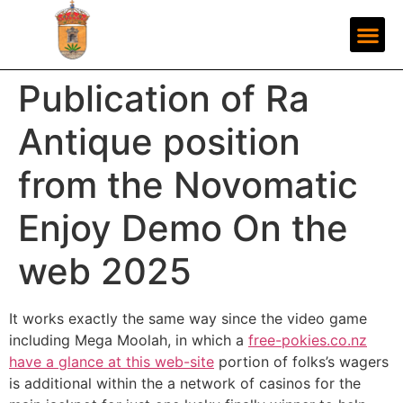
Publication of Ra
Antique position
from the Novomatic
Enjoy Demo On the
web 2025
It works exactly the same way since the video game
including Mega Moolah, in which a
free-pokies.co.nz
have a glance at this web-site
portion of folks’s wagers
is additional within the a network of casinos for the