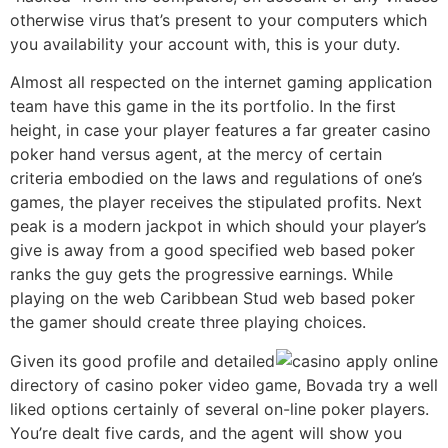
otherwise virus that’s present to your computers which
you availability your account with, this is your duty.
Almost all respected on the internet gaming application
team have this game in the its portfolio. In the first
height, in case your player features a far greater casino
poker hand versus agent, at the mercy of certain
criteria embodied on the laws and regulations of one’s
games, the player receives the stipulated profits. Next
peak is a modern jackpot in which should your player’s
give is away from a good specified web based poker
ranks the guy gets the progressive earnings. While
playing on the web Caribbean Stud web based poker
the gamer should create three playing choices.
Given its good profile and detailed
directory of casino poker video game, Bovada try a well
liked options certainly of several on-line poker players.
You’re dealt five cards, and the agent will show you