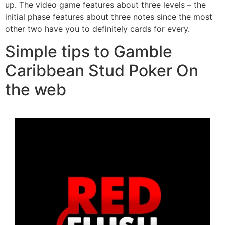
up. The video game features about three levels – the
initial phase features about three notes since the most
other two have you to definitely cards for every.
Simple tips to Gamble
Caribbean Stud Poker On
the web