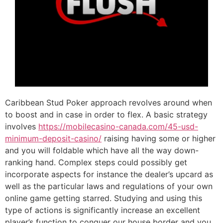
Caribbean Stud Poker approach revolves around when
to boost and in case in order to flex. A basic strategy
involves
https://mobilecasino-canada.com/45-usd-
minimum-deposit-casino/
raising having some or higher
and you will foldable which have all the way down-
ranking hand. Complex steps could possibly get
incorporate aspects for instance the dealer’s upcard as
well as the particular laws and regulations of your own
online game getting starred. Studying and using this
type of actions is significantly increase an excellent
player’s function to conquer our house border and you