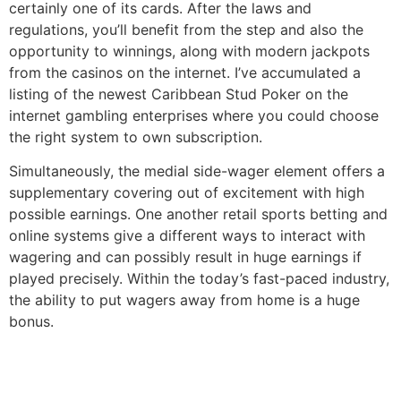
certainly one of its cards. After the laws and
regulations, you’ll benefit from the step and also the
opportunity to winnings, along with modern jackpots
from the casinos on the internet. I’ve accumulated a
listing of the newest Caribbean Stud Poker on the
internet gambling enterprises where you could choose
the right system to own subscription.
Simultaneously, the medial side-wager element offers a
supplementary covering out of excitement with high
possible earnings. One another retail sports betting and
online systems give a different ways to interact with
wagering and can possibly result in huge earnings if
played precisely. Within the today’s fast-paced industry,
the ability to put wagers away from home is a huge
bonus.