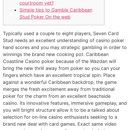
courtroom yet?
Simple tips to Gamble Caribbean
Stud Poker On the web
Typically used a couple to eight players, Seven Card
Stud needs an excellent understanding of casino poker
hand scores and you may strategic gambling in order to
winnings the brand new cooking pot. Caribbean
Coastline Casino poker because of the Wazdan will
bring the new thrill away from poker so you can your
fingers which have an excellent tropical spin.
Place
against a wonderful Caribbean backdrop, the game
merges the fresh excitement away from traditional
poker for the charm from an excellent beachside
casino. Its innovative features, immersive gameplay, and
you will bright structure allow it to be a talked about
selection for on-line casino enthusiasts seeking to a
brand new deal with card games. Exact same video