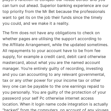
can turn out ahead. Superior banking experience are our
top priority from the Mr Bet because the professionals
want to get its on the job their funds since the timely
you could, and we make it a reality.
The firm does not have any obligations to check on
whether pages are utilising the support according to
the Affiliate Arrangement, while the updated sometimes.
All repayments to your account have to be from fee
supply, for example a credit card, debit card otherwise
mastercard, about what you are the named account
manager. You’re entirely guilty of recording, investing
and you can accounting to any relevant governmental,
tax or any other power for your income tax or other
levy one can be payable to the one earnings repaid to
you personally. You are guilty of the protection of your
password your self Pc otherwise internet access
location. When it login name code integration is actually
“hacked” from the computers, on account of any viruses