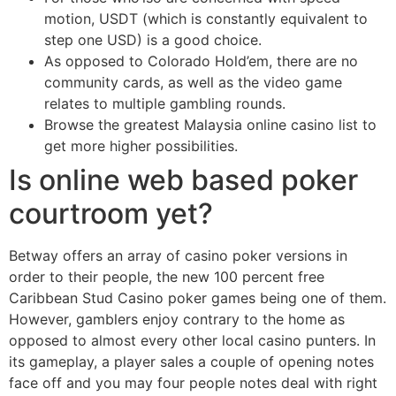
motion, USDT (which is constantly equivalent to
step one USD) is a good choice.
As opposed to Colorado Hold’em, there are no
community cards, as well as the video game
relates to multiple gambling rounds.
Browse the greatest Malaysia online casino list to
get more higher possibilities.
Is online web based poker
courtroom yet?
Betway offers an array of casino poker versions in
order to their people, the new 100 percent free
Caribbean Stud Casino poker games being one of them.
However, gamblers enjoy contrary to the home as
opposed to almost every other local casino punters. In
its gameplay, a player sales a couple of opening notes
face off and you may four people notes deal with right