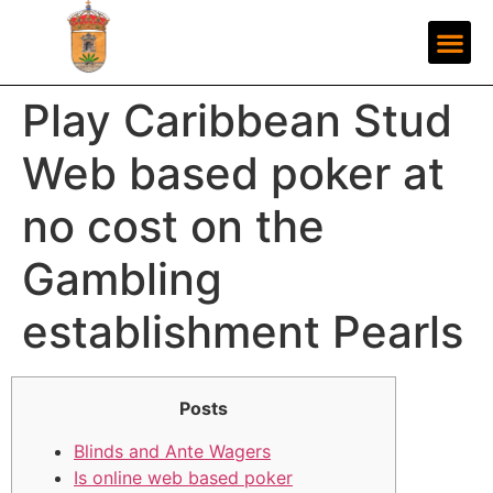
Play Caribbean Stud
Web based poker at
no cost on the
Gambling
establishment Pearls
Posts
Blinds and Ante Wagers
Is online web based poker