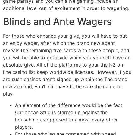
game parlays and you can alive gaming include an
additional level out of excitement in order to wagering.
Blinds and Ante Wagers
For those who enhance your give, you will have to put
an enjoy wager, after which the brand new agent
reveals the remaining five cards with these people, and
you will be able to get aside when you yourself have an
absolute give. All of the platforms to your the NZ on-
line casino list keep worldwide licenses. However, if you
are such casinos aren’t signed up within the The brand
new Zealand, you’ll still have to be sure the name to
play.
An element of the difference would be the fact
Caribbean Stud is starred up against the
household as opposed to almost every other
players.
For those who’lso are concerned with speed