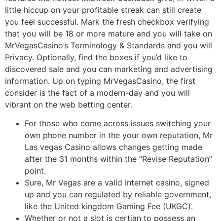
little hiccup on your profitable streak can still create
you feel successful. Mark the fresh checkbox verifying
that you will be 18 or more mature and you will take on
MrVegasCasino’s Terminology & Standards and you will
Privacy. Optionally, find the boxes if you’d like to
discovered sale and you can marketing and advertising
information. Up on typing MrVegasCasino, the first
consider is the fact of a modern-day and you will
vibrant on the web betting center.
For those who come across issues switching your
own phone number in the your own reputation, Mr
Las vegas Casino allows changes getting made
after the 31 months within the “Revise Reputation”
point.
Sure, Mr Vegas are a valid internet casino, signed
up and you can regulated by reliable government,
like the United kingdom Gaming Fee (UKGC).
Whether or not a slot is certian to possess an