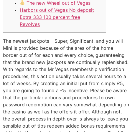
The new Wheel out of Vegas
Harbors out of Vegas No deposit
Extra 333 100 percent free
Revolves
The newest jackpots – Super, Significant, and you will
Mini is provided because of the area of the home
border out of for each and every choice, guaranteeing
that the brand new jackpots are continually replenished.
With regards to the Mr Vegas membership verification
procedures, this action usually takes several hours to a
lot of weeks. By creating an initial put from simply £5,
you are going to found a £5 incentive.
Please be aware
that the particular actions and procedures to own
password redemption can vary somewhat depending on
the casino as well as the offers it offer. Although not,
the overall process in depth over is always to leave you
sensible out of tips redeem added bonus requirements