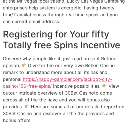
at the Mr Vegas local casino. Lucky Las vegas Gambling
enterprise’s help system is energetic, having twenty-
four/7 availableness through real time speak and you
can current email address.
Registering for Your fifty
Totally free Spins Incentive
Observe why people like it, just read on so it Betrino
opinion.
Dive for the our very own Betkin Casino
remark to understand more about all its has and
personal
https://happy-gambler.com/jackpot-city-
casino/150-free-spins/
incentive possibilities.
View
outour intricate overview of 30Bet Casinoto come
across all of the the have and you will bonus also
provides.
Here are some all of our detailed report on
30Bet Casino and discover all the the provides and
bonus offers.