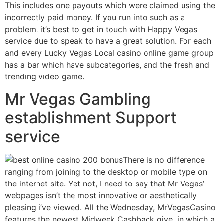
This includes one payouts which were claimed using the
incorrectly paid money. If you run into such as a
problem, it’s best to get in touch with Happy Vegas
service due to speak to have a great solution. For each
and every Lucky Vegas Local casino online game group
has a bar which have subcategories, and the fresh and
trending video game.
Mr Vegas Gambling
establishment Support
service
There is no difference
ranging from joining to the desktop or mobile type on
the internet site. Yet not, I need to say that Mr Vegas’
webpages isn’t the most innovative or aesthetically
pleasing i’ve viewed. All the Wednesday, MrVegasCasino
features the newest Midweek Cashback give, in which a