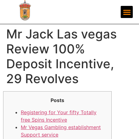
Mr Jack Las vegas
Review 100%
Deposit Incentive,
29 Revolves
Posts
Registering for Your fifty Totally
free Spins Incentive
Mr Vegas Gambling establishment
Support service