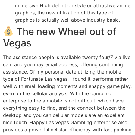
immersive High definition style or attractive anime
graphics, the new utilization of this type of
graphics is actually well above industry basic.
The new Wheel out of
Vegas
The assistance people is available twenty four/7 via live
cam and you may email address, offering continuing
assistance. Of my personal date utilizing the mobile
type of Fortunate Las vegas, I found it performs rather
well with small loading moments and snappy game play,
even on the cellular analysis. With the gambling
enterprise to the a mobile is not difficult, which have
everything easy to find, and the connect between the
desktop and you can cellular models are an excellent
nice touch. Happy Las vegas Gambling enterprise also
provides a powerful cellular efficiency with fast packing