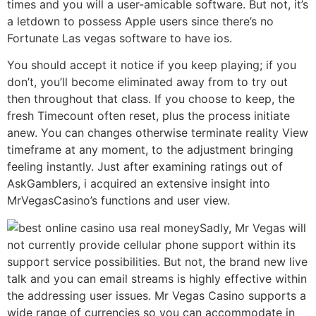
times and you will a user-amicable software. But not, it’s
a letdown to possess Apple users since there’s no
Fortunate Las vegas software to have ios.
You should accept it notice if you keep playing; if you
don’t, you’ll become eliminated away from to try out
then throughout that class. If you choose to keep, the
fresh Timecount often reset, plus the process initiate
anew. You can changes otherwise terminate reality View
timeframe at any moment, to the adjustment bringing
feeling instantly. Just after examining ratings out of
AskGamblers, i acquired an extensive insight into
MrVegasCasino’s functions and user view.
Sadly, Mr Vegas will
not currently provide cellular phone support within its
support service possibilities. But not, the brand new live
talk and you can email streams is highly effective within
the addressing user issues. Mr Vegas Casino supports a
wide range of currencies so you can accommodate in