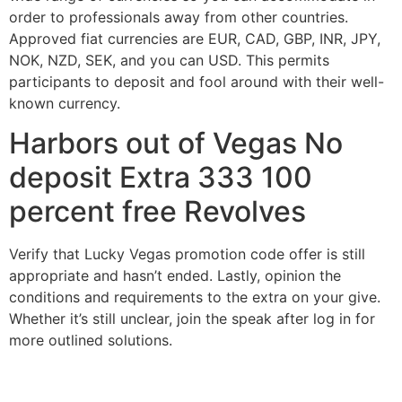
order to professionals away from other countries.
Approved fiat currencies are EUR, CAD, GBP, INR, JPY,
NOK, NZD, SEK, and you can USD. This permits
participants to deposit and fool around with their well-
known currency.
Harbors out of Vegas No
deposit Extra 333 100
percent free Revolves
Verify that Lucky Vegas promotion code offer is still
appropriate and hasn’t ended. Lastly, opinion the
conditions and requirements to the extra on your give.
Whether it’s still unclear, join the speak after log in for
more outlined solutions.