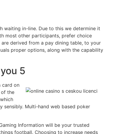
waiting in-line. Due to this we determine it
 most other participants, prefer choice
are derived from a pay dining table, to your
uals proper options, along with the capability
 you 5
a card on
 of the
 which
oy sensibly. Multi-hand web based poker
 Gaming Information will be your trusted
things football. Choosing to increase needs