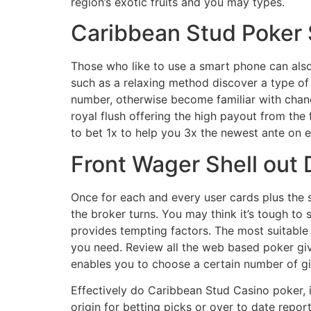
region’s exotic fruits and you may types.
Caribbean Stud Poker 
Those who like to use a smart phone can also 
such as a relaxing method discover a type o
number, otherwise become familiar with chanc
royal flush offering the high payout from the
to bet 1x to help you 3x the newest ante on 
Front Wager Shell out 
Once for each and every user cards plus the s
the broker turns. You may think it’s tough to 
provides tempting factors. The most suitable
you need. Review all the web based poker giv
enables you to choose a certain number of gi
Effectively do Caribbean Stud Casino poker, i
origin for betting picks or over to date repo