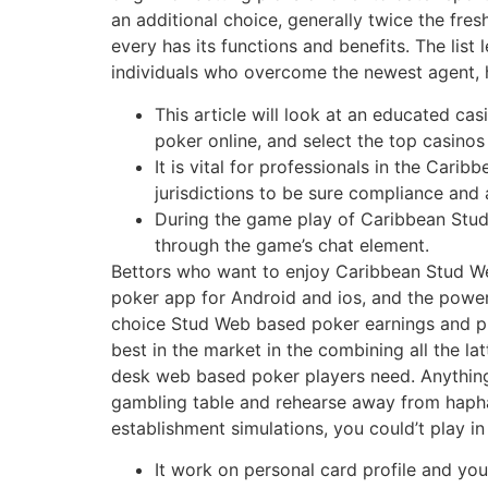
an additional choice, generally twice the fr
every has its functions and benefits. The list 
individuals who overcome the newest agent, ho
This article will look at an educated ca
poker online, and select the top casinos
It is vital for professionals in the Carib
jurisdictions to be sure compliance and 
During the game play of Caribbean Stud 
through the game’s chat element.
Bettors who want to enjoy Caribbean Stud We
poker app for Android and ios, and the power 
choice Stud Web based poker earnings and pro
best in the market in the combining all the la
desk web based poker players need. Anything
gambling table and rehearse away from hapha
establishment simulations, you could’t play in
It work on personal card profile and you