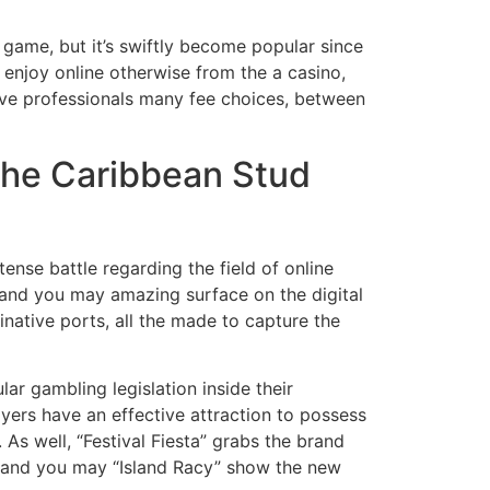
 game, but it’s swiftly become popular since
 enjoy online otherwise from the a casino,
ive professionals many fee choices, between
the Caribbean Stud
ense battle regarding the field of online
, and you may amazing surface on the digital
native ports, all the made to capture the
ar gambling legislation inside their
yers have an effective attraction to possess
 As well, “Festival Fiesta” grabs the brand
” and you may “Island Racy” show the new