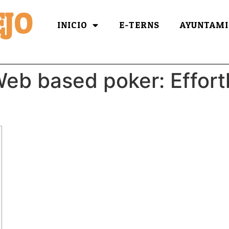
JO
INICIO
E-TERNS
AYUNTAMI
Web based poker: Effor