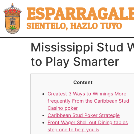
ESPARRAGALE
SIENTELO, HAZLO TUYO
Mississippi Stud 
to Play Smarter
Content
Greatest 3 Ways to Winnings More
frequently From the Caribbean Stud
Casino poker
Caribbean Stud Poker Strategie
Front Wager Shell out Dining tables
step one to help you 5