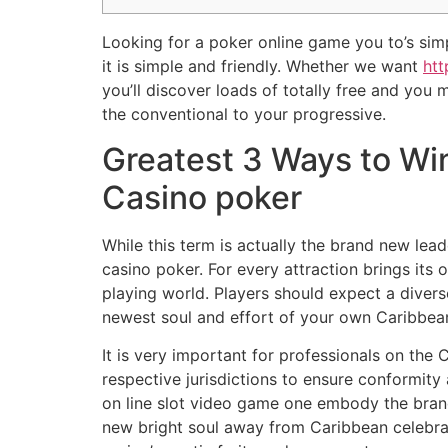
Looking for a poker online game you to’s simp
it is simple and friendly. Whether we want
htt
you’ll discover loads of totally free and you
the conventional to your progressive.
Greatest 3 Ways to Wi
Casino poker
While this term is actually the brand new lea
casino poker. For every attraction brings its
playing world. Players should expect a divers
newest soul and effort of your own Caribbea
It is very important for professionals on the 
respective jurisdictions to ensure conformit
on line slot video game one embody the brand n
new bright soul away from Caribbean celebra