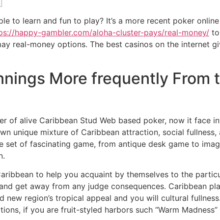
le to learn and fun to play? It’s a more recent poker online
ps://happy-gambler.com/aloha-cluster-pays/real-money/
to
 may real-money options.
The best casinos on the internet g
nnings More frequently From 
der of alive Caribbean Stud Web based poker, now it face int
 own unique mixture of Caribbean attraction, social fullness
e set of fascinating game, from antique desk game to imagi
n.
Caribbean to help you acquaint by themselves to the particul
y and get away from any judge consequences. Caribbean pla
ew region’s tropical appeal and you will cultural fullness.
tions, if you are fruit-styled harbors such “Warm Madness