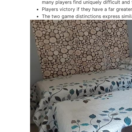
many players find uniquely difficult and fu
Players victory if they have a far grea
The two game distinctions express simila