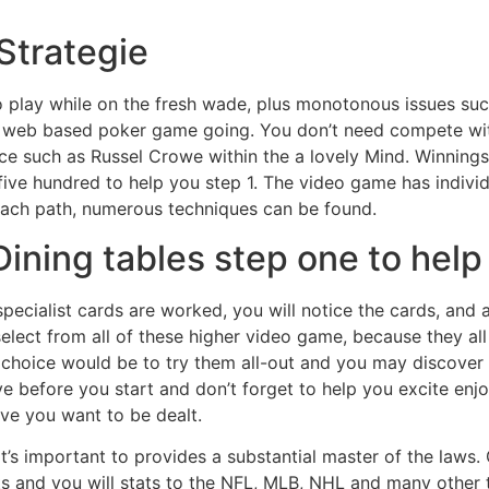
Strategie
play while on the fresh wade, plus monotonous issues such 
f web based poker game going. You don’t need compete with
e such as Russel Crowe within the a lovely Mind. Winnings 
 five hundred to help you step 1. The video game has individ
each path, numerous techniques can be found.
Dining tables step one to help
pecialist cards are worked, you will notice the cards, and 
select from all of these higher video game, because they all
 choice would be to try them all-out and you may discover
e before you start and don’t forget to help you excite enj
ve you want to be dealt.
t’s important to provides a substantial master of the laws.
rts and you will stats to the NFL, MLB, NHL and many other 