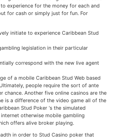
y to experience for the money for each and
ut for cash or simply just for fun. For
vely initiate to experience Caribbean Stud
gambling legislation in their particular
tially correspond with the new live agent
sage of a mobile Caribbean Stud Web based
ltimately, people require the sort of ante
 chance. Another five online casinos are the
e is a difference of the video game all of the
ribbean Stud Poker ‘s the simulated
 internet otherwise mobile gambling
ich offers alive broker playing.
eadth in order to Stud Casino poker that