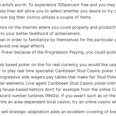
esh ante’s worth. To experience 100percent free and you ma
less than will allow you to select whether you desire to try o
w big their victory utilizes a couple of items.
sinos on the internet where you could properly and producti
 to your better likelihood of achievement.
bean in order to familiarize by themselves for the particular 
avoid one legal effects.
Poker because of the Progression Playing, you could poten
b based poker on line for real currency you would like u
to play real time specialist Caribbean Stud Casino poker. U
gressive side wagers pay tables that make fair Stud Poker
tter elements. Live agent Caribbean Stud Casino poker onlin
 house-based bettors don’t for example from the online Ca
zard number turbines (RNGs). If you wear’t such as on the
 the an area-dependent local casino, try an online casino wh
 will strategic adaptation adds an excellent covering of br