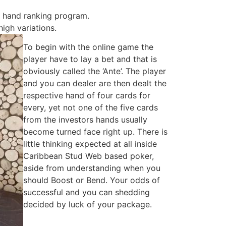
r hand ranking program.
igh variations.
To begin with the online game the
player have to lay a bet and that is
obviously called the ‘Ante’. The player
and you can dealer are then dealt the
respective hand of four cards for
every, yet not one of the five cards
from the investors hands usually
become turned face right up. There is
little thinking expected at all inside
Caribbean Stud Web based poker,
aside from understanding when you
should Boost or Bend. Your odds of
successful and you can shedding
decided by luck of your package.