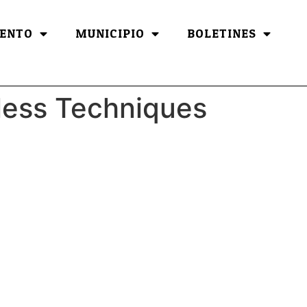
ENTO
MUNICIPIO
BOLETINES
tless Techniques