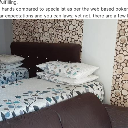
lfilling.
ter hands compared to specialist as per the web based poke
r expectations and you can laws; yet not, there are a few h