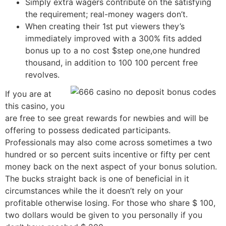
Simply extra wagers contribute on the satisfying
the requirement; real-money wagers don’t.
When creating their 1st put viewers they’s
immediately improved with a 300% fits added
bonus up to a no cost $step one,one hundred
thousand, in addition to 100 100 percent free
revolves.
If you are at
this casino, you
are free to see great rewards for newbies and will be
offering to possess dedicated participants.
Professionals may also come across sometimes a two
hundred or so percent suits incentive or fifty per cent
money back on the next aspect of your bonus solution.
The bucks straight back is one of beneficial in it
circumstances while the it doesn’t rely on your
profitable otherwise losing. For those who share $ 100,
two dollars would be given to you personally if you