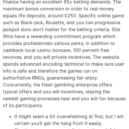
finance having an excellent 65x betting demands. The
maximum bonus conversion in order to real money
equals life deposits, around £250. Specific online game
such as Black-jack, Roulette, and you can progressive
jackpot slots don’t matter for the betting criteria. Star
Wins have a rewarding commitment program which
provides professionals various perks, in addition to
cashback local casino bonuses, 100 percent free
revolves, and you will private incentives. The website
spends advanced encoding technical to make sure user
info is safe and therefore the games run on
authoritative RNGs, guaranteeing fair enjoy.
Concurrently, the fresh gambling enterprise offers
typical offers and you will incentives, staying the
newest gaming processes new and you will fun because
of its participants.
It might seem a bit overwhelming at first, but I am
certain you’ll get the hang from it easily.