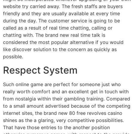
website try carried away. The fresh staffs are buyers
friendly and they are usually available at every time
during the day. The customer service is going to be
called as a result of real time chatting, calling or
chatting with. The brand new real time talk is
considered the most popular alternative if you would
like discover solution to the concern as quickly as
possible.
Respect System
Such online game are perfect for someone just who
really worth comfort and an excellent get in touch with
from nostalgia within their gambling training. Compared
to a small amount advertised because of the competing
internet sites, the brand new 80 free revolves casino
shines as the a glaring, very competitive possibilities.
That have those entries to the another position