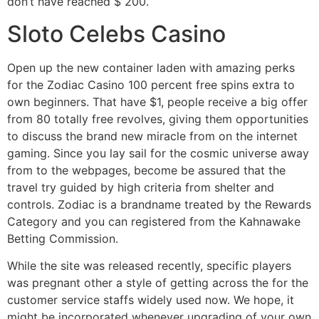
don’t have reached $ 200.
Sloto Celebs Casino
Open up the new container laden with amazing perks
for the Zodiac Casino 100 percent free spins extra to
own beginners. That have $1, people receive a big offer
from 80 totally free revolves, giving them opportunities
to discuss the brand new miracle from on the internet
gaming. Since you lay sail for the cosmic universe away
from to the webpages, become be assured that the
travel try guided by high criteria from shelter and
controls. Zodiac is a brandname treated by the Rewards
Category and you can registered from the Kahnawake
Betting Commission.
While the site was released recently, specific players
was pregnant other a style of getting across the for the
customer service staffs widely used now. We hope, it
might be incorporated whenever upgrading of your own