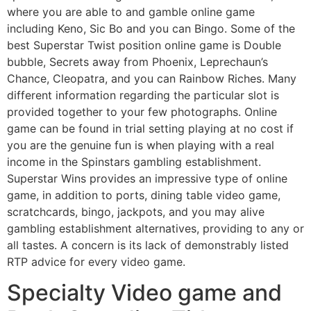
where you are able to and gamble online game
including Keno, Sic Bo and you can Bingo. Some of the
best Superstar Twist position online game is Double
bubble, Secrets away from Phoenix, Leprechaun’s
Chance, Cleopatra, and you can Rainbow Riches. Many
different information regarding the particular slot is
provided together to your few photographs. Online
game can be found in trial setting playing at no cost if
you are the genuine fun is when playing with a real
income in the Spinstars gambling establishment.
Superstar Wins provides an impressive type of online
game, in addition to ports, dining table video game,
scratchcards, bingo, jackpots, and you may alive
gambling establishment alternatives, providing to any or
all tastes. A concern is its lack of demonstrably listed
RTP advice for every video game.
Specialty Video game and