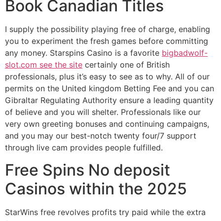
Book Canadian Titles
I supply the possibility playing free of charge, enabling
you to experiment the fresh games before committing
any money. Starspins Casino is a favorite
bigbadwolf-
slot.com see the site
certainly one of British
professionals, plus it’s easy to see as to why. All of our
permits on the United kingdom Betting Fee and you can
Gibraltar Regulating Authority ensure a leading quantity
of believe and you will shelter. Professionals like our
very own greeting bonuses and continuing campaigns,
and you may our best-notch twenty four/7 support
through live cam provides people fulfilled.
Free Spins No deposit
Casinos within the 2025
StarWins free revolves profits try paid while the extra