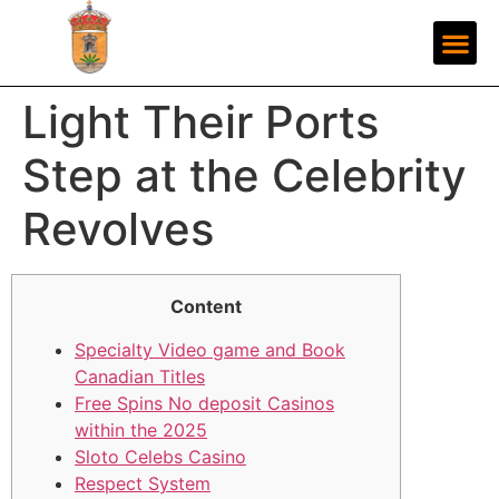
Light Their Ports
Step at the Celebrity
Revolves
Content
Specialty Video game and Book
Canadian Titles
Free Spins No deposit Casinos
within the 2025
Sloto Celebs Casino
Respect System