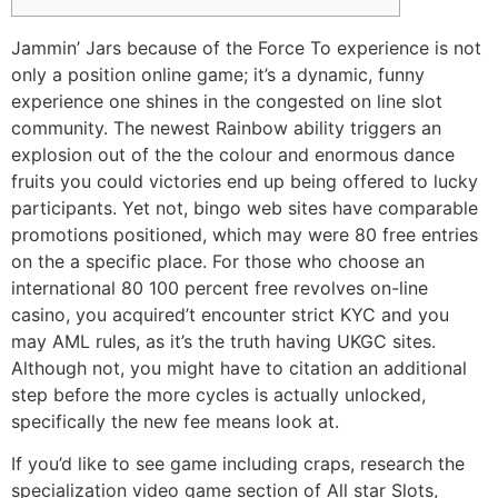
Jammin’ Jars because of the Force To experience is not
only a position online game; it’s a dynamic, funny
experience one shines in the congested on line slot
community. The newest Rainbow ability triggers an
explosion out of the the colour and enormous dance
fruits you could victories end up being offered to lucky
participants. Yet not, bingo web sites have comparable
promotions positioned, which may were 80 free entries
on the a specific place.
For those who choose an
international 80 100 percent free revolves on-line
casino, you acquired’t encounter strict KYC and you
may AML rules, as it’s the truth having UKGC sites.
Although not, you might have to citation an additional
step before the more cycles is actually unlocked,
specifically the new fee means look at.
If you’d like to see game including craps, research the
specialization video game section of All star Slots,