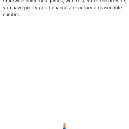
otherwise numerous games, with respect to the provide,
you have pretty good chances to victory a reasonable
number.