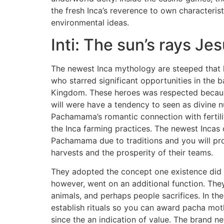
the fresh Inca’s reverence to own characterist
environmental ideas.
Inti: The sun’s rays J
The newest Inca mythology are steeped that 
who starred significant opportunities in the 
Kingdom. These heroes was respected becaus
will were have a tendency to seen as divine
Pachamama’s romantic connection with fertili
the Inca farming practices. The newest Incas
Pachamama due to traditions and you will pro
harvests and the prosperity of their teams.
They adopted the concept one existence did n
however, went on an additional function. The
animals, and perhaps people sacrifices. In th
establish rituals so you can award pacha mot
since the an indication of value. The brand ne