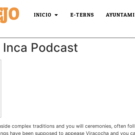
JO
INICIO
E-TERNS
AYUNTAMI
 Inca Podcast
ide complex traditions and you will ceremonies, often fol
ferings have been supposed to appease Viracocha and you ca