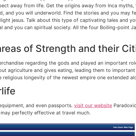
spect away from life.
Get the origins away from Inca myths,
rld, and you will underworld. Find the stories and you may 
nlight jesus. Talk about this type of captivating tales and 
ral and you can spiritual society. All the four Boiling-poin
reas of Strength and their Ci
chandise regarding the gods and played an important role i
out agriculture and gives eating, leading them to important 
 religious longevity of the newest empire one extended al
life
, equipment, and even passports.
visit our website
Paradoxica
u may perfectly effective at travel much.