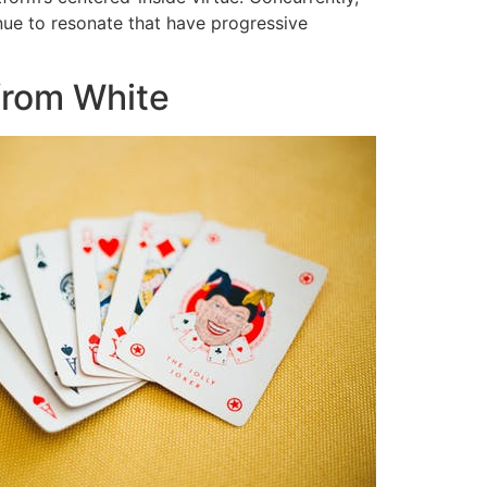
tinue to resonate that have progressive
 from White