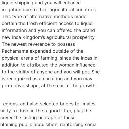
liquid shipping and you will enhance
irrigation due to their agricultural countries.
This type of alternative methods made
certain the fresh efficient access to liquid
information and you can offered the brand
new Inca Kingdom’s agricultural prosperity.
The newest reverence to possess
Pachamama expanded outside of the
physical arena of farming, since the Incas in
addition to attributed the woman influence
to the virility of anyone and you will pet. She
is recognized as a nurturing and you may
protective shape, at the rear of the growth
regions, and also selected brides for males
ity to drive in the a good litter, plus the
over the lasting heritage of these
aining public acquisition, reinforcing social