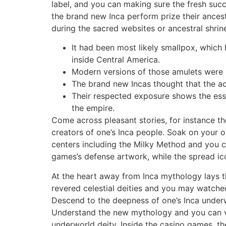
label, and you can making sure the fresh succ
the brand new Inca perform prize their ances
during the sacred websites or ancestral shrin
It had been most likely smallpox, which 
inside Central America.
Modern versions of those amulets were l
The brand new Incas thought that the ac
Their respected exposure shows the esse
the empire.
Come across pleasant stories, for instance 
creators of one’s Inca people. Soak on your o
centers including the Milky Method and you c
games’s defense artwork, while the spread ico
At the heart away from Inca mythology lays 
revered celestial deities and you may watche
Descend to the deepness of one’s Inca underw
Understand the new mythology and you can v
underworld deity. Inside the casino games, th