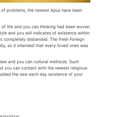
ion of problems, the newest Apus have been
 of life and you can thinking had been woven
yle and you will indicates of existence within
 is completely disbanded. The fresh Foreign
ly, so it intended that every loved ones was
dview and you can cultural methods. Such
and you can contact with the newest religious
uided the new each day existence of your
íguenos