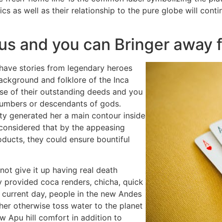
ics as well as their relationship to the pure globe will con
esus and you can Bringer away
have stories from legendary heroes
background and folklore of the Inca
e of their outstanding deeds and you
 numbers or descendants of gods.
ty generated her a main contour inside
 considered that by the appeasing
ducts, they could ensure bountiful
ot give it up having real death
y provided coca renders, chicha, quick
e current day, people in the new Andes
her otherwise toss water to the planet
w Apu hill comfort in addition to