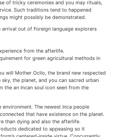
se of tricky ceremonies and you may rituals,
rvice. Such traditions tend to happened
hings might possibly be demonstrated.
 arrival out of Foreign language explorers
perience from the afterlife.
quirement for green agricultural methods in
u will Mother Ocllo, the brand new respected
e sky, the planet, and you can sacred urban
m the an Incan soul icon seen from the
he environment. The newest Inca people
 connected that have existence on the planet.
 than dying and also the afterlife.
oducts dedicated to appeasing so it
form’s centered-inside virtue. Concurrently,