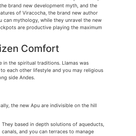
 the brand new development myth, and the
features of Viracocha, the brand new author
you can mythology, while they unravel the new
t Jackpots are productive playing the maximum
tizen Comfort
n the spiritual traditions. Llamas was
to each other lifestyle and you may religious
ong side Andes.
lly, the new Apu are indivisible on the hill
They based in depth solutions of aqueducts,
canals, and you can terraces to manage