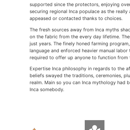
supported since the protectors, enjoying over
securing regional Inca populace as the really
appeased or contacted thanks to choices.
The fresh sources away from Inca myths shade
on the fabric from the every day lifetime. Th
just years. The finely honed farming program,
language and enforced heavier manual labor t
required to offer up anyone to function from 
Expertise Inca philosophy in regards to the a
beliefs swayed the traditions, ceremonies, plu
realm. Main so you can Inca mythology had b
Inca somebody.