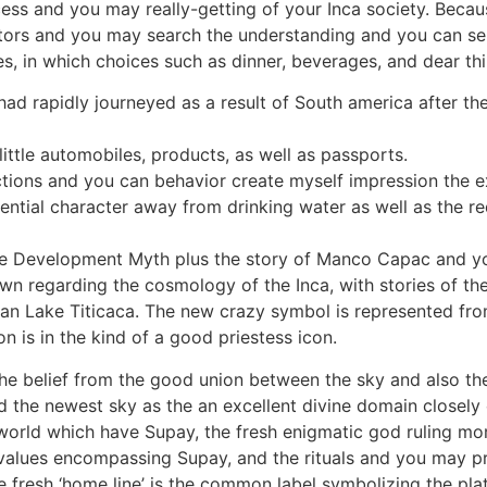
ess and you may really-getting of your Inca society. Becau
tors and you may search the understanding and you can se
es, in which choices such as dinner, beverages, and dear t
had rapidly journeyed as a result of South america after the
ittle automobiles, products, as well as passports.
tions and you can behavior create myself impression the ex
ntial character away from drinking water as well as the re
the Development Myth plus the story of Manco Capac and yo
wn regarding the cosmology of the Inca, with stories of th
an Lake Titicaca. The new crazy symbol is represented fro
n is in the kind of a good priestess icon.
the belief from the good union between the sky and also t
d the newest sky as the an excellent divine domain closely
orld which have Supay, the fresh enigmatic god ruling more
alues encompassing Supay, and the rituals and you may pr
e fresh ‘home line’ is the common label symbolizing the plat