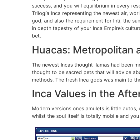
success, and you will equilibrium in every re
Trilogía Inca representing the newest air, wo
god, and also the requirement for Inti, the su
in depth tapestry of your Inca Empire’s cultu
bet.
Huacas: Metropolitan a
The newest Incas thought llamas had been mer
thought to be sacred pets that will advice ab
methods. The fresh Inca gods was main to the
Inca Values in the After
Modern versions ones amulets is little autos
whilst the soul itself is totally mobile and yo