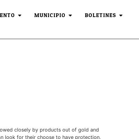
ENTO
MUNICIPIO
BOLETINES
lowed closely by products out of gold and
n look for their choose to have protection,