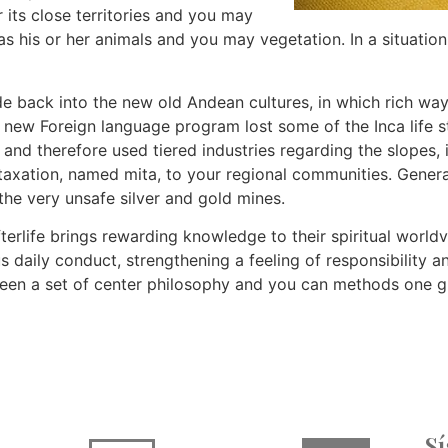
 its close territories and you may
 as his or her animals and you may vegetation. In a situat
 back into the new old Andean cultures, in which rich way
e new Foreign language program lost some of the Inca life st
 and therefore used tiered industries regarding the slopes,
axation, named mita, to your regional communities. General
the very unsafe silver and gold mines.
fterlife brings rewarding knowledge to their spiritual worl
s daily conduct, strengthening a feeling of responsibility 
een a set of center philosophy and you can methods one g
S