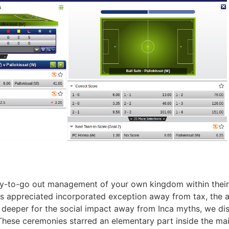
ay-to-go out management of your own kingdom within their 
s appreciated incorporated exception away from tax, the abil
deeper for the social impact away from Inca myths, we disc
These ceremonies starred an elementary part inside the maint