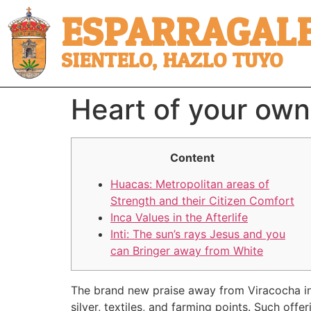
ESPARRAGALE
SIENTELO, HAZLO TUYO
Heart of your own
Content
Huacas: Metropolitan areas of
Strength and their Citizen Comfort
Inca Values in the Afterlife
Inti: The sun’s rays Jesus and you
can Bringer away from White
The brand new praise away from Viracocha ins
silver, textiles, and farming points. Such of