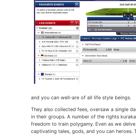
and you can well-are of all life style beings.
They also collected fees, oversaw a single d
in their groups. A number of the rights kuraka
freedom to train polygamy. Even as we delve 
captivating tales, gods, and you can heroes. 