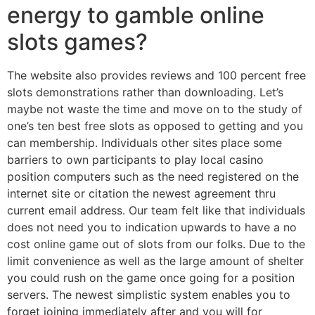
energy to gamble online
slots games?
The website also provides reviews and 100 percent free
slots demonstrations rather than downloading. Let’s
maybe not waste the time and move on to the study of
one’s ten best free slots as opposed to getting and you
can membership. Individuals other sites place some
barriers to own participants to play local casino
position computers such as the need registered on the
internet site or citation the newest agreement thru
current email address. Our team felt like that individuals
does not need you to indication upwards to have a no
cost online game out of slots from our folks. Due to the
limit convenience as well as the large amount of shelter
you could rush on the game once going for a position
servers. The newest simplistic system enables you to
forget joining immediately after and you will for