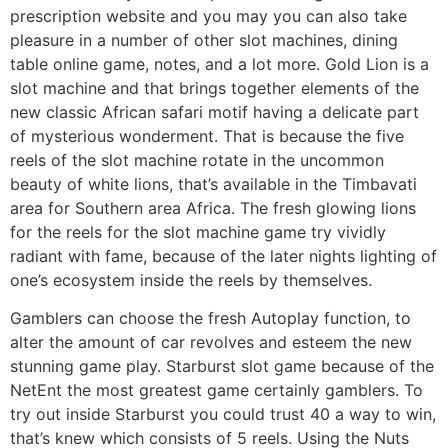
prescription website and you may you can also take
pleasure in a number of other slot machines, dining
table online game, notes, and a lot more. Gold Lion is a
slot machine and that brings together elements of the
new classic African safari motif having a delicate part
of mysterious wonderment. That is because the five
reels of the slot machine rotate in the uncommon
beauty of white lions, that’s available in the Timbavati
area for Southern area Africa. The fresh glowing lions
for the reels for the slot machine game try vividly
radiant with fame, because of the later nights lighting of
one’s ecosystem inside the reels by themselves.
Gamblers can choose the fresh Autoplay function, to
alter the amount of car revolves and esteem the new
stunning game play. Starburst slot game because of the
NetEnt the most greatest game certainly gamblers. To
try out inside Starburst you could trust 40 a way to win,
that’s knew which consists of 5 reels. Using the Nuts