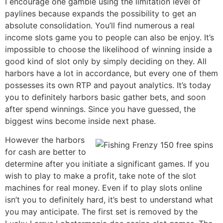
I encourage one gamble using the limitation level of
paylines because expands the possibility to get an
absolute consolidation. You’ll find numerous a real
income slots game you to people can also be enjoy. It’s
impossible to choose the likelihood of winning inside a
good kind of slot only by simply deciding on they. All
harbors have a lot in accordance, but every one of them
possesses its own RTP and payout analytics. It’s today
you to definitely harbors basic gather bets, and soon
after spend winnings. Since you have guessed, the
biggest wins become inside next phase.
However the harbors
for cash are better to
determine after you initiate a significant games. If you
wish to play to make a profit, take note of the slot
machines for real money. Even if to play slots online
isn’t you to definitely hard, it’s best to understand what
you may anticipate. The first set is removed by the