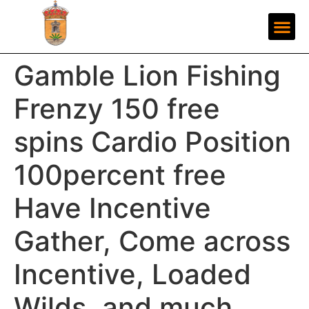
Gamble Lion Fishing
Frenzy 150 free
spins Cardio Position
100percent free
Have Incentive
Gather, Come across
Incentive, Loaded
Wilds, and much