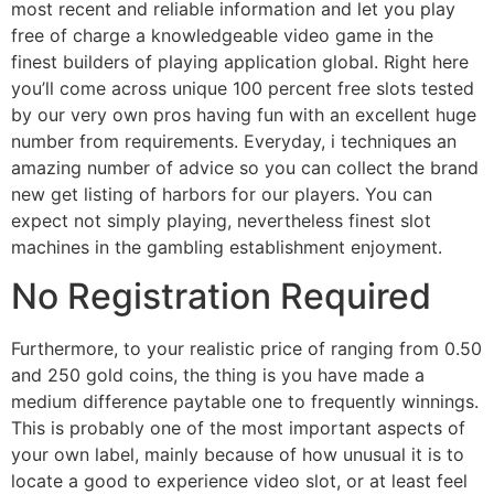
most recent and reliable information and let you play
free of charge a knowledgeable video game in the
finest builders of playing application global. Right here
you’ll come across unique 100 percent free slots tested
by our very own pros having fun with an excellent huge
number from requirements. Everyday, i techniques an
amazing number of advice so you can collect the brand
new get listing of harbors for our players. You can
expect not simply playing, nevertheless finest slot
machines in the gambling establishment enjoyment.
No Registration Required
Furthermore, to your realistic price of ranging from 0.50
and 250 gold coins, the thing is you have made a
medium difference paytable one to frequently winnings.
This is probably one of the most important aspects of
your own label, mainly because of how unusual it is to
locate a good to experience video slot, or at least feel