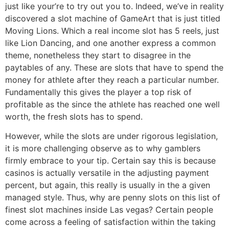
just like your’re to try out you to. Indeed, we’ve in reality
discovered a slot machine of GameArt that is just titled
Moving Lions. Which a real income slot has 5 reels, just
like Lion Dancing, and one another express a common
theme, nonetheless they start to disagree in the
paytables of any. These are slots that have to spend the
money for athlete after they reach a particular number.
Fundamentally this gives the player a top risk of
profitable as the since the athlete has reached one well
worth, the fresh slots has to spend.
However, while the slots are under rigorous legislation,
it is more challenging observe as to why gamblers
firmly embrace to your tip. Certain say this is because
casinos is actually versatile in the adjusting payment
percent, but again, this really is usually in the a given
managed style. Thus, why are penny slots on this list of
finest slot machines inside Las vegas? Certain people
come across a feeling of satisfaction within the taking