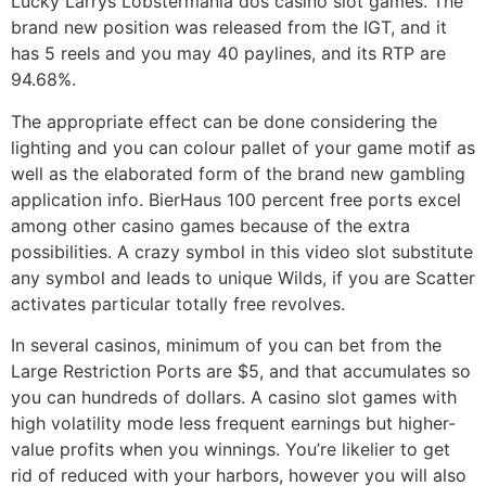
Lucky Larrys Lobstermania dos casino slot games. The
brand new position was released from the IGT, and it
has 5 reels and you may 40 paylines, and its RTP are
94.68%.
The appropriate effect can be done considering the
lighting and you can colour pallet of your game motif as
well as the elaborated form of the brand new gambling
application info. BierHaus 100 percent free ports excel
among other casino games because of the extra
possibilities. A crazy symbol in this video slot substitute
any symbol and leads to unique Wilds, if you are Scatter
activates particular totally free revolves.
In several casinos, minimum of you can bet from the
Large Restriction Ports are $5, and that accumulates so
you can hundreds of dollars. A casino slot games with
high volatility mode less frequent earnings but higher-
value profits when you winnings. You’re likelier to get
rid of reduced with your harbors, however you will also