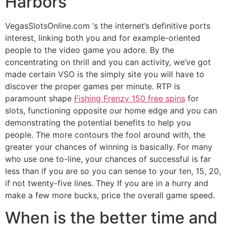
Harbors
VegasSlotsOnline.com ‘s the internet’s definitive ports
interest, linking both you and for example-oriented
people to the video game you adore. By the
concentrating on thrill and you can activity, we’ve got
made certain VSO is the simply site you will have to
discover the proper games per minute. RTP is
paramount shape
Fishing Frenzy 150 free spins
for
slots, functioning opposite our home edge and you can
demonstrating the potential benefits to help you
people. The more contours the fool around with, the
greater your chances of winning is basically. For many
who use one to-line, your chances of successful is far
less than if you are so you can sense to your ten, 15, 20,
if not twenty-five lines. They If you are in a hurry and
make a few more bucks, price the overall game speed.
When is the better time and