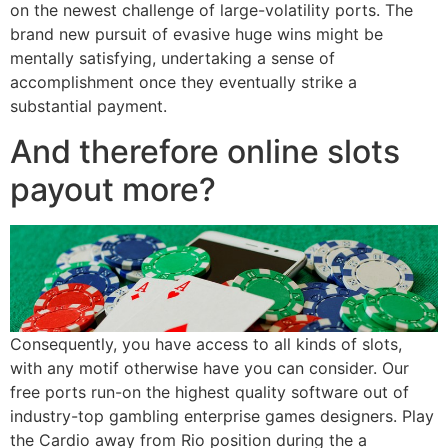
on the newest challenge of large-volatility ports. The
brand new pursuit of evasive huge wins might be
mentally satisfying, undertaking a sense of
accomplishment once they eventually strike a
substantial payment.
And therefore online slots
payout more?
Consequently, you have access to all kinds of slots,
with any motif otherwise have you can consider. Our
free ports run-on the highest quality software out of
industry-top gambling enterprise games designers. Play
the Cardio away from Rio position during the a