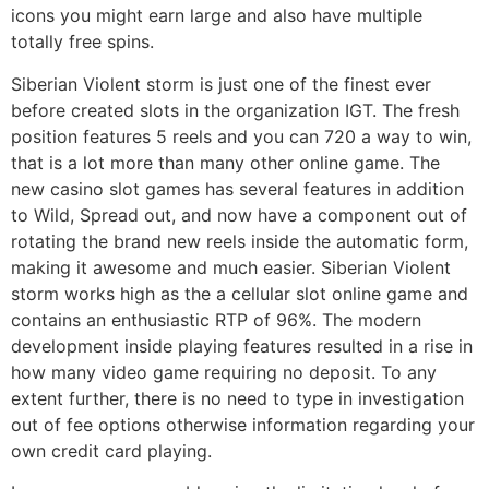
icons you might earn large and also have multiple
totally free spins.
Siberian Violent storm is just one of the finest ever
before created slots in the organization IGT. The fresh
position features 5 reels and you can 720 a way to win,
that is a lot more than many other online game. The
new casino slot games has several features in addition
to Wild, Spread out, and now have a component out of
rotating the brand new reels inside the automatic form,
making it awesome and much easier. Siberian Violent
storm works high as the a cellular slot online game and
contains an enthusiastic RTP of 96%. The modern
development inside playing features resulted in a rise in
how many video game requiring no deposit. To any
extent further, there is no need to type in investigation
out of fee options otherwise information regarding your
own credit card playing.