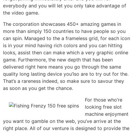
everybody and you will let you only take advantage of
the video game.
The corporation showcases 450+ amazing games in
more than simply 150 countries to have people so you
can spin. Managed to the a frameless grid, for each icon
is in your mind having rich colors and you can hitting
looks, assist then can make which a very graphic online
game. Furthermore, the new depth that has been
delivered right here means you go through the same
quality long lasting device you’lso are to try out for the.
That’s a rareness indeed, so make sure to savour they
as soon as you get the chance.
For those who’re
looking free slot
machine enjoyment
you want to gamble on the web, you’ve arrive at the
right place. All of our venture is designed to provide the