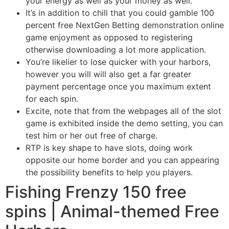
your energy as well as your money as well.
It’s in addition to chill that you could gamble 100
percent free NextGen Betting demonstration online
game enjoyment as opposed to registering
otherwise downloading a lot more application.
You’re likelier to lose quicker with your harbors,
however you will will also get a far greater
payment percentage once you maximum extent
for each spin.
Excite, note that from the webpages all of the slot
game is exhibited inside the demo setting, you can
test him or her out free of charge.
RTP is key shape to have slots, doing work
opposite our home border and you can appearing
the possibility benefits to help you players.
Fishing Frenzy 150 free
spins | Animal-themed Free