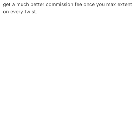
get a much better commission fee once you max extent
on every twist.