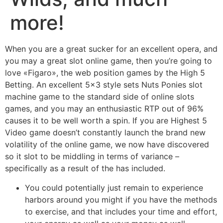
more!
When you are a great sucker for an excellent opera, and
you may a great slot online game, then you’re going to
love «Figaro», the web position games by the High 5
Betting. An excellent 5×3 style sets Nuts Ponies slot
machine game to the standard side of online slots
games, and you may an enthusiastic RTP out of 96%
causes it to be well worth a spin.
If you are Highest 5
Video game doesn’t constantly launch the brand new
volatility of the online game, we now have discovered
so it slot to be middling in terms of variance –
specifically as a result of the has included.
You could potentially just remain to experience
harbors around you might if you have the methods
to exercise, and that includes your time and effort,