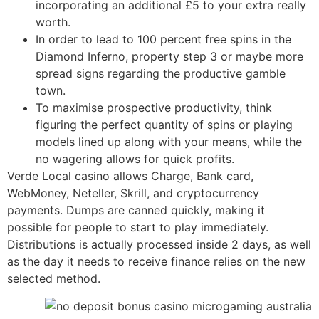
incorporating an additional £5 to your extra really
worth.
In order to lead to 100 percent free spins in the
Diamond Inferno, property step 3 or maybe more
spread signs regarding the productive gamble
town.
To maximise prospective productivity, think
figuring the perfect quantity of spins or playing
models lined up along with your means, while the
no wagering allows for quick profits.
Verde Local casino allows Charge, Bank card,
WebMoney, Neteller, Skrill, and cryptocurrency
payments. Dumps are canned quickly, making it
possible for people to start to play immediately.
Distributions is actually processed inside 2 days, as well
as the day it needs to receive finance relies on the new
selected method.