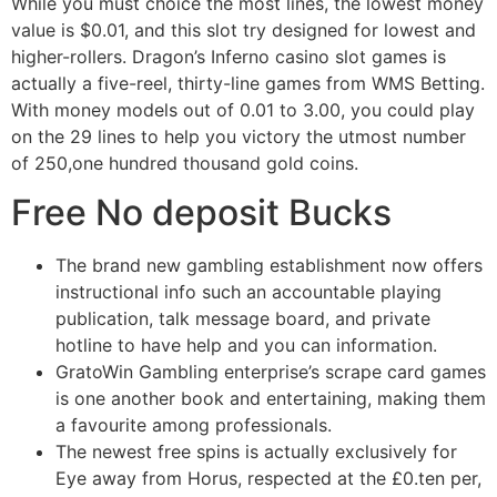
While you must choice the most lines, the lowest money
value is $0.01, and this slot try designed for lowest and
higher-rollers. Dragon’s Inferno casino slot games is
actually a five-reel, thirty-line games from WMS Betting.
With money models out of 0.01 to 3.00, you could play
on the 29 lines to help you victory the utmost number
of 250,one hundred thousand gold coins.
Free No deposit Bucks
The brand new gambling establishment now offers
instructional info such an accountable playing
publication, talk message board, and private
hotline to have help and you can information.
GratoWin Gambling enterprise’s scrape card games
is one another book and entertaining, making them
a favourite among professionals.
The newest free spins is actually exclusively for
Eye away from Horus, respected at the £0.ten per,