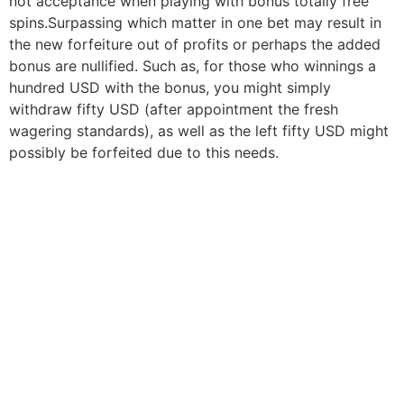
not acceptance when playing with bonus totally free
spins.Surpassing which matter in one bet may result in
the new forfeiture out of profits or perhaps the added
bonus are nullified. Such as, for those who winnings a
hundred USD with the bonus, you might simply
withdraw fifty USD (after appointment the fresh
wagering standards), as well as the left fifty USD might
possibly be forfeited due to this needs.