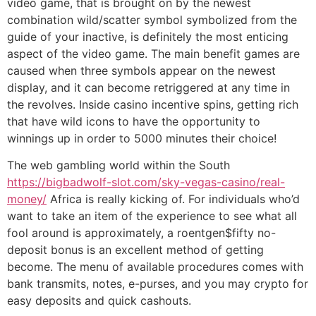
video game, that is brought on by the newest
combination wild/scatter symbol symbolized from the
guide of your inactive, is definitely the most enticing
aspect of the video game. The main benefit games are
caused when three symbols appear on the newest
display, and it can become retriggered at any time in
the revolves. Inside casino incentive spins, getting rich
that have wild icons to have the opportunity to
winnings up in order to 5000 minutes their choice!
The web gambling world within the South
https://bigbadwolf-slot.com/sky-vegas-casino/real-
money/
Africa is really kicking of. For individuals who’d
want to take an item of the experience to see what all
fool around is approximately, a roentgen$fifty no-
deposit bonus is an excellent method of getting
become. The menu of available procedures comes with
bank transmits, notes, e-purses, and you may crypto for
easy deposits and quick cashouts.