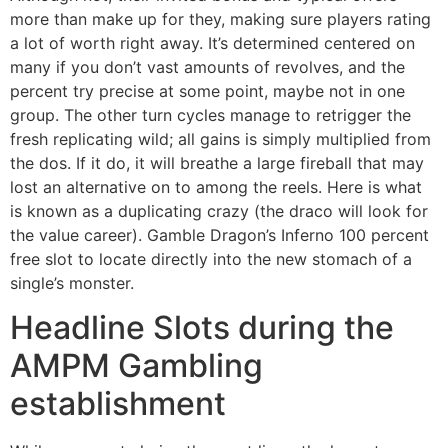
more than make up for they, making sure players rating
a lot of worth right away. It’s determined centered on
many if you don’t vast amounts of revolves, and the
percent try precise at some point, maybe not in one
group. The other turn cycles manage to retrigger the
fresh replicating wild; all gains is simply multiplied from
the dos. If it do, it will breathe a large fireball that may
lost an alternative on to among the reels.
Here is what
is known as a duplicating crazy (the draco will look for
the value career). Gamble Dragon’s Inferno 100 percent
free slot to locate directly into the new stomach of a
single’s monster.
Headline Slots during the
AMPM Gambling
establishment