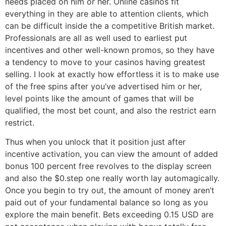
needs placed on him or her. Online casinos fit
everything in they are able to attention clients, which
can be difficult inside the a competitive British market.
Professionals are all as well used to earliest put
incentives and other well-known promos, so they have
a tendency to move to your casinos having greatest
selling. I look at exactly how effortless it is to make use
of the free spins after you’ve advertised him or her,
level points like the amount of games that will be
qualified, the most bet count, and also the restrict earn
restrict.
Thus when you unlock that it position just after
incentive activation, you can view the amount of added
bonus 100 percent free revolves to the display screen
and also the $0.step one really worth lay automagically.
Once you begin to try out, the amount of money aren’t
paid out of your fundamental balance so long as you
explore the main benefit. Bets exceeding 0.15 USD are