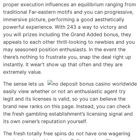
proper execution influences an equilibrium ranging from
traditional Far-eastern motifs and you can progressive,
immersive picture, performing a good aesthetically
powerful experience. With 243 a way to victory and
you will prizes including the Grand Added bonus, they
appeals to each other thrill-looking to newbies and you
may seasoned position enthusiasts. In the event the
there’s nothing to frustrate you, snap the deal right up
instantly. It wear’t show up that often and they are
extremely value.
The sense lets us
easily view whether or not an enthusiastic agent try
legit and its licenses is valid, so you can believe the
brand new ranks on this page. Instead, you can check
the fresh gambling establishment’s licensing signal and
its own owner’s reputation yourself.
The fresh totally free spins do not have one wagering