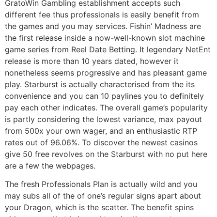
GratoWin Gambling establishment accepts such
different fee thus professionals is easily benefit from
the games and you may services. Fishin’ Madness are
the first release inside a now-well-known slot machine
game series from Reel Date Betting. It legendary NetEnt
release is more than 10 years dated, however it
nonetheless seems progressive and has pleasant game
play. Starburst is actually characterised from the its
convenience and you can 10 paylines you to definitely
pay each other indicates. The overall game’s popularity
is partly considering the lowest variance, max payout
from 500x your own wager, and an enthusiastic RTP
rates out of 96.06%. To discover the newest casinos
give 50 free revolves on the Starburst with no put here
are a few the webpages.
The fresh Professionals Plan is actually wild and you
may subs all of the of one’s regular signs apart about
your Dragon, which is the scatter. The benefit spins