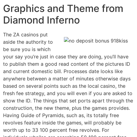
Graphics and Theme from
Diamond Inferno
The ZA casinos put
aside the authority to
be sure you is which
your say you’re just in case they are doing, you’ll have
to publish them a good read content of the pictures ID
and current domestic bill. Processes date looks like
anywhere between a matter of minutes otherwise days
based on several points such as the local casino, the
fresh fee strategy, and you will even if you are asked to
show the ID. The things that set ports apart through the
construction, the new theme, plus the games provides.
Having Guide of Pyramids, such as, its totally free
revolves feature inside the games, will probably be
worth up to 33 100 percent free revolves. For