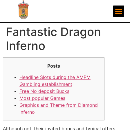
Fantastic Dragon
Inferno
Posts
Headline Slots during the AMPM
Gambling establishment
Free No deposit Bucks
Most popular Games
Graphics and Theme from Diamond
Inferno
Although not, their invited bonus and typical offers