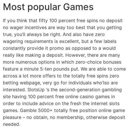
Most popular Games
If you think that fifty 100 percent free spins no deposit
no wager incentives are way too best that you getting
true, you’ll always be right. And also have zero
wagering requirements is excellent, but a few labels
constantly provide it promo as opposed to a would
really like making a deposit. However, there are many
more numerous options in which zero-choice bonuses
feature a minute 5-ten pounds put. We are able to come
across a lot more offers to the totally free spins zero
betting webpage, very go for individuals who’lso are
interested. SlotsUp ‘s the second-generation gambling
site having 100 percent free online casino games in
order to include advice on the fresh the internet slots
games. Gamble 5000+ totally free position online game
pleasure – no obtain, no membership, otherwise deposit
needed.