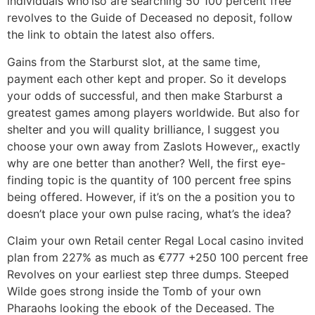
individuals who’lso are searching 50 100 percent free
revolves to the Guide of Deceased no deposit, follow
the link to obtain the latest also offers.
Gains from the Starburst slot, at the same time,
payment each other kept and proper. So it develops
your odds of successful, and then make Starburst a
greatest games among players worldwide. But also for
shelter and you will quality brilliance, I suggest you
choose your own away from Zaslots However,, exactly
why are one better than another? Well, the first eye-
finding topic is the quantity of 100 percent free spins
being offered. However, if it’s on the a position you to
doesn’t place your own pulse racing, what’s the idea?
Claim your own Retail center Regal Local casino invited
plan from 227% as much as €777 +250 100 percent free
Revolves on your earliest step three dumps. Steeped
Wilde goes strong inside the Tomb of your own
Pharaohs looking the ebook of the Deceased. The