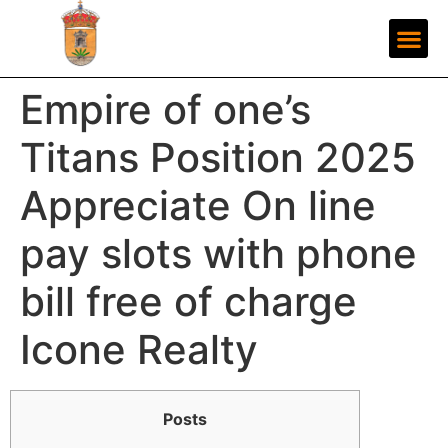
Empire of one’s
Titans Position 2025
Appreciate On line
pay slots with phone
bill free of charge
Icone Realty
Posts