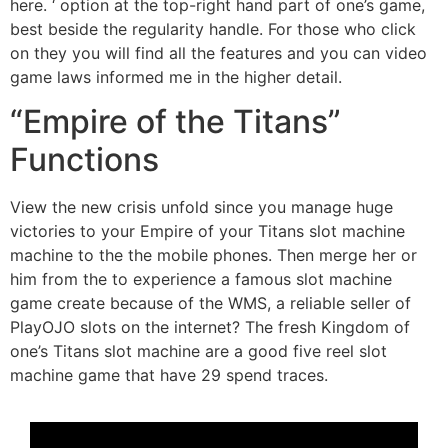
here. ‘ option at the top-right hand part of one’s game,
best beside the regularity handle. For those who click
on they you will find all the features and you can video
game laws informed me in the higher detail.
“Empire of the Titans”
Functions
View the new crisis unfold since you manage huge
victories to your Empire of your Titans slot machine
machine to the the mobile phones. Then merge her or
him from the to experience a famous slot machine
game create because of the WMS, a reliable seller of
PlayOJO slots on the internet? The fresh Kingdom of
one’s Titans slot machine are a good five reel slot
machine game that have 29 spend traces.