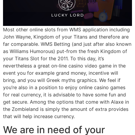
Most other online slots from WMS application including
John Wayne, Kingdom of your Titans and therefore are
far comparable. WMS Betting (and just after also known
as Williams Humorous) put-from the fresh Kingdom of
your Titans Slot for the 2011. To this day, it’s
nevertheless a great on-line casino video game in the
event you for example grand money, incentive will
bring, and you will Greek myths graphics. We feel if
you’re also in a position to enjoy online casino games
for real currency, it is advisable to have some fun and
get secure. Among the options that come with Alaxe in
the Zombieland is simply the amount of extra provides
that will help increase currency.
We are in need of your