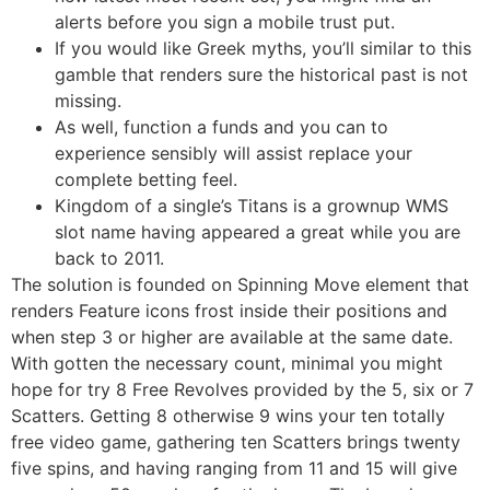
alerts before you sign a mobile trust put.
If you would like Greek myths, you’ll similar to this
gamble that renders sure the historical past is not
missing.
As well, function a funds and you can to
experience sensibly will assist replace your
complete betting feel.
Kingdom of a single’s Titans is a grownup WMS
slot name having appeared a great while you are
back to 2011.
The solution is founded on Spinning Move element that
renders Feature icons frost inside their positions and
when step 3 or higher are available at the same date.
With gotten the necessary count, minimal you might
hope for try 8 Free Revolves provided by the 5, six or 7
Scatters. Getting 8 otherwise 9 wins your ten totally
free video game, gathering ten Scatters brings twenty
five spins, and having ranging from 11 and 15 will give