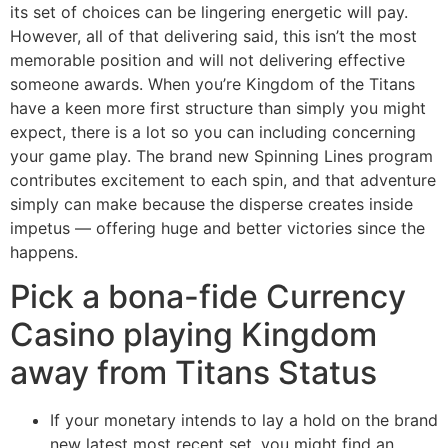
its set of choices can be lingering energetic will pay.
However, all of that delivering said, this isn’t the most
memorable position and will not delivering effective
someone awards. When you’re Kingdom of the Titans
have a keen more first structure than simply you might
expect, there is a lot so you can including concerning
your game play. The brand new Spinning Lines program
contributes excitement to each spin, and that adventure
simply can make because the disperse creates inside
impetus — offering huge and better victories since the
happens.
Pick a bona-fide Currency
Casino playing Kingdom
away from Titans Status
If your monetary intends to lay a hold on the brand
new latest most recent set, you might find an