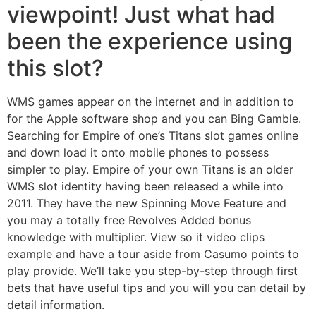
viewpoint! Just what had
been the experience using
this slot?
WMS games appear on the internet and in addition to
for the Apple software shop and you can Bing Gamble.
Searching for Empire of one’s Titans slot games online
and down load it onto mobile phones to possess
simpler to play. Empire of your own Titans is an older
WMS slot identity having been released a while into
2011. They have the new Spinning Move Feature and
you may a totally free Revolves Added bonus
knowledge with multiplier. View so it video clips
example and have a tour aside from Casumo points to
play provide. We’ll take you step-by-step through first
bets that have useful tips and you will you can detail by
detail information.