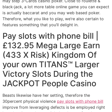
may step 3-Cards casino poker. Close to roulette &
black-jack, a lot more table online game you can expect
is actually baccarat and you may web based poker.
Therefore, what you like to play, we’re also certain to
features something that you’ll delight in.
Pay slots with phone bill |
£132.95 Mega Large Earn
(433 X Risk) Kingdom Of
your own TITANS™ Larger
Victory Slots During the
JACKPOT People Casino
Beasts likewise have her setting, therefore the
30percent physical violence
pay slots with phone bill
improve from leveraging defects is be employed right