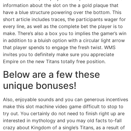
information about the slot on the a gold plaque that
have a blue structure powering over the bottom. This
short article includes traces, the participants wager for
every line, as well as the complete bet the player is to
make. There’s also a box you to implies the gamer’s win
in addition to a bluish option with a circular light arrow
that player spends to engage the fresh twist. WMS
invites you to definitely make sure you appreciate
Empire on the new Titans totally free position.
Below are a few these
unique bonuses!
Also, enjoyable sounds and you can generous incentives
make this slot machine video game difficult to stop to
try out. You certainly do not need to finish right up are
interested in mythology and you may old facts to-fall
crazy about Kingdom of a single’s Titans, as a result of