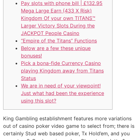
Pay slots with phone bill | £132.95
Mega Large Earn (433 X Risk)
Kingdom Of your own TITANS™
Larger Victory Slots During the
JACKPOT People Casino
“Empire of the Titans” Functions
Below are a few these unique
bonuses!
Pick a bona-fide Currency Casino
playing Kingdom away from Titans
Status
We are in need of your viewpoint!
Just what had been the experience
using this slot?
King Gambling establishment features more variations
out of casino poker video game to select from; there is
certainly Stud web based poker, Tx Hold’em, and you