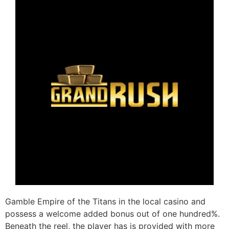
Gamble Empire of the Titans in the local casino and
possess a welcome added bonus out of one hundred%.
Beneath the reel, the player has is provided with more