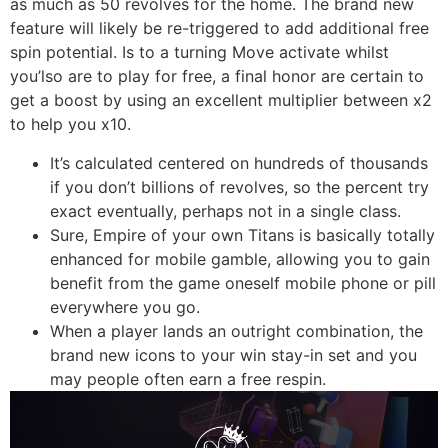
as much as 50 revolves for the home. The brand new
feature will likely be re-triggered to add additional free
spin potential. Is to a turning Move activate whilst
you’lso are to play for free, a final honor are certain to
get a boost by using an excellent multiplier between x2
to help you x10.
It’s calculated centered on hundreds of thousands
if you don’t billions of revolves, so the percent try
exact eventually, perhaps not in a single class.
Sure, Empire of your own Titans is basically totally
enhanced for mobile gamble, allowing you to gain
benefit from the game oneself mobile phone or pill
everywhere you go.
When a player lands an outright combination, the
brand new icons to your win stay-in set and you
may people often earn a free respin.