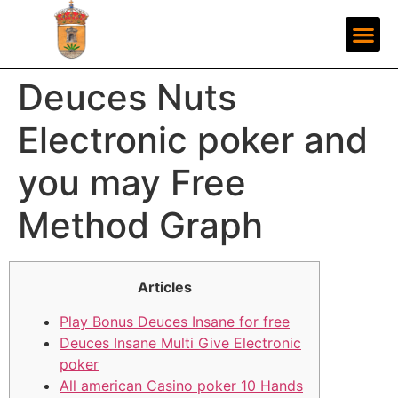
Deuces Nuts
Electronic poker and
you may Free
Method Graph
Articles
Play Bonus Deuces Insane for free
Deuces Insane Multi Give Electronic
poker
All american Casino poker 10 Hands