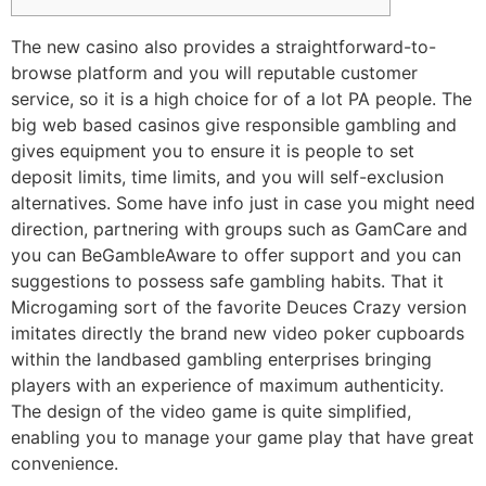
The new casino also provides a straightforward-to-
browse platform and you will reputable customer
service, so it is a high choice for of a lot PA people. The
big web based casinos give responsible gambling and
gives equipment you to ensure it is people to set
deposit limits, time limits, and you will self-exclusion
alternatives.
Some have info just in case you might need
direction, partnering with groups such as GamCare and
you can BeGambleAware to offer support and you can
suggestions to possess safe gambling habits. That it
Microgaming sort of the favorite Deuces Crazy version
imitates directly the brand new video poker cupboards
within the landbased gambling enterprises bringing
players with an experience of maximum authenticity.
The design of the video game is quite simplified,
enabling you to manage your game play that have great
convenience.