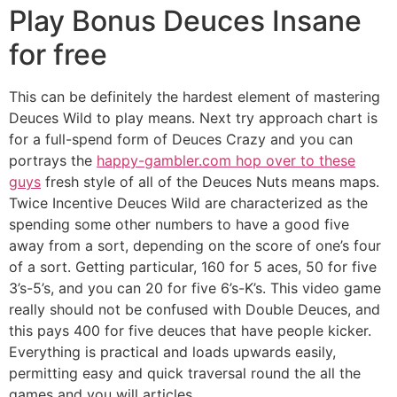
Play Bonus Deuces Insane
for free
This can be definitely the hardest element of mastering
Deuces Wild to play means. Next try approach chart is
for a full-spend form of Deuces Crazy and you can
portrays the
happy-gambler.com hop over to these
guys
fresh style of all of the Deuces Nuts means maps.
Twice Incentive Deuces Wild are characterized as the
spending some other numbers to have a good five
away from a sort, depending on the score of one’s four
of a sort. Getting particular, 160 for 5 aces, 50 for five
3’s-5’s, and you can 20 for five 6’s-K’s. This video game
really should not be confused with Double Deuces, and
this pays 400 for five deuces that have people kicker.
Everything is practical and loads upwards easily,
permitting easy and quick traversal round the all the
games and you will articles.