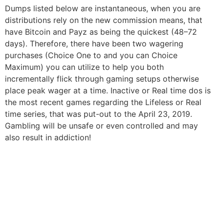
Dumps listed below are instantaneous, when you are
distributions rely on the new commission means, that
have Bitcoin and Payz as being the quickest (48–72
days). Therefore, there have been two wagering
purchases (Choice One to and you can Choice
Maximum) you can utilize to help you both
incrementally flick through gaming setups otherwise
place peak wager at a time. Inactive or Real time dos is
the most recent games regarding the Lifeless or Real
time series, that was put-out to the April 23, 2019.
Gambling will be unsafe or even controlled and may
also result in addiction!