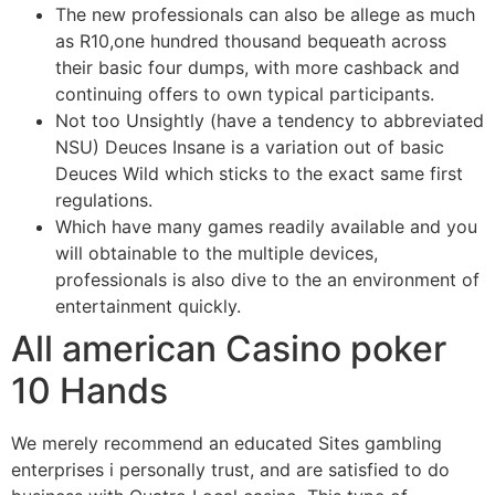
The new professionals can also be allege as much
as R10,one hundred thousand bequeath across
their basic four dumps, with more cashback and
continuing offers to own typical participants.
Not too Unsightly (have a tendency to abbreviated
NSU) Deuces Insane is a variation out of basic
Deuces Wild which sticks to the exact same first
regulations.
Which have many games readily available and you
will obtainable to the multiple devices,
professionals is also dive to the an environment of
entertainment quickly.
All american Casino poker
10 Hands
We merely recommend an educated Sites gambling
enterprises i personally trust, and are satisfied to do