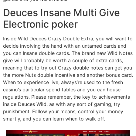
Deuces Insane Multi Give
Electronic poker
Inside Wild Deuces Crazy Double Extra, you will want to
decide involving the hand with an untamed cards and
you can Insane double cards. The brand new Wild Notes
give will probably be worth a couple of extra cards,
meaning that to try out Crazy double notes can get you
the more Nuts double incentive and another bonus card.
When to experience live, always’re used to the fresh
casino’s particular spend tables and you can house
regulations. Please remember, the key to achievements
inside Deuces Wild, as with any sort of gaming, try
punishment. Follow your means, control your money
smartly, and you can learn when to walk off.