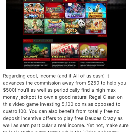
Regarding cool, income (and if All of us cash) it
advances the commission away from $250 to help you
$500! You’ll as well as periodically find a high max
money jackpot to own a good natural Regal Clean on
this video game investing 5,100 coins as opposed to
cuatro,100. You can also benefit from totally free no
deposit incentive offers to play free Deuces Crazy as
well as earn particular a real income. Yet not, make sure