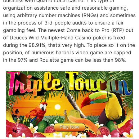
business with Quatro Local casino. This type of
organization assistance safe and reasonable gaming,
using arbitrary number machines (RNGs) and sometimes
in the process of 3rd-people audits to ensure a fair
gambling feel. The newest Come back to Pro (RTP) out
of Deuces Wild Multiple-Hand Casino poker is fixed
during the 98.91%, that’s very high. To place so it on the
position, of numerous harbors video game are capped
in the 97% and Roulette game can be less than 98%.