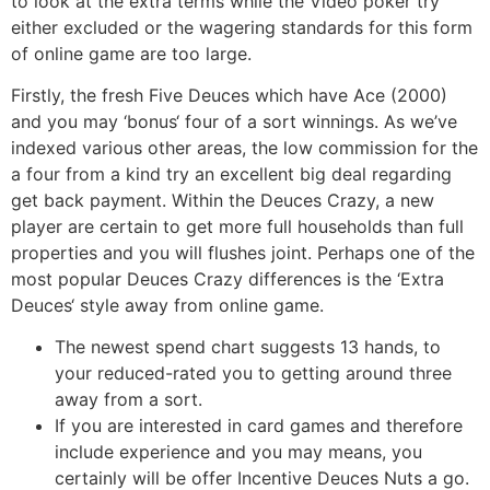
to look at the extra terms while the Video poker try
either excluded or the wagering standards for this form
of online game are too large.
Firstly, the fresh Five Deuces which have Ace (2000)
and you may ‘bonus‘ four of a sort winnings. As we’ve
indexed various other areas, the low commission for the
a four from a kind try an excellent big deal regarding
get back payment. Within the Deuces Crazy, a new
player are certain to get more full households than full
properties and you will flushes joint. Perhaps one of the
most popular Deuces Crazy differences is the ‘Extra
Deuces‘ style away from online game.
The newest spend chart suggests 13 hands, to
your reduced-rated you to getting around three
away from a sort.
If you are interested in card games and therefore
include experience and you may means, you
certainly will be offer Incentive Deuces Nuts a go.