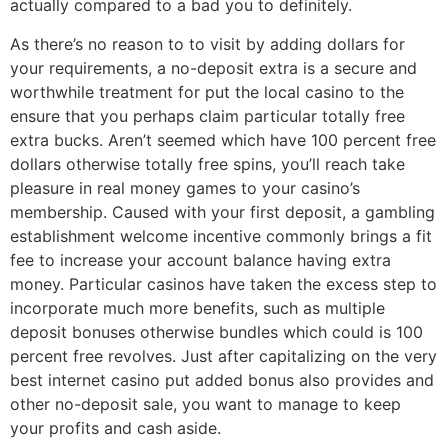
actually compared to a bad you to definitely.
As there’s no reason to to visit by adding dollars for
your requirements, a no-deposit extra is a secure and
worthwhile treatment for put the local casino to the
ensure that you perhaps claim particular totally free
extra bucks. Aren’t seemed which have 100 percent free
dollars otherwise totally free spins, you’ll reach take
pleasure in real money games to your casino’s
membership. Caused with your first deposit, a gambling
establishment welcome incentive commonly brings a fit
fee to increase your account balance having extra
money. Particular casinos have taken the excess step to
incorporate much more benefits, such as multiple
deposit bonuses otherwise bundles which could is 100
percent free revolves. Just after capitalizing on the very
best internet casino put added bonus also provides and
other no-deposit sale, you want to manage to keep
your profits and cash aside.