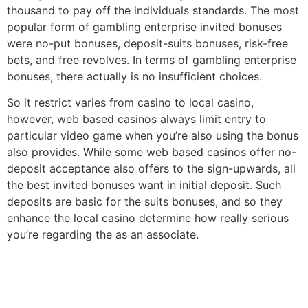
thousand to pay off the individuals standards. The most
popular form of gambling enterprise invited bonuses
were no-put bonuses, deposit-suits bonuses, risk-free
bets, and free revolves. In terms of gambling enterprise
bonuses, there actually is no insufficient choices.
So it restrict varies from casino to local casino,
however, web based casinos always limit entry to
particular video game when you’re also using the bonus
also provides. While some web based casinos offer no-
deposit acceptance also offers to the sign-upwards, all
the best invited bonuses want in initial deposit. Such
deposits are basic for the suits bonuses, and so they
enhance the local casino determine how really serious
you’re regarding the as an associate.