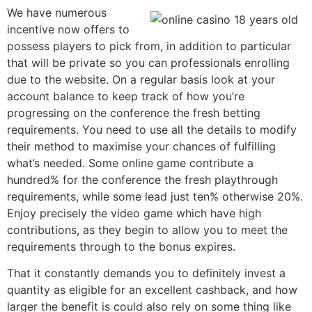
We have numerous
incentive now offers to
possess players to pick from, in addition to particular
that will be private so you can professionals enrolling
due to the website. On a regular basis look at your
account balance to keep track of how you’re
progressing on the conference the fresh betting
requirements. You need to use all the details to modify
their method to maximise your chances of fulfilling
what’s needed. Some online game contribute a
hundred% for the conference the fresh playthrough
requirements, while some lead just ten% otherwise 20%.
Enjoy precisely the video game which have high
contributions, as they begin to allow you to meet the
requirements through to the bonus expires.
That it constantly demands you to definitely invest a
quantity as eligible for an excellent cashback, and how
larger the benefit is could also rely on some thing like