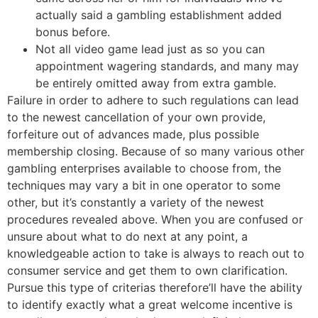
actually said a gambling establishment added
bonus before.
Not all video game lead just as so you can
appointment wagering standards, and many may
be entirely omitted away from extra gamble.
Failure in order to adhere to such regulations can lead
to the newest cancellation of your own provide,
forfeiture out of advances made, plus possible
membership closing. Because of so many various other
gambling enterprises available to choose from, the
techniques may vary a bit in one operator to some
other, but it’s constantly a variety of the newest
procedures revealed above. When you are confused or
unsure about what to do next at any point, a
knowledgeable action to take is always to reach out to
consumer service and get them to own clarification.
Pursue this type of criterias therefore’ll have the ability
to identify exactly what a great welcome incentive is