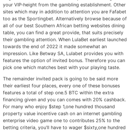
your VIP-height from the gambling establishment. Other
sites which may in addition to attention you are Fafabet
too as the Sportingbet. Alternatively browse because of
all of our best Southern African betting websites dining
table, you can find a great provide, that suits precisely
their gambling attention. When LulaBet earliest launched
towards the end of 2022 it made somewhat an
impression. Like Betway SA, Lulabet provides you with
features the option of invited bonus. Therefore you can
pick one which matches best with your playing taste.
The remainder invited pack is going to be said more
their earliest four places, every one of these bonuses
features a total of step one.5 BTC within the extra
financing given and you can comes with 20% cashback.
For many who enjoy $step 1,one hundred thousand
property value incentive cash on an internet gambling
enterprise video game one to contributes 25% to the
betting criteria, you’ll have to wager $sixty,one hundred