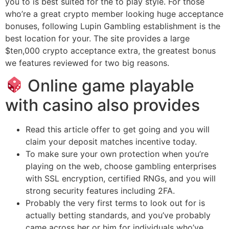
you to is best suited for the to play style. For those
who’re a great crypto member looking huge acceptance
bonuses, following Lupin Gambling establishment is the
best location for your. The site provides a large
$ten,000 crypto acceptance extra, the greatest bonus
we features reviewed for two big reasons.
Online game playable
with casino also provides
Read this article offer to get going and you will
claim your deposit matches incentive today.
To make sure your own protection when you’re
playing on the web, choose gambling enterprises
with SSL encryption, certified RNGs, and you will
strong security features including 2FA.
Probably the very first terms to look out for is
actually betting standards, and you’ve probably
came across her or him for individuals who’ve