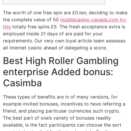
The worth of one free spin are £0.ten, deciding to make
the complete value of 50
mobilecasino-canada.com try
this
totally free spins £5. The fresh acceptance extra is
employed inside 21 days of are paid for your
requirements.
Our very own loyal article team assesses
all internet casino ahead of delegating a score.
Best High Roller Gambling
enterprise Added bonus:
Casimba
These types of benefits are in of many versions, for
example invited bonuses, incentives to have referring a
friend, and placing particular currencies such crypto.
The best part of one’s variety of bonuses readily
available, is the fact participants can choose the sort