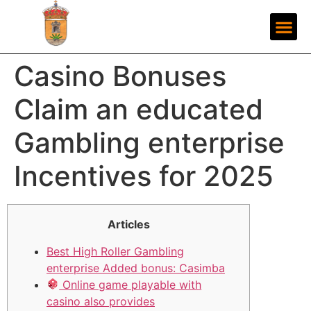
Casino Bonuses
Claim an educated
Gambling enterprise
Incentives for 2025
Articles
Best High Roller Gambling
enterprise Added bonus: Casimba
Online game playable with
casino also provides