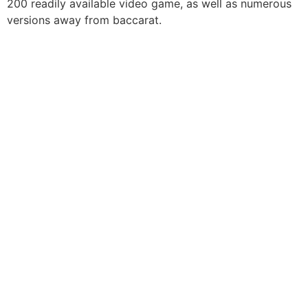
200 readily available video game, as well as numerous
versions away from baccarat.