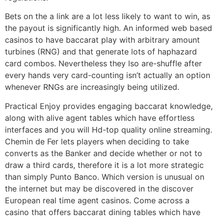
Bets on the a link are a lot less likely to want to win, as
the payout is significantly high. An informed web based
casinos to have baccarat play with arbitrary amount
turbines (RNG) and that generate lots of haphazard
card combos. Nevertheless they lso are-shuffle after
every hands very card-counting isn’t actually an option
whenever RNGs are increasingly being utilized.
Practical Enjoy provides engaging baccarat knowledge,
along with alive agent tables which have effortless
interfaces and you will Hd-top quality online streaming.
Chemin de Fer lets players when deciding to take
converts as the Banker and decide whether or not to
draw a third cards, therefore it is a lot more strategic
than simply Punto Banco. Which version is unusual on
the internet but may be discovered in the discover
European real time agent casinos. Come across a
casino that offers baccarat dining tables which have