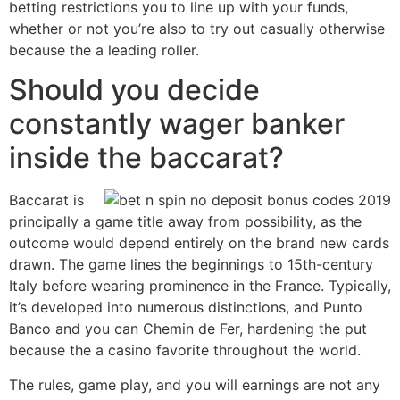
betting restrictions you to line up with your funds,
whether or not you’re also to try out casually otherwise
because the a leading roller.
Should you decide
constantly wager banker
inside the baccarat?
Baccarat is
principally a game title away from possibility, as the
outcome would depend entirely on the brand new cards
drawn. The game lines the beginnings to 15th-century
Italy before wearing prominence in the France. Typically,
it’s developed into numerous distinctions, and Punto
Banco and you can Chemin de Fer, hardening the put
because the a casino favorite throughout the world.
The rules, game play, and you will earnings are not any