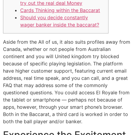
try out the real deal Money
Cards Thinking within the Baccarat
Should you decide constantly
wager banker inside the baccarat?
Aside from the All of us, it also suits profiles away from
Canada, whether or not people from Australian
continent and you will United kingdom try blocked
because of specific playing legislation. The platform
have higher customer support, featuring current email
address, real time speak, and you can call, and a great
FAQ that may address some of the commonly
questioned questions.
You could access El Royale from
the tablet or smartphone — perhaps not because of
apps, however, through your smart phone’s browser.
Both in the Baccarat, a third card is worked in order to
both the ball player and/or banker.
Experience the Excitement