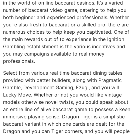
in the world of on line baccarat casinos. It’s a varied
number of baccarat video game, catering to help you
both beginner and experienced professionals. Whether
you’re also fresh to baccarat or a skilled pro, there are
numerous choices to help keep you captivated. One of
the main rewards out of to experience in the Ignition
Gambling establishment is the various incentives and
you may campaigns available to real money
professionals.
Select from various real time baccarat dining tables
provided with better builders, along with Pragmatic
Gamble, Development Gaming, Ezugi, and you will
Lucky Move. Whether or not you would like vintage
models otherwise novel twists, you could speak about
an entire line of alive baccarat game to possess a keen
immersive playing sense. Dragon Tiger is a simplistic
baccarat variant in which one cards are dealt for the
Dragon and you can Tiger corners, and you will people