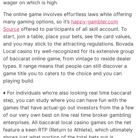
wager on which is high.
The online game involves effortless laws while offering
many gaming options, so it’s
happy-gambler.com
Source
offered to participants of all skill account. To
start, join a table, place your bets, see the card values,
and you may stick to the attracting regulations. Bovada
Local casino try well-recognized for its extensive group
of baccarat online game, from vintage to reside dealer
types. It range means that people can still discover a
game title you to caters to the choice and you can
playing build.
♦ For individuals who’re also looking real time baccarat
step, you can study where you can have fun with the
games that have actual-go out investors from the a few
of our very own best on line real time broker gambling
enterprises. All baccarat local casino games on the net
feature a keen RTP (Return to Athlete), which ultimately
shows just what portion of the total bets put is