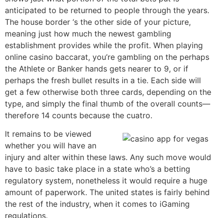
anticipated to be returned to people through the years.
The house border ‘s the other side of your picture,
meaning just how much the newest gambling
establishment provides while the profit. When playing
online casino baccarat, you’re gambling on the perhaps
the Athlete or Banker hands gets nearer to 9, or if
perhaps the fresh bullet results in a tie. Each side will
get a few otherwise both three cards, depending on the
type, and simply the final thumb of the overall counts—
therefore 14 counts because the cuatro.
It remains to be viewed
whether you will have an
injury and alter within these laws. Any such move would
have to basic take place in a state who’s a betting
regulatory system, nonetheless it would require a huge
amount of paperwork. The united states is fairly behind
the rest of the industry, when it comes to iGaming
regulations.