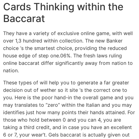
Cards Thinking within the
Baccarat
They have a variety of exclusive online game, with well
over 1,3 hundred within collection. The new Banker
choice ‘s the smartest choice, providing the reduced
house edge of step one.06%. The fresh laws ruling
online baccarat differ significantly away from nation to
nation.
These types of will help you to generate a far greater
decision out of wether so it site ‘s the correct one to
you. Here is the poor hand-in the overall game and you
may translates to “zero” within the Italian and you may
identifies just how many points their hands attained. For
those who hold between 0 and you can 4, you are
taking a third credit, and in case you have an excellent
6 or 7, your wear’t. Gels baccarat is actually given out