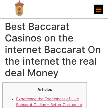
Best Baccarat
Casinos on the
internet Baccarat On
the internet the real
deal Money
Articles
Experience the Excitement of Live
Baccarat On line – Better Casinos to