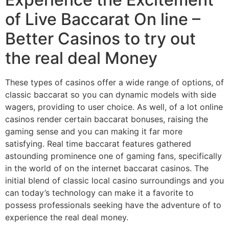
of Live Baccarat On line –
Better Casinos to try out
the real deal Money
These types of casinos offer a wide range of options, of
classic baccarat so you can dynamic models with side
wagers, providing to user choice. As well, of a lot online
casinos render certain baccarat bonuses, raising the
gaming sense and you can making it far more
satisfying. Real time baccarat features gathered
astounding prominence one of gaming fans, specifically
in the world of on the internet baccarat casinos. The
initial blend of classic local casino surroundings and you
can today’s technology can make it a favorite to
possess professionals seeking have the adventure of to
experience the real deal money.