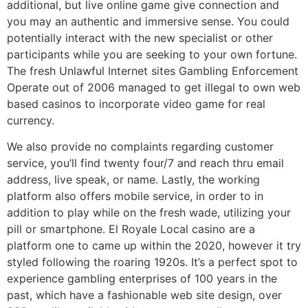
additional, but live online game give connection and
you may an authentic and immersive sense. You could
potentially interact with the new specialist or other
participants while you are seeking to your own fortune.
The fresh Unlawful Internet sites Gambling Enforcement
Operate out of 2006 managed to get illegal to own web
based casinos to incorporate video game for real
currency.
We also provide no complaints regarding customer
service, you’ll find twenty four/7 and reach thru email
address, live speak, or name. Lastly, the working
platform also offers mobile service, in order to in
addition to play while on the fresh wade, utilizing your
pill or smartphone. El Royale Local casino are a
platform one to came up within the 2020, however it try
styled following the roaring 1920s. It’s a perfect spot to
experience gambling enterprises of 100 years in the
past, which have a fashionable web site design, over