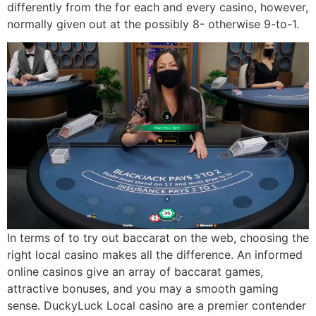
differently from the for each and every casino, however,
normally given out at the possibly 8- otherwise 9-to-1.
In terms of to try out baccarat on the web, choosing the
right local casino makes all the difference. An informed
online casinos give an array of baccarat games,
attractive bonuses, and you may a smooth gaming
sense. DuckyLuck Local casino are a premier contender