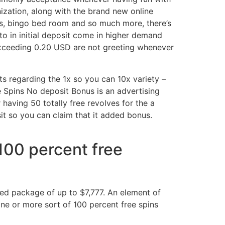
ization, along with the brand new online
es, bingo bed room and so much more, there’s
o in initial deposit come in higher demand
xceeding 0.20 USD are not greeting whenever
s regarding the 1x so you can 10x variety –
 Spins No deposit Bonus is an advertising
having 50 totally free revolves for the a
sit so you can claim that it added bonus.
100 percent free
ted package of up to $7,777. An element of
one or more sort of 100 percent free spins