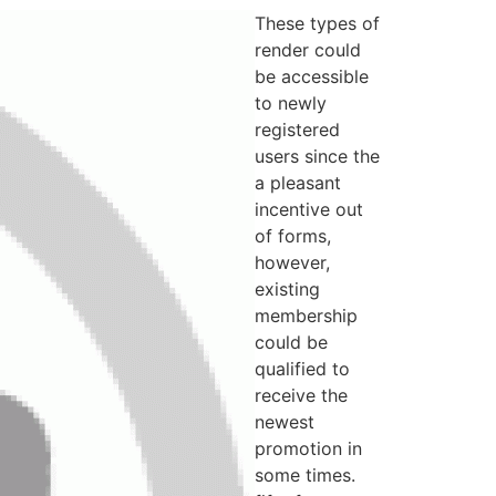
These types of
render could
be accessible
to newly
registered
users since the
a pleasant
incentive out
of forms,
however,
existing
membership
could be
qualified to
receive the
newest
promotion in
some times.