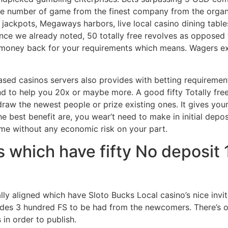
arge number of game from the finest company from the organ
jackpots, Megaways harbors, live local casino dining tabl
ce we already noted, 50 totally free revolves as opposed t
money back for your requirements which means. Wagers e
ed casinos servers also provides with betting requirement
 to help you 20x or maybe more. A good fifty Totally free
raw the newest people or prize existing ones. It gives your 
e best benefit are, you wear’t need to make in initial depo
come without any economic risk on your part.
which have fifty No deposit 
lly aligned which have Sloto Bucks Local casino’s nice invi
includes 3 hundred FS to be had from the newcomers. There’s 
in order to publish.