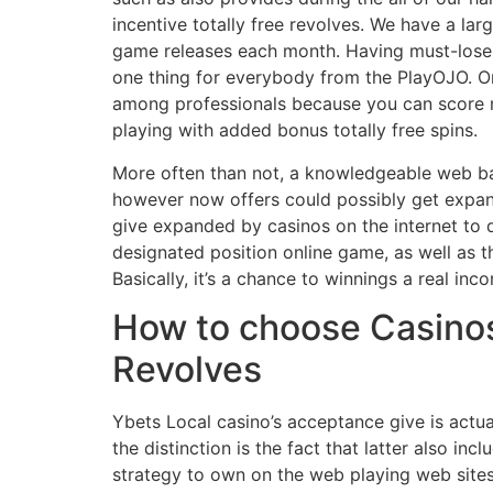
incentive totally free revolves. We have a l
game releases each month. Having must-lose 
one thing for everybody from the PlayOJO. On
among professionals because you can score 
playing with added bonus totally free spins.
More often than not, a knowledgeable web bas
however now offers could possibly get expand
give expanded by casinos on the internet to d
designated position online game, as well as th
Basically, it’s a chance to winnings a real in
How to choose Casinos 
Revolves
Ybets Local casino’s acceptance give is actua
the distinction is the fact that latter also 
strategy to own on the web playing web sites 