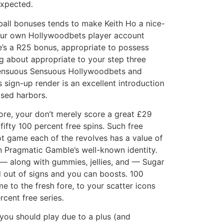
expected.
ball bonuses tends to make Keith Ho a nice-
 your own Hollywoodbets player account
re’s a R25 bonus, appropriate to possess
g about appropriate to your step three
 Sensuous Sensuous Hollywoodbets and
sign-up render is an excellent introduction
ased harbors.
ore, your don’t merely score a great £29
ifty 100 percent free spins. Such free
t game each of the revolves has a value of
n Pragmatic Gamble’s well-known identity.
 — along with gummies, jellies, and — Sugar
d out of signs and you can boosts. 100
e to the fresh fore, to your scatter icons
rcent free series.
you should play due to a plus (and