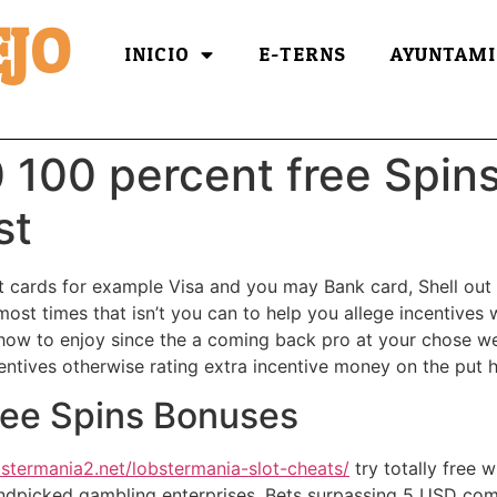
JO
INICIO
E-TERNS
AYUNTAMI
 100 percent free Spin
st
cards for example Visa and you may Bank card, Shell out 
st times that isn’t you can to help you allege incentives wh
y how to enjoy since the a coming back pro at your chose w
entives otherwise rating extra incentive money on the put 
free Spins Bonuses
bstermania2.net/lobstermania-slot-cheats/
try totally free 
 handpicked gambling enterprises. Bets surpassing 5 USD c