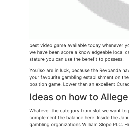
best video game available today whenever you
we have been score a knowledgeable local cas
stature you can use the benefit to possess.
You’lso are in luck, because the Revpanda ha
your favourite gambling establishment on the
position game. Lower than an excellent Cura
Ideas on how to Allege
Whatever the category from slot we want to pl
complement the balance here. Inside the Janu
gambling organizations William Slope PLC. High