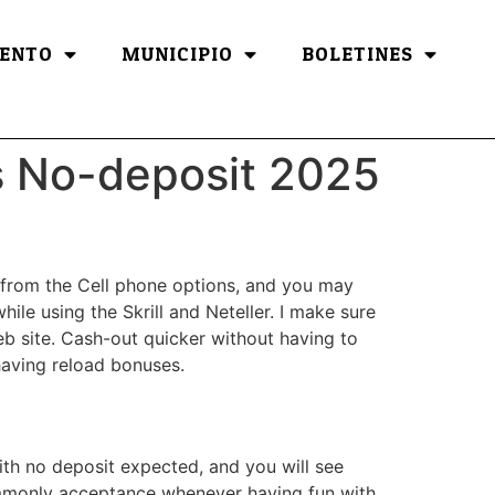
ENTO
MUNICIPIO
BOLETINES
s No-deposit 2025
from the Cell phone options, and you may
ile using the Skrill and Neteller. I make sure
eb site.
Cash-out quicker without having to
having reload bonuses.
with no deposit expected, and you will see
ommonly acceptance whenever having fun with