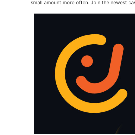
small amount more often. Join the newest cas