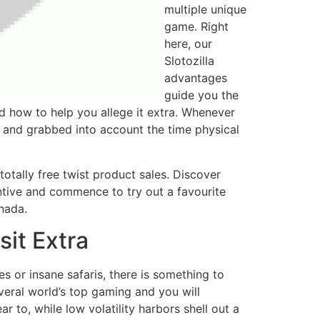
multiple unique
game. Right
here, our
Slotozilla
advantages
guide you the
d how to help you allege it extra. Whenever
e and grabbed into account the time physical
tally free twist product sales. Discover
ntive and commence to try out a favourite
nada.
it Extra
s or insane safaris, there is something to
veral world’s top gaming and you will
 to, while low volatility harbors shell out a