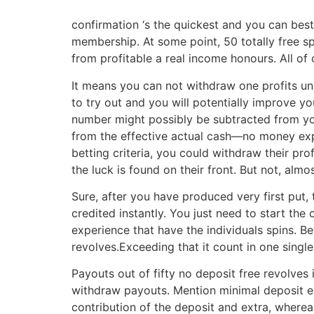
confirmation ‘s the quickest and you can best
membership. At some point, 50 totally free spi
from profitable a real income honours. All of 
It means you can not withdraw one profits un
to try out and you will potentially improve 
number might possibly be subtracted from you
from the effective actual cash—no money expec
betting criteria, you could withdraw their pr
the luck is found on their front. But not, almo
Sure, after you have produced very first put,
credited instantly. You just need to start the
experience that have the individuals spins.
revolves.Exceeding that it count in one singl
Payouts out of fifty no deposit free revolv
withdraw payouts. Mention minimal deposit el
contribution of the deposit and extra, wherea