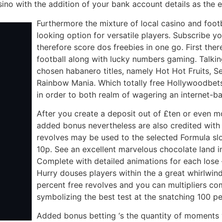
ino with the addition of your bank account details as the 
Furthermore the mixture of local casino and foot
looking option for versatile players. Subscribe
therefore score dos freebies in one go. First the
football along with lucky numbers gaming. Talkin
chosen habanero titles, namely Hot Hot Fruits,
Rainbow Mania. Which totally free Hollywoodbets 
in order to both realm of wagering an internet-b
After you create a deposit out of £ten or even m
added bonus nevertheless are also credited with f
revolves may be used to the selected Formula slo
10p. See an excellent marvelous chocolate land i
Complete with detailed animations for each lose
Hurry douses players within the a great whirlwin
percent free revolves and you can multipliers com
symbolizing the best test at the snatching 100 pe
Added bonus betting ‘s the quantity of moments 