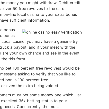
 the money you might withdraw. Debit credit
eliver 50 free revolves to the card
an on-line local casino to your extra bonus
have sufficient information.
he bonus
he bonus
y Local casino, you may have a genuine try
truck a payout, and if your meet with the
 to are your own chance and see in the event
 the this form.
 no bet 100 percent free revolves) would be
 message asking to verify that you like to
ded bonus 100 percent free
s or even the extra being voided.
ustomers must bet some money one which just
excellent 35x betting status to your
ng needs. Concurrently, the most