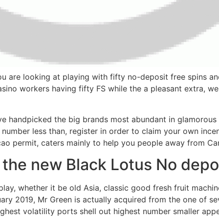
 are looking at playing with fifty no-deposit free spins an
ino workers having fifty FS while the a pleasant extra, w
ve handpicked the big brands most abundant in glamorous to
 number less than, register in order to claim your own ince
cao permit, caters mainly to help you people away from Ca
 the new Black Lotus No depos
ay, whether it be old Asia, classic good fresh fruit machine
ary 2019, Mr Green is actually acquired from the one of se
est volatility ports shell out highest number smaller appear