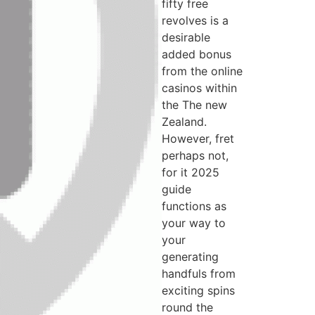
fifty free
revolves is a
desirable
added bonus
from the online
casinos within
the The new
Zealand.
However, fret
perhaps not,
for it 2025
guide
functions as
your way to
your
generating
handfuls from
exciting spins
round the