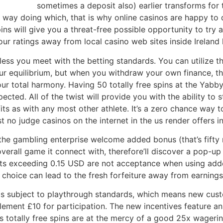
sometimes a deposit also) earlier transforms for
 way doing which, that is why online casinos are happy to d
ns will give you a threat-free possible opportunity to try 
our ratings away from local casino web sites inside Ireland 
less you meet with the betting standards. You can utilize t
your equilibrium, but when you withdraw your own finance, t
r total harmony. Having 50 totally free spins at the Yabb
ted. All of the twist will provide you with the ability to s
ofits as with any most other athlete. It’s a zero chance way
st no judge casinos on the internet in the us render offers in
 the gambling enterprise welcome added bonus (that’s fifty
 overall game it connect with, therefore’ll discover a pop-up
 Bets exceeding 0.15 USD are not acceptance when using ad
e choice can lead to the fresh forfeiture away from earning
es is subject to playthrough standards, which means new c
ement £10 for participation. The new incentives feature an 
s totally free spins are at the mercy of a good 25x wageri