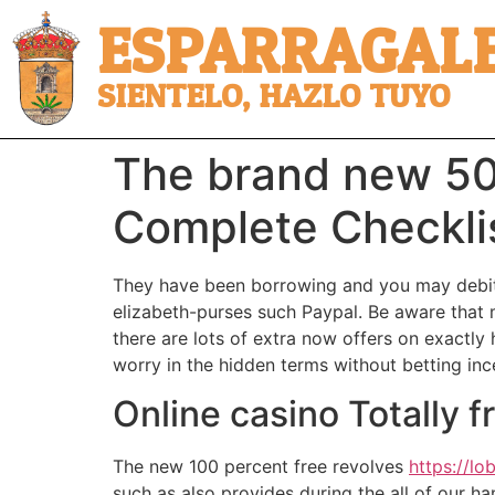
ESPARRAGALE
SIENTELO, HAZLO TUYO
The brand new 50
Complete Checkli
They have been borrowing and you may debit 
elizabeth-purses such Paypal. Be aware that mo
there are lots of extra now offers on exactl
worry in the hidden terms without betting inc
Online casino Totally 
The new 100 percent free revolves
https://lo
such as also provides during the all of our