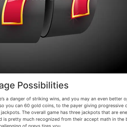
ge Possibilities
re’s a danger of striking wins, and you may an even better 
so you can 60 gold coins, to the payer giving progressive 
ackpots. The overall game has three jackpots that are energ
eld is pretty much recognized from their accept math in the
hallenging of preys tires you.