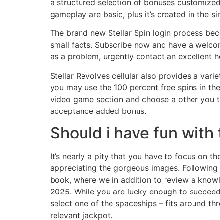
a structured selection of bonuses customized t
gameplay are basic, plus it’s created in the s
The brand new Stellar Spin login process bec
small facts. Subscribe now and have a welco
as a problem, urgently contact an excellent he
Stellar Revolves cellular also provides a var
you may use the 100 percent free spins in the 
video game section and choose a other you to 
acceptance added bonus.
Should i have fun with
It’s nearly a pity that you have to focus on th
appreciating the gorgeous images. Following 
book, where we in addition to review a knowl
2025. While you are lucky enough to succeed d
select one of the spaceships – fits around thr
relevant jackpot.