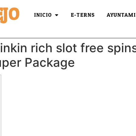
JO
INICIO
E-TERNS
AYUNTAMI
inkin rich slot free spin
Super Package