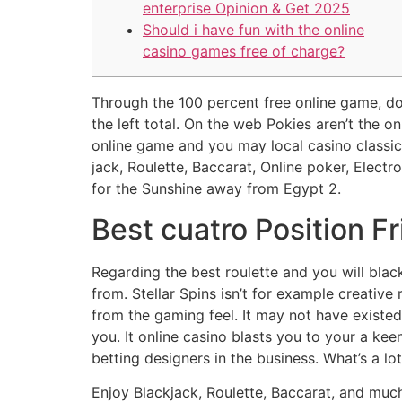
enterprise Opinion & Get 2025
Should i have fun with the online
casino games free of charge?
Through the 100 percent free online game, do
the left total. On the web Pokies aren’t the 
online game and you may local casino classi
jack, Roulette, Baccarat, Online poker, Electr
for the Sunshine away from Egypt 2.
Best cuatro Position Fr
Regarding the best roulette and you will blac
from. Stellar Spins isn’t for example creative
from the gaming feel. It may not have existed 
you. It online casino blasts you to your a ke
betting designers in the business. What’s a l
Enjoy Blackjack, Roulette, Baccarat, and much