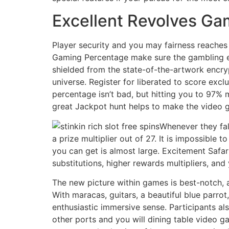
Excellent Revolves Ga
Player security and you may fairness reaches
Gaming Percentage make sure the gambling es
shielded from the state-of-the-artwork encryp
universe. Register for liberated to score exc
percentage isn’t bad, but hitting you to 97% 
great Jackpot hunt helps to make the video g
Whenever they fall
a prize multiplier out of 27. It is impossible t
you can get is almost large. Excitement Safari
substitutions, higher rewards multipliers, and
The new picture within games is best-notch, 
With maracas, guitars, a beautiful blue parro
enthusiastic immersive sense. Participants als
other ports and you will dining table video g