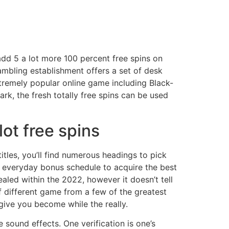
dd 5 a lot more 100 percent free spins on
ambling establishment offers a set of desk
tremely popular online game including Black-
rk, the fresh totally free spins can be used
lot free spins
itles, you’ll find numerous headings to pick
 an everyday bonus schedule to acquire the best
ealed within the 2022, however it doesn’t tell
f different game from a few of the greatest
give you become while the really.
sound effects. One verification is one’s