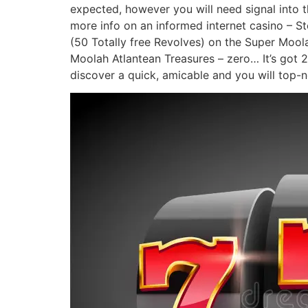
expected, however you will need signal into 
more info on an informed internet casino – S
(50 Totally free Revolves) on the Super Mool
Moolah Atlantean Treasures – zero… It’s got 
discover a quick, amicable and you will top-n