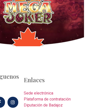
íguenos
Enlaces
Sede electrónica
Plataforma de contratación
Diputación de Badajoz