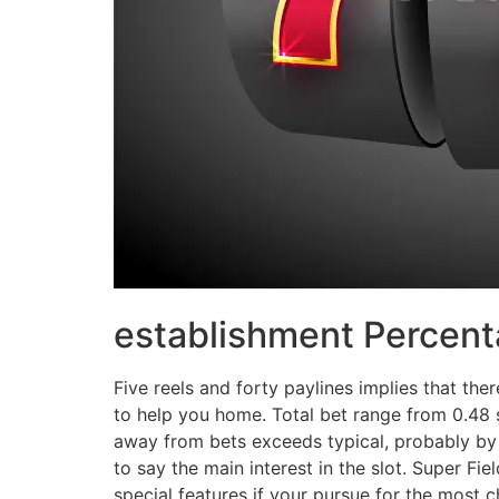
establishment Percenta
Five reels and forty paylines implies that the
to help you home. Total bet range from 0.48 
away from bets exceeds typical, probably by j
to say the main interest in the slot. Super Fi
special features if your pursue for the most c