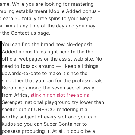
game. While you are looking for mastering
Gambling establishment Mobile Added bonus –
 earn 50 totally free spins to your Mega
 or him at any time of the day and you may
r the Contact us page.
You can find the brand new No-deposit
Added bonus Rules right here to the the
official webpages or the assist web site. No
need to fossick around — i keep all things
upwards-to-date to make it since the
smoother that you can for the professionals.
Becoming among the seven secret away
from Africa,
stinkin rich slot free spins
Serengeti national playground try lower than
shelter out of UNESCO, rendering it a
worthy subject of every slot and you can
kudos so you can Super Container to
possess producing it! At all, it could be a