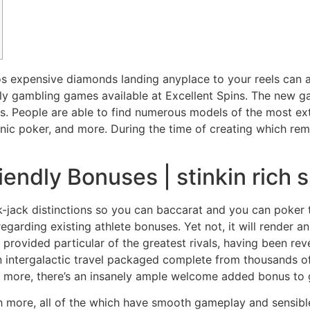
s expensive diamonds landing anyplace to your reels can a
only gambling games available at Excellent Spins. The new g
cs.
People are able to find numerous models of the most ex
onic poker, and more. During the time of creating which rema
iendly Bonuses | stinkin rich s
k-jack distinctions so you can baccarat and you can poker t
 regarding existing athlete bonuses. Yet not, it will render
provided particular of the greatest rivals, having been rev
en intergalactic travel packaged complete from thousands o
ot more, there’s an insanely ample welcome added bonus to 
 more, all of the which have smooth gameplay and sensible 