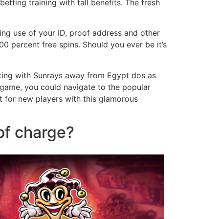
etting training with tall benefits. The fresh
ing use of your ID, proof address and other
 percent free spins. Should you ever be it’s
tarting with Sunrays away from Egypt dos as
of game, you could navigate to the popular
t for new players with this glamorous
of charge?