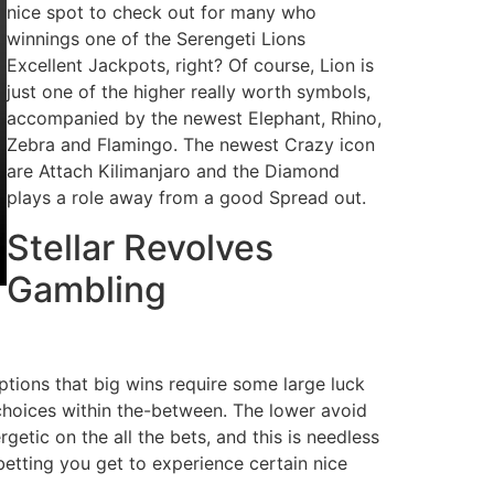
nice spot to check out for many who
winnings one of the Serengeti Lions
Excellent Jackpots, right? Of course, Lion is
just one of the higher really worth symbols,
accompanied by the newest Elephant, Rhino,
Zebra and Flamingo. The newest Crazy icon
are Attach Kilimanjaro and the Diamond
plays a role away from a good Spread out.
Stellar Revolves
Gambling
options that big wins require some large luck
choices within the-between. The lower avoid
etic on the all the bets, and this is needless
 betting you get to experience certain nice