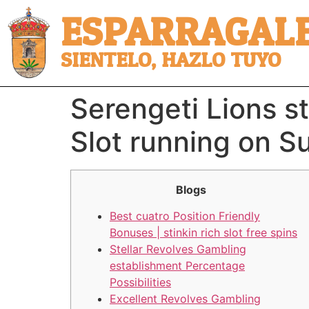
ESPARRAGALE
SIENTELO, HAZLO TUYO
Serengeti Lions st
Slot running on 
Blogs
Best cuatro Position Friendly
Bonuses | stinkin rich slot free spins
Stellar Revolves Gambling
establishment Percentage
Possibilities
Excellent Revolves Gambling