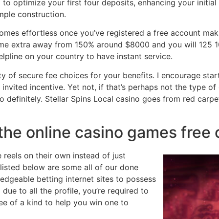
o optimize your first four deposits, enhancing your initial b
imple construction.
omes effortless once you’ve registered a free account mak
me extra away from 150% around $8000 and you will 125 100
lpline on your country to have instant service.
iety of secure fee choices for your benefits. I encourage s
invited incentive. Yet not, if that’s perhaps not the type 
definitely. Stellar Spins Local casino goes from red carpe
 the online casino games free 
e reels on their own instead of just
listed below are some all of our done
edgeable betting internet sites to possess
ue to all the profile, you’re required to
ee of a kind to help you win one to