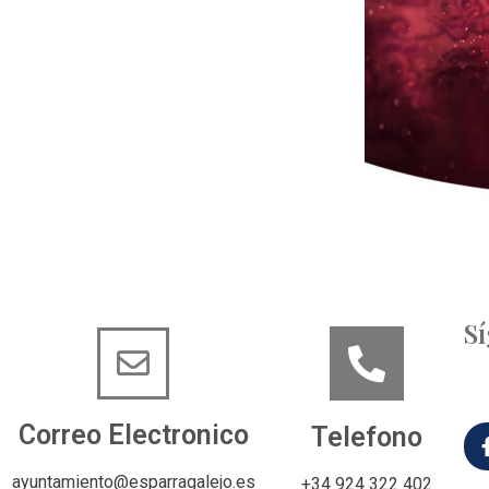
S
Correo Electronico
Telefono
ayuntamiento@esparragalejo.es
+34 924 322 402