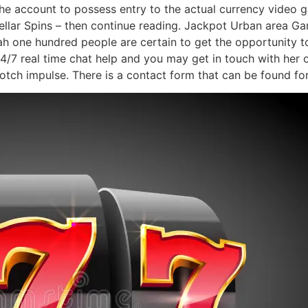
the account to possess entry to the actual currency video 
tellar Spins – then continue reading. Jackpot Urban area 
ah one hundred people are certain to get the opportunity to
24/7 real time chat help and you may get in touch with her
otch impulse. There is a contact form that can be found fo