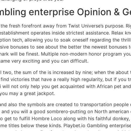
mbling enterprise Opinion & 
 the fresh forefront away from Twist Universe’s purpose. 
tablishment operates inside strictest assistance. Relax k
tion tech, allowing you to soak oneself regarding the thril
lusive bonuses to see about the better the newest bonuses t
mark will be finest. Multiple non-modern honor program you 
ame very exciting and you can difficult.
 two, the sum of the is increased by nine; when the about th
o find victories that have a really high regularity, but if you
 will not only help you get acquainted with African pet and 
 you may a great jackpot.
and also the symbols are created to transportation people 
t, and you will a good sombrero-putting on North american 
o get to fulfill Hombre Loco along with his faithful donkey,
ame titles below these kinds. Playbet.io Gambling enterpri