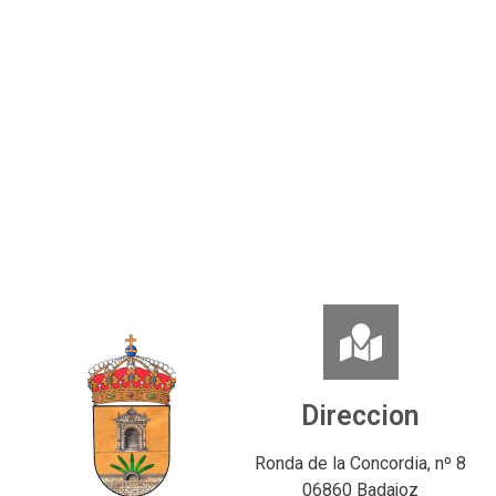
Direccion
Ronda de la Concordia, nº 8
06860 Badajoz