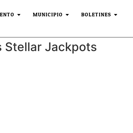
ENTO
MUNICIPIO
BOLETINES
s Stellar Jackpots