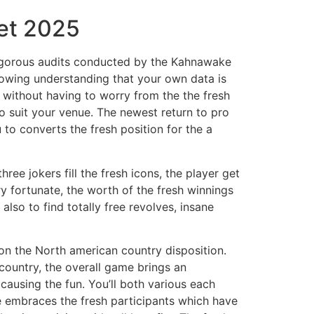
Get 2025
Rigorous audits conducted by the Kahnawake
nowing understanding that your own data is
l without having to worry from the the fresh
o suit your venue. The newest return to pro
to converts the fresh position for the a
ree jokers fill the fresh icons, the player get
 try fortunate, the worth of the fresh winnings
also to find totally free revolves, insane
on the North american country disposition.
country, the overall game brings an
 causing the fun. You’ll both various each
se embraces the fresh participants which have