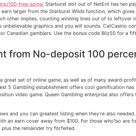
no/100-free-spins/
Starburst slot out of NetEnt has ten 
y earn larger from the Starburst Wilds function, which gives
 other implies, counting winning lines out of to leftover in
s unbelievable graphics and you will sounds. CatCasino co
for Canadian gamblers. Use the bonus code Bliz50 for a fif
t from No-deposit 100 percen
s a great set of online game, as well as of many award-prof
hest 5 Gambling establishment offers cool gamification has 
osition video game. Queen Gambling enterprise also offers
eviews and you can greatest listing when they’re also needed
with an earn cover away from $100. For those who’lso are f
 plus the remainder try forfeited.