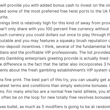
ill provide you with added bonus cash to invest on the o
ed some of the most preferred free twist ports to the Uk f
rite.
nings limit is relatively high for this kind of away from prov
r’t only share with you 100 percent free currency without 
uch currency you could dollars out once to play through th
reputable and you may features a squeaky brush reputation 
o-deposit incentives. I think, several of the fundamental h
ns and the profitable VIP professionals. The list provides
s Gambling enterprise’s greeting provide is actually lined
e difference is the fact that the latter also incorporates 3
ents about the fresh gambling establishment’s VIP system a
a fine print. The best part of this try, you can usually get 
atest terms and conditions than simply welcome bonuses. I
s. For many who’lso are a normal free twist athlete, you s
o often be on the loop for new totally free revolves bonuses
s bullet, as much as 5 modifiers is going to be at random a