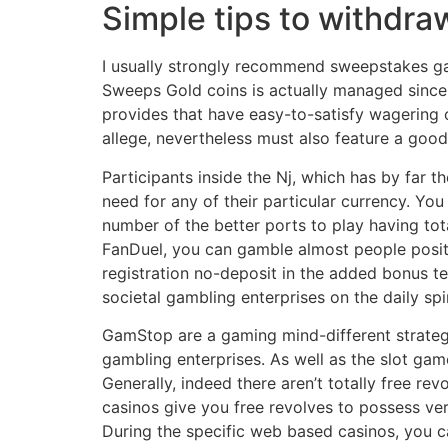
Simple tips to withdr
I usually strongly recommend sweepstakes ga
Sweeps Gold coins is actually managed since 
provides that have easy-to-satisfy wagering c
allege, nevertheless must also feature a good
Participants inside the Nj, which has by far t
need for any of their particular currency. Yo
number of the better ports to play having tot
FanDuel, you can gamble almost people posit
registration no-deposit in the added bonus te
societal gambling enterprises on the daily sp
GamStop are a gaming mind-different strategy 
gambling enterprises. As well as the slot gam
Generally, indeed there aren’t totally free r
casinos give you free revolves to possess ve
During the specific web based casinos, you ca