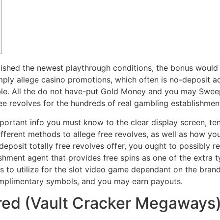
inished the newest playthrough conditions, the bonus would 
imply allege casino promotions, which often is no-deposit
ble.
All the do not have-put Gold Money and you may Sweep
e revolves for the hundreds of real gambling establishment
important info you must know to the clear display screen, t
ifferent methods to allege free revolves, as well as how yo
osit totally free revolves offer, you ought to possibly re
hment agent that provides free spins as one of the extra ty
ts to utilize for the slot video game dependant on the bran
complimentary symbols, and you may earn payouts.
red (Vault Cracker Megaways