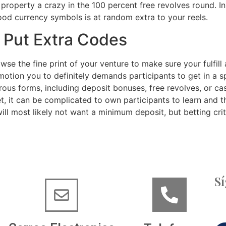
property a crazy in the 100 percent free revolves round. I
food currency symbols is at random extra to your reels.
s Put Extra Codes
se the fine print of your venture to make sure your fulfill 
motion you to definitely demands participants to get in a 
us forms, including deposit bonuses, free revolves, or ca
t, it can be complicated to own participants to learn and 
will most likely not want a minimum deposit, but betting cri
S