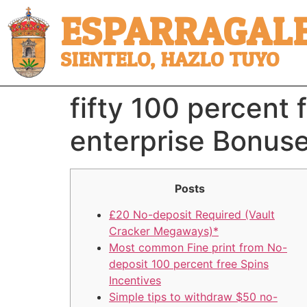
ESPARRAGALE
SIENTELO, HAZLO TUYO
fifty 100 percent
enterprise Bonus
Posts
£20 No-deposit Required (Vault
Cracker Megaways)*
Most common Fine print from No-
deposit 100 percent free Spins
Incentives
Simple tips to withdraw $50 no-