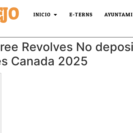
JO
INICIO
E-TERNS
AYUNTAMI
 free Revolves No depos
es Canada 2025