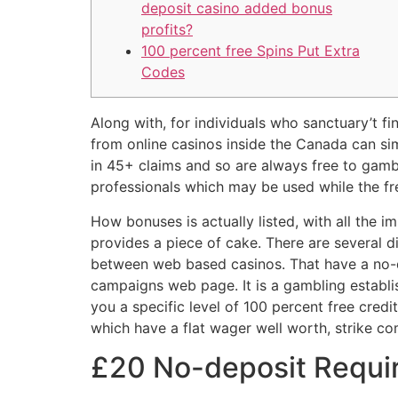
deposit casino added bonus
profits?
100 percent free Spins Put Extra
Codes
Along with, for individuals who sanctuary’t f
from online casinos inside the Canada can s
in 45+ claims and so are always free to gam
professionals which may be used while the fre
How bonuses is actually listed, with all the 
provides a piece of cake. There are several d
between web based casinos. That have a no-dep
campaigns web page. It is a gambling establis
you a specific level of 100 percent free credi
which have a flat wager well worth, strike 
£20 No-deposit Requi