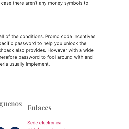
n case there aren’t any money symbols to
all of the conditions. Promo code incentives
specific password to help you unlock the
shback also provides. However with a wide
therefore password to fool around with and
teria usually implement.
íguenos
Enlaces
Sede electrónica