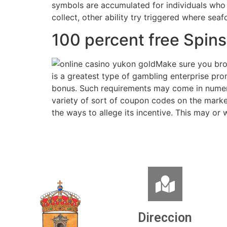
symbols are accumulated for individuals who 
collect, other ability try triggered where sea
100 percent free Spin
Make sure you brow
is a greatest type of gambling enterprise pro
bonus. Such requirements may come in numero
variety of sort of coupon codes on the marke
the ways to allege its incentive. This may or 
Direccion