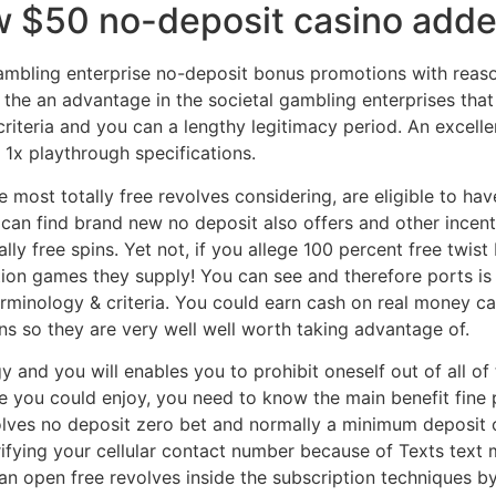
aw $50 no-deposit casino adde
mbling enterprise no-deposit bonus promotions with reaso
the an advantage in the societal gambling enterprises that
riteria and you can a lengthy legitimacy period. An excell
 1x playthrough specifications.
he most totally free revolves considering, are eligible to ha
u can find brand new no deposit also offers and other incen
ally free spins. Yet not, if you allege 100 percent free tw
ion games they supply! You can see and therefore ports is
rminology & criteria. You could earn cash on real money ca
ins so they are very well well worth taking advantage of.
and you will enables you to prohibit oneself out of all of 
e you could enjoy, you need to know the main benefit fine pr
evolves no deposit zero bet and normally a minimum deposit
rifying your cellular contact number because of Texts text
n open free revolves inside the subscription techniques by 