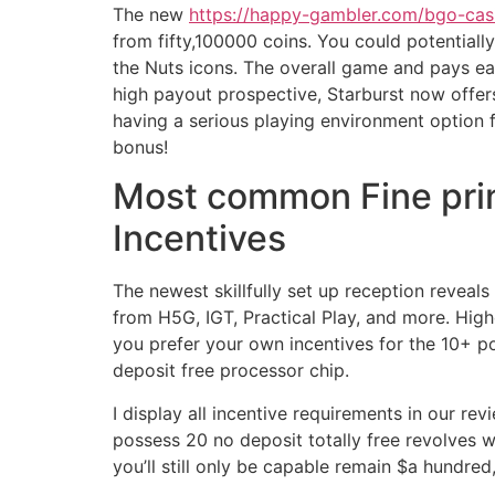
The new
https://happy-gambler.com/bgo-casi
from fifty,100000 coins. You could potentiall
the Nuts icons. The overall game and pays each
high payout prospective, Starburst now offer
having a serious playing environment option 
bonus!
Most common Fine prin
Incentives
The newest skillfully set up reception reveal
from H5G, IGT, Practical Play, and more. Hig
you prefer your own incentives for the 10+ p
deposit free processor chip.
I display all incentive requirements in our r
possess 20 no deposit totally free revolves 
you’ll still only be capable remain $a hundred,