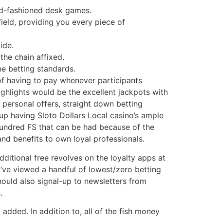
ld-fashioned desk games.
ield, providing you every piece of
ide.
the chain affixed.
e betting standards.
of having to pay whenever participants
ighlights would be the excellent jackpots with
 personal offers, straight down betting
 up having Sloto Dollars Local casino’s ample
 hundred FS that can be had because of the
nd benefits to own loyal professionals.
additional free revolves on the loyalty apps at
’ve viewed a handful of lowest/zero betting
hould also signal-up to newsletters from
.
dded. In addition to, all of the fish money