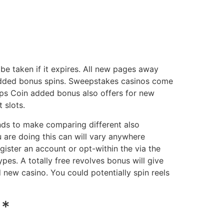
be taken if it expires. All new pages away
 added bonus spins. Sweepstakes casinos come
s Coin added bonus also offers for new
 slots.
ends to make comparing different also
u are doing this can will vary anywhere
gister an account or opt-within the via the
pes. A totally free revolves bonus will give
d new casino. You could potentially spin reels
)*