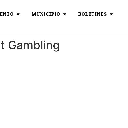
ENTO
MUNICIPIO
BOLETINES
it Gambling