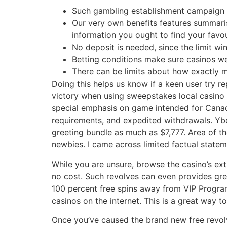
Such gambling establishment campaign w
Our very own benefits features summaris
information you ought to find your favou
No deposit is needed, since the limit win
Betting conditions make sure casinos wea
There can be limits about how exactly m
Doing this helps us know if a keen user try 
victory when using sweepstakes local casino n
special emphasis on game intended for Canadia
requirements, and expedited withdrawals. Ybet
greeting bundle as much as $7,777. Area of th
newbies. I came across limited factual statem
While you are unsure, browse the casino’s extr
no cost. Such revolves can even provides gre
100 percent free spins away from VIP Program
casinos on the internet. This is a great way t
Once you’ve caused the brand new free revolve