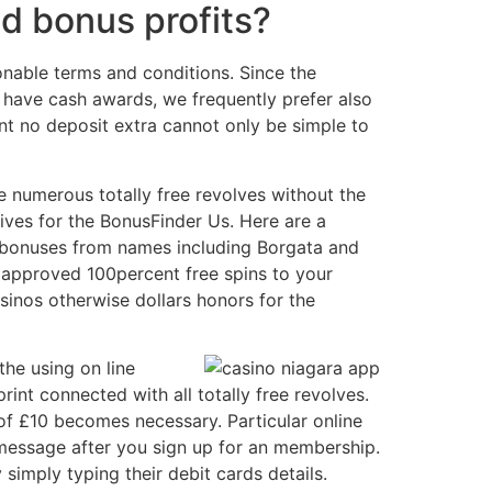
d bonus profits?
nable terms and conditions. Since the
 have cash awards, we frequently prefer also
ent no deposit extra cannot only be simple to
ve numerous totally free revolves without the
tives for the BonusFinder Us. Here are a
ist bonuses from names including Borgata and
 approved 100percent free spins to your
sinos otherwise dollars honors for the
the using on line
int connected with all totally free revolves.
 of £10 becomes necessary. Particular online
 message after you sign up for an membership.
simply typing their debit cards details.