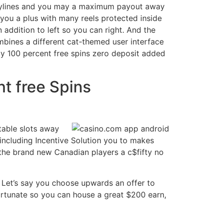
paylines and you may a maximum payout away
 you a plus with many reels protected inside
 addition to left so you can right. And the
mbines a different cat-themed user interface
ty 100 percent free spins zero deposit added
t free Spins
itable slots away
including Incentive Solution you to makes
 the brand new Canadian players a c$fifty no
. Let’s say you choose upwards an offer to
ortunate so you can house a great $200 earn,