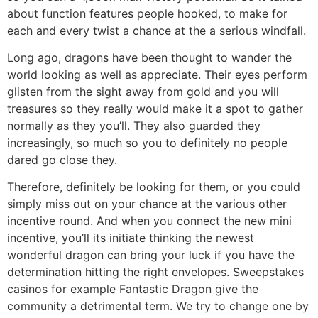
about function features people hooked, to make for
each and every twist a chance at the a serious windfall.
Long ago, dragons have been thought to wander the
world looking as well as appreciate. Their eyes perform
glisten from the sight away from gold and you will
treasures so they really would make it a spot to gather
normally as they you’ll. They also guarded they
increasingly, so much so you to definitely no people
dared go close they.
Therefore, definitely be looking for them, or you could
simply miss out on your chance at the various other
incentive round. And when you connect the new mini
incentive, you’ll its initiate thinking the newest
wonderful dragon can bring your luck if you have the
determination hitting the right envelopes. Sweepstakes
casinos for example Fantastic Dragon give the
community a detrimental term. We try to change one by