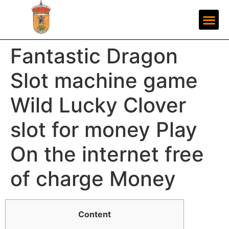
Fantastic Dragon
Slot machine game
Wild Lucky Clover
slot for money Play
On the internet free
of charge Money
Content