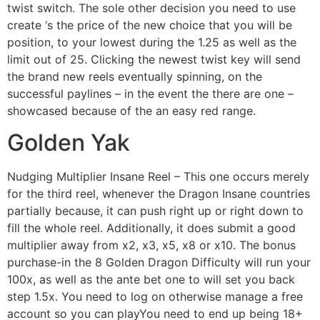
twist switch. The sole other decision you need to use
create ‘s the price of the new choice that you will be
position, to your lowest during the 1.25 as well as the
limit out of 25. Clicking the newest twist key will send
the brand new reels eventually spinning, on the
successful paylines – in the event the there are one –
showcased because of the an easy red range.
Golden Yak
Nudging Multiplier Insane Reel – This one occurs merely
for the third reel, whenever the Dragon Insane countries
partially because, it can push right up or right down to
fill the whole reel. Additionally, it does submit a good
multiplier away from x2, x3, x5, x8 or x10. The bonus
purchase-in the 8 Golden Dragon Difficulty will run your
100x, as well as the ante bet one to will set you back
step 1.5x. You need to log on otherwise manage a free
account so you can playYou need to end up being 18+