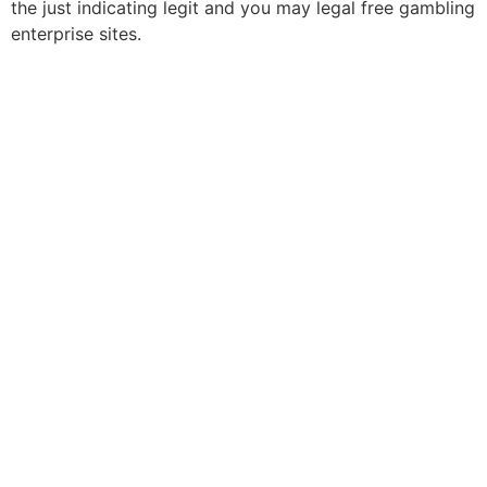
the just indicating legit and you may legal free gambling
enterprise sites.