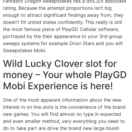
Fantastic Dragon sweepstakes has a dos.3/5 associate
rating. Because the attempt proportions isn’t big
enough to attract significant findings away from, they
doesn’t fill united states confidently. This really is still
the most famous piece of PlayGD Cellular software,
portrayed by the their appearance to your 3rd-group
sweeps systems for example Orion Stars and you will
Sweepstakes Mobi.
Wild Lucky Clover slot for
money – Your whole PlayGD
Mobi Experience is here!
One of the most apparent information about the new
interest in on line slots is the convenience of the brand
new games. You will find almost no type in expected
and even smaller method, very everything you need to
do to take part are drive the brand new large bluish