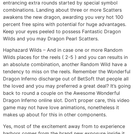
entrancing extra rounds started by special symbol
combinations. Landing about three or more Scatters
awakens the new dragon, awarding you very hot 100
percent free spins with potential for huge advantages.
Keep your eyes peeled to possess Fantastic Dragon
Wilds and you may Dragon Pearl Scatters.
Haphazard Wilds – And in case one or more Random
Wilds places for the reels ( 2-5 ) and you can results in
an absolute combination, another Random Wild have a
tendency to miss on the reels. Remember the Wonderful
Dragon Inferno discharge out of BetSoft that people all
the loved and you may preferred a great deal? It’s going
back to round a couple on the Awesome Wonderful
Dragon Inferno online slot. Don’t proper care, this video
game may not have love animations, nonetheless it
makes up about for this in other components.
Yes, most of the excitement away from to experience
harbors comes from the brand new exposure inside it,