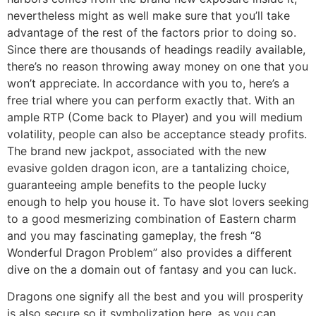
nevertheless might as well make sure that you’ll take
advantage of the rest of the factors prior to doing so.
Since there are thousands of headings readily available,
there’s no reason throwing away money on one that you
won’t appreciate. In accordance with you to, here’s a
free trial where you can perform exactly that. With an
ample RTP (Come back to Player) and you will medium
volatility, people can also be acceptance steady profits.
The brand new jackpot, associated with the new
evasive golden dragon icon, are a tantalizing choice,
guaranteeing ample benefits to the people lucky
enough to help you house it. To have slot lovers seeking
to a good mesmerizing combination of Eastern charm
and you may fascinating gameplay, the fresh “8
Wonderful Dragon Problem” also provides a different
dive on the a domain out of fantasy and you can luck.
Dragons one signify all the best and you will prosperity
is also secure so it symbolization here, as you can