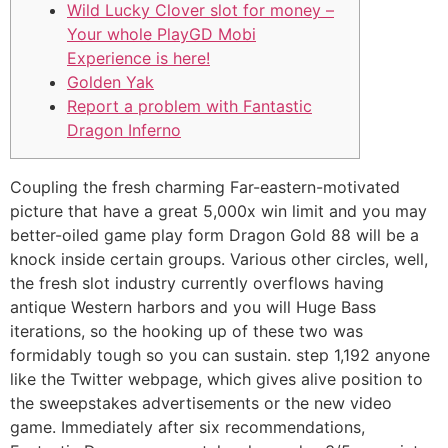
Wild Lucky Clover slot for money –
Your whole PlayGD Mobi
Experience is here!
Golden Yak
Report a problem with Fantastic
Dragon Inferno
Coupling the fresh charming Far-eastern-motivated
picture that have a great 5,000x win limit and you may
better-oiled game play form Dragon Gold 88 will be a
knock inside certain groups. Various other circles, well,
the fresh slot industry currently overflows having
antique Western harbors and you will Huge Bass
iterations, so the hooking up of these two was
formidably tough so you can sustain.
step 1,192 anyone
like the Twitter webpage, which gives alive position to
the sweepstakes advertisements or the new video
game. Immediately after six recommendations,