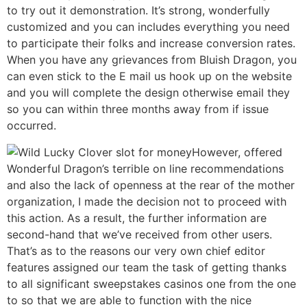
to try out it demonstration. It’s strong, wonderfully
customized and you can includes everything you need
to participate their folks and increase conversion rates.
When you have any grievances from Bluish Dragon, you
can even stick to the E mail us hook up on the website
and you will complete the design otherwise email they
so you can within three months away from if issue
occurred.
However, offered
Wonderful Dragon’s terrible on line recommendations
and also the lack of openness at the rear of the mother
organization, I made the decision not to proceed with
this action. As a result, the further information are
second-hand that we’ve received from other users.
That’s as to the reasons our very own chief editor
features assigned our team the task of getting thanks
to all significant sweepstakes casinos one from the one
to so that we are able to function with the nice