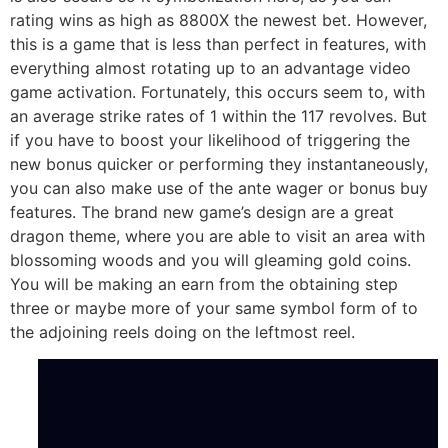
rating wins as high as 8800X the newest bet. However,
this is a game that is less than perfect in features, with
everything almost rotating up to an advantage video
game activation. Fortunately, this occurs seem to, with
an average strike rates of 1 within the 117 revolves. But
if you have to boost your likelihood of triggering the
new bonus quicker or performing they instantaneously,
you can also make use of the ante wager or bonus buy
features. The brand new game’s design are a great
dragon theme, where you are able to visit an area with
blossoming woods and you will gleaming gold coins.
You will be making an earn from the obtaining step
three or maybe more of your same symbol form of to
the adjoining reels doing on the leftmost reel.