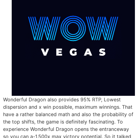
Wonderful Dragon also provides 95% RTP, Lowest
dispersion and x win possible, maximum winnings. That
have a rather balanced math and also the probability of
the top shifts, the game is definitely fascinating. To
experience Wonderful Dragon opens the entranceway
so you can a-1,500x max victory potential. So it talked