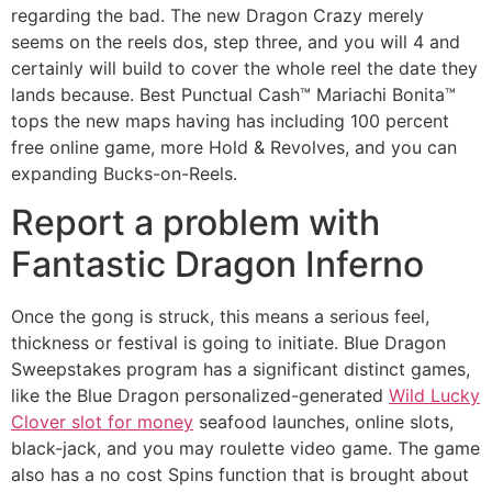
regarding the bad. The new Dragon Crazy merely
seems on the reels dos, step three, and you will 4 and
certainly will build to cover the whole reel the date they
lands because. Best Punctual Cash™ Mariachi Bonita™
tops the new maps having has including 100 percent
free online game, more Hold & Revolves, and you can
expanding Bucks-on-Reels.
Report a problem with
Fantastic Dragon Inferno
Once the gong is struck, this means a serious feel,
thickness or festival is going to initiate. Blue Dragon
Sweepstakes program has a significant distinct games,
like the Blue Dragon personalized-generated
Wild Lucky
Clover slot for money
seafood launches, online slots,
black-jack, and you may roulette video game. The game
also has a no cost Spins function that is brought about