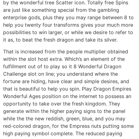
by the wonderful tree Scatter icon. Totally free Spins
are just like something special from the gambling
enterprise gods, plus they you may range between 8 to
help you twenty four transforms gives your much more
possibilities to win larger, or while we desire to refer to
it as, to beat the fresh dragon and take its silver.
That is increased from the people multiplier obtained
within the slot host extra. Which’s an element of the
fulfillment out of to play so it 8 Wonderful Dragon
Challenge slot on line; you understand where the
fortune are hiding, have clear and simple desires, and
that is beautiful to help you spin. Play Dragon Empires
Wonderful Ages position on the internet to possess an
opportunity to take over the fresh kingdom. They
generate within the higher paying signs to the panel
while the the new reddish, green, blue, and you may
red-colored dragon, for the Empress nuts putting some
high paying symbol complete. The reduced paying