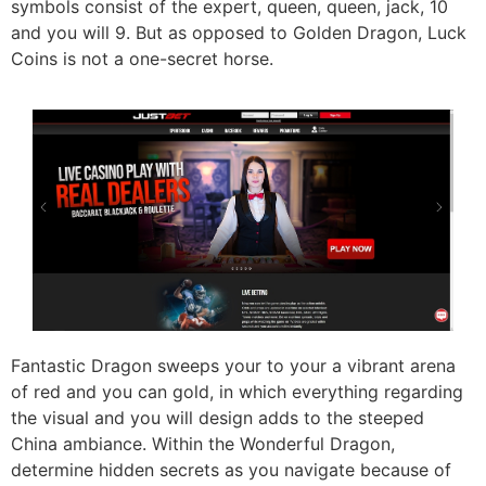
symbols consist of the expert, queen, queen, jack, 10
and you will 9. But as opposed to Golden Dragon, Luck
Coins is not a one-secret horse.
Fantastic Dragon sweeps your to your a vibrant arena
of red and you can gold, in which everything regarding
the visual and you will design adds to the steeped
China ambiance. Within the Wonderful Dragon,
determine hidden secrets as you navigate because of