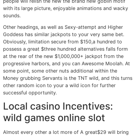
people will relish the new the brand new goblin motif
with its large picture, enjoyable animations and wacky
sounds.
Other headings, as well as Sexy-attempt and Higher
Goddess has similar jackpots to your very same bet.
Obviously, limitation secure from $150,a hundred to
possess a great $three hundred alternatives falls form
at the rear of the new $1,000,000+ jackpot from the
progressive harbors, and you can Awesome Moolah. At
some point, some other nuts additional within the
Money grubbing Servants is the TNT wild, and this turns
other random icon to your a wild icon for further
successful opportunity.
Local casino Incentives:
wild games online slot
Almost every other a lot more of A great$29 will bring