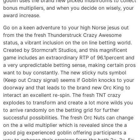
goblin uses the brand new picked mushrooms to collect
bonus multipliers, and when you decide on wisely, your
award increase.
Go on a keen adventure to your high Norse jesus out
from the the fresh Thunderstruck Crazy Awesome
status, a vibrant inclusion on the on line betting world.
Created by Stormcraft Studios, and this magnificent
game includes an extraordinary RTP of 96.1percent and
a very unpredictable betting sense, making certain pros
want to buy constantly. The new sticky nuts symbol
(Keep out Crazy signal) seems if Goblin knocks to your
doorway and that leads to the brand new Orc King to
interact an excellent re-spin. The fresh TNT crazy
explodes to transform and create a lot more wilds you
to arrive randomly on the betting grid for further
successful possibilities. The fresh Orc Nuts can change
on the a wild multiplier which is revealed since the a
good pig experienced goblin offering participants a
way to enhance their earnings from the both 2x, 3x, 5x