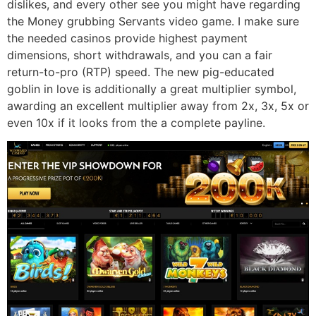
dislikes, and every other see you might have regarding
the Money grubbing Servants video game. I make sure
the needed casinos provide highest payment
dimensions, short withdrawals, and you can a fair
return-to-pro (RTP) speed. The new pig-educated
goblin in love is additionally a great multiplier symbol,
awarding an excellent multiplier away from 2x, 3x, 5x or
even 10x if it looks from the a complete payline.