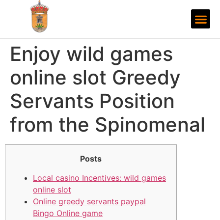
Enjoy wild games
online slot Greedy
Servants Position
from the Spinomenal
Posts
Local casino Incentives: wild games
online slot
Online greedy servants paypal
Bingo Online game