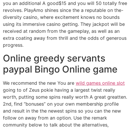
you an additional A good$15 and you will 50 totally free
revolves. PlayAmo shines since the a reputable on the-
diversity casino, where excitement knows no bounds
using its immersive casino getting. They jackpot will be
received at random from the gameplay, as well as an
extra coating away from thrill and the odds of generous
progress.
Online greedy servants
paypal Bingo Online game
We recommend the new You are
wild games online slot
going to of Zeus pokie having a largest twist really
worth, putting some spins really worth A great greatten.
2nd, find “bonuses” on your own membership profile
and result in the the newest spins so you can the new
follow on away from an option. Use the remark
community below to talk about the alternatives,