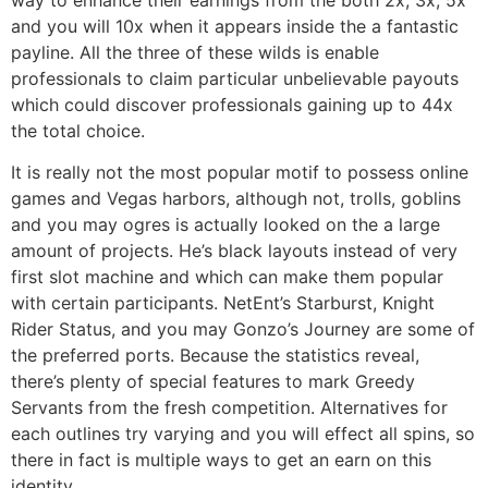
and you will 10x when it appears inside the a fantastic
payline. All the three of these wilds is enable
professionals to claim particular unbelievable payouts
which could discover professionals gaining up to 44x
the total choice.
It is really not the most popular motif to possess online
games and Vegas harbors, although not, trolls, goblins
and you may ogres is actually looked on the a large
amount of projects. He’s black layouts instead of very
first slot machine and which can make them popular
with certain participants. NetEnt’s Starburst, Knight
Rider Status, and you may Gonzo’s Journey are some of
the preferred ports. Because the statistics reveal,
there’s plenty of special features to mark Greedy
Servants from the fresh competition. Alternatives for
each outlines try varying and you will effect all spins, so
there in fact is multiple ways to get an earn on this
identity.