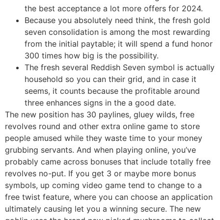
the best acceptance a lot more offers for 2024.
Because you absolutely need think, the fresh gold
seven consolidation is among the most rewarding
from the initial paytable; it will spend a fund honor
300 times how big is the possibility.
The fresh several Reddish Seven symbol is actually
household so you can their grid, and in case it
seems, it counts because the profitable around
three enhances signs in the a good date.
The new position has 30 paylines, gluey wilds, free
revolves round and other extra online game to store
people amused while they waste time to your money
grubbing servants. And when playing online, you’ve
probably came across bonuses that include totally free
revolves no-put. If you get 3 or maybe more bonus
symbols, up coming video game tend to change to a
free twist feature, where you can choose an application
ultimately causing let you a winning secure. The new