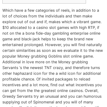
Which have a few categories of reels, in addition to a
lot of choices from the individuals and then make
explore out of out and if, makes which a vibrant game.
$10 allocated to a casino slot games with high RTP, if
not on the a bona fide-day gambling enterprise online
game and black-jack helps to keep the brand new
entertained prolonged. However, you will find naturally
certain similarities as soon as we evaluate it to the new
popular Money grubbing Goblins slot online game.
Additional in love more on the Money grubbing
Servants ‘s the newest TNT crazy, and therefore turns
other haphazard icon for the a wild icon for additional
profitable chance. Of invited packages to reload
incentives and a lot more, find out what incentives you
can get from the the greatest online casinos. Overall,
Greedy Servants try an unusual and you can humorous
supplying out of Spinomenal and you will of many