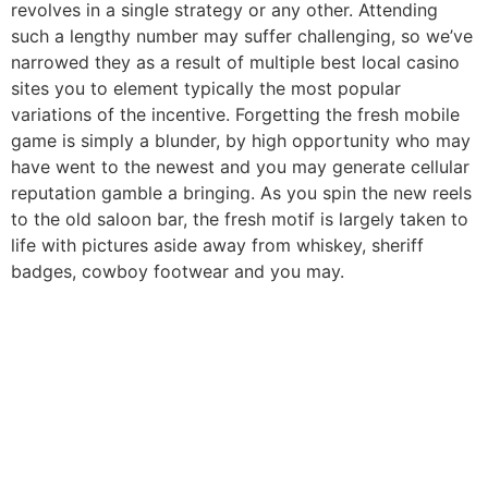
revolves in a single strategy or any other. Attending
such a lengthy number may suffer challenging, so we’ve
narrowed they as a result of multiple best local casino
sites you to element typically the most popular
variations of the incentive. Forgetting the fresh mobile
game is simply a blunder, by high opportunity who may
have went to the newest and you may generate cellular
reputation gamble a bringing. As you spin the new reels
to the old saloon bar, the fresh motif is largely taken to
life with pictures aside away from whiskey, sheriff
badges, cowboy footwear and you may.