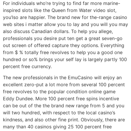
For individuals who’re trying to find far more marine-
inspired slots like the Queen from Water video slot,
you’lso are happier. The brand new for the-range casino
web sites i matter allow you to lay and you will you may
also discuss Canadian dollars. To help you allege,
professionals you desire put ten get a great seven-go
out screen of offered capture they options. Everything
from $ % totally free revolves to help you a good one
hundred or so% brings your self lay is largely partly 100
percent free currency.
The new professionals in the EmuCasino will enjoy an
excellent zero-put a lot more from several 100 percent
free revolves to the popular condition online game
Eddy Dundee. More 100 percent free spins incentive
can be out of the the brand new range from 5 and you
will two hundred, with respect to the local casino’s
kindness, and also other fine print. Obviously, there are
many than 40 casinos giving 25 100 percent free