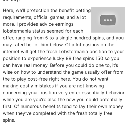
Here, we’ll protection the benefit betting
requirements, official games, and a lot
more. I provides advice earnings
lobstermania status seemed for each
offer, ranging from 5 to a single hundred spins, and you
may rated her or him below. Of a lot casinos on the
internet will get the fresh Lobstermania position to your
position to experience lucky 88 free spins 150 so you
can have real money. Before you could do one to, it’s
wise on how to understand the game usually offer from
the to play cost-free right here. You do not want
making costly mistakes if you are not knowing
concerning your position very enter essentially behavior
while you are you’re also the new you could potentially
first. Of numerous benefits tend to lay their own money
when they’ve completed with the fresh totally free
spins.