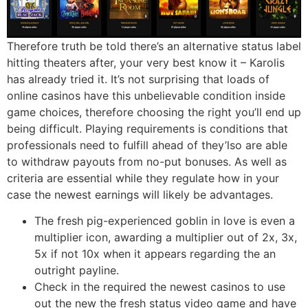
Therefore truth be told there’s an alternative status label
hitting theaters after, your very best know it – Karolis
has already tried it. It’s not surprising that loads of
online casinos have this unbelievable condition inside
game choices, therefore choosing the right you’ll end up
being difficult. Playing requirements is conditions that
professionals need to fulfill ahead of they’lso are able
to withdraw payouts from no-put bonuses. As well as
criteria are essential while they regulate how in your
case the newest earnings will likely be advantages.
The fresh pig-experienced goblin in love is even a
multiplier icon, awarding a multiplier out of 2x, 3x,
5x if not 10x when it appears regarding the an
outright payline.
Check in the required the newest casinos to use
out the new the fresh status video game and have