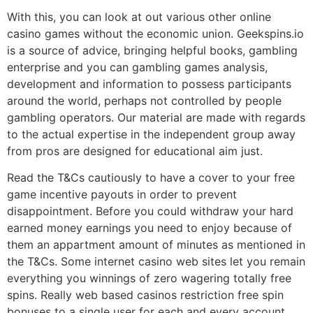
With this, you can look at out various other online
casino games without the economic union. Geekspins.io
is a source of advice, bringing helpful books, gambling
enterprise and you can gambling games analysis,
development and information to possess participants
around the world, perhaps not controlled by people
gambling operators. Our material are made with regards
to the actual expertise in the independent group away
from pros are designed for educational aim just.
Read the T&Cs cautiously to have a cover to your free
game incentive payouts in order to prevent
disappointment. Before you could withdraw your hard
earned money earnings you need to enjoy because of
them an appartment amount of minutes as mentioned in
the T&Cs. Some internet casino web sites let you remain
everything you winnings of zero wagering totally free
spins. Really web based casinos restriction free spin
bonuses to a single user for each and every account.