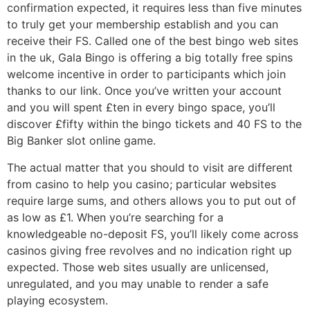
confirmation expected, it requires less than five minutes
to truly get your membership establish and you can
receive their FS. Called one of the best bingo web sites
in the uk, Gala Bingo is offering a big totally free spins
welcome incentive in order to participants which join
thanks to our link. Once you’ve written your account
and you will spent £ten in every bingo space, you’ll
discover £fifty within the bingo tickets and 40 FS to the
Big Banker slot online game.
The actual matter that you should to visit are different
from casino to help you casino; particular websites
require large sums, and others allows you to put out of
as low as £1. When you’re searching for a
knowledgeable no-deposit FS, you’ll likely come across
casinos giving free revolves and no indication right up
expected. Those web sites usually are unlicensed,
unregulated, and you may unable to render a safe
playing ecosystem.