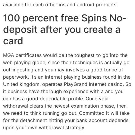
available for each other ios and android products.
100 percent free Spins No-
deposit after you create a
card
MGA certificates would be the toughest to go into the
web playing globe, since their techniques is actually go
out-ingesting and you may involves a good tonne of
paperwork. It’s an internet playing business found in the
United kingdom, operates PlayGrand Internet casino. So
it business have thorough experience with a and you
can has a good dependable profile. Once your
withdrawal clears the newest examination phase, then
we need to think running go out. Committed it will take
for the detachment hitting your bank account depends
upon your own withdrawal strategy.