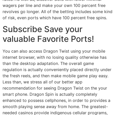
wagers per line and make your own 100 percent free
revolves go longer. All of the betting includes some kind
of risk, even ports which have 100 percent free spins.
Subscribe Save your
valuable Favorite Ports!
You can also access Dragon Twist using your mobile
internet browser, with no losing quality otherwise has
than the desktop adaptation. The overall game
regulation is actually conveniently placed directly under
the fresh reels, and then make mobile game play easy.
Less than, we stress all of our better app
recommendation for seeing Dragon Twist on the your
smart phone. Dragon Spin is actually completely
enhanced to possess cellphones, in order to provides a
smooth playing sense away from home. The greatest-
needed casinos provide indigenous cellular programs,