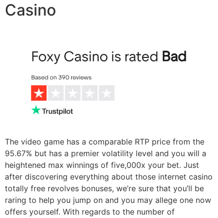
Casino
The video game has a comparable RTP price from the
95.67% but has a premier volatility level and you will a
heightened max winnings of five,000x your bet. Just
after discovering everything about those internet casino
totally free revolves bonuses, we’re sure that you’ll be
raring to help you jump on and you may allege one now
offers yourself. With regards to the number of