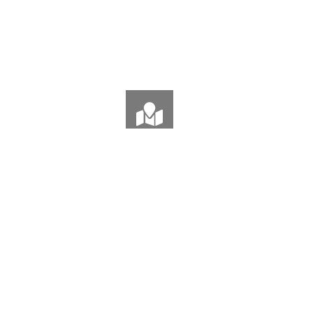
Direccion
Ronda de la Concordia, nº 8
06860 Badajoz
España