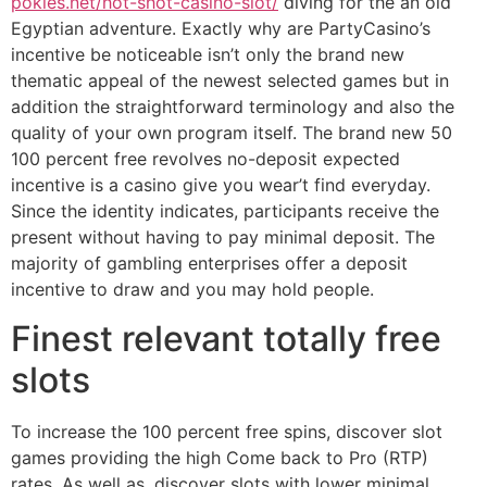
pokies.net/hot-shot-casino-slot/
diving for the an old
Egyptian adventure.
Exactly why are PartyCasino’s
incentive be noticeable isn’t only the brand new
thematic appeal of the newest selected games but in
addition the straightforward terminology and also the
quality of your own program itself. The brand new 50
100 percent free revolves no-deposit expected
incentive is a casino give you wear’t find everyday.
Since the identity indicates, participants receive the
present without having to pay minimal deposit. The
majority of gambling enterprises offer a deposit
incentive to draw and you may hold people.
Finest relevant totally free
slots
To increase the 100 percent free spins, discover slot
games providing the high Come back to Pro (RTP)
rates. As well as, discover slots with lower minimal