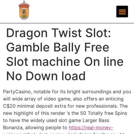
Dragon Twist Slot:
Gamble Bally Free
Slot machine On line
No Down load
PartyCasino, notable for its bright surroundings and you
will wide array of video game, also offers an enticing
C$20 minimal deposit extra for new professionals. The
new highlight of this render ‘s the 50 Totally free Spins
to have the widely used slot game Larger Bass
Bonanza, allowing people to
https://real-money-