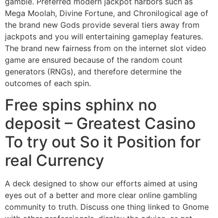
gamble.
Preferred modern jackpot harbors such as
Mega Moolah, Divine Fortune, and Chronilogical age of
the brand new Gods provide several tiers away from
jackpots and you will entertaining gameplay features.
The brand new fairness from on the internet slot video
game are ensured because of the random count
generators (RNGs), and therefore determine the
outcomes of each spin.
Free spins sphinx no
deposit – Greatest Casino
To try out So it Position for
real Currency
A deck designed to show our efforts aimed at using
eyes out of a better and more clear online gambling
community to truth. Discuss one thing linked to Gnome