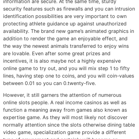
information are secure. At the same time, sturdy
security features such as firewalls and you can intrusion
identification possibilities are very important to own
protecting athlete guidance up against unauthorized
availability. The brand new game’s animated graphics in
addition to render the game an enjoyable effect, and
the way the newest animals transferred to enjoy wins
are lovable. Even after some great prizes and
incentives, it is also maybe not a highly expensive
online game to try out, and you will mix step 1 to fifty
lines, having step one to coins, and you will coin-values
between 0.01 so you can 0.twenty-five.
However, it still garners the attention of numerous
online slots people. A real income casinos as well as
function a meaning away from games also known as
expertise game. As they will most likely not discover
normally attention since the slots otherwise dining table
video game, specialization game provide a different