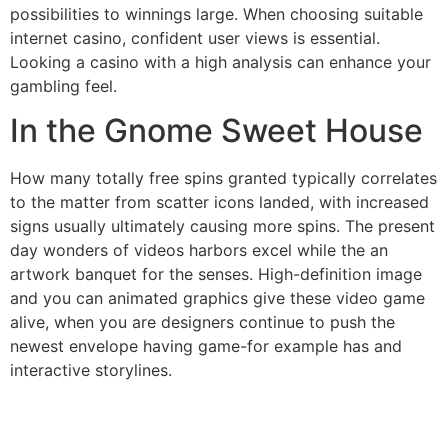
possibilities to winnings large. When choosing suitable
internet casino, confident user views is essential.
Looking a casino with a high analysis can enhance your
gambling feel.
In the Gnome Sweet House
How many totally free spins granted typically correlates
to the matter from scatter icons landed, with increased
signs usually ultimately causing more spins. The present
day wonders of videos harbors excel while the an
artwork banquet for the senses. High-definition image
and you can animated graphics give these video game
alive, when you are designers continue to push the
newest envelope having game-for example has and
interactive storylines.