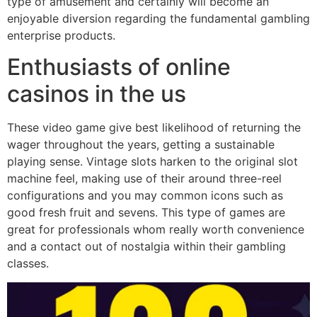
type of amusement and certainly will become an
enjoyable diversion regarding the fundamental gambling
enterprise products.
Enthusiasts of online
casinos in the us
These video game give best likelihood of returning the
wager throughout the years, getting a sustainable
playing sense. Vintage slots harken to the original slot
machine feel, making use of their around three-reel
configurations and you may common icons such as
good fresh fruit and sevens. This type of games are
great for professionals whom really worth convenience
and a contact out of nostalgia within their gambling
classes.