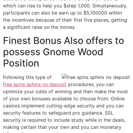
which can rise to help you $step 1,000. Simultaneously,
participants can also be earn up to $5,100000 within
the incentives because of their first five places, getting
a significant raise on the money.
Finest Bonus Also offers to
possess Gnome Wood
Position
Following this type of
free spins sphinx no deposit
procedures, you can
optimize your odds of winning and then make the most
of your own bonuses available to choose from. Online
casinos implement cutting-edge security and you can
security features to safeguard pro guidance. SSL
security is required to include study while in the deals,
making certain that your own and you can monetary