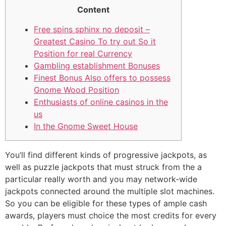
Content
Free spins sphinx no deposit –
Greatest Casino To try out So it
Position for real Currency
Gambling establishment Bonuses
Finest Bonus Also offers to possess
Gnome Wood Position
Enthusiasts of online casinos in the
us
In the Gnome Sweet House
You’ll find different kinds of progressive jackpots, as
well as puzzle jackpots that must struck from the a
particular really worth and you may network-wide
jackpots connected around the multiple slot machines.
So you can be eligible for these types of ample cash
awards, players must choice the most credits for every