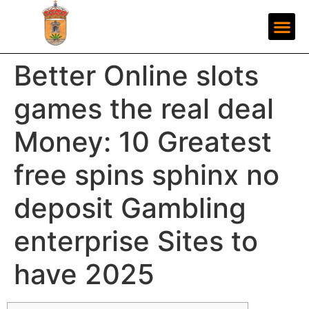
Better Online slots
games the real deal
Money: 10 Greatest
free spins sphinx no
deposit Gambling
enterprise Sites to
have 2025