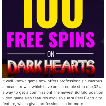
It well-known game now offers professionals numerous
a means to win, which have an incredible step one,024
a way to get a commission! The newest Buffalo position
video game also features exclusive Xtra Reel Electricity
feature, which gives professionals a lot more