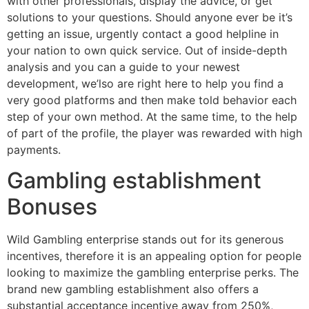
with other professionals, display the advice, or get
solutions to your questions. Should anyone ever be it’s
getting an issue, urgently contact a good helpline in
your nation to own quick service. Out of inside-depth
analysis and you can a guide to your newest
development, we’lso are right here to help you find a
very good platforms and then make told behavior each
step of your own method. At the same time, to the help
of part of the profile, the player was rewarded with high
payments.
Gambling establishment
Bonuses
Wild Gambling enterprise stands out for its generous
incentives, therefore it is an appealing option for people
looking to maximize the gambling enterprise perks. The
brand new gambling establishment also offers a
substantial acceptance incentive away from 250%,