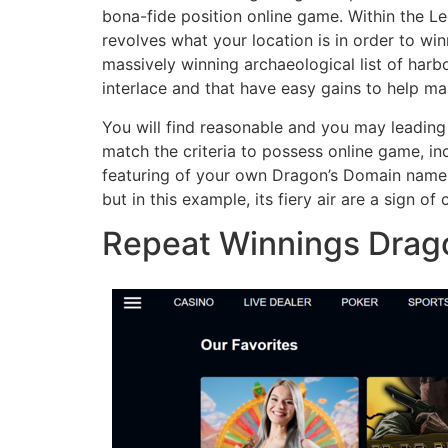
bona-fide position online game. Within the L
revolves what your location is in order to wi
massively winning archaeological list of harbo
interlace and that have easy gains to help 
You will find reasonable and you may leading
match the criteria to possess online game, i
featuring of your own Dragon’s Domain name v
but in this example, its fiery air are a sign 
Repeat Winnings Drag