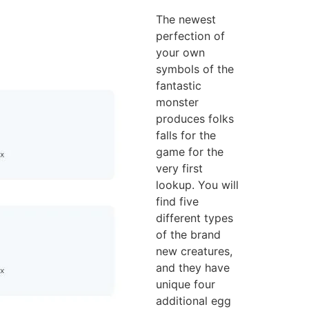
The newest
perfection of
your own
symbols of the
fantastic
monster
produces folks
falls for the
game for the
very first
lookup. You will
find five
different types
of the brand
new creatures,
and they have
unique four
additional egg