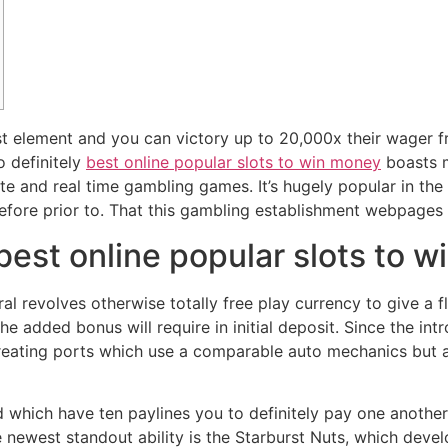
st element and you can victory up to 20,000x their wager f
o definitely
best online popular slots to win money
boasts m
ette and real time gambling games.
It’s hugely popular in th
ore prior to. That this gambling establishment webpages is 
est online popular slots to 
al revolves otherwise totally free play currency to give a 
 added bonus will require in initial deposit. Since the in
reating ports which use a comparable auto mechanics but a
d which have ten paylines you to definitely pay one anothe
newest standout ability is the Starburst Nuts, which deve