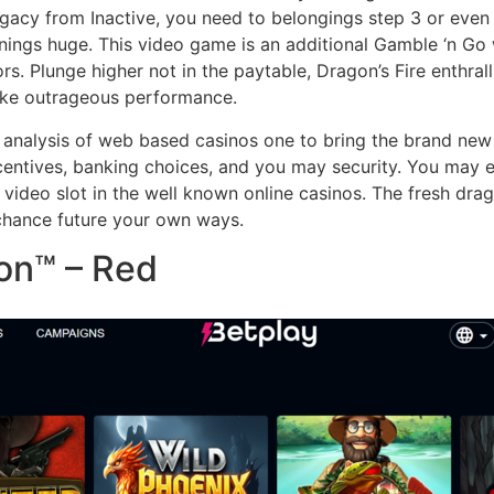
egacy from Inactive, you need to belongings step 3 or even 
nnings huge. This video game is an additional Gamble ‘n Go w
rs. Plunge higher not in the paytable, Dragon’s Fire enthrall
make outrageous performance.
 analysis of web based casinos one to bring the brand new
ncentives, banking choices, and you may security. You may 
ideo slot in the well known online casinos. The fresh drago
of chance future your own ways.
on™ – Red