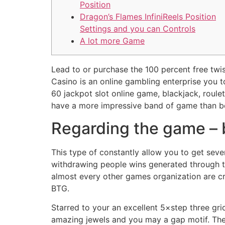
Position
Dragon’s Flames InfiniReels Position
Settings and you can Controls
A lot more Game
Lead to or purchase the 100 percent free twi
Casino is an online gambling enterprise you t
60 jackpot slot online game, blackjack, roul
have a more impressive band of game than bef
Regarding the game – b
This type of constantly allow you to get sever
withdrawing people wins generated through the
almost every other games organization are c
BTG.
Starred to your an excellent 5×step three gri
amazing jewels and you may a gap motif. The 