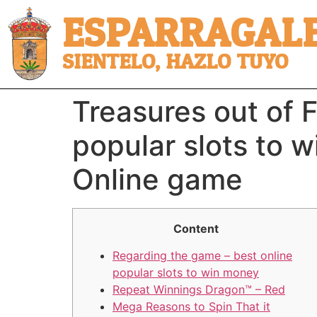
ESPARRAGALE
SIENTELO, HAZLO TUYO
Treasures out of 
popular slots to 
Online game
Content
Regarding the game – best online
popular slots to win money
Repeat Winnings Dragon™ – Red
Mega Reasons to Spin That it