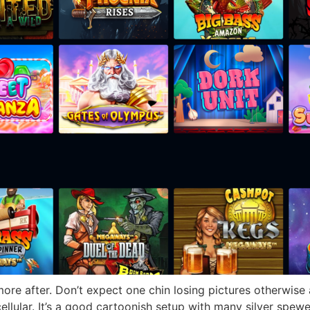
 more after. Don’t expect one chin losing pictures otherwis
cellular. It’s a good cartoonish setup with many silver spew