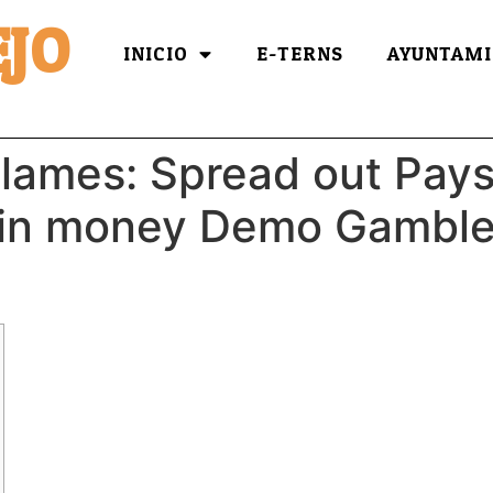
JO
INICIO
E-TERNS
AYUNTAMI
Flames: Spread out Pays
win money Demo Gamble T