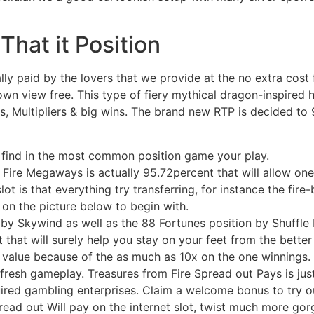
hat it Position
ly paid by the lovers that we provide at the no extra cost 
wn view free. This type of fiery mythical dragon-inspired 
, Multipliers & big wins. The brand new RTP is decided to 9
ll find in the most common position game your play.
ire Megaways is actually 95.72percent that will allow one
t is that everything try transferring, for instance the fire
k on the picture below to begin with.
 by Skywind as well as the 88 Fortunes position by Shuffle
t that will surely help you stay on your feet from the bette
value because of the as much as 10x on the one winnings. Th
 fresh gameplay. Treasures from Fire Spread out Pays is jus
ired gambling enterprises. Claim a welcome bonus to try ou
pread out Will pay on the internet slot, twist much more g