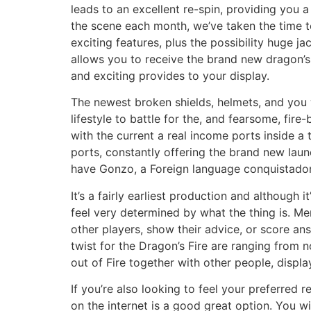
leads to an excellent re-spin, providing you 
the scene each month, we’ve taken the time t
exciting features, plus the possibility huge 
allows you to receive the brand new dragon’s
and exciting provides to your display.
The newest broken shields, helmets, and you w
lifestyle to battle for the, and fearsome, fir
with the current a real income ports inside a
ports, constantly offering the brand new lau
have Gonzo, a Foreign language conquistador,
It’s a fairly earliest production and although 
feel very determined by what the thing is. M
other players, show their advice, or score a
twist for the Dragon’s Fire are ranging from
out of Fire together with other people, displ
If you’re also looking to feel your preferred
on the internet is a good great option. You w