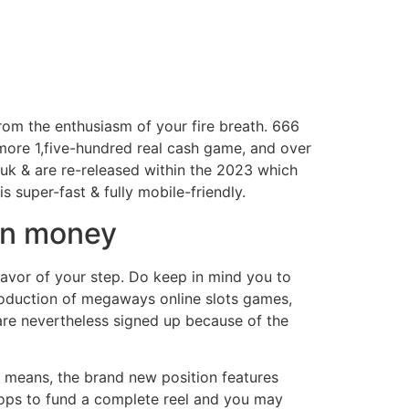
rom the enthusiasm of your fire breath. 666
ore 1,five-hundred real cash game, and over
e uk & are re-released within the 2023 which
super-fast & fully mobile-friendly.
win money
flavor of your step. Do keep in mind you to
troduction of megaways online slots games,
re nevertheless signed up because of the
r means, the brand new position features
lops to fund a complete reel and you may