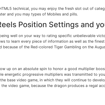
HTML5 technical, you may enjoy the fresh slot out of categ
ter and you may types of Mobiles and pills.
Reels Position Settings and y
being well on your way to rating specific unbelievable vict
ews to learn every piece of information as well as the fines
sed because of the Red-colored Tiger Gambling on the Augus
how up on an absolute spin to honor a good multiplier boost
e energetic progressive multipliers was transmitted to your
 the base video game, in which they will continue to develop
the video game, because the dragon produces a regal acces