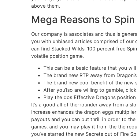
above them.
Mega Reasons to Spin T
Our company is associates and thus is general
you with unbiased articles comprised of our o
can find Stacked Wilds, 100 percent free Spins
volatile position game.
This can be a basic feature that you wi
The brand new RTP away from Dragon’s F
The brand new cool benefit of the new slo
After you’lso are willing to gamble, clic
Play the dos Effective Dragons position
It’s a good all of the-rounder away from a slo
Increase enhances the dragon eggs multiplier 
payouts and you can put thrill in order to the
games, and you may play it from the the requ
you’ve starred the new Secrets out of Fire S