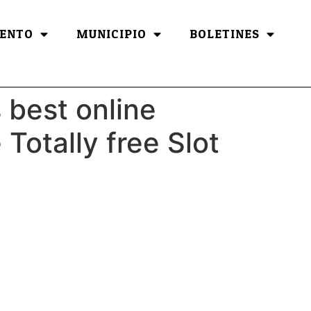
ENTO
MUNICIPIO
BOLETINES
 best online
otally free Slot