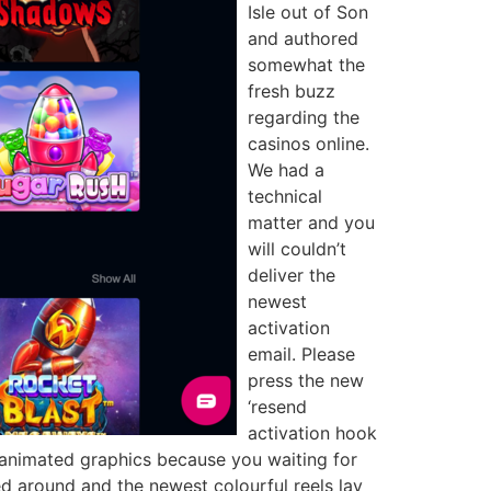
Isle out of Son
and authored
somewhat the
fresh buzz
regarding the
casinos online.
We had a
technical
matter and you
will couldn’t
deliver the
newest
activation
email. Please
press the new
‘resend
activation hook
e animated graphics because you waiting for
ed around and the newest colourful reels lay