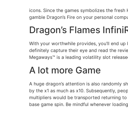
icons. Since the games symbolizes the fresh 
gamble Dragon’s Fire on your personal compu
Dragon’s Flames Infini
With your worthwhile provides, you’ll end up 
definitely capture their eye and read the revi
Megaways™ is a leading volatility slot relea
A lot more Game
A huge dragon’s attention is also randomly s
by the x1 as much as x10. Subsequently, peopl
multipliers would be transported returning to
base game spin. Be mindful whenever loading 