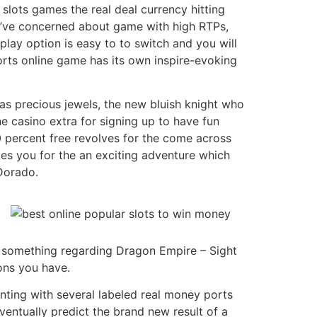
 slots games the real deal currency hitting
We’ve concerned about game with high RTPs,
play option is easy to to switch and you will
rts online game has its own inspire-evoking
 as precious jewels, the new bluish knight who
ne casino extra for signing up to have fun
0 percent free revolves for the come across
kes you for the an exciting adventure which
 Dorado.
ut something regarding Dragon Empire – Sight
ons you have.
enting with several labeled real money ports
ventually predict the brand new result of a