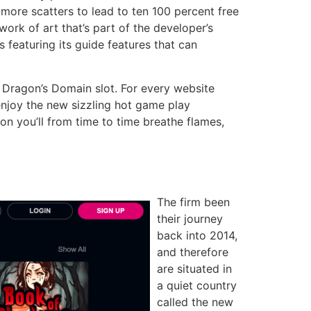
more scatters to lead to ten 100 percent free
ork of art that’s part of the developer’s
s featuring its guide features that can
 Dragon’s Domain slot. For every website
enjoy the new sizzling hot game play
n you’ll from time to time breathe flames,
The firm been
their journey
back into 2014,
and therefore
are situated in
a quiet country
called the new