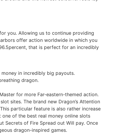
for you. Allowing us to continue providing
harbors offer action worldwide in which you
6.5percent, that is perfect for an incredibly
 money in incredibly big payouts.
-breathing dragon.
 Master for more Far-eastern-themed action.
r slot sites. The brand new Dragon’s Attention
is particular feature is also rather increase
t one of the best real money online slots
t Secrets of Fire Spread out Will pay. Once
orgeous dragon-inspired games.