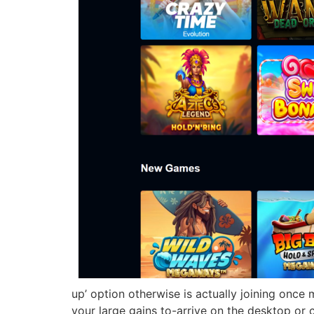
up’ option otherwise is actually joining once
your large gains to-arrive on the desktop or 