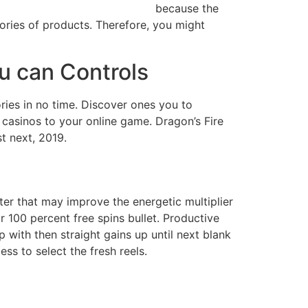
because the
ories of products. Therefore, you might
ou can Controls
ories in no time. Discover ones you to
t casinos to your online game. Dragon’s Fire
t next, 2019.
er that may improve the energetic multiplier
 100 percent free spins bullet. Productive
 with then straight gains up until next blank
s to select the fresh reels.