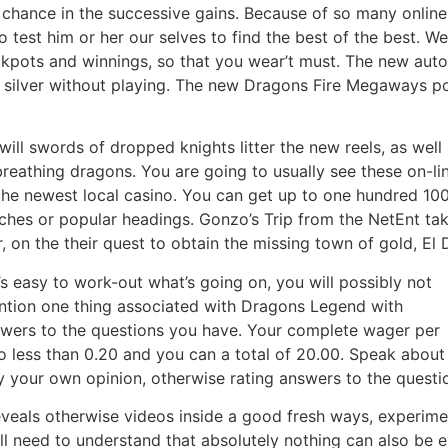
a chance in the successive gains. Because of so many online
o test him or her our selves to find the best of the best. 
jackpots and winnings, so that you wear’t must. The new auto
 silver without playing. The new Dragons Fire Megaways po
ill swords of dropped knights litter the new reels, as well
e-breathing dragons. You are going to usually see these on-li
 the newest local casino. You can get up to one hundred 10
nches or popular headings. Gonzo’s Trip from the NetEnt ta
 on the their quest to obtain the missing town of gold, El
it’s easy to work-out what’s going on, you will possibly not
ention one thing associated with Dragons Legend with
nswers to the questions you have. Your complete wager per
 no less than 0.20 and you can a total of 20.00. Speak abo
ay your own opinion, otherwise rating answers to the questi
 reveals otherwise videos inside a good fresh ways, experim
ill need to understand that absolutely nothing can also be e