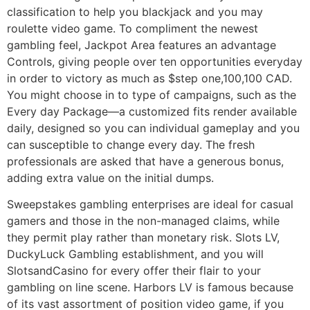
classification to help you blackjack and you may
roulette video game. To compliment the newest
gambling feel, Jackpot Area features an advantage
Controls, giving people over ten opportunities everyday
in order to victory as much as $step one,100,100 CAD.
You might choose in to type of campaigns, such as the
Every day Package—a customized fits render available
daily, designed so you can individual gameplay and you
can susceptible to change every day. The fresh
professionals are asked that have a generous bonus,
adding extra value on the initial dumps.
Sweepstakes gambling enterprises are ideal for casual
gamers and those in the non-managed claims, while
they permit play rather than monetary risk. Slots LV,
DuckyLuck Gambling establishment, and you will
SlotsandCasino for every offer their flair to your
gambling on line scene. Harbors LV is famous because
of its vast assortment of position video game, if you