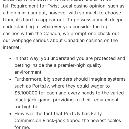
full Requirement for Twist Local casino opinion, such as
a high minimum put, however with so much to choose
from, it’s hard to appear out. To possess a much deeper
understanding of whatever you consider the top
casinos within the Canada, we prompt one check out
our webpage serious about Canadian casinos on the
internet.
In that way, you understand you are protected and
betting inside the a premier-high quality
environment.
Furthermore, big spenders should imagine systems
such as Ports.lv, where they could wager to
$5,100000 for each and every hands to the varied
black-jack game, providing to their requirement
for high bet.
However the fact that Ports.lv has Early
Commission Black-jack tipped the newest scales
for me.