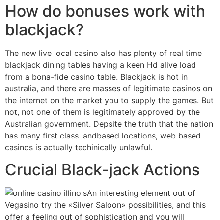
How do bonuses work with
blackjack?
The new live local casino also has plenty of real time
blackjack dining tables having a keen Hd alive load
from a bona-fide casino table. Blackjack is hot in
australia, and there are masses of legitimate casinos on
the internet on the market you to supply the games. But
not, not one of them is legitimately approved by the
Australian government. Depsite the truth that the nation
has many first class landbased locations, web based
casinos is actually techinically unlawful.
Crucial Black-jack Actions
An interesting element out of
Vegasino try the «Silver Saloon» possibilities, and this
offer a feeling out of sophistication and you will