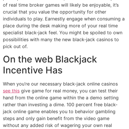
of real time broker games will likely be enjoyable, it’s
crucial that you value the opportunity for other
individuals to play. Earnestly engage when consuming a
place during the desk making more of your real time
specialist black-jack feel. You might be spoiled to own
possibilities with many the new black-jack casinos to
pick out of.
On the web Blackjack
Incentive Has
When you’re our necessary black-jack online casinos
see this
give game for real money, you can test their
hand from the online game within the a demo setting
rather than investing a dime. 100 percent free black-
jack online game enables you to behavior gambling
steps and only gain benefit from the video game
without any added risk of wagering your own real