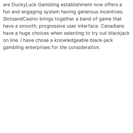
are DuckyLuck Gambling establishment now offers a
fun and engaging system having generous incentives.
SlotsandCasino brings together a band of game that
have a smooth, progressive user interface. Canadians
have a huge choices when selecting to try out blackjack
on line. I have chose a knowledgeable black-jack
gambling enterprises for the consideration.