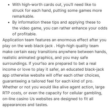
With high-worth cards out, you’ll need like to
struck for each hand, putting some games more
remarkable.
By information these tips and applying these to
the video game, you can rather enhance your odds
of profitable.
Application team features an enormous effect after you
play on the web black-jack . High-high quality team
make certain easy transitions anywhere between hands,
realistic animated graphics, and you may safe
surroundings. If your’lso are prepared to bet a real
income or love to play it safer, an educated black-jack
app otherwise website will offer each other choices,
guaranteeing a tailored feel for each kind of pro.
Whether or not you would like alive agent action, large
RTP costs, or even the capacity for cellular gambling,
on-line casino Us websites are designed to fit all
appearances and tastes.