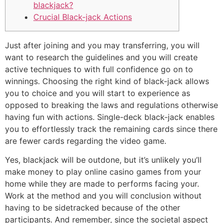
blackjack?
Crucial Black-jack Actions
Just after joining and you may transferring, you will
want to research the guidelines and you will create
active techniques to with full confidence go on to
winnings. Choosing the right kind of black-jack allows
you to choice and you will start to experience as
opposed to breaking the laws and regulations otherwise
having fun with actions.
Single-deck black-jack enables
you to effortlessly track the remaining cards since there
are fewer cards regarding the video game.
Yes, blackjack will be outdone, but it’s unlikely you’ll
make money to play online casino games from your
home while they are made to performs facing your.
Work at the method and you will conclusion without
having to be sidetracked because of the other
participants. And remember, since the societal aspect