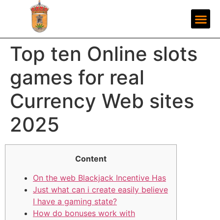
Top ten Online slots
games for real
Currency Web sites
2025
Content
On the web Blackjack Incentive Has
Just what can i create easily believe
I have a gaming state?
How do bonuses work with