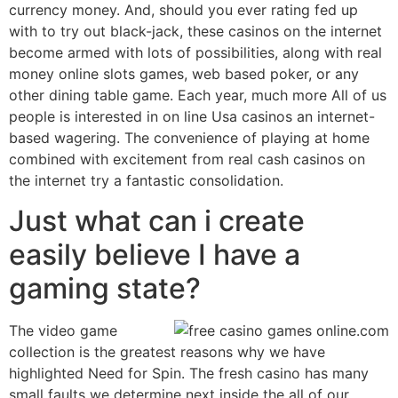
currency money. And, should you ever rating fed up
with to try out black-jack, these casinos on the internet
become armed with lots of possibilities, along with real
money online slots games, web based poker, or any
other dining table game. Each year, much more All of us
people is interested in on line Usa casinos an internet-
based wagering. The convenience of playing at home
combined with excitement from real cash casinos on
the internet try a fantastic consolidation.
Just what can i create
easily believe I have a
gaming state?
The video game
collection is the greatest reasons why we have
highlighted Need for Spin. The fresh casino has many
small faults we determine next inside the all of our