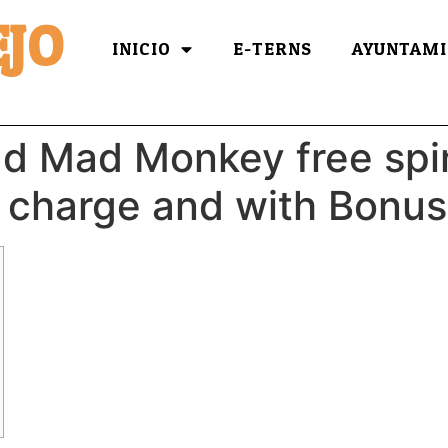
JO
INICIO
E-TERNS
AYUNTAMI
ad Mad Monkey free spi
f charge and with Bonu