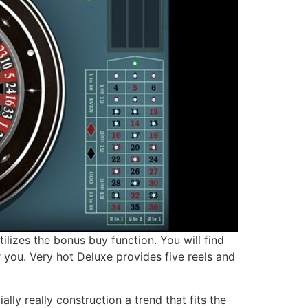
lizes the bonus buy function. You will find
r you. Very hot Deluxe provides five reels and
ly really construction a trend that fits the