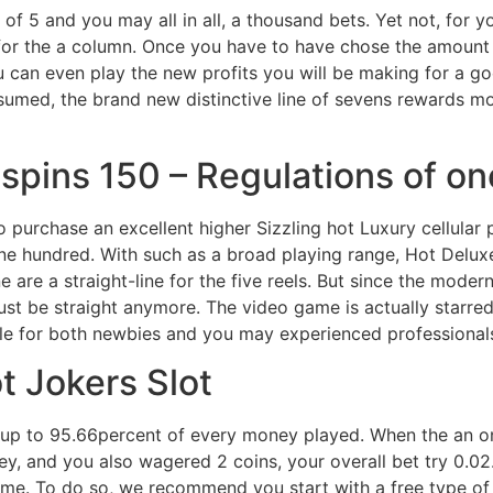
 5 and you may all in all, a thousand bets. Yet not, for yo
 for the a column. Once you have to have chose the amount o
u can even play the new profits you will be making for a g
umed, the brand new distinctive line of sevens rewards mor
pins 150 – Regulations of on
to purchase an excellent higher Sizzling hot Luxury cellula
e hundred. With such as a broad playing range, Hot Deluxe 
ne are a straight-line for the five reels. But since the mode
t be straight anymore. The video game is actually starred 
able for both newbies and you may experienced professional
t Jokers Slot
urn up to 95.66percent of every money played. When the an 
ey, and you also wagered 2 coins, your overall bet try 0.
le time. To do so, we recommend you start with a free type o