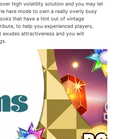
ver high volatility solution and you may let
 the hare mode to own a really overly busy
ooks that have a hint out of vintage
ribute, to help you experienced players,
It exudes attractiveness and you will
gs.