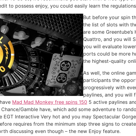
dit to possess enjoy, you could easily learn the regulation
But before your spin th
the list of slots with
are some Greentube’s 
Quattro, and you will S
you will evaluate lowe
ports could be more h
the highest-quality onl
As well, the online ga
participants the oppor
progressively with eve
paylines, and you will
 have
Mad Mad Monkey free spins 150
5 active paylines and
l Chance/Gamble have, which add some adventure to random 
he EGT Interactive Very hot and you may Spectacular Gorge
efore requires from the minimum step three signs to create
orth discussing even though – the new Enjoy feature.