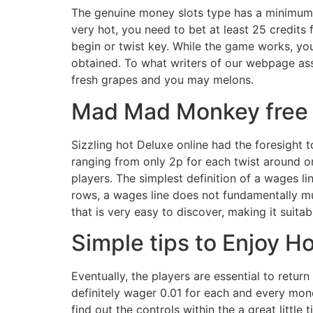
The genuine money slots type has a minimum of
very hot, you need to bet at least 25 credits
begin or twist key. While the game works, yo
obtained.
To what writers of our webpage ass
fresh grapes and you may melons.
Mad Mad Monkey free s
Sizzling hot Deluxe online had the foresight 
ranging from only 2p for each twist around on
players. The simplest definition of a wages li
rows, a wages line does not fundamentally mus
that is very easy to discover, making it suit
Simple tips to Enjoy Ho
Eventually, the players are essential to ret
definitely wager 0.01 for each and every mon
find out the controls within the a great litt