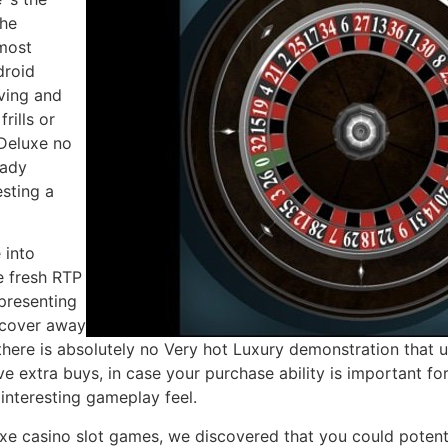
the
 most
droid
oving and
rills or
 Deluxe no
eady
esting a
 into
e fresh RTP
epresenting
scover away
ere is absolutely no Very hot Luxury demonstration that uti
e extra buys, in case your purchase ability is important fo
 interesting gameplay feel.
xe casino slot games, we discovered that you could potential