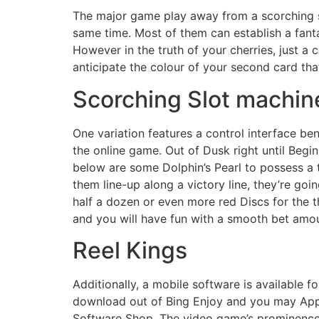
The major game play away from a scorching se
same time. Most of them can establish a fantas
However in the truth of your cherries, just a
anticipate the colour of your second card tha
Scorching Slot machin
One variation features a control interface ben
the online game. Out of Dusk right until Begin
below are some Dolphin’s Pearl to possess a t
them line-up along a victory line, they’re goi
half a dozen or even more red Discs for the t
and you will have fun with a smooth bet amo
Reel Kings
Additionally, a mobile software is available fo
download out of Bing Enjoy and you may Ap
Software Shop. The video game’s prominence 