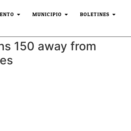
ENTO
MUNICIPIO
BOLETINES
ns 150 away from
ses