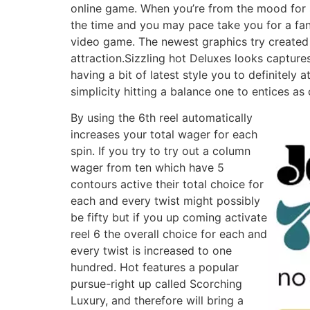
online game. When you’re from the mood for so
the time and you may pace take you for a fant
video game. The newest graphics try created h
attraction.Sizzling hot Deluxes looks capture
having a bit of latest style you to definitely 
simplicity hitting a balance one to entices 
By using the 6th reel automatically
increases your total wager for each
spin. If you try to try out a column
wager from ten which have 5
contours active their total choice for
each and every twist might possibly
be fifty but if you up coming activate
reel 6 the overall choice for each and
every twist is increased to one
hundred. Hot features a popular
pursue-right up called Scorching
Luxury, and therefore will bring a