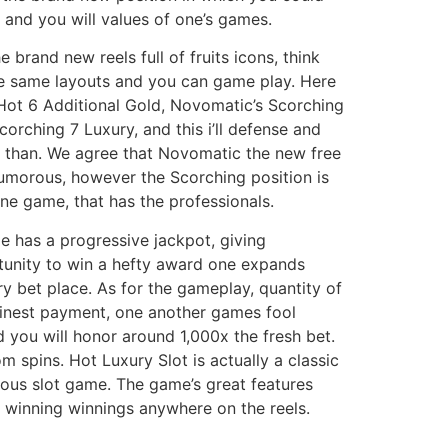
s and you will values of one’s games.
e brand new reels full of fruits icons, think
 the same layouts and you can game play. Here
Hot 6 Additional Gold, Novomatic’s Scorching
corching 7 Luxury, and this i’ll defense and
r than. We agree that Novomatic the new free
umorous, however the Scorching position is
ine game, that has the professionals.
me has a progressive jackpot, giving
tunity to win a hefty award one expands
ry bet place. As for the gameplay, quantity of
 finest payment, one another games fool
 you will honor around 1,000x the fresh bet.
spins. Hot Luxury Slot is actually a classic
ous slot game. The game’s great features
 winning winnings anywhere on the reels.