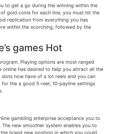
u to get a go during the winning within the
f gold coins for each line, you must hit the
ood replication from everything you has
e within the scorching, followed by the
e’s games Hot
r program. Playing options are most ranged
online has desired to help you attract all the
rn slots now have of a lot reels and you can
for the a good 5-reel, 10-payline settings
s.
online gambling enterprise acceptance you to
02. The new smoother system enables you to
f the brand new position in which you could