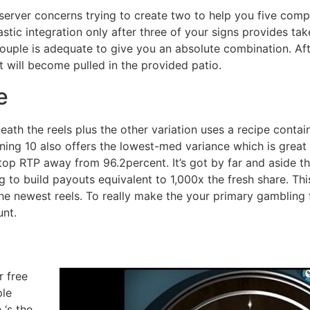
rver concerns trying to create two to help you five compa
tic integration only after three of your signs provides take
 couple is adequate to give you an absolute combination. Af
t will become pulled in the provided patio.
e
eath the reels plus the other variation uses a recipe conta
ning 10 also offers the lowest-med variance which is great 
op RTP away from 96.2percent. It’s got by far and aside the
ng to build payouts equivalent to 1,000x the fresh share. Thi
he newest reels. To really make the your primary gambling 
unt.
r free
ple
‘s the