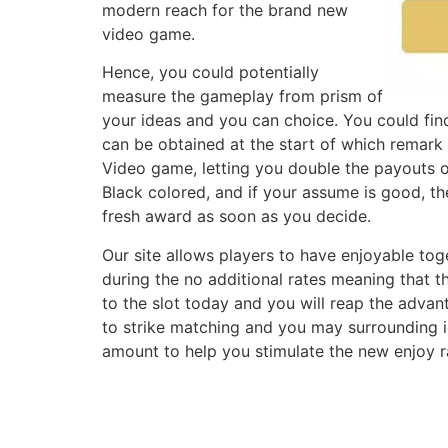
modern reach for the brand new
video game.
Hence, you could potentially
measure the gameplay from prism of
your ideas and you can choice. You could find
can be obtained at the start of which remark 
Video game, letting you double the payouts o
Black colored, and if your assume is good, 
fresh award as soon as you decide.
Our site allows players to have enjoyable to
during the no additional rates meaning that th
to the slot today and you will reap the advan
to strike matching and you may surrounding ic
amount to help you stimulate the new enjoy 