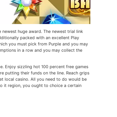
he newest huge award. The newest trial link
dditionally packed with an excellent Play
 which you must pick from Purple and you may
umptions in a row and you may collect the
e. Enjoy sizzling hot 100 percent free games
re putting their funds on the line. Reach grips
et local casino. All you need to do would be
 it region, you ought to choice a certain