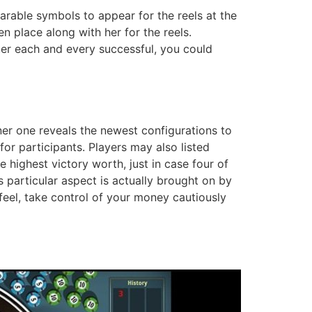
rable symbols to appear for the reels at the
n place along with her for the reels.
ter each and every successful, you could
iner one reveals the newest configurations to
for participants. Players may also listed
 highest victory worth, just in case four of
s particular aspect is actually brought on by
feel, take control of your money cautiously