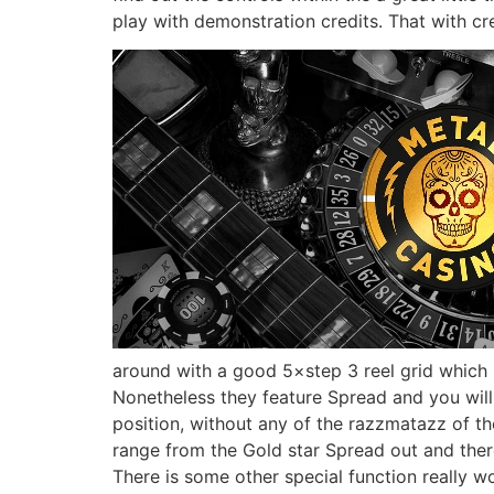
play with demonstration credits. That with cre
around with a good 5×step 3 reel grid which
Nonetheless they feature Spread and you wil
position, without any of the razzmatazz of t
range from the Gold star Spread out and ther
There is some other special function really w