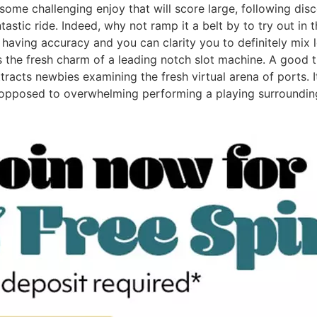
me challenging enjoy that will score large, following disco
astic ride. Indeed, why not ramp it a belt by to try out in
aving accuracy and you can clarity you to definitely mix l
s the fresh charm of a leading notch slot machine. A good t
attracts newbies examining the fresh virtual arena of ports. 
as opposed to overwhelming performing a playing surroundin