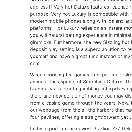
address if Very hot Deluxe features reached 
purpose. Very hot Luxury is compatible with
modern mobile phones along with ios and an
platforms. Hot Luxury relies on an instant m
you will natural betting experience in minimal f
gimmicks. Furthermore, the new Sizzling hot
deposit play setting is a superb solution to r
yourself and have a great time instead of inv
cent.
When choosing the games to experience take
account the aspects of Scorching Deluxe. Th
is actually a factor in gambling enterprises r
the brand new portion of money you may di
from a casino game through the years. Now, th
our webpage from the all the harbors that hav
four paylines, offering a straightforward yet ,
In this report on the newest Sizzling 777 Delu