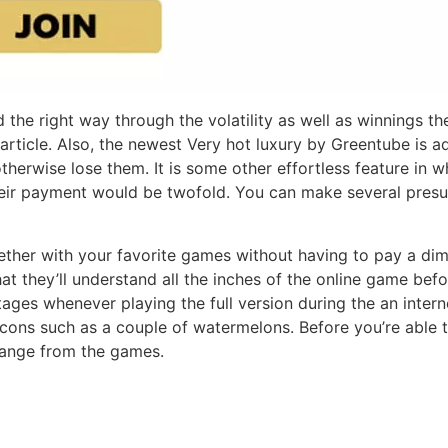
 the right way through the volatility as well as winnings t
article. Also, the newest Very hot luxury by Greentube is a
therwise lose them. It is some other effortless feature in
their payment would be twofold. You can make several pres
gether with your favorite games without having to pay a dim
at they’ll understand all the inches of the online game befo
tages whenever playing the full version during the an intern
ons such as a couple of watermelons. Before you’re able to
range from the games.