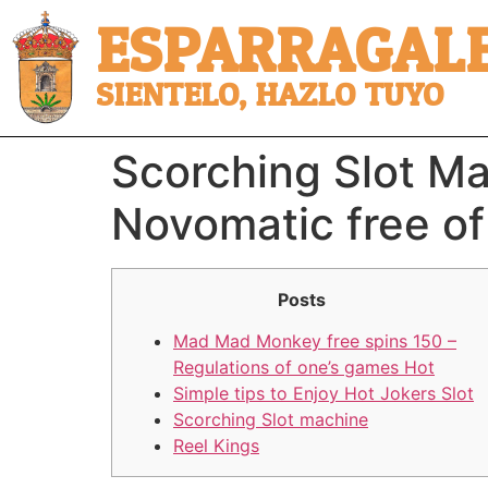
ESPARRAGALE
SIENTELO, HAZLO TUYO
Scorching Slot M
Novomatic free o
Posts
Mad Mad Monkey free spins 150 –
Regulations of one’s games Hot
Simple tips to Enjoy Hot Jokers Slot
Scorching Slot machine
Reel Kings