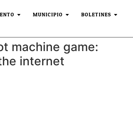
ENTO
MUNICIPIO
BOLETINES
lot machine game:
he internet