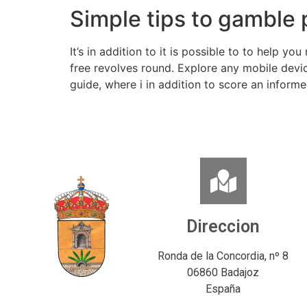
Simple tips to gamble 
It’s in addition to it is possible to to help 
free revolves round. Explore any mobile devi
guide, where i in addition to score an inform
Direccion
Ronda de la Concordia, nº 8
06860 Badajoz
España