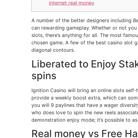
internet real money
A number of the better designers including B
can rewarding gameplay. Whether or not you 
slots, there’s anything for all. The most fam
chosen game.
A few of the best casino slot 
diagonal contours.
Liberated to Enjoy Sta
spins
Ignition Casino will bring an online slots sel
provide a weekly boost extra, which can some
you will 9 paylines that have a wager diversi
who does love to spin the new reels associat
demonstration enjoy mode; it’s possible to a
Real money vs Free Ha