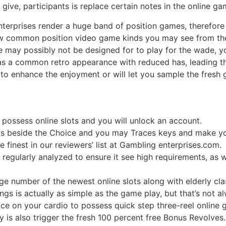
give, participants is replace certain notes in the online ga
erprises render a huge band of position games, therefore i
 few common position video game kinds you may see from the
 may possibly not be designed for to play for the wade, you
has a common retro appearance with reduced has, leading t
to enhance the enjoyment or will let you sample the fresh
o possess online slots and you will unlock an account.
s beside the Choice and you may Traces keys and make you
 finest in our reviewers’ list at Gambling enterprises.com.
regularly analyzed to ensure it see high requirements, as we
ge number of the newest online slots along with elderly cla
gs is actually as simple as the game play, but that’s not al
ce on your cardio to possess quick step three-reel online 
 is also trigger the fresh 100 percent free Bonus Revolves.