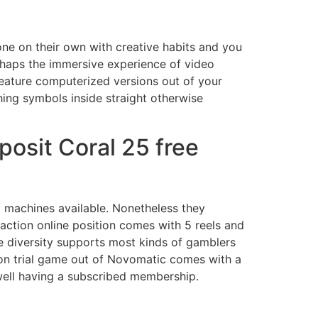
one on their own with creative habits and you
rhaps the immersive experience of video
 feature computerized versions out of your
hing symbols inside straight otherwise
posit Coral 25 free
ot machines available. Nonetheless they
ction online position comes with 5 reels and
ne diversity supports most kinds of gamblers
ion trial game out of Novomatic comes with a
well having a subscribed membership.