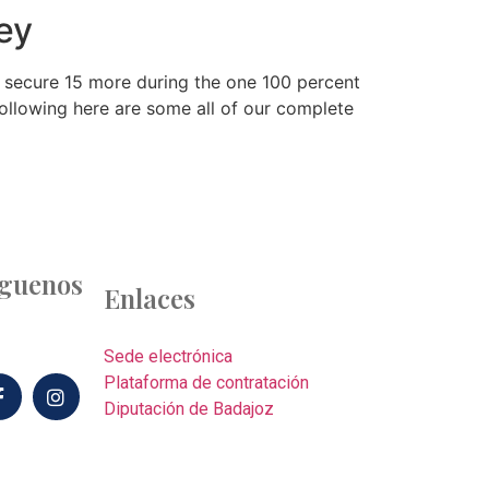
ey
ill secure 15 more during the one 100 percent
Following here are some all of our complete
íguenos
Enlaces
Sede electrónica
Plataforma de contratación
Diputación de Badajoz