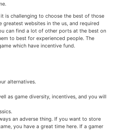
me.
t is challenging to choose the best of those
 greatest websites in the us, and required
 can find a lot of other ports at the best on
hem to best for experienced people. The
 game which have incentive fund.
r alternatives.
ll as game diversity, incentives, and you will
ssics.
ways an adverse thing. If you want to store
game, you have a great time here. If a gamer