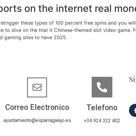
ports on the internet real mon
you retrigger these types of 100 percent free spins and you w
ce to dive on the that it Chinese-themed slot video game. 
ed gaming sites to have 2025.
S
Correo Electronico
Telefono
ayuntamiento@esparragalejo.es
+34 924 322 402