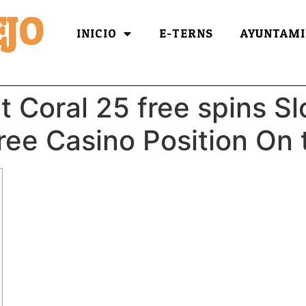
JO
INICIO
E-TERNS
AYUNTAMI
t Coral 25 free spins S
ee Casino Position On t