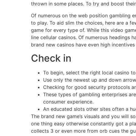
thrown in some places. To try and boost their 
Of numerous on the web position gambling ent
to play. To aid slim the choices, here are a
game for every type of. While this video game
line cellular casinos. Of numerous headings 
brand new casinos have even high incentives 
Check in
To begin, select the right local casino t
Use only the newest up and down arrow
Checking for good security protocols are
These types of gambling enterprises are 
consumer experience.
An educated slots other sites often a hu
The brand new game’s visuals and you will son
one thing easy otherwise constantly got a pla
collects 3 or even more from orb cues the guy