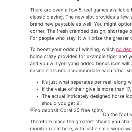
There are even a few 5-reel games available
classic playing. The new slot provides a few 
brand new paytable as well. You might option
corner. The fresh cramped design, shortage o
For people who stay, it will prize the greater
To boost your odds of winning, which
no depo
home crazy provides for example tiger and yo
and you will yon yang added bonus icon will 
casino slots one accommodate each other smal
It’s just what separates per reel, along 
If the value of their give is more than 17,
The actual intricately designed horse ic
should you get 9.
On the foot 
Therefore place the greatest choice you challe
monitor room here, with just a solid wood wal