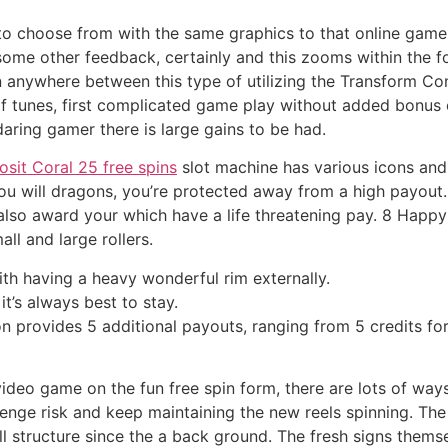
 to choose from with the same graphics to that online gam
some other feedback, certainly and this zooms within the f
 anywhere between this type of utilizing the Transform Con
f tunes, first complicated game play without added bonus o
 daring gamer there is large gains to be had.
sit Coral 25 free spins
slot machine has various icons and
u will dragons, you’re protected away from a high payout. A
also award your which have a life threatening pay. 8 Happ
l and large rollers.
with having a heavy wonderful rim externally.
 it’s always best to stay.
on provides 5 additional payouts, ranging from 5 credits for
video game on the fun free spin form, there are lots of way
nge risk and keep maintaining the new reels spinning. The fr
l structure since the a back ground. The fresh signs themse