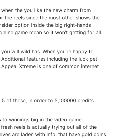
e when the you like the new charm from
or the reels since the most other shows the
sider option inside the big right-hands
nline game mean so it won’t getting for all.
 you will wild has. When you’re happy to
dditional features including the luck pet
y Appeal Xtreme is one of common internet
 5 of these, in order to 5,100000 credits
s to winnings big in the video game.
esh reels is actually trying out all of the
lves are laden with info, that have gold coins