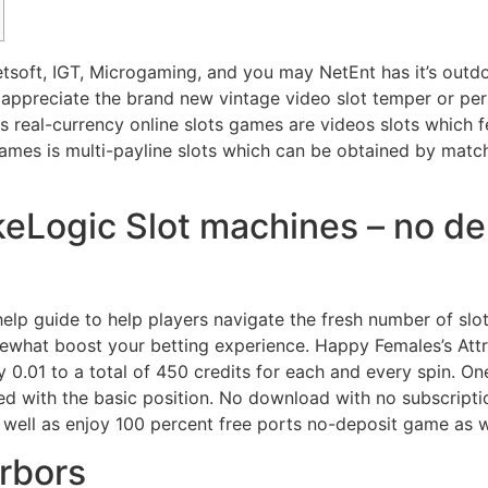
etsoft, IGT, Microgaming, and you may NetEnt has it’s outd
appreciate the brand new vintage video slot temper or pe
ous real-currency online slots games are videos slots which
games is multi-payline slots which can be obtained by matc
keLogic Slot machines – no de
f-help guide to help players navigate the fresh number of sl
what boost your betting experience. Happy Females’s Attra
ty 0.01 to a total of 450 credits for each and every spin. O
ed with the basic position. No download with no subscript
s well as enjoy 100 percent free ports no-deposit game as 
rbors