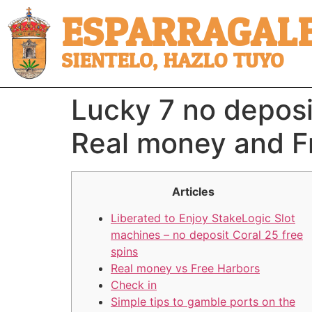
ESPARRAGALE
SIENTELO, HAZLO TUYO
Lucky 7 no deposi
Real money and Fr
Articles
Liberated to Enjoy StakeLogic Slot
machines – no deposit Coral 25 free
spins
Real money vs Free Harbors
Check in
Simple tips to gamble ports on the