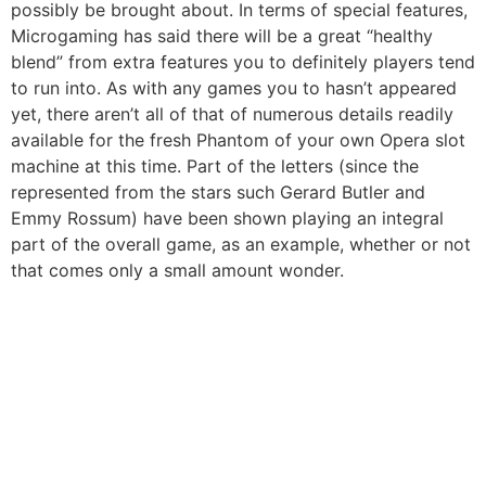
possibly be brought about. In terms of special features,
Microgaming has said there will be a great “healthy
blend” from extra features you to definitely players tend
to run into. As with any games you to hasn’t appeared
yet, there aren’t all of that of numerous details readily
available for the fresh Phantom of your own Opera slot
machine at this time. Part of the letters (since the
represented from the stars such Gerard Butler and
Emmy Rossum) have been shown playing an integral
part of the overall game, as an example, whether or not
that comes only a small amount wonder.