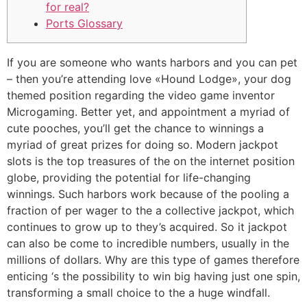
for real?
Ports Glossary
If you are someone who wants harbors and you can pet
– then you’re attending love «Hound Lodge», your dog
themed position regarding the video game inventor
Microgaming. Better yet, and appointment a myriad of
cute pooches, you’ll get the chance to winnings a
myriad of great prizes for doing so. Modern jackpot
slots is the top treasures of the on the internet position
globe, providing the potential for life-changing
winnings.
Such harbors work because of the pooling a
fraction of per wager to the a collective jackpot, which
continues to grow up to they’s acquired. So it jackpot
can also be come to incredible numbers, usually in the
millions of dollars. Why are this type of games therefore
enticing ‘s the possibility to win big having just one spin,
transforming a small choice to the a huge windfall.