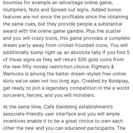
bounties for example an advantage online game,
multipliers, Nuts and Spread out signs. Added bonus
features are not since the profitable since the obtaining
the same cues, but they provide people a substantial
award with the online game gamble. Plus the scatter
and you will crazy icons, this game provides a complete
dream party away from cricket-founded icons. You will
additionally bump right up an absolute tally if you find 5
of those signs as they will return 500 gold coins from
the new fifty money restriction choice. Fighters &
Warlocks is among the better dream-styled free online
slots we’ve seen not too long ago. Created by Boldplay,
get ready to join a legendary competition in the a world
sorcerers, heroes, and you will monsters.
At the same time, Cafe Gambling establishment’s
associate-friendly user interface and you will ample
incentives enable it to be a great choice to own each
other the new and you can educated participants. The