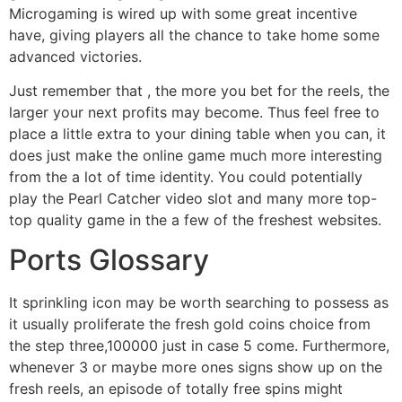
Microgaming is wired up with some great incentive
have, giving players all the chance to take home some
advanced victories.
Just remember that , the more you bet for the reels, the
larger your next profits may become. Thus feel free to
place a little extra to your dining table when you can, it
does just make the online game much more interesting
from the a lot of time identity. You could potentially
play the Pearl Catcher video slot and many more top-
top quality game in the a few of the freshest websites.
Ports Glossary
It sprinkling icon may be worth searching to possess as
it usually proliferate the fresh gold coins choice from
the step three,100000 just in case 5 come. Furthermore,
whenever 3 or maybe more ones signs show up on the
fresh reels, an episode of totally free spins might