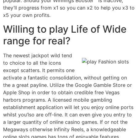
popular. Should your Winnings Booster™ is inactive,
they’ll progress from x1 so you can x2 to help you x3 to
x5 your own profits.
Willing to play Life of Wide
range for real?
The newest jackpot wild tend
to choice to all the icons
except scatters. It permits one
activate a fantastic consolidation, without getting on
the a great payline. Utilize the Google Gamble Store or
Apple Shop in order to obtain credible free Vegas
harbors programs. A licensed mobile gambling
establishment application will let you enjoy online ports
whilst you’lso are off-line. It can even give you entry to
a larger quantity of online casino games. If or not the
Megaways otherwise Infinity Reels, a knowledgeable
online slots games has tons of enjoyable features.