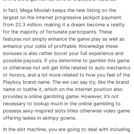
In fact, Mega Moolah keeps the new listing on the
largest on the internet progressive jackpot payment
from 22.3 million, making it a dream become a reality
for the majority of fortunate participants. These
features not simply enhance the game play as well as
enhance your odds of profitable. Knowledge these
bonuses is also rather boost your full experience and
possible payouts. If you determine to gamble this game
or otherwise not will get little related to auto mechanics
or honors, and a lot more related to how you feel of the
Playboy brand name. The we can say try, like the brand
name or loathe it, which on the internet position also
provides a online gambling game. However, it’s not
necessary to lookup much in the online gambling to
possess sexy-inspired slots titles otherwise video game
offering ladies in skimpy gowns.
In the slot machine, you are going to deal with including