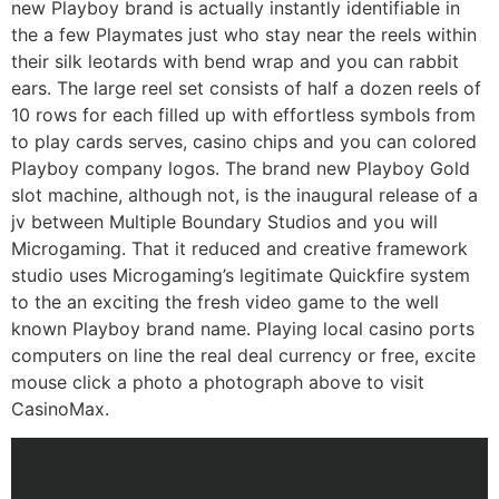
new Playboy brand is actually instantly identifiable in
the a few Playmates just who stay near the reels within
their silk leotards with bend wrap and you can rabbit
ears. The large reel set consists of half a dozen reels of
10 rows for each filled up with effortless symbols from
to play cards serves, casino chips and you can colored
Playboy company logos. The brand new Playboy Gold
slot machine, although not, is the inaugural release of a
jv between Multiple Boundary Studios and you will
Microgaming. That it reduced and creative framework
studio uses Microgaming’s legitimate Quickfire system
to the an exciting the fresh video game to the well
known Playboy brand name. Playing local casino ports
computers on line the real deal currency or free, excite
mouse click a photo a photograph above to visit
CasinoMax.