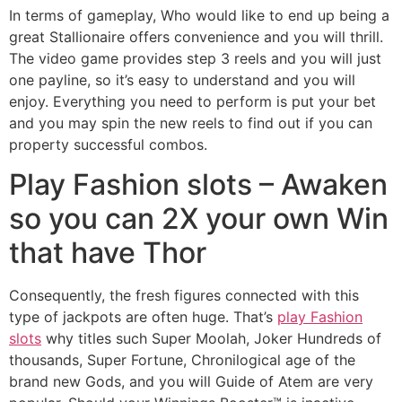
In terms of gameplay, Who would like to end up being a
great Stallionaire offers convenience and you will thrill.
The video game provides step 3 reels and you will just
one payline, so it’s easy to understand and you will
enjoy. Everything you need to perform is put your bet
and you may spin the new reels to find out if you can
property successful combos.
Play Fashion slots – Awaken
so you can 2X your own Win
that have Thor
Consequently, the fresh figures connected with this
type of jackpots are often huge. That’s
play Fashion
slots
why titles such Super Moolah, Joker Hundreds of
thousands, Super Fortune, Chronilogical age of the
brand new Gods, and you will Guide of Atem are very