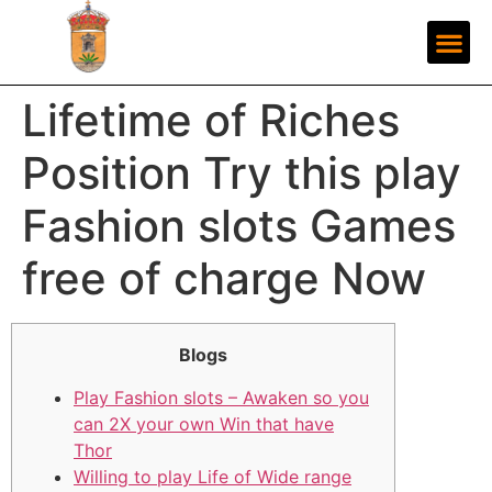
Lifetime of Riches
Position Try this play
Fashion slots Games
free of charge Now
Blogs
Play Fashion slots – Awaken so you
can 2X your own Win that have
Thor
Willing to play Life of Wide range