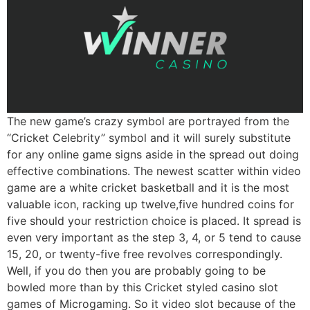
The new game’s crazy symbol are portrayed from the
“Cricket Celebrity” symbol and it will surely substitute
for any online game signs aside in the spread out doing
effective combinations. The newest scatter within video
game are a white cricket basketball and it is the most
valuable icon, racking up twelve,five hundred coins for
five should your restriction choice is placed. It spread is
even very important as the step 3, 4, or 5 tend to cause
15, 20, or twenty-five free revolves correspondingly.
Well, if you do then you are probably going to be
bowled more than by this Cricket styled casino slot
games of Microgaming. So it video slot because of the