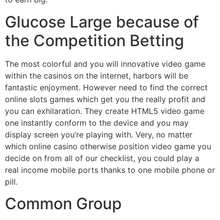
Glucose Large because of
the Competition Betting
The most colorful and you will innovative video game
within the casinos on the internet, harbors will be
fantastic enjoyment. However need to find the correct
online slots games which get you the really profit and
you can exhilaration. They create HTML5 video game
one instantly conform to the device and you may
display screen you’re playing with. Very, no matter
which online casino otherwise position video game you
decide on from all of our checklist, you could play a
real income mobile ports thanks to one mobile phone or
pill.
Common Group