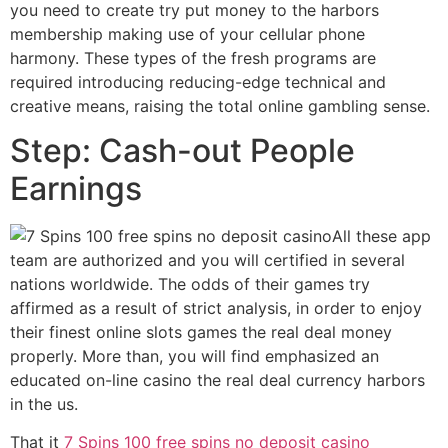
you need to create try put money to the harbors
membership making use of your cellular phone
harmony. These types of the fresh programs are
required introducing reducing-edge technical and
creative means, raising the total online gambling sense.
Step: Cash-out People
Earnings
All these app
team are authorized and you will certified in several
nations worldwide. The odds of their games try
affirmed as a result of strict analysis, in order to enjoy
their finest online slots games the real deal money
properly. More than, you will find emphasized an
educated on-line casino the real deal currency harbors
in the us.
That it
7 Spins 100 free spins no deposit casino