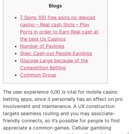
Blogs
7 Spins 100 free spins no deposit
casino – Real cash Slots – Play
Ports in order to Earn Real cash at
the best Us Casinos
Number of Paylines
Step: Cash-out People Earnings
Glucose Large because of the
Competition Betting
Common Group
The user experience (UX) is vital for mobile casino
betting apps, since it personally has an effect on pro
involvement and maintenance. A UX construction
targets seamless routing and you may associate-
friendly connects, so it’s possible for people to find
appreciate a common games. Cellular gambling