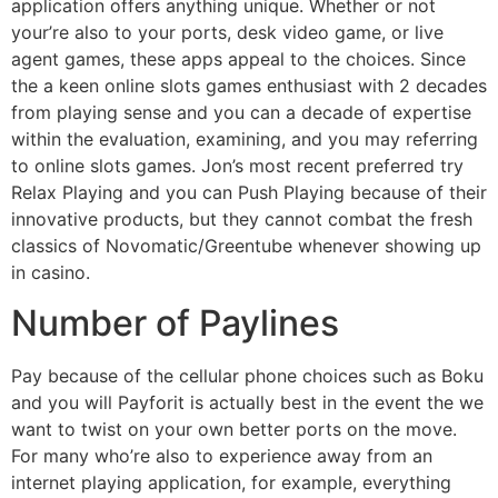
application offers anything unique. Whether or not
your’re also to your ports, desk video game, or live
agent games, these apps appeal to the choices. Since
the a keen online slots games enthusiast with 2 decades
from playing sense and you can a decade of expertise
within the evaluation, examining, and you may referring
to online slots games. Jon’s most recent preferred try
Relax Playing and you can Push Playing because of their
innovative products, but they cannot combat the fresh
classics of Novomatic/Greentube whenever showing up
in casino.
Number of Paylines
Pay because of the cellular phone choices such as Boku
and you will Payforit is actually best in the event the we
want to twist on your own better ports on the move.
For many who’re also to experience away from an
internet playing application, for example, everything