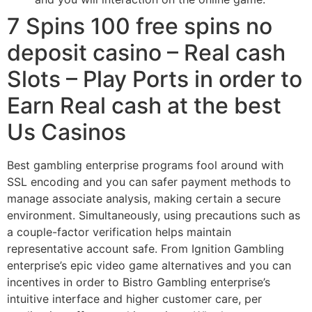
7 Spins 100 free spins no
deposit casino – Real cash
Slots – Play Ports in order to
Earn Real cash at the best
Us Casinos
Best gambling enterprise programs fool around with
SSL encoding and you can safer payment methods to
manage associate analysis, making certain a secure
environment. Simultaneously, using precautions such as
a couple-factor verification helps maintain
representative account safe. From Ignition Gambling
enterprise’s epic video game alternatives and you can
incentives in order to Bistro Gambling enterprise’s
intuitive interface and higher customer care, per