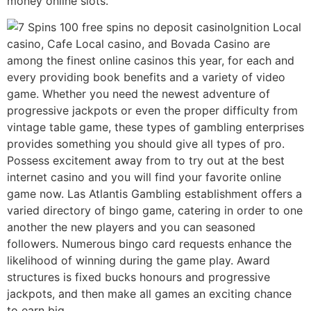
money online slots.
Ignition Local
casino, Cafe Local casino, and Bovada Casino are
among the finest online casinos this year, for each and
every providing book benefits and a variety of video
game. Whether you need the newest adventure of
progressive jackpots or even the proper difficulty from
vintage table game, these types of gambling enterprises
provides something you should give all types of pro.
Possess excitement away from to try out at the best
internet casino and you will find your favorite online
game now. Las Atlantis Gambling establishment offers a
varied directory of bingo game, catering in order to one
another the new players and you can seasoned
followers. Numerous bingo card requests enhance the
likelihood of winning during the game play. Award
structures is fixed bucks honours and progressive
jackpots, and then make all games an exciting chance
to earn big.