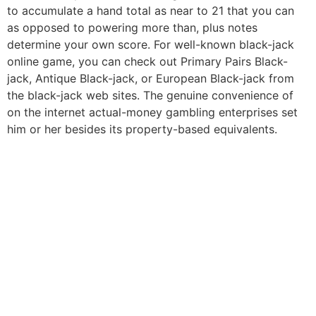
to accumulate a hand total as near to 21 that you can
as opposed to powering more than, plus notes
determine your own score. For well-known black-jack
online game, you can check out Primary Pairs Black-
jack, Antique Black-jack, or European Black-jack from
the black-jack web sites. The genuine convenience of
on the internet actual-money gambling enterprises set
him or her besides its property-based equivalents.