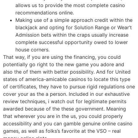
allows us to provide the most complete casino
recommendations online.
Making use of a simple approach credit within the
blackjack and opting for Solution Range or Wear’t
Admission bets within the craps usually increase
complete successful opportunity owed to lower
house corners.
That way, if you are using the financing, you could
potentially go right to the new game you adore and
also the of them with better possibility. And for United
states of america-amicable casinos to locate this type
of certificates, they have to pursue rigid regulations one
cover your as the a person. Included in our exhaustive
review techniques, i watch out for legitimate permits
awarded because of the these government. Meaning
that wherever you are in the us, you could properly
accessibility and you can gamble genuine online casino
games, as well as folks’s favorite at the VSO – real