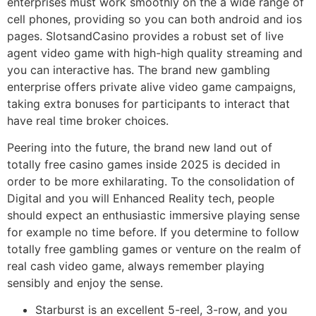
enterprises must work smoothly on the a wide range of
cell phones, providing so you can both android and ios
pages.
SlotsandCasino provides a robust set of live
agent video game with high-high quality streaming and
you can interactive has. The brand new gambling
enterprise offers private alive video game campaigns,
taking extra bonuses for participants to interact that
have real time broker choices.
Peering into the future, the brand new land out of
totally free casino games inside 2025 is decided in
order to be more exhilarating. To the consolidation of
Digital and you will Enhanced Reality tech, people
should expect an enthusiastic immersive playing sense
for example no time before. If you determine to follow
totally free gambling games or venture on the realm of
real cash video game, always remember playing
sensibly and enjoy the sense.
Starburst is an excellent 5-reel, 3-row, and you