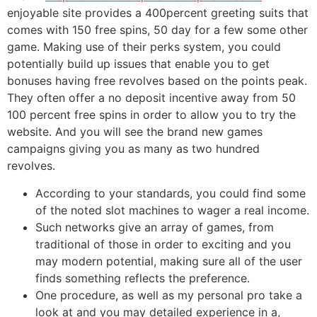
enjoyable site provides a 400percent greeting suits that
comes with 150 free spins, 50 day for a few some other
game. Making use of their perks system, you could
potentially build up issues that enable you to get
bonuses having free revolves based on the points peak.
They often offer a no deposit incentive away from 50
100 percent free spins in order to allow you to try the
website. And you will see the brand new games
campaigns giving you as many as two hundred
revolves.
According to your standards, you could find some
of the noted slot machines to wager a real income.
Such networks give an array of games, from
traditional of those in order to exciting and you
may modern potential, making sure all of the user
finds something reflects the preference.
One procedure, as well as my personal pro take a
look at and you may detailed experience in a,