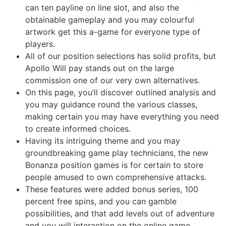
can ten payline on line slot, and also the
obtainable gameplay and you may colourful
artwork get this a-game for everyone type of
players.
All of our position selections has solid profits, but
Apollo Will pay stands out on the large
commission one of our very own alternatives.
On this page, you’ll discover outlined analysis and
you may guidance round the various classes,
making certain you may have everything you need
to create informed choices.
Having its intriguing theme and you may
groundbreaking game play technicians, the new
Bonanza position games is for certain to store
people amused to own comprehensive attacks.
These features were added bonus series, 100
percent free spins, and you can gamble
possibilities, and that add levels out of adventure
and you will interaction on the online game.