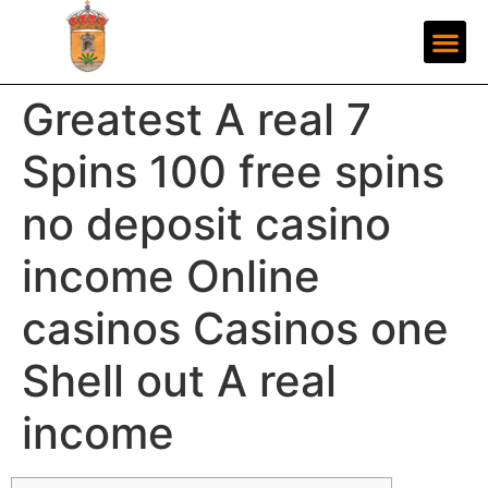
Greatest A real 7
Spins 100 free spins
no deposit casino
income Online
casinos Casinos one
Shell out A real
income