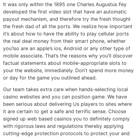
It was only within the 1895 one Charles Augustus Fey
developed the first video slot that have an automatic
payout mechanism, and therefore try the fresh thought
the fresh dad of all the ports. We realize how important
it’s about how to have the ability to play cellular ports
the real deal money from their smart phone, whether
you’lso are an apple’s ios, Android or any other type of
mobile associate. That’s the reasons why you’ll discover
factual statements about mobile-appropriate slots to
your the website, immediately. Don’t spend more money
or day for the game you outlined ahead.
Our team takes extra care when hands-selecting local
casino websites and you can position game. We have
been serious about delivering Us players to sites where
it are certain to get a safe and terrific sense. Choose
signed up web based casinos you to definitely comply
with rigorous laws and regulations thereby applying
cutting-edge protection protocols to protect your and