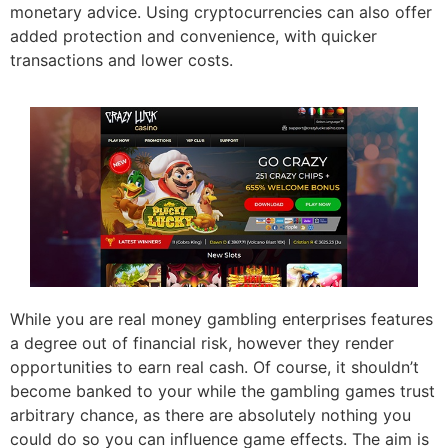
monetary advice. Using cryptocurrencies can also offer
added protection and convenience, with quicker
transactions and lower costs.
While you are real money gambling enterprises features
a degree out of financial risk, however they render
opportunities to earn real cash. Of course, it shouldn’t
become banked to your while the gambling games trust
arbitrary chance, as there are absolutely nothing you
could do so you can influence game effects. The aim is