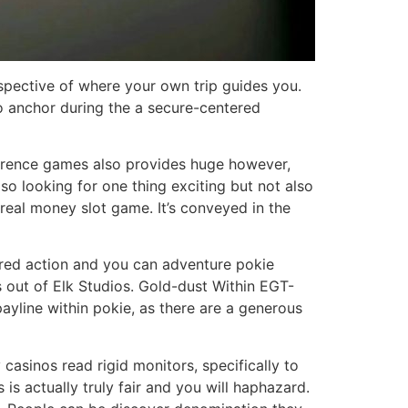
respective of where your own trip guides you.
to anchor during the a secure-centered
ference games also provides huge however,
also looking for one thing exciting but not also
 real money slot game. It’s conveyed in the
pired action and you can adventure pokie
 out of Elk Studios. Gold-dust Within EGT-
payline within pokie, as there are a generous
 casinos read rigid monitors, specifically to
is actually truly fair and you will haphazard.