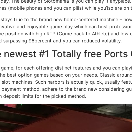
 day. The beauty of Slotomania is you can play it anyplace
es (mobile phones and you can pills) while you’lso are on t
 stays true to the brand new home-centered machine – howeve
novative and enjoyable game play which can host professio
e position with high RTP (Come back to Athlete) and low di
d surpassing 96percent and you can reduced volatility.
ewest #1 Totally free Ports
ine game, for each offering distinct features and you can p
g the best option games based on your needs. Classic around
l slot machines. Such harbors is actually quick, usually fea
en payment method, adhere to the brand new considering gu
 deposit limits for the picked method.