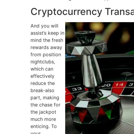
Cryptocurrency Transac
And you will
assist’s keep in
mind the fresh
rewards away
from position
nightclubs,
which can
effectively
reduce the
break-also
part, making
the chase for
the jackpot
much more
enticing. To
your