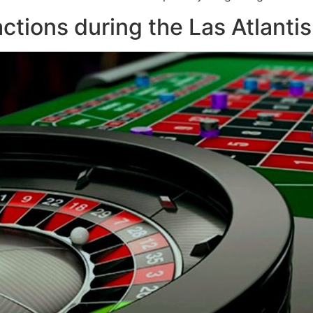
tions during the Las Atlanti