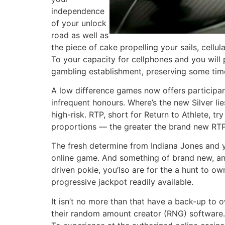
independence
of your unlock
road as well as
the piece of cake propelling your sails, cellu
To your capacity for cellphones and you will 
gambling establishment, preserving some time 
A low difference games now offers participan
infrequent honours. Where’s the new Silver lies
high-risk. RTP, short for Return to Athlete, t
proportions — the greater the brand new RTP
The fresh determine from Indiana Jones and y
online game. And something of brand new, an
driven pokie, you’lso are for the a hunt to ow
progressive jackpot readily available.
It isn’t no more than that have a back-up to o
their random amount creator (RNG) software. It