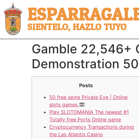
ESPARRAGALE
SIENTELO, HAZLO TUYO
Gamble 22,546+ G
Demonstration 50 
Posts
50 free spins Private Eye | Online
slots games
Play SLOTOMANIA The newest #1
Totally free Ports Online game
Cryptocurrency Transactions during
the Las Atlantis Casino