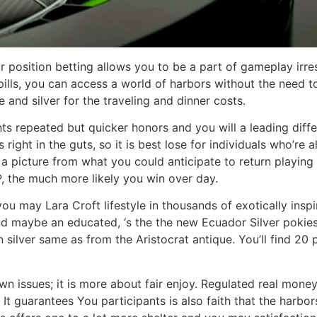
lar position betting allows you to be a part of gameplay ir
pills, you can access a world of harbors without the need 
and silver for the traveling and dinner costs.
ts repeated but quicker honors and you will a leading dif
 right in the guts, so it is best lose for individuals who’re 
ry a picture from what you could anticipate to return playing
, the much more likely you win over day.
ou may Lara Croft lifestyle in thousands of exotically ins
d maybe an educated, ‘s the the new Ecuador Silver pokies
n silver same as from the Aristocrat antique. You’ll find 20 
wn issues; it is more about fair enjoy. Regulated real money
 guarantees You participants is also faith that the harbors 