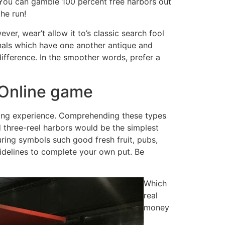
.You can gamble 100 percent free harbors out
he run!
r, wear’t allow it to’s classic search fool
nals which have one another antique and
fference. In the smoother words, prefer a
 Online game
laying experience. Comprehending these types
 three-reel harbors would be the simplest
turing symbols such good fresh fruit, pubs,
idelines to complete your own put. Be
Which
real
money