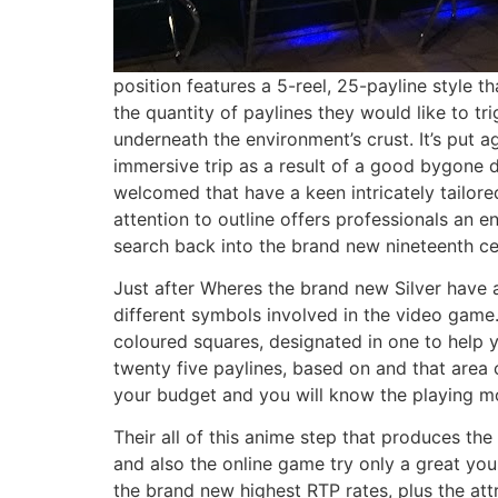
position features a 5-reel, 25-payline style th
the quantity of paylines they would like to t
underneath the environment’s crust. It’s put a
immersive trip as a result of a good bygone d
welcomed that have a keen intricately tailore
attention to outline offers professionals an e
search back into the brand new nineteenth c
Just after Wheres the brand new Silver have 
different symbols involved in the video game. 
coloured squares, designated in one to help y
twenty five paylines, based on and that area 
your budget and you will know the playing m
Their all of this anime step that produces th
and also the online game try only a great you
the brand new highest RTP rates, plus the att