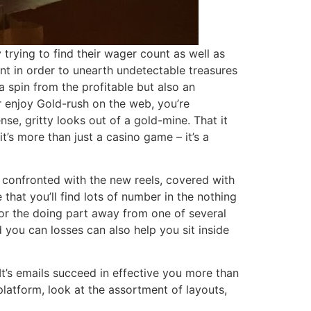
y trying to find their wager count as well as
ent in order to unearth undetectable treasures
a spin from the profitable but also an
ur enjoy Gold-rush on the web, you’re
se, gritty looks out of a gold-mine. That it
t’s more than just a casino game – it’s a
 confronted with the new reels, covered with
that you’ll find lots of number in the nothing
n or the doing part away from one of several
 you can losses can also help you sit inside
It’s emails succeed in effective you more than
latform, look at the assortment of layouts,