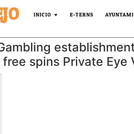
JO
INICIO
E-TERNS
AYUNTAMI
ambling establishment
free spins Private Eye