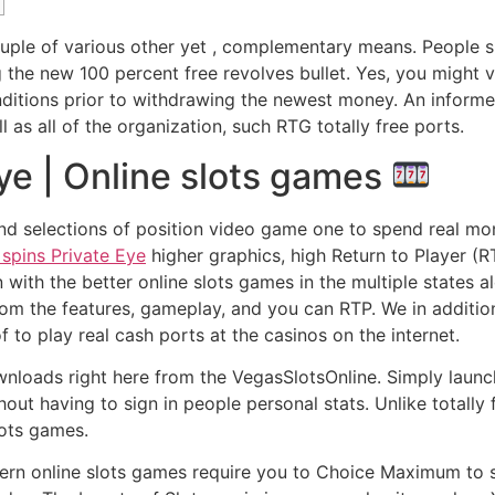
uple of various other yet , complementary means. People si
 the new 100 percent free revolves bullet. Yes, you might 
nditions prior to withdrawing the newest money.
An informe
l as all of the organization, such RTG totally free ports.
Eye | Online slots games
rand selections of position video game one to spend real m
 spins Private Eye
higher graphics, high Return to Player (RT
ith the better online slots games in the multiple states a
from the features, gameplay, and you can RTP. We in addition
 to play real cash ports at the casinos on the internet.
nloads right here from the VegasSlotsOnline. Simply launch
hout having to sign in people personal stats. Unlike totally
lots games.
rn online slots games require you to Choice Maximum to set