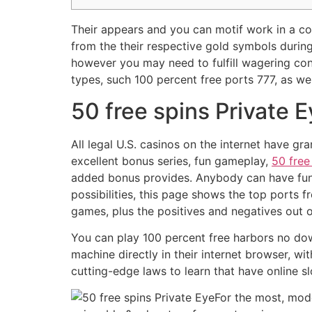
Their appears and you can motif work in a co
from the their respective gold symbols during
however you may need to fulfill wagering co
types, such 100 percent free ports 777, as wel
50 free spins Private 
All legal U.S. casinos on the internet have g
excellent bonus series, fun gameplay,
50 free
added bonus provides. Anybody can have fun w
possibilities, this page shows the top ports 
games, plus the positives and negatives out of
You can play 100 percent free harbors no dow
machine directly in their internet browser, wit
cutting-edge laws to learn that have online s
For the most, mode