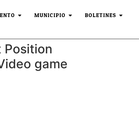
ENTO
MUNICIPIO
BOLETINES
 Position
 Video game