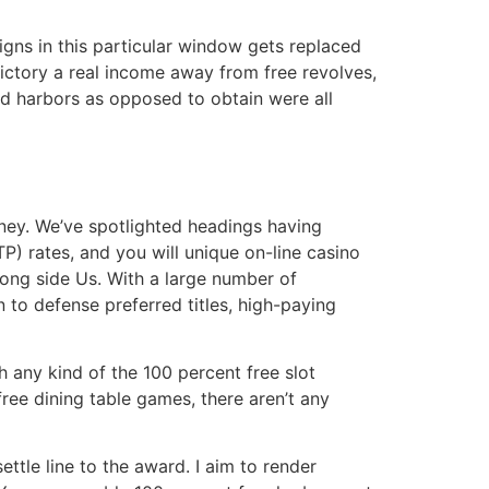
gns in this particular window gets replaced
victory a real income away from free revolves,
d harbors as opposed to obtain were all
oney. We’ve spotlighted headings having
P) rates, and you will unique on-line casino
long side Us. With a large number of
 to defense preferred titles, high-paying
 any kind of the 100 percent free slot
 free dining table games, there aren’t any
tle line to the award. I aim to render