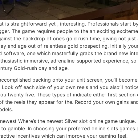
at is straightforward yet , interesting. Professionals start b
rigger. The game requires people to the an exciting excitem
gainst the backdrop of one’s gold rush time, giving not just 
ay and age out of relentless gold prospecting. Initially yo
d software, one which masterfully grabs the brand new inten
nthusiastic immersive, adrenaline-supported experience, so i
entury Gold-rush day and age.
accomplished packing onto your unit screen, you’ll become
Look off each side of your own reels and you also’ll notice 
ou twenty five. These types of indicate either first sectio
of the reels they appear for the. Record your own gains and
odels.
e newest Where’s the newest Silver slot online game unique. 
 to gamble. In choosing your preferred online slots games p
ractive incentives which can improve your gaming feel.