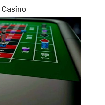
s Casino