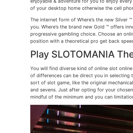
enjoyable & adventure for you to enjoy every
of your desktop home otherwise the cell phon
The internet form of Where’s the new Silver ™
you. Where’s the brand new Gold ™ offers in
progressive gambling choice. Choose an onlin
position with a theoretical pro get back spee
Play SLOTOMANIA The n
You will find diverse kind of online slot onl
of differences can be direct you in selectin
sort of slot game, like the original mechanica
and sevens. Just after opting for your chos
mindful of the minimum and you can limitation