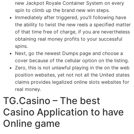
new Jackpot Royale Container System on every
spin to climb up the brand new win steps.
Immediately after triggered, you’ll following have
the ability to twist the new reels a specified matter
of that time free of charge, if you are nevertheless
obtaining real money profits to your successful
spins.
Next, go the newest Dumps page and choose a
cover because of the cellular option on the listing.
Zero, this is not unlawful playing in the on the web
position websites, yet not not all the United states
claims provides legalized online slots websites for
real money.
TG.Casino – The best
Casino Application to have
Online game