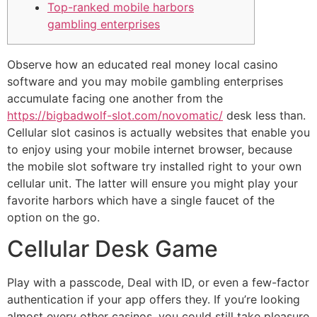
Top-ranked mobile harbors
gambling enterprises
Observe how an educated real money local casino
software and you may mobile gambling enterprises
accumulate facing one another from the
https://bigbadwolf-slot.com/novomatic/
desk less than.
Cellular slot casinos is actually websites that enable you
to enjoy using your mobile internet browser, because
the mobile slot software try installed right to your own
cellular unit.
The latter will ensure you might play your
favorite harbors which have a single faucet of the
option on the go.
Cellular Desk Game
Play with a passcode, Deal with ID, or even a few-factor
authentication if your app offers they. If you’re looking
almost every other casinos, you could still take pleasure