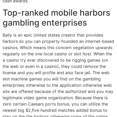
cash awards.
Top-ranked mobile harbors
gambling enterprises
Bally is an epic United states creator that provides
harbors so you can property-founded an internet-based
casinos. Which means this concern vegetation upwards
regularly on the one local casino or slot host. When the
a casino try ever discovered to be rigging games (on
the web or even in a casino), they could remove the
license and you will profile and also face jail. The web
slot machine games you will find on the gambling
enterprises otherwise to the application otherwise web
site are offered because of the authorized and you may
legitimate video game organization. Because there is
zero certain Caesars ports bonus, you can utilize the
newest big $2,five hundred matches added bonus to
play on the the harbors otherwise some of the online