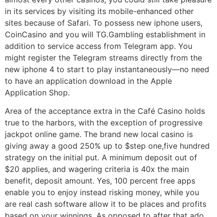
in its services by visiting its mobile-enhanced other
sites because of Safari. To possess new iphone users,
CoinCasino and you will TG.Gambling establishment in
addition to service access from Telegram app. You
might register the Telegram streams directly from the
new iphone 4 to start to play instantaneously—no need
to have an application download in the Apple
Application Shop.
Area of the acceptance extra in the Café Casino holds
true to the harbors, with the exception of progressive
jackpot online game. The brand new local casino is
giving away a good 250% up to $step one,five hundred
strategy on the initial put. A minimum deposit out of
$20 applies, and wagering criteria is 40x the main
benefit, deposit amount. Yes, 100 percent free apps
enable you to enjoy instead risking money, while you
are real cash software allow it to be places and profits
based on your winnings. As opposed to after that ado,