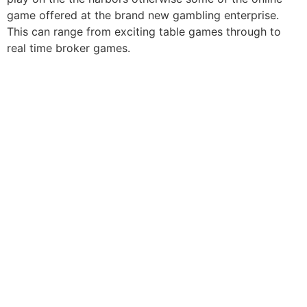
game offered at the brand new gambling enterprise.
This can range from exciting table games through to
real time broker games.