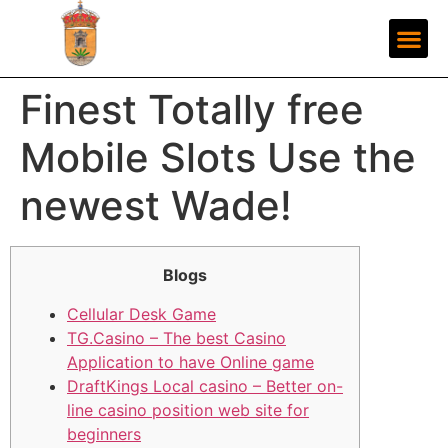
Finest Totally free
Mobile Slots Use the
newest Wade!
Blogs
Cellular Desk Game
TG.Casino – The best Casino
Application to have Online game
DraftKings Local casino – Better on-
line casino position web site for
beginners