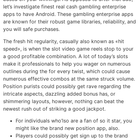
let’s investigate finest real cash gambling enterprise
apps to have Android. These gambling enterprise apps
are known for their robust game libraries, reliability, and
you will safe purchases.
The fresh hit regularity, casually also known as «hit
speed», is when the slot video game reels stop to your
a good profitable combination. A lot of today’s slots
make it professionals to help you wager on numerous
outlines during the for every twist, which could cause
numerous effective combos at the same struck volume.
Position purists could possibly get rave regarding the
intricate aspects, dazzling added bonus has, or
shimmering layouts, however, nothing can beat the
newest rush out of striking a good jackpot.
For individuals who’lso are a fan of so it star, you
might like the brand new position app, also.
Players could possibly get sign up to the brand