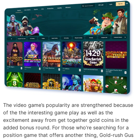
The video game’s popularity are strengthened because
of the the interesting game play as well as the
excitement away from get together gold coins in the
added bonus round. For those who’re searching for a
position game that offers another thing, Gold-rush Gus