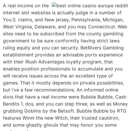
A real income on the
internet slot websites is actually judge in a number of
You.S. claims, and New jersey, Pennsylvania, Michigan,
West Virginia, Delaware, and you may Connecticut. Web
sites need to be subscribed from the county gambling
government to be sure conformity having strict laws
ruling equity and you can security. BetRivers Gambling
establishment provides an advisable ports experience
with their iRush Advantages loyalty program, that
enables position professionals to accumulate and you
will receive issues across the an excellent type of
games. That it mostly depends on private possibilities,
but i’ve a few recommendations. An informed online
slots that have a real income were Bubble Bubble, Cash
Bandits 1, dos, and you can step three, as well as Money
grubbing Goblins by the Betsoft. Bubble Bubble by RTG
features Winni the new Witch, their trusted cauldron,
and some ghastly ghouls that may honor you some