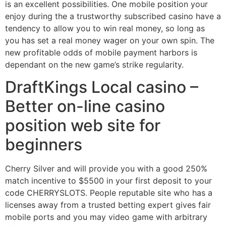
is an excellent possibilities. One mobile position your
enjoy during the a trustworthy subscribed casino have a
tendency to allow you to win real money, so long as
you has set a real money wager on your own spin. The
new profitable odds of mobile payment harbors is
dependant on the new game’s strike regularity.
DraftKings Local casino –
Better on-line casino
position web site for
beginners
Cherry Silver and will provide you with a good 250%
match incentive to $5500 in your first deposit to your
code CHERRYSLOTS. People reputable site who has a
licenses away from a trusted betting expert gives fair
mobile ports and you may video game with arbitrary