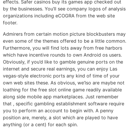
effects. Safer casinos buy its games app checked out
by the businesses. You’ll see company logos of analysis
organizations including eCOGRA from the web site
footer.
Admirers from certain motion picture blockbusters may
even some of the themes offered to be a little common.
Furthermore, you will find lots away from free harbors
which have incentive rounds to own Android os users.
Obviously, if you’d like to gamble genuine ports on the
internet and secure real earnings, you can enjoy Las
vegas-style electronic ports any kind of time of your
own web sites these. As obvious, we’lso are maybe not
loathing for the free slot online game readily available
along side mobile app marketplaces. Just remember
that , specific gambling establishment software require
you to perform an account to begin with. A penny
position are, merely, a slot which are played to have
anything (or a cent) for each spin.