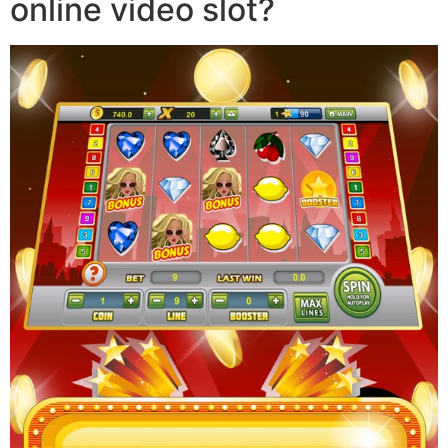
online video slot?