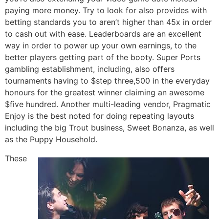
paying more money. Try to look for also provides with
betting standards you to aren’t higher than 45x in order
to cash out with ease. Leaderboards are an excellent
way in order to power up your own earnings, to the
better players getting part of the booty. Super Ports
gambling establishment, including, also offers
tournaments having to $step three,500 in the everyday
honours for the greatest winner claiming an awesome
$five hundred. Another multi-leading vendor, Pragmatic
Enjoy is the best noted for doing repeating layouts
including the big Trout business, Sweet Bonanza, as well
as the Puppy Household.
These