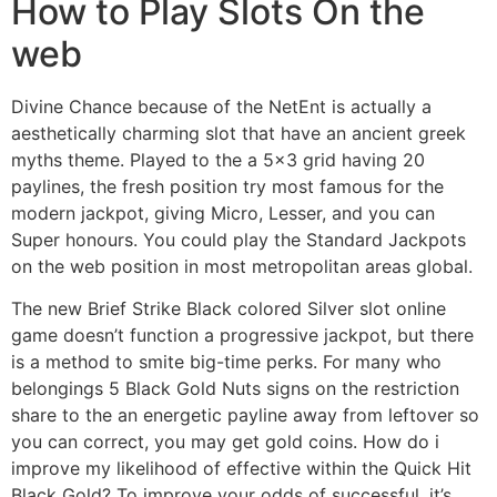
How to Play Slots On the
web
Divine Chance because of the NetEnt is actually a
aesthetically charming slot that have an ancient greek
myths theme. Played to the a 5×3 grid having 20
paylines, the fresh position try most famous for the
modern jackpot, giving Micro, Lesser, and you can
Super honours. You could play the Standard Jackpots
on the web position in most metropolitan areas global.
The new Brief Strike Black colored Silver slot online
game doesn’t function a progressive jackpot, but there
is a method to smite big-time perks. For many who
belongings 5 Black Gold Nuts signs on the restriction
share to the an energetic payline away from leftover so
you can correct, you may get gold coins. How do i
improve my likelihood of effective within the Quick Hit
Black Gold? To improve your odds of successful, it’s