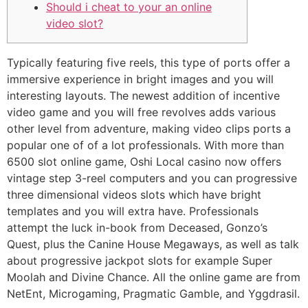
Should i cheat to your an online
video slot?
Typically featuring five reels, this type of ports offer a
immersive experience in bright images and you will
interesting layouts. The newest addition of incentive
video game and you will free revolves adds various
other level from adventure, making video clips ports a
popular one of of a lot professionals.
With more than
6500 slot online game, Oshi Local casino now offers
vintage step 3-reel computers and you can progressive
three dimensional videos slots which have bright
templates and you will extra have. Professionals
attempt the luck in-book from Deceased, Gonzo’s
Quest, plus the Canine House Megaways, as well as talk
about progressive jackpot slots for example Super
Moolah and Divine Chance. All the online game are from
NetEnt, Microgaming, Pragmatic Gamble, and Yggdrasil.