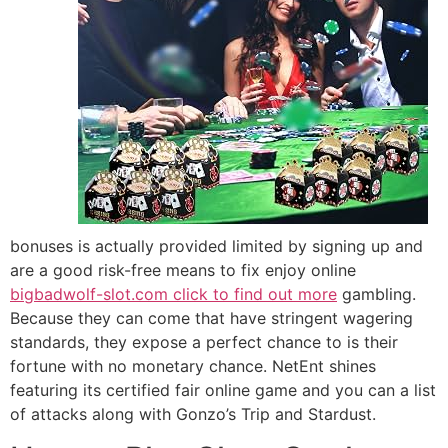
bonuses is actually provided limited by signing up and
are a good risk-free means to fix enjoy online
bigbadwolf-slot.com click to find out more
gambling.
Because they can come that have stringent wagering
standards, they expose a perfect chance to is their
fortune with no monetary chance. NetEnt shines
featuring its certified fair online game and you can a list
of attacks along with Gonzo’s Trip and Stardust.