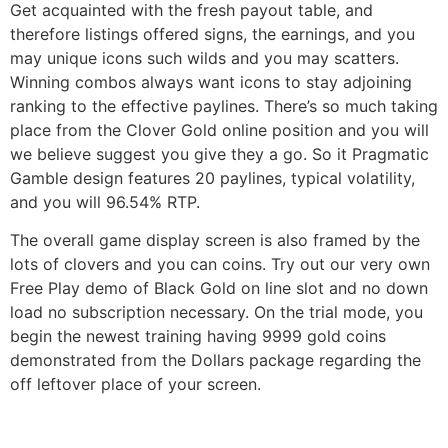
Get acquainted with the fresh payout table, and
therefore listings offered signs, the earnings, and you
may unique icons such wilds and you may scatters.
Winning combos always want icons to stay adjoining
ranking to the effective paylines. There’s so much taking
place from the Clover Gold online position and you will
we believe suggest you give they a go. So it Pragmatic
Gamble design features 20 paylines, typical volatility,
and you will 96.54% RTP.
The overall game display screen is also framed by the
lots of clovers and you can coins. Try out our very own
Free Play demo of Black Gold on line slot and no down
load no subscription necessary. On the trial mode, you
begin the newest training having 9999 gold coins
demonstrated from the Dollars package regarding the
off leftover place of your screen.