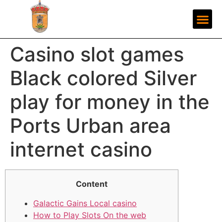
Casino slot games
Black colored Silver
play for money in the
Ports Urban area
internet casino
Content
Galactic Gains Local casino
How to Play Slots On the web