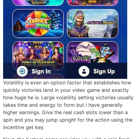
Volatility is even an option factor that establishes how
quickly victories land in your video game and exactly
how huge he is. Large volatility setting victories usually
takes time and energy to form but i have generally
higher earnings. Give the real cash slots lower than a
spin and you may jump upright for the action using the
incentive get key.