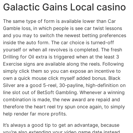
Galactic Gains Local casino
The same type of form is available lower than Car
Gamble loss, in which people is see car twist lessons
and you may to switch the newest betting preferences
inside the auto form. The car choice is turned-off
yourself or when all revolves is completed. The fresh
Drilling for Oil extra is triggered when at the least 3
Exercise signs are available along the reels. Following
simply click them so you can expose an incentive to
own a quick mouse click myself added bonus. Black
Silver are a good 5-reel, 30-payline, high-definition on
line slot out of BetSoft Gambling. Whenever a winning
combination is made, the new award are repaid and
therefore the heart reel try spun once again, to simply
help render far more profits.
It’s always a good tip to get an advantage, because
you’re also extending your video game date instead