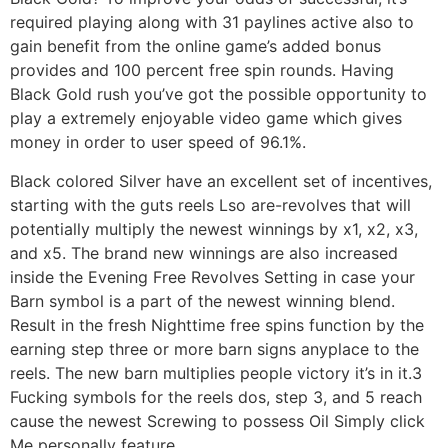
required playing along with 31 paylines active also to
gain benefit from the online game’s added bonus
provides and 100 percent free spin rounds. Having
Black Gold rush you’ve got the possible opportunity to
play a extremely enjoyable video game which gives
money in order to user speed of 96.1%.
Black colored Silver have an excellent set of incentives,
starting with the guts reels Lso are-revolves that will
potentially multiply the newest winnings by x1, x2, x3,
and x5. The brand new winnings are also increased
inside the Evening Free Revolves Setting in case your
Barn symbol is a part of the newest winning blend.
Result in the fresh Nighttime free spins function by the
earning step three or more barn signs anyplace to the
reels. The new barn multiplies people victory it’s in it.3
Fucking symbols for the reels dos, step 3, and 5 reach
cause the newest Screwing to possess Oil Simply click
Me personally feature.