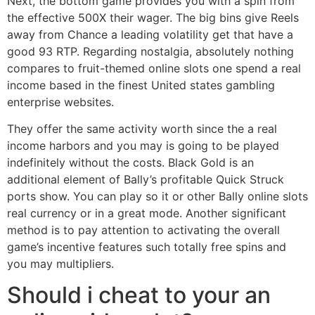
Next, the bottom game provides you with a spin from
the effective 500X their wager. The big bins give Reels
away from Chance a leading volatility get that have a
good 93 RTP. Regarding nostalgia, absolutely nothing
compares to fruit-themed online slots one spend a real
income based in the finest United states gambling
enterprise websites.
They offer the same activity worth since the a real
income harbors and you may is going to be played
indefinitely without the costs. Black Gold is an
additional element of Bally’s profitable Quick Struck
ports show. You can play so it or other Bally online slots
real currency or in a great mode. Another significant
method is to pay attention to activating the overall
game’s incentive features such totally free spins and
you may multipliers.
Should i cheat to your an