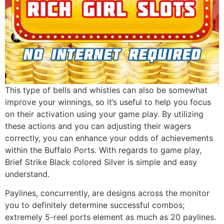
This type of bells and whistles can also be somewhat
improve your winnings, so it’s useful to help you focus
on their activation using your game play. By utilizing
these actions and you can adjusting their wagers
correctly, you can enhance your odds of achievements
within the Buffalo Ports. With regards to game play,
Brief Strike Black colored Silver is simple and easy
understand.
Paylines, concurrently, are designs across the monitor
you to definitely determine successful combos;
extremely 5-reel ports element as much as 20 paylines.