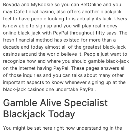
Bovada and MyBookie so you can BetOnline and you
may Cafe Local casino, also offers another blackjack
feel to have people looking to is actually its luck. Users
is now able to sign up and you will play real money
online black-jack with PayPal throughout fifty says. The
fresh financial method has existed for more than a
decade and today almost all of the greatest black-jack
casinos around the world believe it. People just want to
recognize how and where you should gamble black-jack
on the internet having PayPal. These pages answers all
of those inquiries and you can talks about many other
important aspects to know whenever signing up at the
black-jack casinos one undertake PayPal.
Gamble Alive Specialist
Blackjack Today
You might be sat here right now understanding in the