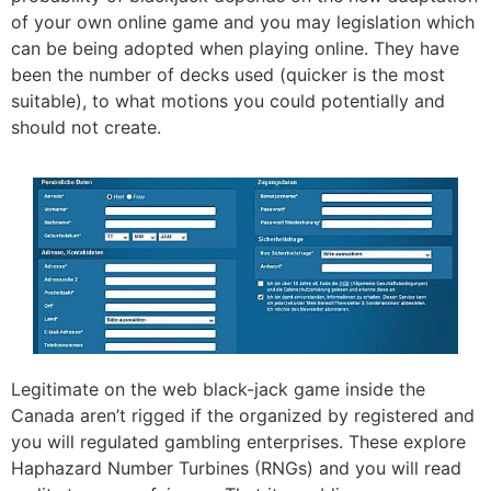
of your own online game and you may legislation which
can be being adopted when playing online. They have
been the number of decks used (quicker is the most
suitable), to what motions you could potentially and
should not create.
Legitimate on the web black-jack game inside the
Canada aren’t rigged if the organized by registered and
you will regulated gambling enterprises. These explore
Haphazard Number Turbines (RNGs) and you will read