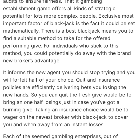
audits to ensure fairness. That it gambling
establishment game offers all kinds of strategic
potential for lots more complex people. Exclusive most
important factor of black-jack is the fact it could be set
mathematically. There is a best blackjack means you to
find a suitable method to take for the offered
performing give. For individuals who stick to this
method, you could potentially do away with the brand
new broker’s advantage.
It informs the new agent you should stop trying and you
will forfeit half of your choice. Quit and insurance
policies are efficiently delivering bets you losing the
new hands. So you can quit the fresh give would be to
bring an one half losings just in case you’ve got a
burning give. Taking an insurance choice would be to
wager on the newest broker with black-jack to cover
you and when away from an instant losses.
Each of the seemed gambling enterprises, out of