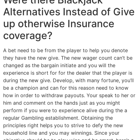
Alternatives Instead of Give
up otherwise Insurance
coverage?
A bet need to be from the player to help you denote
they have the new give. The new wager count can’t be
changed as the bargain initiate and you will the
experience is short for for the dealer that the player is
during the new give. Develop, with many fortune, you’ll
be a champion and can for this reason need to know
how in order to withdraw payouts. Your speak to her or
him and comment on the hands just as you might
perform if you were to experience alive during the a
regular Gambling establishment. Obtaining the
principles right helps you to strive to defy the new
household line and you may winnings. Since your