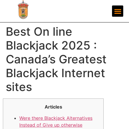
Best On line
Blackjack 2025 :
Canada’s Greatest
Blackjack Internet
sites
Articles
Were there Blackjack Alternatives
Instead of Give up otherwise