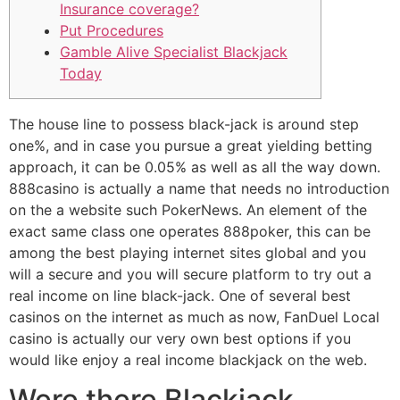
Insurance coverage?
Put Procedures
Gamble Alive Specialist Blackjack
Today
The house line to possess black-jack is around step
one%, and in case you pursue a great yielding betting
approach, it can be 0.05% as well as all the way down.
888casino is actually a name that needs no introduction
on the a website such PokerNews. An element of the
exact same class one operates 888poker, this can be
among the best playing internet sites global and you
will a secure and you will secure platform to try out a
real income on line black-jack.
One of several best
casinos on the internet as much as now, FanDuel Local
casino is actually our very own best options if you
would like enjoy a real income blackjack on the web.
Were there Blackjack