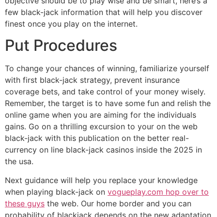
objective should be to play wise and be smart, here’s a
few black-jack information that will help you discover
finest once you play on the internet.
Put Procedures
To change your chances of winning, familiarize yourself
with first black-jack strategy, prevent insurance
coverage bets, and take control of your money wisely.
Remember, the target is to have some fun and relish the
online game when you are aiming for the individuals
gains. Go on a thrilling excursion to your on the web
black-jack with this publication on the better real-
currency on line black-jack casinos inside the 2025 in
the usa.
Next guidance will help you replace your knowledge
when playing black-jack on
vogueplay.com hop over to
these guys
the web. Our home border and you can
probability of blackjack depends on the new adaptation