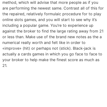
method, which will advise that more people as if you
are performing the newest same. Contrast all of this for
the repaired, relatively formulaic procedure for to play
online slots games, and you will start to see why it’s
including a popular game. You’re to experience up
against the broker to find the large rating away from 21
or less than. Make use of the brand new notes as the a
numerical really worth and felt like in order to
«improve» (hit) or perhaps not (stick). Black-jack is
actually a cards games in which you go face to face to
your broker to help make the finest score as much as
21.