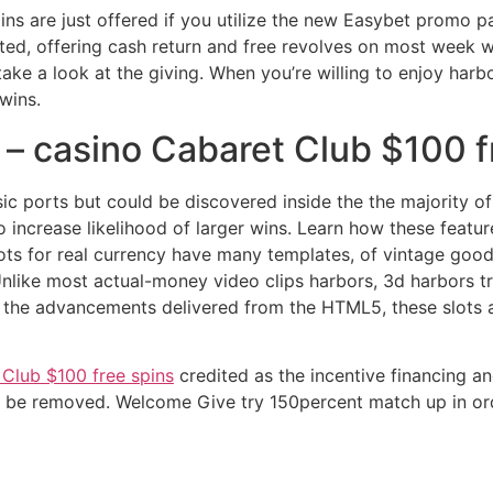
ins are just offered if you utilize the new Easybet promo
ated, offering cash return and free revolves on most week w
ake a look at the giving.
When you’re willing to enjoy harbo
wins.
 – casino Cabaret Club $100 f
ic ports but could be discovered inside the the majority of
 increase likelihood of larger wins. Learn how these feat
lots for real currency have many templates, of vintage good 
nlike most actual-money video clips harbors, 3d harbors tr
On the advancements delivered from the HTML5, these slots 
 Club $100 free spins
credited as the incentive financing a
ill be removed. Welcome Give try 150percent match up in o