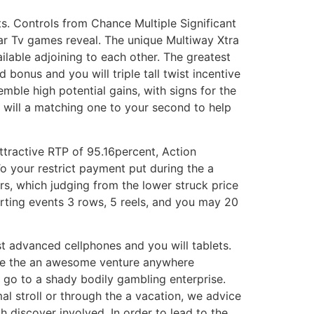
s. Controls from Chance Multiple Significant
ar Tv games reveal. The unique Multiway Xtra
ilable adjoining to each other. The greatest
bonus and you will triple tall twist incentive
mble high potential gains, with signs for the
ou will a matching one to your second to help
ttractive RTP of 95.16percent, Action
o your restrict payment put during the a
rs, which judging from the lower struck price
ting events 3 rows, 5 reels, and you may 20
 advanced cellphones and you will tablets.
use the an awesome venture anywhere
 go to a shady bodily gambling enterprise.
l stroll or through the a vacation, we advice
h discover involved. In order to lead to the