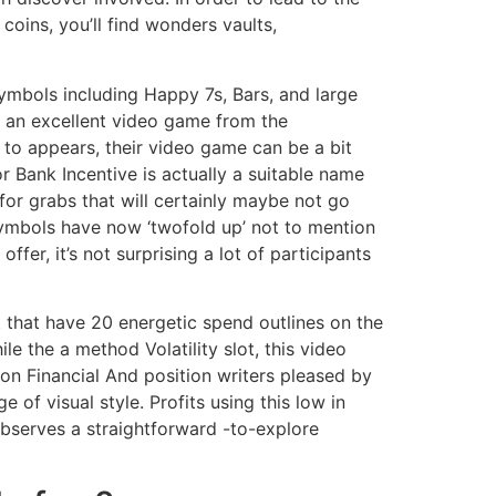
coins, you’ll find wonders vaults,
ymbols including Happy 7s, Bars, and large
y an excellent video game from the
 to appears, their video game can be a bit
r Bank Incentive is actually a suitable name
 for grabs that will certainly maybe not go
symbols have now ‘twofold up’ not to mention
fer, it’s not surprising a lot of participants
ot that have 20 energetic spend outlines on the
 the a method Volatility slot, this video
n Financial And position writers pleased by
f visual style. Profits using this low in
observes a straightforward -to-explore