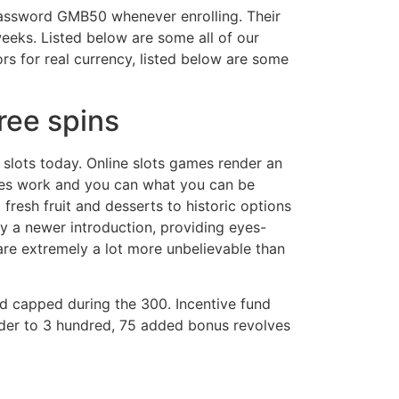
 password GMB50 whenever enrolling. Their
eeks. Listed below are some all of our
rs for real currency, listed below are some
ree spins
 slots today. Online slots games render an
ures work and you can what you can be
fresh fruit and desserts to historic options
y a newer introduction, providing eyes-
are extremely a lot more unbelievable than
nd capped during the 300. Incentive fund
rder to 3 hundred, 75 added bonus revolves