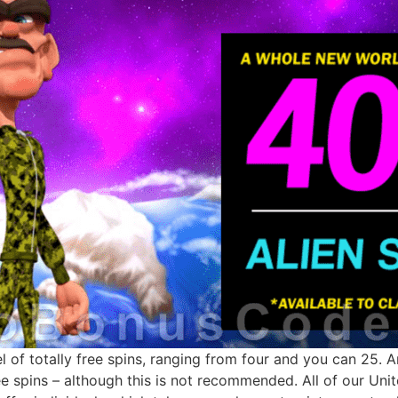
evel of totally free spins, ranging from four and you can 25
ee spins – although this is not recommended. All of our Un