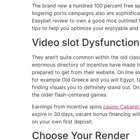
The brand new a hundred 100 percent free sp
lingering ports campaigns also are sophistic
Easybet review to own a good moe outlined t
tips to help you optimize your enjoyable and 
Video slot Dysfunction
They aren’t quite common within the old class
enormous directory of incentive have made to
prepared to get from their website. On line s
for example Old Greece and you will Egypt. U
finding visuals you to definitely stand out. 
the older flash-centered games.
Earnings from Incentive spins
casino Cabaret
expire in 30 days, vacant bonus financing w
on your own first deposit.
Choose Your Render