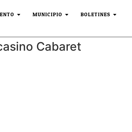
ENTO
MUNICIPIO
BOLETINES
 casino Cabaret