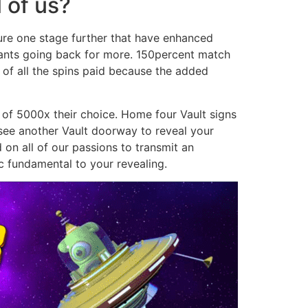
 of us?
ture one stage further that have enhanced
ipants going back for more. 150percent match
of all the spins paid because the added
 of 5000x their choice. Home four Vault signs
d see another Vault doorway to reveal your
d on all of our passions to transmit an
ic fundamental to your revealing.