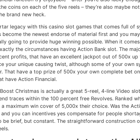
he coins on each of the five reels – they’re also maybe not 
the brand new heck.
tar legacy with this casino slot games that comes full of s
as become the newest endorse of material first and you ma
ually going to provide huge winning possible. When it comes
xactly the circumstances having Action Bank slot. The majo
cent profits, that have an excellent jackpot out of 500x up
since your unique causing twist, although some of your own 
r. That have a top prize of 500x your own complete bet on of
hat have Action Financial.
Boost Christmas is actually a great 5-reel, 4-line Video sl
 traces within the 100 percent free Revolves. Ranked while
a maximum win cover of 5,000x their choice. Was the Actio
and you can incentives yes compensate for people shortage o
 be brief, but constant. The straightforward construction 
els.