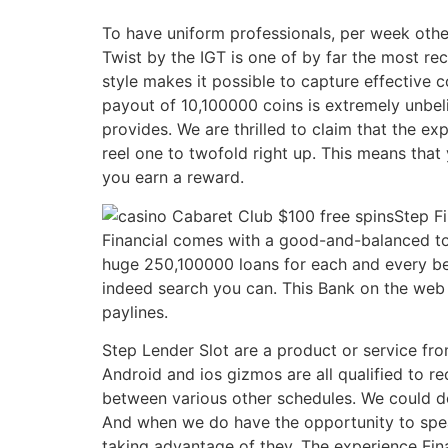
To have uniform professionals, per week othe
Twist by the IGT is one of by far the most r
style makes it possible to capture effective 
payout of 10,100000 coins is extremely unbeli
provides. We are thrilled to claim that the ex
reel one to twofold right up. This means that 
you earn a reward.
Step F
Financial comes with a good-and-balanced to 
huge 250,100000 loans for each and every bet,
indeed search you can. This Bank on the web
paylines.
Step Lender Slot are a product or service f
Android and ios gizmos are all qualified to
between various other schedules. We could do
And when we do have the opportunity to speak
taking advantage of they. The experience Finan