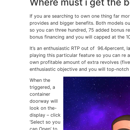
Where must i get the be
If you are searching to own one thing far mo
provides and bigger benefits. Both models ou
so you can three hundred, 75 added bonus rev
bonus financing and you will capped at the 1
It’s an enthusiastic RTP out of 96.4percent,
playing this particular feature so you can re
own profitable amount of extra revolves (five,
enthusiastic objective and you will top-notch 
When the
triggered, a
container
doorway will
look on the-
display – click
‘Select so you
can Open’ to