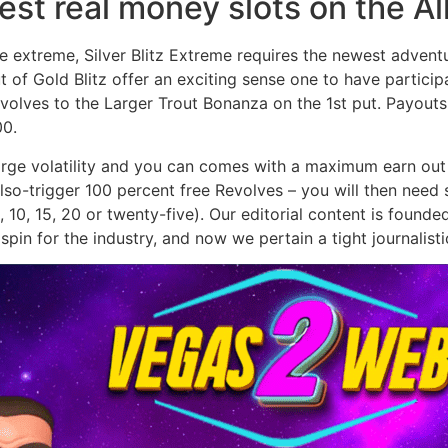
st real money slots on the All
re extreme, Silver Blitz Extreme requires the newest adven
t of Gold Blitz offer an exciting sense one to have partic
olves to the Larger Trout Bonanza on the 1st put. Payouts 
00.
 large volatility and you can comes with a maximum earn out
 also-trigger 100 percent free Revolves – you will then nee
 10, 15, 20 or twenty-five). Our editorial content is founde
spin for the industry, and now we pertain a tight journalist