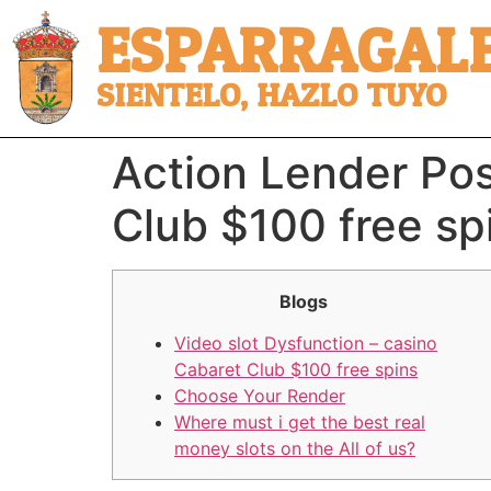
ESPARRAGALE
SIENTELO, HAZLO TUYO
Action Lender Pos
Club $100 free sp
Blogs
Video slot Dysfunction – casino
Cabaret Club $100 free spins
Choose Your Render
Where must i get the best real
money slots on the All of us?