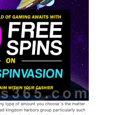
. Any type of amount you choose ‘s the matter
ited kingdom harbors group particularly such