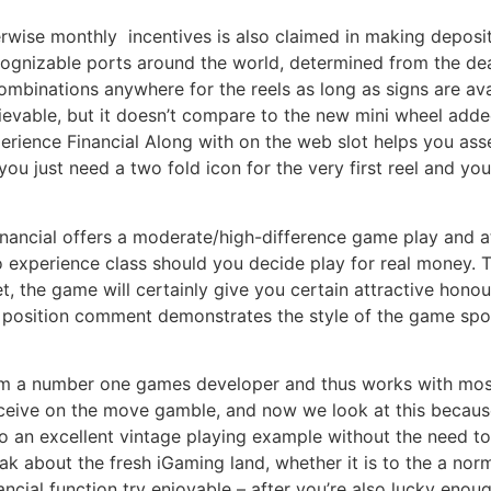
rwise monthly incentives is also claimed in making deposit
ecognizable ports around the world, determined from the de
combinations anywhere for the reels as long as signs are ava
evable, but it doesn’t compare to the new mini wheel added 
perience Financial Along with on the web slot helps you asse
you just need a two fold icon for the very first reel and y
inancial offers a moderate/high-difference game play and a
experience class should you decide play for real money. T
 the game will certainly give you certain attractive honou
 position comment demonstrates the style of the game spor
rom a number one games developer and thus works with most
 receive on the move gamble, and now we look at this beca
 an excellent vintage playing example without the need to
 about the fresh iGaming land, whether it is to the a norma
cial function try enjoyable – after you’re also lucky enoug