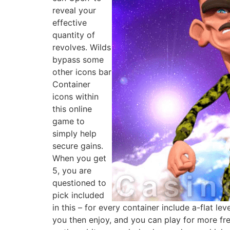
reveal your
effective
quantity of
revolves. Wilds
bypass some
other icons bar
Container
icons within
this online
game to
simply help
secure gains.
When you get
5, you are
questioned to
pick included
in this – for every container include a-flat l
you then enjoy, and you can play for more fr