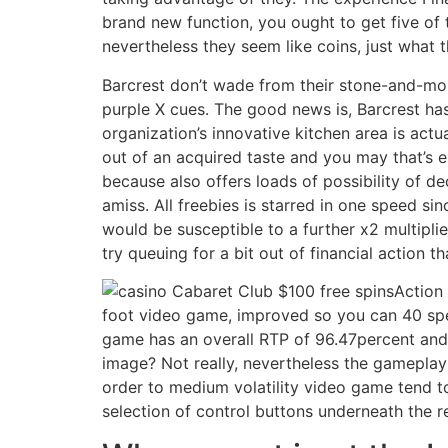
brand new function, you ought to get five of t
nevertheless they seem like coins, just what 
Barcrest don’t wade from their stone-and-mor
purple X cues. The good news is, Barcrest h
organization’s innovative kitchen area is act
out of an acquired taste and you may that’s e
because also offers loads of possibility of de
amiss. All freebies is starred in one speed 
would be susceptible to a further x2 multiplie
try queuing for a bit out of financial action t
Action 
foot video game, improved so you can 40 spend
game has an overall RTP of 96.47percent and 
image? Not really, nevertheless the gameplay 
order to medium volatility video game tend to
selection of control buttons underneath the re