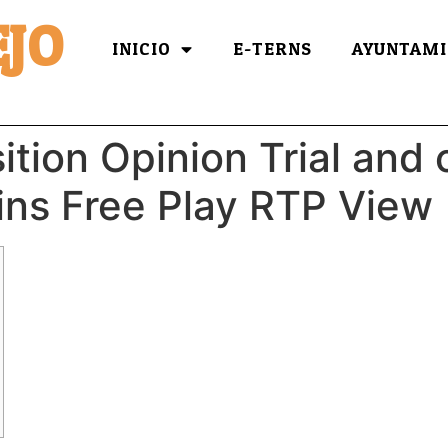
JO
INICIO
E-TERNS
AYUNTAMI
ition Opinion Trial and
ins Free Play RTP View