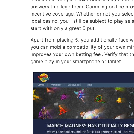
answers to allege them. Gambling on line pro
incentive coverage. Whether or not you selec
local casino, you’ll still be subject to play 
start with only a great 5 put.
Apart from placing 5, you additionally face 
you can mobile compatibility of your own min
improves your own betting feel. Verify that 
game play in your smartphone or tablet.