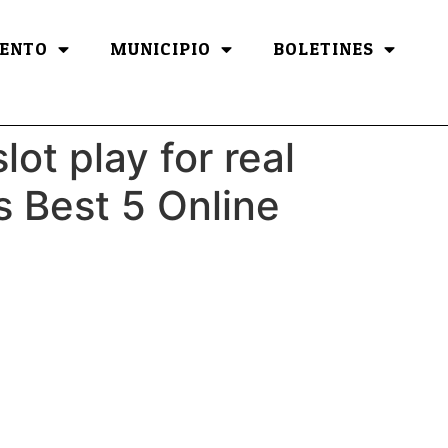
ENTO
MUNICIPIO
BOLETINES
ot play for real
s Best 5 Online