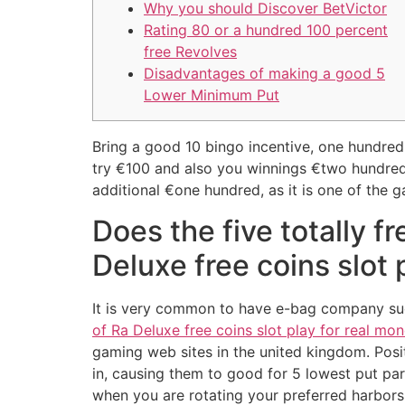
Why you should Discover BetVictor
Rating 80 or a hundred 100 percent
free Revolves
Disadvantages of making a good 5
Lower Minimum Put
Bring a good 10 bingo incentive, one hundred 
try €100 and also you winnings €two hundred
additional €one hundred, as it is one of the 
Does the five totally 
Deluxe free coins slot 
It is very common to have e-bag company suc
of Ra Deluxe free coins slot play for real mo
gaming web sites in the united kingdom. Pos
in, causing them to good for 5 lowest put pa
when you are rotating your preferred harbors. 