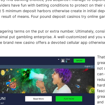
viders have fun with betting conditions to protect on the
t 5 minimum deposit harbors otherwise create in initial de
as a result of means. Four pound deposit casinos try online 
wagering terms on the put or extra number. Ultimately, co
imal put gambling enterprise. A well-customized and you w
the brand new casino offers a devoted cellular app otherwi
That
grea
not 
can 
redu
hard
fasc
grea
and 