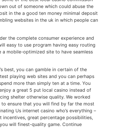
ir own out of someone which could abuse the
posit in the a good ten money minimal deposit
gambling websites in the uk in which people can
nsider the complete consumer experience and
ill easy to use program having easy routing
se a mobile-optimized site to have seamless
’s best, you can gamble in certain of the
test playing web sites and you can perhaps
spend more than simply ten at a time. You
enjoy a great 5 put local casino instead of
cing shelter otherwise quality. We worked
 to ensure that you will find by far the most
inating Us internet casino who’s everything –
t incentives, great percentage possibilities,
you will finest-quality game. Continue