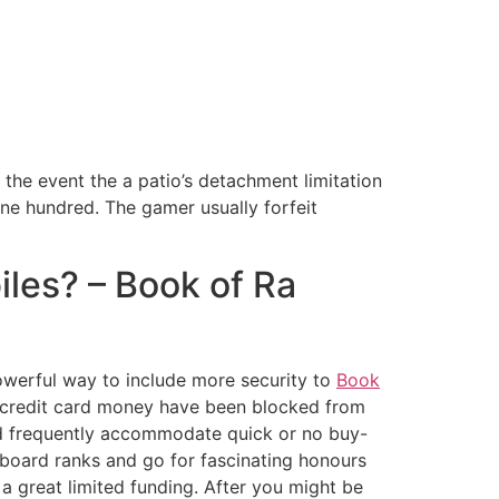
 the event the a patio’s detachment limitation
ne hundred. The gamer usually forfeit
biles?
– Book of Ra
werful way to include more security to
Book
e credit card money have been blocked from
nd frequently accommodate quick or no buy-
rboard ranks and go for fascinating honours
 a great limited funding. After you might be