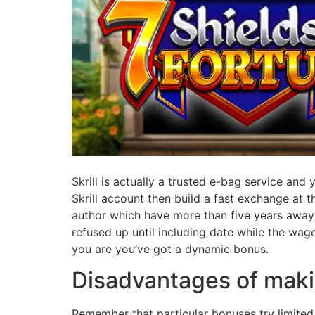
Skrill is actually a trusted e-bag service and
Skrill account then build a fast exchange at t
author which have more than five years away
refused up until including date while the w
you are you’ve got a dynamic bonus.
Disadvantages of mak
Remember that particular bonuses try limited