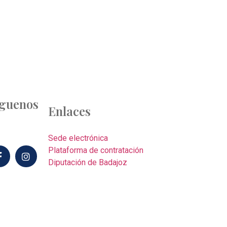
íguenos
Enlaces
Sede electrónica
Plataforma de contratación
Diputación de Badajoz