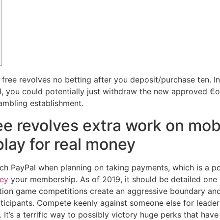
free revolves no betting after you deposit/purchase ten. In
, you could potentially just withdraw the new approved €o
gambling establishment.
free revolves extra work on mo
play for real money
h PayPal when planning on taking payments, which is a po
ney
your membership. As of 2019, it should be detailed on
ition game competitions create an aggressive boundary a
rticipants. Compete keenly against someone else for leade
It’s a terrific way to possibly victory huge perks that have