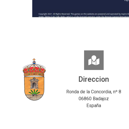
Direccion
Ronda de la Concordia, nº 8
06860 Badajoz
España