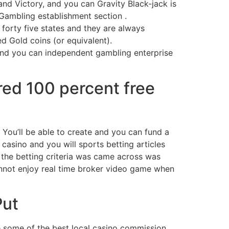
and Victory, and you can Gravity Black-jack is
e Gambling establishment section .
forty five states and they are always
ed Gold coins (or equivalent).
and you can independent gambling enterprise
red 100 percent free
. You’ll be able to create and you can fund a
 casino and you will sports betting articles
the betting criteria was came across was
nnot enjoy real time broker video game when
Put
e some of the best local casino commission