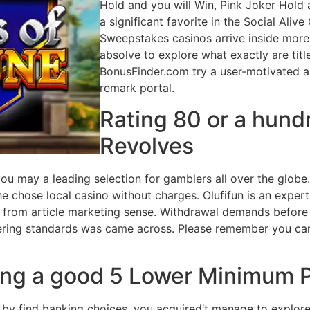
Hold and you will Win, Pink Joker Hold 
a significant favorite in the Social Aliv
Sweepstakes casinos arrive inside more 
absolve to explore what exactly are titl
BonusFinder.com try a user-motivated 
remark portal.
Rating 80 or a hund
Revolves
 you may a leading selection for gamblers all over the globe
he chose local casino without charges. Olufifun is an expert
 from article marketing sense. Withdrawal demands before 
agering standards was came across. Please remember you ca
ing a good 5 Lower Minimum 
 by find banking choices, you acquired’t manage to explor