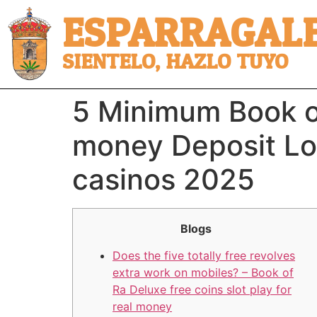
ESPARRAGALE
SIENTELO, HAZLO TUYO
5 Minimum Book of 
money Deposit Loc
casinos 2025
Blogs
Does the five totally free revolves
extra work on mobiles? – Book of
Ra Deluxe free coins slot play for
real money