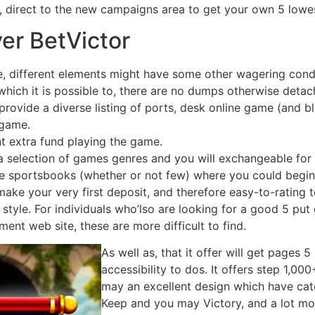
, direct to the new campaigns area to get your own 5 lowes
er BetVictor
ve, different elements might have some other wagering condi
hich it is possible to, there are no dumps otherwise deta
rovide a diverse listing of ports, desk online game (and b
 game.
t extra fund playing the game.
a selection of games genres and you will exchangeable for 
line sportsbooks (whether or not few) where you could beg
 make your very first deposit, and therefore easy-to-rating
style. For individuals who’lso are looking for a good 5 put
ent web site, these are more difficult to find.
As well as, that it offer will get pages 5
accessibility to dos. It offers step 1,00
may an excellent design which have cat
Keep and you may Victory, and a lot mo