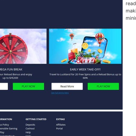
read
maki
mini