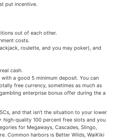
t put incentive.
tions out of each other.
chment costs.
lackjack, roulette, and you may poker), and
real cash.
in with a good 5 minimum deposit. You can
 totally free currency, sometimes as much as
 gambling enterprise bonus offer during the a
 SCs, and that isn’t the situation to your lower
0+ high-quality 100 percent free slots and you
egories for Megaways, Cascades, Slingo,
re. Common harbors is Better Wilds, WaiKiki