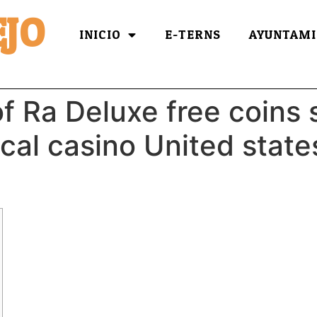
JO
INICIO
E-TERNS
AYUNTAMI
Ra Deluxe free coins sl
al casino United state