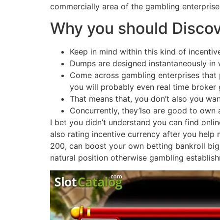
commercially area of the gambling enterprise
Why you should Discov
Keep in mind within this kind of incenti
Dumps are designed instantaneously in w
Come across gambling enterprises that p
you will probably even real time broker
That means that, you don’t also you wan
Concurrently, they’lso are good to own 
I bet you didn’t understand you can find on
also rating incentive currency after you help
200, can boost your own betting bankroll big 
natural position otherwise gambling establishm