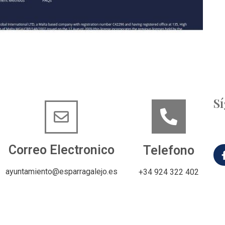
S
Correo Electronico
Telefono
ayuntamiento@esparragalejo.es
+34 924 322 402