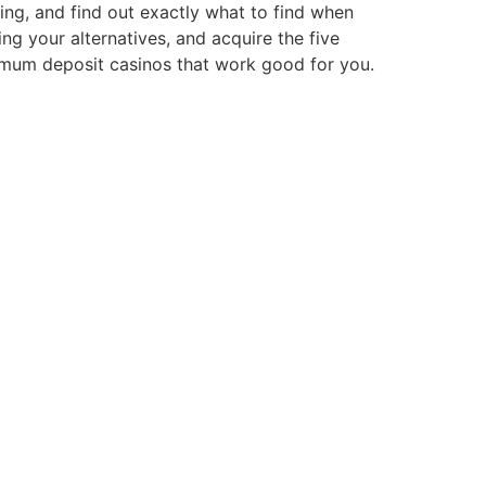
ing, and find out exactly what to find when
ng your alternatives, and acquire the five
mum deposit casinos that work good for you.