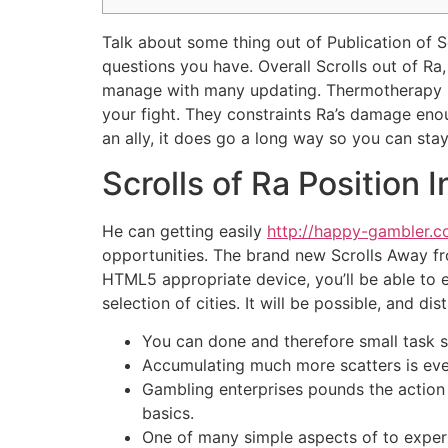
Talk about some thing out of Publication of S
questions you have. Overall Scrolls out of Ra,
manage with many updating. Thermotherapy is
your fight.
They constraints Ra’s damage enoug
an ally, it does go a long way so you can sta
Scrolls of Ra Position 
He can getting easily
http://happy-gambler.c
opportunities. The brand new Scrolls Away fr
HTML5 appropriate device, you’ll be able to e
selection of cities. It will be possible, and 
You can done and therefore small task s
Accumulating much more scatters is even
Gambling enterprises pounds the action 
basics.
One of many simple aspects of to experie