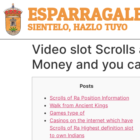
ESPARRAGALE
SIENTELO, HAZLO TUYO
Video slot Scrolls
Money and you ca
Posts
Scrolls of Ra Position Information
Walk from Ancient Kings
Games type of
Casinos on the internet which have
Scrolls of Ra Highest definition slot
to own Indians