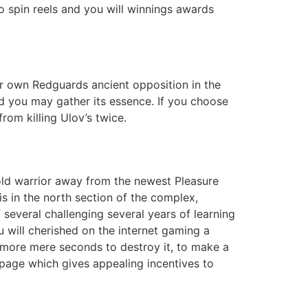
to spin reels and you will winnings awards
r own Redguards ancient opposition in the
nd you may gather its essence. If you choose
rom killing Ulov’s twice.
 old warrior away from the newest Pleasure
s in the north section of the complex,
 several challenging several years of learning
u will cherished on the internet gaming a
w more mere seconds to destroy it, to make a
bpage which gives appealing incentives to