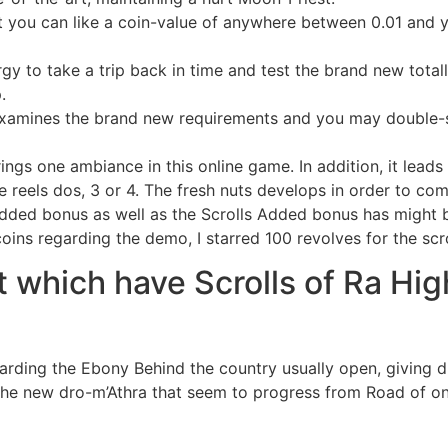
t you can like a coin-value of anywhere between 0.01 and y
gy to take a trip back in time and test the brand new total
.
r examines the brand new requirements and you may double-
ings one ambiance in this online game. In addition, it leads 
e reels dos, 3 or 4. The fresh nuts develops in order to co
Added bonus as well as the Scrolls Added bonus has might be
ins regarding the demo, I starred 100 revolves for the scro
 which have Scrolls of Ra High
garding the Ebony Behind the country usually open, giving 
he new dro-m’Athra that seem to progress from Road of one