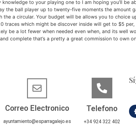
knowledge to your playing one to I am hoping you’ll be ab
ay the ball player up to twenty-five moments the amount ga
the a circular. Your budget will be allows you to choice u
20 traces which might be discover inside will get to $5 per
ikely be a lot fewer when needed even when, and its well wo
 and complete that’s a pretty a great commission to own o
S
Correo Electronico
Telefono
ayuntamiento@esparragalejo.es
+34 924 322 402