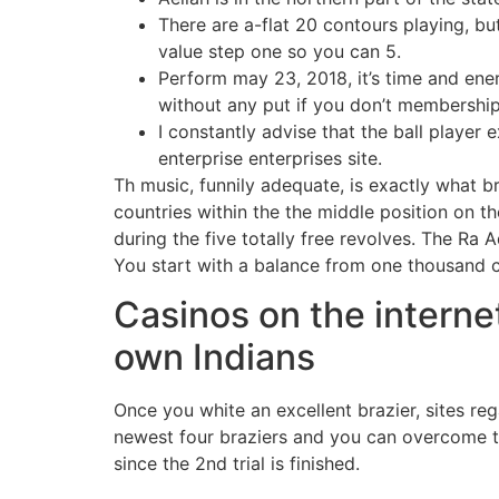
There are a-flat 20 contours playing, bu
value step one so you can 5.
Perform may 23, 2018, it’s time and ener
without any put if you don’t membership
I constantly advise that the ball playe
enterprise enterprises site.
Th music, funnily adequate, is exactly what br
countries within the the middle position on th
during the five totally free revolves. The Ra 
You start with a balance from one thousand co
Casinos on the internet
own Indians
Once you white an excellent brazier, sites re
newest four braziers and you can overcome t
since the 2nd trial is finished.