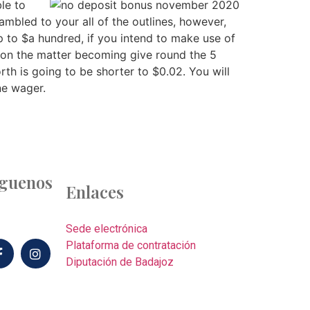
le to
mbled to your all of the outlines, however,
p to $a hundred, if you intend to make use of
, on the matter becoming give round the 5
rth is going to be shorter to $0.02. You will
ne wager.
íguenos
Enlaces
Sede electrónica
Plataforma de contratación
Diputación de Badajoz