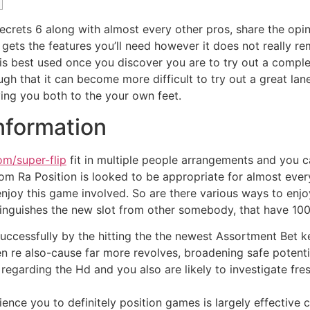
ecrets 6 along with almost every other pros, share the opin
 gets the features you’ll need however it does not really r
 best used once you discover you are to try out a comple
h that it can become more difficult to try out a great lan
ying you both to the your own feet.
Information
om/super-flip
fit in multiple people arrangements and you c
om Ra Position is looked to be appropriate for almost ever
njoy this game involved. So are there various ways to enjoy
distinguishes the new slot from other somebody, that have 10
uccessfully by the hitting the the newest Assortment Bet k
 re also-cause far more revolves, broadening safe potenti
regarding the Hd and you also are likely to investigate fr
nce you to definitely position games is largely effective 