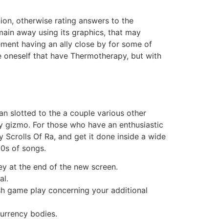
ion, otherwise rating answers to the
emain away using its graphics, that may
ment having an ally close by for some of
e oneself that have Thermotherapy, but with
an slotted to the a couple various other
y gizmo. For those who have an enthusiastic
 Scrolls Of Ra, and get it done inside a wide
00s of songs.
ey at the end of the new screen.
al.
esh game play concerning your additional
currency bodies.