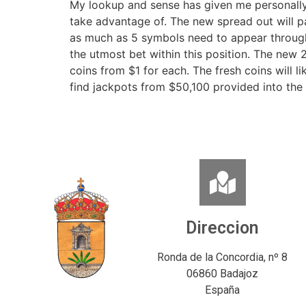
My lookup and sense has given me personally 
take advantage of. The new spread out will p
as much as 5 symbols need to appear through 
the utmost bet within this position. The new 
coins from $1 for each. The fresh coins will l
find jackpots from $50,100 provided into the
Direccion
Ronda de la Concordia, nº 8
06860 Badajoz
España