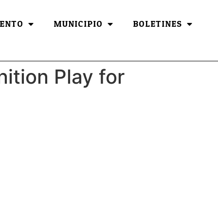
ENTO
MUNICIPIO
BOLETINES
ition Play for
e