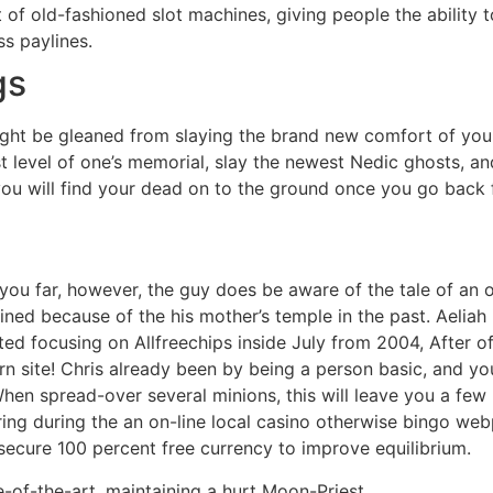
t of old-fashioned slot machines, giving people the ability 
s paylines.
gs
ight be gleaned from slaying the brand new comfort of you
st level of one’s memorial, slay the newest Nedic ghosts, a
 you will find your dead on to the ground once you go back f
l you far, however, the guy does be aware of the tale of an
d because of the his mother’s temple in the past. Aeliah i
ted focusing on Allfreechips inside July from 2004, After of
rn site! Chris already been by being a person basic, and yo
When spread-over several minions, this will leave you a fe
ring during the an on-line local casino otherwise bingo we
ecure 100 percent free currency to improve equilibrium.
te-of-the-art, maintaining a hurt Moon-Priest.