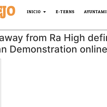
JO
INICIO
E-TERNS
AYUNTAMI
 away from Ra High defin
n Demonstration onlin