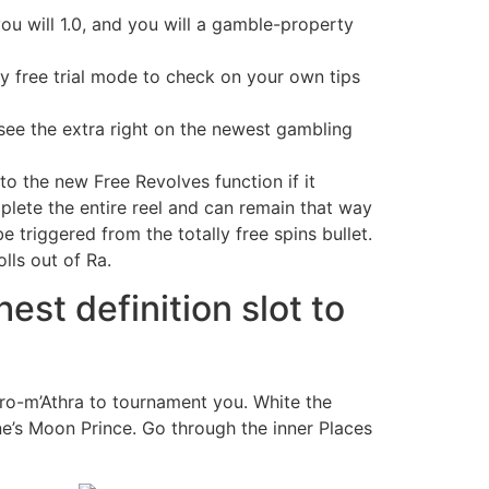
ou will 1.0, and you will a gamble-property
ly free trial mode to check on your own tips
see the extra right on the newest gambling
to the new Free Revolves function if it
mplete the entire reel and can remain that way
 triggered from the totally free spins bullet.
lls out of Ra.
est definition slot to
dro-m’Athra to tournament you. White the
’s Moon Prince. Go through the inner Places