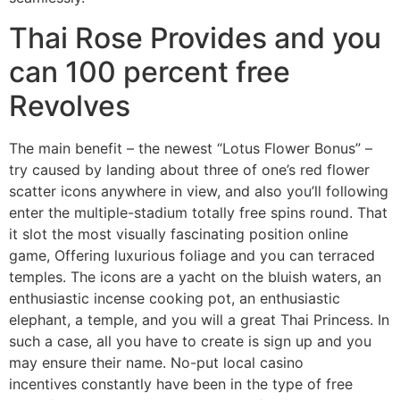
Thai Rose Provides and you
can 100 percent free
Revolves
The main benefit – the newest “Lotus Flower Bonus” –
try caused by landing about three of one’s red flower
scatter icons anywhere in view, and also you’ll following
enter the multiple-stadium totally free spins round. That
it slot the most visually fascinating position online
game, Offering luxurious foliage and you can terraced
temples. The icons are a yacht on the bluish waters, an
enthusiastic incense cooking pot, an enthusiastic
elephant, a temple, and you will a great Thai Princess. In
such a case, all you have to create is sign up and you
may ensure their name. No-put local casino
incentives constantly have been in the type of free