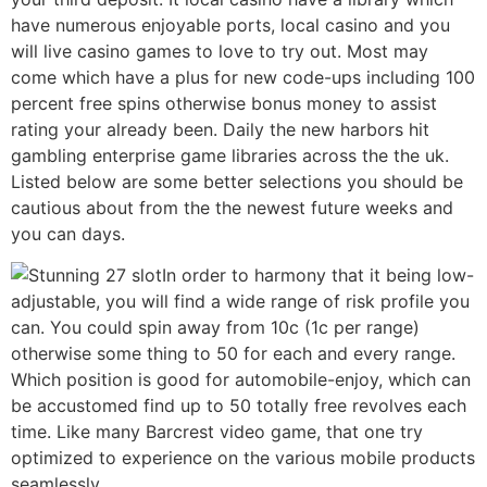
have numerous enjoyable ports, local casino and you
will live casino games to love to try out. Most may
come which have a plus for new code-ups including 100
percent free spins otherwise bonus money to assist
rating your already been. Daily the new harbors hit
gambling enterprise game libraries across the the uk.
Listed below are some better selections you should be
cautious about from the the newest future weeks and
you can days.
In order to harmony that it being low-
adjustable, you will find a wide range of risk profile you
can. You could spin away from 10c (1c per range)
otherwise some thing to 50 for each and every range.
Which position is good for automobile-enjoy, which can
be accustomed find up to 50 totally free revolves each
time. Like many Barcrest video game, that one try
optimized to experience on the various mobile products
seamlessly.