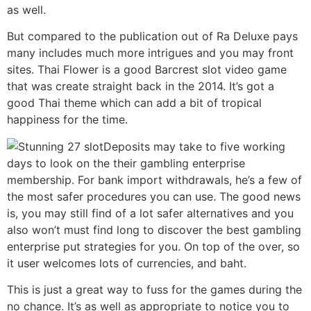
as well.
But compared to the publication out of Ra Deluxe pays
many includes much more intrigues and you may front
sites. Thai Flower is a good Barcrest slot video game
that was create straight back in the 2014. It’s got a
good Thai theme which can add a bit of tropical
happiness for the time.
Deposits may take to five working
days to look on the their gambling enterprise
membership. For bank import withdrawals, he’s a few of
the most safer procedures you can use. The good news
is, you may still find of a lot safer alternatives and you
also won’t must find long to discover the best gambling
enterprise put strategies for you. On top of the over, so
it user welcomes lots of currencies, and baht.
This is just a great way to fuss for the games during the
no chance. It’s as well as appropriate to notice you to