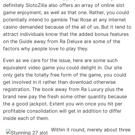
definitely SlotoZilla also offers an array of online slot
game enjoyment, as well as that one. Rather, you could
potentially intend to gamble Thai Rose at any internet
casino demanded because of the all of us. But it tend to
attract individuals know that the added bonus features
on the Guide away from Ra Deluxe are some of the
factors why people love to play they.
Even as we care for the issue, here are some such
equivalent video game you could delight in. Our site
only gets the totally free form of the game, you could
get involved in it rather than download otherwise
registration. The book away from Ra Luxury plus the
brand new pay the fresh some other quantity because
the a good jackpot. Extent you win once you hit per
profitable consolidation will get in addition to differ
inside each of them.
Within it round, merely about three