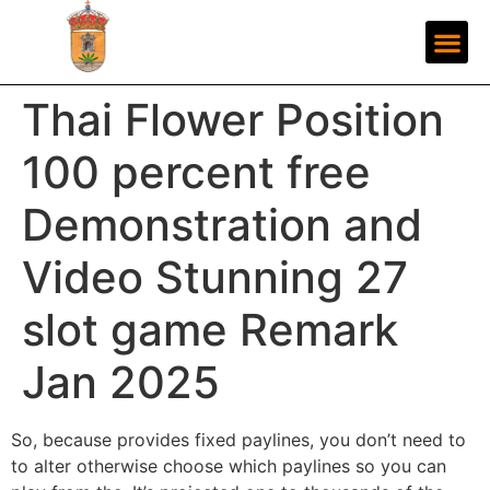
Thai Flower Position
100 percent free
Demonstration and
Video Stunning 27
slot game Remark
Jan 2025
So, because provides fixed paylines, you don’t need to
to alter otherwise choose which paylines so you can