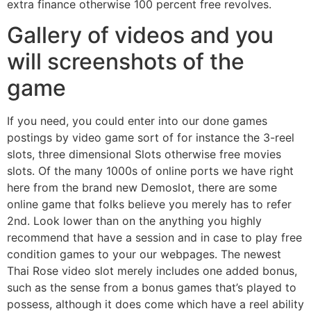
extra finance otherwise 100 percent free revolves.
Gallery of videos and you
will screenshots of the
game
If you need, you could enter into our done games
postings by video game sort of for instance the 3-reel
slots, three dimensional Slots otherwise free movies
slots. Of the many 1000s of online ports we have right
here from the brand new Demoslot, there are some
online game that folks believe you merely has to refer
2nd. Look lower than on the anything you highly
recommend that have a session and in case to play free
condition games to your our webpages. The newest
Thai Rose video slot merely includes one added bonus,
such as the sense from a bonus games that’s played to
possess, although it does come which have a reel ability