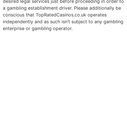
desired legal services just before proceeding in order to
a gambling establishment driver. Please additionally be
conscious that TopRatedCasinos.co.uk operates
independently and as such isn’t subject to any gambling
enterprise or gambling operator.