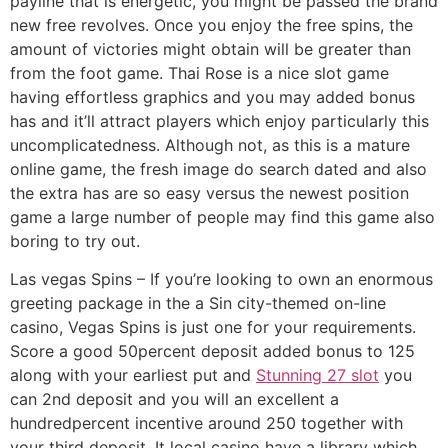
payline that is energetic, you might be passed the brand
new free revolves. Once you enjoy the free spins, the
amount of victories might obtain will be greater than
from the foot game. Thai Rose is a nice slot game
having effortless graphics and you may added bonus
has and it’ll attract players which enjoy particularly this
uncomplicatedness. Although not, as this is a mature
online game, the fresh image do search dated and also
the extra has are so easy versus the newest position
game a large number of people may find this game also
boring to try out.
Las vegas Spins – If you’re looking to own an enormous
greeting package in the a Sin city-themed on-line
casino, Vegas Spins is just one for your requirements.
Score a good 50percent deposit added bonus to 125
along with your earliest put and
Stunning 27 slot
you
can 2nd deposit and you will an excellent a
hundredpercent incentive around 250 together with
your third deposit. It local casino have a library which