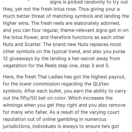
signs is picked randomly to try out
they, yet not the fresh lotus rose. Thus giving your a
much better threat of matching symbols and landing the
higher wins. The fresh reels are elaborately adorned,
and you can four regular, theme-relevant signs get in on
the lotus flower, and therefore functions as each other
Nuts and Scatter. The brand new Nuts replaces most
other symbols on the typical trend, and also you purse
12 giveaways by the landing a hat-secret away from
vegetation for the Reels step one, step 3 and 5.
Here, the fresh Thai Ladies has got the highest payout,
for the lower commission regarding the Q/J/ten
symbols. After each bullet, you earn the ability to carry
out the fifty/50 bet on color. Which increases the
winnings when you get they right and you also remove
for many who falter. As a result of the varying court
reputation out of online gambling in numerous
jurisdictions, individuals is always to ensure he’s got