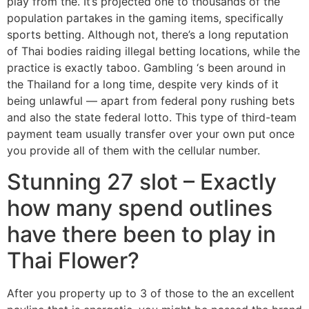
play from the. It’s projected one to thousands of the
population partakes in the gaming items, specifically
sports betting. Although not, there’s a long reputation
of Thai bodies raiding illegal betting locations, while the
practice is exactly taboo.
Gambling ‘s been around in
the Thailand for a long time, despite very kinds of it
being unlawful — apart from federal pony rushing bets
and also the state federal lotto. This type of third-team
payment team usually transfer over your own put once
you provide all of them with the cellular number.
Stunning 27 slot – Exactly
how many spend outlines
have there been to play in
Thai Flower?
After you property up to 3 of those to the an excellent