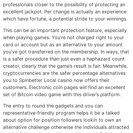
professionals closer to the possibility of protecting an
excellent jackpot. Per change is actually an experience
which have fortune, a potential stride to your winnings.
This can be an important protection feature, especially
when playing games. You’re not charged right to your
card or account but as an alternative to your amount
you’ve got transferred on the membership. In ways, that
is a safer procedure than just even a haphazard count
creator, clearly that the game’s result is fair. Meanwhile,
cryptocurrencies are the safer percentage alternatives
you to Spinbetter Local casino now offers their
customers. Electronic coin pages will find an excellent
set of Bitcoin video game with this driver’s platform.
The entry to round the gadgets and you can
representative-friendly program helps it be a talked
about option for position followers lookin to own an
alternative challenge otherwise the individuals attracted