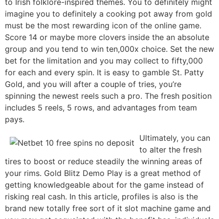
to Irish folklore-inspired themes. You to definitely might
imagine you to definitely a cooking pot away from gold
must be the most rewarding icon of the online game.
Score 14 or maybe more clovers inside the an absolute
group and you tend to win ten,000x choice. Set the new
bet for the limitation and you may collect to fifty,000
for each and every spin. It is easy to gamble St. Patty
Gold, and you will after a couple of tries, you’re
spinning the newest reels such a pro. The fresh position
includes 5 reels, 5 rows, and advantages from team
pays.
Ultimately, you can
to alter the fresh
tires to boost or reduce steadily the winning areas of
your rims. Gold Blitz Demo Play is a great method of
getting knowledgeable about for the game instead of
risking real cash. In this article, profiles is also is the
brand new totally free sort of it slot machine game and