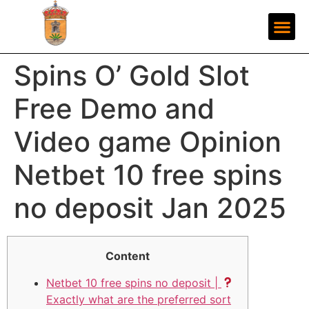
Spins O’ Gold Slot
Free Demo and
Video game Opinion
Netbet 10 free spins
no deposit Jan 2025
Content
Netbet 10 free spins no deposit |
Exactly what are the preferred sort