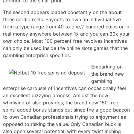
addition to the small print.
The second appears loaded constantly on the about
three cardio reels. Payouts to own an individual five
from a type range from 40 to one,2 hundred coins or in
real money anywhere between 1x and you can 30x your
own choice. Most 100 percent free revolves incentives
can only be used inside the online slots games that the
gambling enterprise specifies.
Embarking on
the brand new
gambling
enterprise carousel of incentives can occasionally feel
an excellent dizzying process. Amidst the new
whirlwind of also provides, the brand new 150 free
spins’ added bonus stands out since the a good beacon
to own Canadian professionals trying to enjoyment as
opposed to risking the value. Only Canadian buck is
also open several potential, with every twist inching