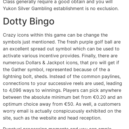
Class generally require a good obtain and you will
Yukon Silver Gambling establishment is no exclusion.
Dotty Bingo
Crazy icons within this game can be change the
symbols just mentioned. The fresh purple golf ball are
an excellent spread out symbol which can be used to
activate various incentive provides. Finally, there are
numerous Dollars & Jackpot icons, that pro will get if
the Gather symbol, represented because of the a
lightning bolt, sheds. Instead of the common paylines,
connections to your successive reels are used, leading
to 4,096 ways to winnings. Players can pick anywhere
between the absolute minimum bet from €0.20 and an
optimum choice away from €50. As well, a customers
worry email is actually conspicuously exhibited on the
site, such as the website and head reception.
Punctual processing moments and you can ample