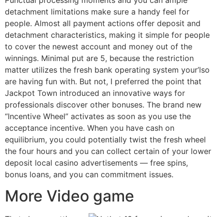
detachment limitations make sure a handy feel for
people. Almost all payment actions offer deposit and
detachment characteristics, making it simple for people
to cover the newest account and money out of the
winnings. Minimal put are 5, because the restriction
matter utilizes the fresh bank operating system your’lso
are having fun with. But not, I preferred the point that
Jackpot Town introduced an innovative ways for
professionals discover other bonuses. The brand new
“Incentive Wheel” activates as soon as you use the
acceptance incentive. When you have cash on
equilibrium, you could potentially twist the fresh wheel
the four hours and you can collect certain of your lower
deposit local casino advertisements — free spins,
bonus loans, and you can commitment issues.
More Video game