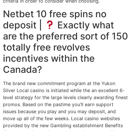
criteria in order to consider when choosing.
Netbet 10 free spins no
deposit |
Exactly what
are the preferred sort of 150
totally free revolves
incentives within the
Canada?
The brand new commitment program at the Yukon
Silver Local casino is initiated while the an excellent 6-
level strategy for the large levels clearly awarding finest
promos. Based on the pastime you’ll earn support
issues because you play and you may deposit, and
move up all of the few weeks. Local casino websites
provided by the new Gambling establishment Benefits