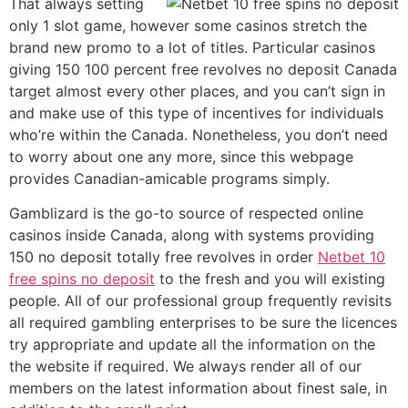
That always setting
only 1 slot game, however some casinos stretch the
brand new promo to a lot of titles. Particular casinos
giving 150 100 percent free revolves no deposit Сanada
target almost every other places, and you can’t sign in
and make use of this type of incentives for individuals
who’re within the Canada. Nonetheless, you don’t need
to worry about one any more, since this webpage
provides Canadian-amicable programs simply.
Gamblizard is the go-to source of respected online
casinos inside Canada, along with systems providing
150 no deposit totally free revolves in order
Netbet 10
free spins no deposit
to the fresh and you will existing
people. All of our professional group frequently revisits
all required gambling enterprises to be sure the licences
try appropriate and update all the information on the
the website if required. We always render all of our
members on the latest information about finest sale, in