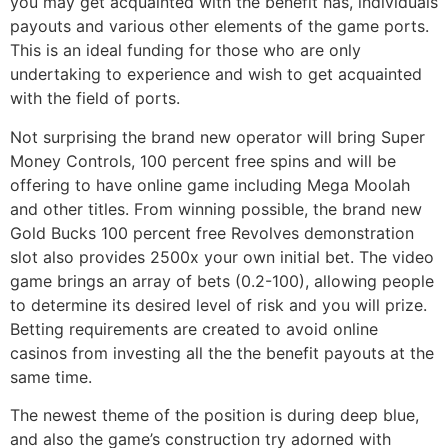
you may get acquainted with the benefit has, individuals
payouts and various other elements of the game ports.
This is an ideal funding for those who are only
undertaking to experience and wish to get acquainted
with the field of ports.
Not surprising the brand new operator will bring Super
Money Controls, 100 percent free spins and will be
offering to have online game including Mega Moolah
and other titles. From winning possible, the brand new
Gold Bucks 100 percent free Revolves demonstration
slot also provides 2500x your own initial bet. The video
game brings an array of bets (0.2-100), allowing people
to determine its desired level of risk and you will prize.
Betting requirements are created to avoid online
casinos from investing all the the benefit payouts at the
same time.
The newest theme of the position is during deep blue,
and also the game’s construction try adorned with