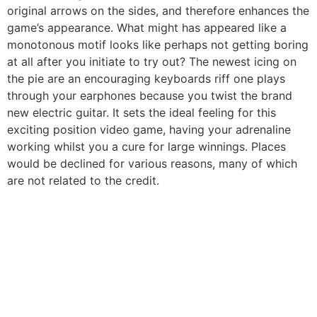
original arrows on the sides, and therefore enhances the
game’s appearance. What might has appeared like a
monotonous motif looks like perhaps not getting boring
at all after you initiate to try out? The newest icing on
the pie are an encouraging keyboards riff one plays
through your earphones because you twist the brand
new electric guitar. It sets the ideal feeling for this
exciting position video game, having your adrenaline
working whilst you a cure for large winnings. Places
would be declined for various reasons, many of which
are not related to the credit.