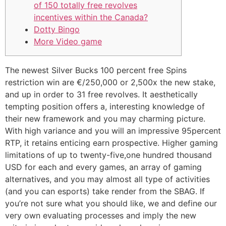
of 150 totally free revolves
incentives within the Canada?
Dotty Bingo
More Video game
The newest Silver Bucks 100 percent free Spins
restriction win are €/250,000 or 2,500x the new stake,
and up in order to 31 free revolves. It aesthetically
tempting position offers a, interesting knowledge of
their new framework and you may charming picture.
With high variance and you will an impressive 95percent
RTP, it retains enticing earn prospective.
Higher gaming
limitations of up to twenty-five,one hundred thousand
USD for each and every games, an array of gaming
alternatives, and you may almost all type of activities
(and you can esports) take render from the SBAG. If
you’re not sure what you should like, we and define our
very own evaluating processes and imply the new