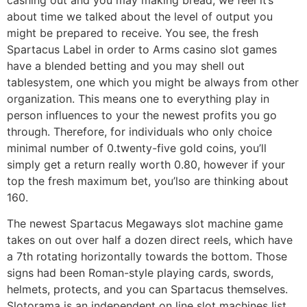
cashing out and you may making bread, we feel it’s
about time we talked about the level of output you
might be prepared to receive. You see, the fresh
Spartacus Label in order to Arms casino slot games
have a blended betting and you may shell out
tablesystem, one which you might be always from other
organization. This means one to everything play in
person influences to your the newest profits you go
through. Therefore, for individuals who only choice
minimal number of 0.twenty-five gold coins, you’ll
simply get a return really worth 0.80, however if your
top the fresh maximum bet, you’lso are thinking about
160.
The newest Spartacus Megaways slot machine game
takes on out over half a dozen direct reels, which have
a 7th rotating horizontally towards the bottom. Those
signs had been Roman-style playing cards, swords,
helmets, protects, and you can Spartacus themselves.
Slotorama is an independent on line slot machines list