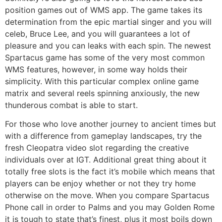
position games out of WMS app. The game takes its
determination from the epic martial singer and you will
celeb, Bruce Lee, and you will guarantees a lot of
pleasure and you can leaks with each spin. The newest
Spartacus game has some of the very most common
WMS features, however, in some way holds their
simplicity. With this particular complex online game
matrix and several reels spinning anxiously, the new
thunderous combat is able to start.
For those who love another journey to ancient times but
with a difference from gameplay landscapes, try the
fresh Cleopatra video slot regarding the creative
individuals over at IGT. Additional great thing about it
totally free slots is the fact it’s mobile which means that
players can be enjoy whether or not they try home
otherwise on the move. When you compare Spartacus
Phone call in order to Palms and you may Golden Rome
it is tough to state that’s finest, plus it most boils down