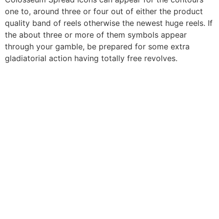
one to, around three or four out of either the product
quality band of reels otherwise the newest huge reels. If
the about three or more of them symbols appear
through your gamble, be prepared for some extra
gladiatorial action having totally free revolves.