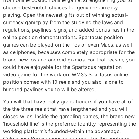
from online position online game, strengthening you to
choose best-notch choices for genuine-currency
playing. Open the newest gifts out of winning actual-
currency gameplay from the studying the laws and
regulations, paylines, signs, and added bonus has in the
online position demonstrations. Spartacus position
games can be played on the Pcs or even Macs, as well
as cellphones, because’s completely appropriate for the
brand new ios and android gizmos. For that reason, you
could have enjoyable for the Spartacus reputation
video game for the work on. WMS’s Spartacus online
position comes with 10 reels and you also is one to
hundred paylines you to will be altered.
You will that have really grand honors if you have all of
the the three reels that have lengthened and you will
closed wilds. Inside the gambling games, the brand new
‘household line’ is the preferred identity representing the
working platform’s founded-within the advantage.
Colosseum Spread icons can appear for the contours