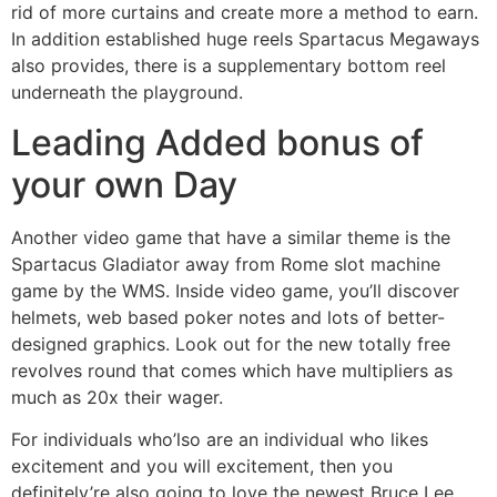
rid of more curtains and create more a method to earn.
In addition established huge reels Spartacus Megaways
also provides, there is a supplementary bottom reel
underneath the playground.
Leading Added bonus of
your own Day
Another video game that have a similar theme is the
Spartacus Gladiator away from Rome slot machine
game by the WMS. Inside video game, you’ll discover
helmets, web based poker notes and lots of better-
designed graphics. Look out for the new totally free
revolves round that comes which have multipliers as
much as 20x their wager.
For individuals who’lso are an individual who likes
excitement and you will excitement, then you
definitely’re also going to love the newest Bruce Lee