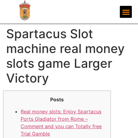
Spartacus Slot
machine real money
slots game Larger
Victory
Posts
Real money slots: Enjoy Spartacus
Ports Gladiator from Rome –
Comment and you can Totally free
Trial Gamble