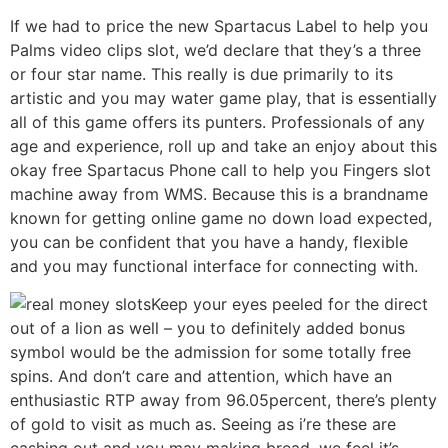
If we had to price the new Spartacus Label to help you
Palms video clips slot, we’d declare that they’s a three
or four star name. This really is due primarily to its
artistic and you may water game play, that is essentially
all of this game offers its punters. Professionals of any
age and experience, roll up and take an enjoy about this
okay free Spartacus Phone call to help you Fingers slot
machine away from WMS. Because this is a brandname
known for getting online game no down load expected,
you can be confident that you have a handy, flexible
and you may functional interface for connecting with.
Keep your eyes peeled for the direct
out of a lion as well – you to definitely added bonus
symbol would be the admission for some totally free
spins. And don’t care and attention, which have an
enthusiastic RTP away from 96.05percent, there’s plenty
of gold to visit as much as. Seeing as i’re these are