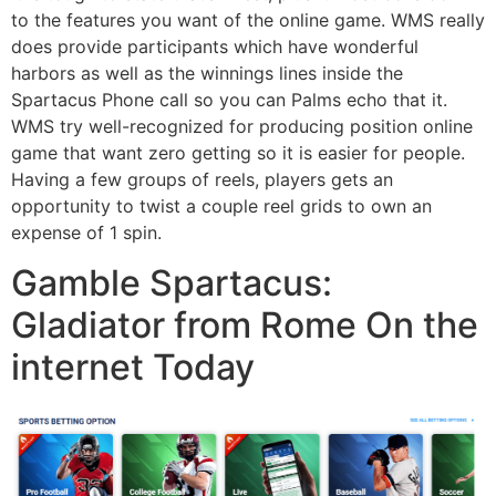
to the features you want of the online game. WMS really
does provide participants which have wonderful
harbors as well as the winnings lines inside the
Spartacus Phone call so you can Palms echo that it.
WMS try well-recognized for producing position online
game that want zero getting so it is easier for people.
Having a few groups of reels, players gets an
opportunity to twist a couple reel grids to own an
expense of 1 spin.
Gamble Spartacus:
Gladiator from Rome On the
internet Today