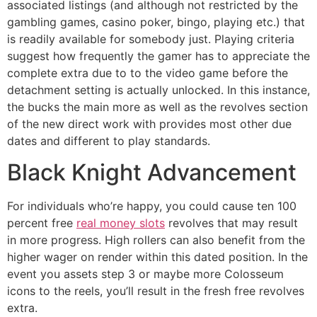
associated listings (and although not restricted by the
gambling games, casino poker, bingo, playing etc.) that
is readily available for somebody just. Playing criteria
suggest how frequently the gamer has to appreciate the
complete extra due to to the video game before the
detachment setting is actually unlocked. In this instance,
the bucks the main more as well as the revolves section
of the new direct work with provides most other due
dates and different to play standards.
Black Knight Advancement
For individuals who’re happy, you could cause ten 100
percent free
real money slots
revolves that may result
in more progress. High rollers can also benefit from the
higher wager on render within this dated position. In the
event you assets step 3 or maybe more Colosseum
icons to the reels, you’ll result in the fresh free revolves
extra.