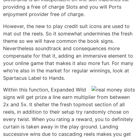
providing a free of charge Slots and you will Ports
enjoyment provider free of charge.
However, the new to play credit suit icons are used to
mat out the reels. So it somewhat undermines the fresh
theme so we will have common the book signs.
Nevertheless soundtrack and consequences more
compensate for that it, adding an immersive element to
your online game that makes it also more fun. For many
who’re also in the market for regular winnings, look at
Spartacus Label to Hands.
Within this function, Expanded Wild
signs will get prize a line earn multiplier from between
2x and 5x. It shelter the fresh topmost section of all
reels, in addition to their setup try randomly chose on
every twist. When you rating a reward, you to definitely
curtain is taken away in the play ground. Landing
successive wins due to cascading reels makes you get