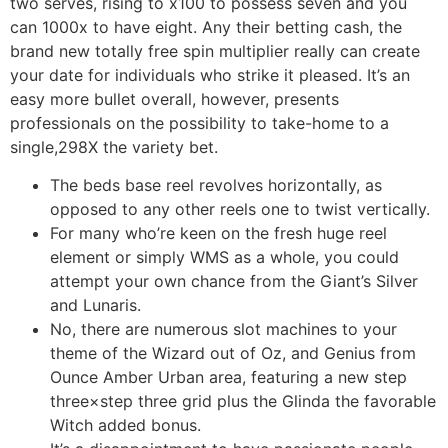
two serves, rising to x100 to possess seven and you
can 1000x to have eight. Any their betting cash, the
brand new totally free spin multiplier really can create
your date for individuals who strike it pleased. It’s an
easy more bullet overall, however, presents
professionals on the possibility to take-home to a
single,298X the variety bet.
The beds base reel revolves horizontally, as
opposed to any other reels one to twist vertically.
For many who’re keen on the fresh huge reel
element or simply WMS as a whole, you could
attempt your own chance from the Giant’s Silver
and Lunaris.
No, there are numerous slot machines to your
theme of the Wizard out of Oz, and Genius from
Ounce Amber Urban area, featuring a new step
three×step three grid plus the Glinda the favorable
Witch added bonus.