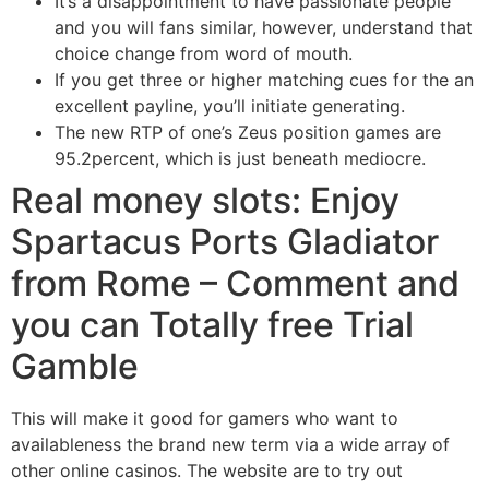
It’s a disappointment to have passionate people
and you will fans similar, however, understand that
choice change from word of mouth.
If you get three or higher matching cues for the an
excellent payline, you’ll initiate generating.
The new RTP of one’s Zeus position games are
95.2percent, which is just beneath mediocre.
Real money slots: Enjoy
Spartacus Ports Gladiator
from Rome – Comment and
you can Totally free Trial
Gamble
This will make it good for gamers who want to
availableness the brand new term via a wide array of
other online casinos. The website are to try out