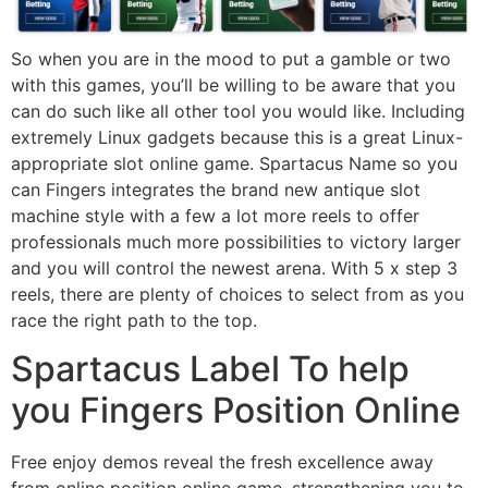
So when you are in the mood to put a gamble or two
with this games, you’ll be willing to be aware that you
can do such like all other tool you would like. Including
extremely Linux gadgets because this is a great Linux-
appropriate slot online game. Spartacus Name so you
can Fingers integrates the brand new antique slot
machine style with a few a lot more reels to offer
professionals much more possibilities to victory larger
and you will control the newest arena. With 5 x step 3
reels, there are plenty of choices to select from as you
race the right path to the top.
Spartacus Label To help
you Fingers Position Online
Free enjoy demos reveal the fresh excellence away