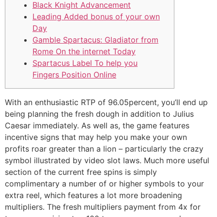
Black Knight Advancement
Leading Added bonus of your own
Day
Gamble Spartacus: Gladiator from
Rome On the internet Today
Spartacus Label To help you
Fingers Position Online
With an enthusiastic RTP of 96.05percent, you’ll end up
being planning the fresh dough in addition to Julius
Caesar immediately. As well as, the game features
incentive signs that may help you make your own
profits roar greater than a lion – particularly the crazy
symbol illustrated by video slot laws. Much more useful
section of the current free spins is simply
complimentary a number of or higher symbols to your
extra reel, which features a lot more broadening
multipliers.
The fresh multipliers payment from 4x for