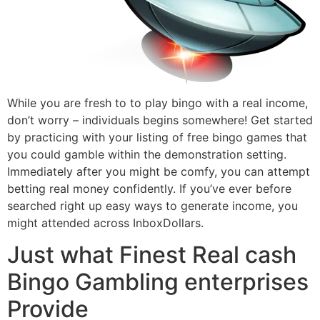
While you are fresh to to play bingo with a real income,
don’t worry – individuals begins somewhere! Get started
by practicing with your listing of free bingo games that
you could gamble within the demonstration setting.
Immediately after you might be comfy, you can attempt
betting real money confidently. If you’ve ever before
searched right up easy ways to generate income, you
might attended across InboxDollars.
Just what Finest Real cash
Bingo Gambling enterprises
Provide