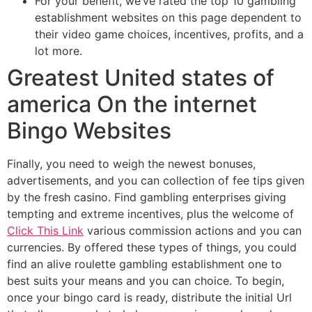
For your benefit, we’ve rated the top 10 gambling
establishment websites on this page dependent to
their video game choices, incentives, profits, and a
lot more.
Greatest United states of
america On the internet
Bingo Websites
Finally, you need to weigh the newest bonuses,
advertisements, and you can collection of fee tips given
by the fresh casino. Find gambling enterprises giving
tempting and extreme incentives, plus the welcome of
Click This Link
various commission actions and you can
currencies. By offered these types of things, you could
find an alive roulette gambling establishment one to
best suits your means and you can choice. To begin,
once your bingo card is ready, distribute the initial Url