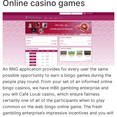
Online casino games
An RNG application provides for every user the same
possible opportunity to earn a bingo games during the
people play round. From your set of an informed online
bingo casinos, we have mBit gambling enterprise and
you will Café Local casino, which ensure fairness
certainly one of all of the participants when to play
common on the web bingo online game. The fresh
gambling enterprise’s impressive incentives and you will