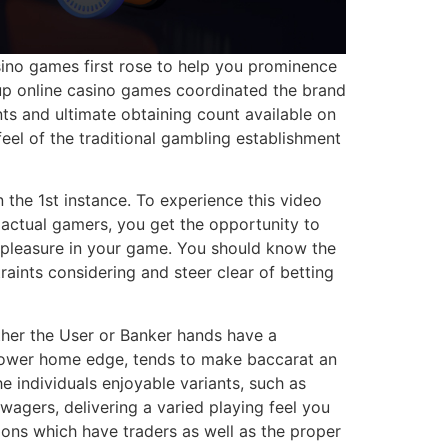
asino games first rose to help you prominence
d up online casino games coordinated the brand
nts and ultimate obtaining count available on
 feel of the traditional gambling establishment
 the 1st instance. To experience this video
 actual gamers, you get the opportunity to
 pleasure in your game. You should know the
aints considering and steer clear of betting
ther the User or Banker hands have a
he lower home edge, tends to make baccarat an
he individuals enjoyable variants, such as
wagers, delivering a varied playing feel you
ons which have traders as well as the proper