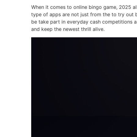
When it comes to online bingo game, 2025 also
type of apps are not just from the to try out 
be take part in everyday cash competitions as 
and keep the newest thrill alive.