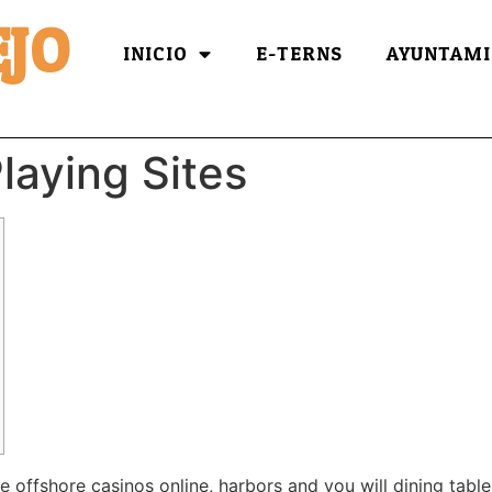
JO
INICIO
E-TERNS
AYUNTAMI
laying Sites
he offshore casinos online, harbors and you will dining tab