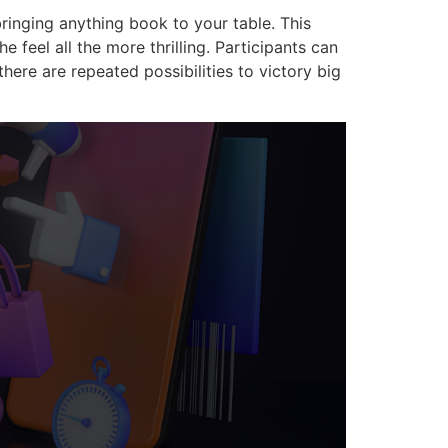
ringing anything book to your table. This
 feel all the more thrilling. Participants can
here are repeated possibilities to victory big