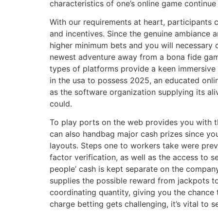
characteristics of one’s online game continu
With our requirements at heart, participants 
and incentives. Since the genuine ambiance an
higher minimum bets and you will necessary d
newest adventure away from a bona fide gambl
types of platforms provide a keen immersive e
in the usa to possess 2025, an educated onlin
as the software organization supplying its al
could.
To play ports on the web provides you with th
can also handbag major cash prizes since yo
layouts. Steps one to workers take were prev
factor verification, as well as the access to
people’ cash is kept separate on the compan
supplies the possible reward from jackpots t
coordinating quantity, giving you the chance t
charge betting gets challenging, it’s vital to s