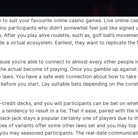
 to suit your favourite online casino games. Live online c
asino participants who didn’t somewhat feel just like signe
 After you play alive roulette, such as, golf ball’s moveme
ide a virtual ecosystem. Earliest, they want to replicate the
cause you’re able to connect to almost every other people in
 the actual become of playing. Once you gamble up against
go laws. You have a safe web connection about how to take
before you start. Lay suitable bets depending on the constr
credit decks, and you will participants can be bet on whe
 a tendency to result in a tie. That it ease, paired with t
black-jack stays a popular certainly one of players due to t
pes of variants offer some other laws set and you may top 
d you may seasoned participants. The real-date communicati