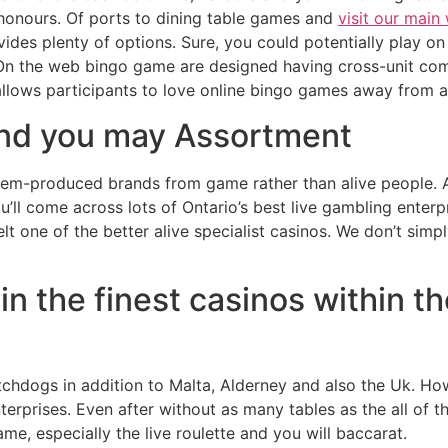
 honours. Of ports to dining table games and
visit our main
vides plenty of options.
Sure, you could potentially play o
n the web bingo game are designed having cross-unit compa
llows participants to love online bingo games away from al
nd you may Assortment
tem-produced brands from game rather than alive people. A
’ll come across lots of Ontario’s best live gambling enter
t one of the better alive specialist casinos. We don’t simp
n the finest casinos within t
tchdogs in addition to Malta, Alderney and also the Uk. How
rprises. Even after without as many tables as the all of t
me, especially the live roulette and you will baccarat.