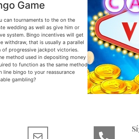
ingo Game
u can tournaments to the on the
late wedding as well as give him or
e system. Bingo incentives will get
 withdraw, that is usually a parallel
of progressive jackpot victories.
 the method used in depositing money
quired to function as the same method
on line bingo to your reassurance
nable gambling?
S