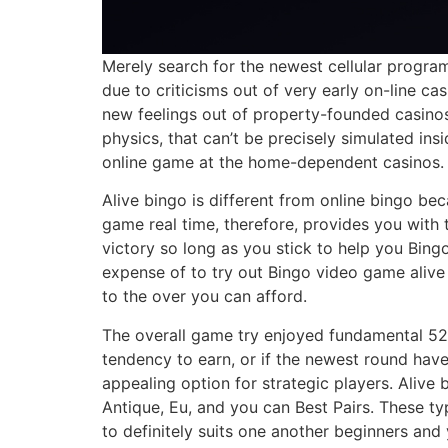
Merely search for the newest cellular program
due to criticisms out of very early on-line c
new feelings out of property-founded casinos.
physics, that can’t be precisely simulated ins
online game at the home-dependent casinos.
Alive bingo is different from online bingo be
game real time, therefore, provides you with
victory so long as you stick to help you Bin
expense of to try out Bingo video game alive 
to the over you can afford.
The overall game try enjoyed fundamental 52-
tendency to earn, or if the newest round have
appealing option for strategic players. Alive 
Antique, Eu, and you can Best Pairs. These ty
to definitely suits one another beginners an