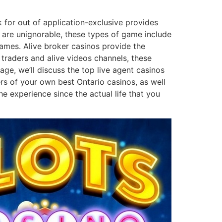
k for out of application-exclusive provides
s are unignorable, these types of game include
ames. Alive broker casinos provide the
raders and alive videos channels, these
ge, we’ll discuss the top live agent casinos
rs of your own best Ontario casinos, as well
e experience since the actual life that you