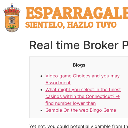
ESPARRAGALE
SIENTELO, HAZLO TUYO
Real time Broker P
Blogs
Video game Choices and you may
Assortment
What might you select in the finest
casinos within the Connecticut? ->
find number lower than
Gamble On the web Bingo Game
Yet not, you could potentially gamble from t