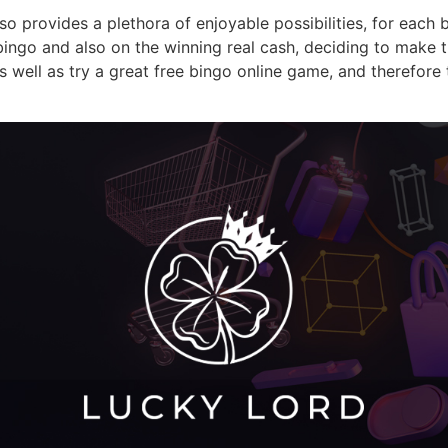
 provides a plethora of enjoyable possibilities, for each b
bingo and also on the winning real cash, deciding to make the
well as try a great free bingo online game, and therefore t