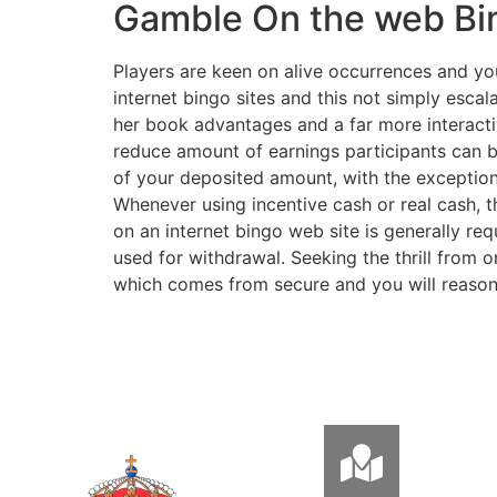
Gamble On the web B
Players are keen on alive occurrences and yo
internet bingo sites and this not simply esca
her book advantages and a far more interactiv
reduce amount of earnings participants can be
of your deposited amount, with the exception 
Whenever using incentive cash or real cash,
on an internet bingo web site is generally re
used for withdrawal. Seeking the thrill from 
which comes from secure and you will reaso