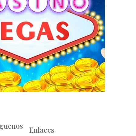
íguenos
Enlaces