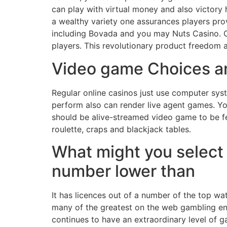
can play with virtual money and also victory
a wealthy variety one assurances players pro
including Bovada and you may Nuts Casino. O
players. This revolutionary product freedom a
Video game Choices a
Regular online casinos just use computer sys
perform also can render live agent games. You
should be alive-streamed video game to be fel
roulette, craps and blackjack tables.
What might you select i
number lower than
It has licences out of a number of the top wa
many of the greatest on the web gambling ente
continues to have an extraordinary level of ga