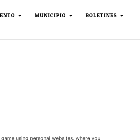
ENTO
MUNICIPIO
BOLETINES
le game using personal websites, where you