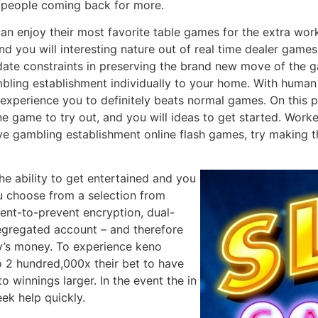
e people coming back for more.
can enjoy their most favorite table games for the extra wor
d you will interesting nature out of real time dealer game
ate constraints in preserving the brand new move of the g
ing establishment individually to your home. With human t
xperience you to definitely beats normal games. On this pa
e game to try out, and you will ideas to get started. Worke
ive gambling establishment online flash games, try making th
e ability to get entertained and you
u choose from a selection from
ent-to-prevent encryption, dual-
 segregated account – and therefore
y’s money. To experience keno
o 2 hundred,000x their bet to have
o winnings larger. In the event the in
eek help quickly.