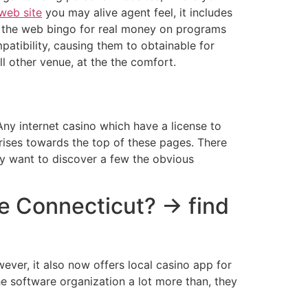
 web site
you may alive agent feel, it includes
n the web bingo for real money on programs
tibility, causing them to obtainable for
l other venue, at the the comfort.
ny internet casino which have a license to
prises towards the top of these pages. There
ly want to discover a few the obvious
he Connecticut? -> find
ever, it also now offers local casino app for
he software organization a lot more than, they