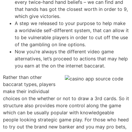
every twice-hand hand beliefs – we can find and
that hands has got the closest worth in order to 9,
which give victories.
A step we released to your purpose to help make
a worldwide self-different system, that can allow it
to be vulnerable players in order to cut off the use
of the gambling on line options.
Now you’re always the different video game
alternatives, let’s proceed to actions that may help
you earn at the on the internet baccarat.
Rather than other
baccarat types, players
make their individual
choices on the whether or not to draw a 3rd cards. So it
structure also provides more control along the game
which can be usually popular with knowledgeable
people looking strategic game play. For those who heed
to try out the brand new banker and you may pro bets,