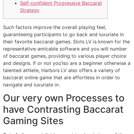
Self-confident Progressive Baccarat
Strategy
Such factors improve the overall playing feel,
guaranteeing participants to go back and luxuriate in
their favorite baccarat games. Slots LV is known for the
representative-amicable software and you will number
of baccarat games, providing to various player choice
and designs.
If or not you’lso are a beginner otherwise a
talented athlete, Harbors LV also offers a variety of
baccarat online game that are effortless in order to
navigate and luxuriate in.
Our very own Processes to
have Contrasting Baccarat
Gaming Sites