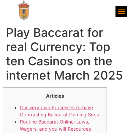
Play Baccarat for
real Currency: Top
ten Casinos on the
internet March 2025
Articles
Our very own Processes to have
Contrasting Baccarat Gaming Sites
Routine Baccarat Online: Laws,
Wagers, and you will Resources