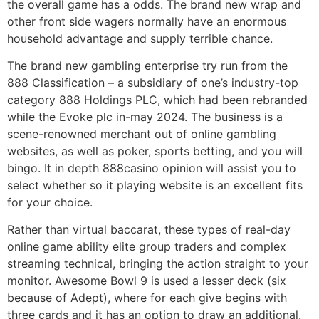
the overall game has a odds. The brand new wrap and
other front side wagers normally have an enormous
household advantage and supply terrible chance.
The brand new gambling enterprise try run from the
888 Classification – a subsidiary of one’s industry-top
category 888 Holdings PLC, which had been rebranded
while the Evoke plc in-may 2024. The business is a
scene-renowned merchant out of online gambling
websites, as well as poker, sports betting, and you will
bingo. It in depth 888casino opinion will assist you to
select whether so it playing website is an excellent fits
for your choice.
Rather than virtual baccarat, these types of real-day
online game ability elite group traders and complex
streaming technical, bringing the action straight to your
monitor. Awesome Bowl 9 is used a lesser deck (six
because of Adept), where for each give begins with
three cards and it has an option to draw an additional.