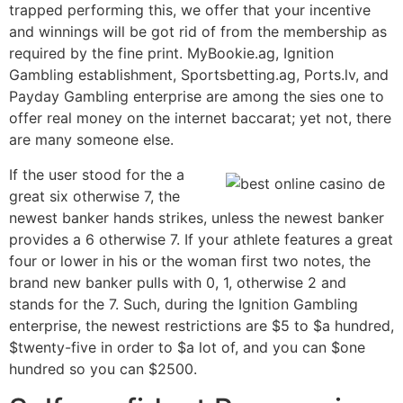
trapped performing this, we offer that your incentive
and winnings will be got rid of from the membership as
required by the fine print. MyBookie.ag, Ignition
Gambling establishment, Sportsbetting.ag, Ports.lv, and
Payday Gambling enterprise are among the sies one to
offer real money on the internet baccarat; yet not, there
are many someone else.
If the user stood for the a
great six otherwise 7, the
newest banker hands strikes, unless the newest banker
provides a 6 otherwise 7. If your athlete features a great
four or lower in his or the woman first two notes, the
brand new banker pulls with 0, 1, otherwise 2 and
stands for the 7. Such, during the Ignition Gambling
enterprise, the newest restrictions are $5 to $a hundred,
$twenty-five in order to $a lot of, and you can $one
hundred so you can $2500.