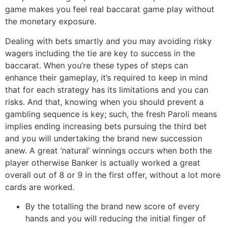
game makes you feel real baccarat game play without
the monetary exposure.
Dealing with bets smartly and you may avoiding risky
wagers including the tie are key to success in the
baccarat. When you’re these types of steps can
enhance their gameplay, it’s required to keep in mind
that for each strategy has its limitations and you can
risks. And that, knowing when you should prevent a
gambling sequence is key; such, the fresh Paroli means
implies ending increasing bets pursuing the third bet
and you will undertaking the brand new succession
anew. A great ‘natural’ winnings occurs when both the
player otherwise Banker is actually worked a great
overall out of 8 or 9 in the first offer, without a lot more
cards are worked.
By the totalling the brand new score of every
hands and you will reducing the initial finger of