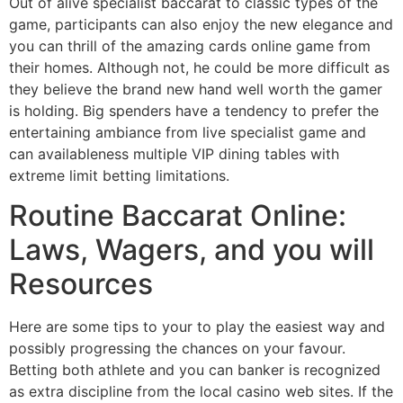
Out of alive specialist baccarat to classic types of the
game, participants can also enjoy the new elegance and
you can thrill of the amazing cards online game from
their homes. Although not, he could be more difficult as
they believe the brand new hand well worth the gamer
is holding. Big spenders have a tendency to prefer the
entertaining ambiance from live specialist game and
can availableness multiple VIP dining tables with
extreme limit betting limitations.
Routine Baccarat Online:
Laws, Wagers, and you will
Resources
Here are some tips to your to play the easiest way and
possibly progressing the chances on your favour.
Betting both athlete and you can banker is recognized
as extra discipline from the local casino web sites. If the