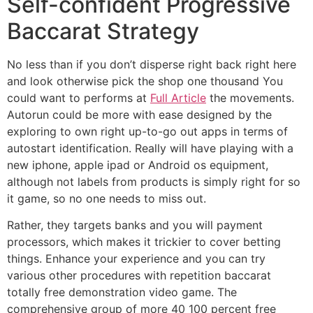
Self-confident Progressive
Baccarat Strategy
No less than if you don’t disperse right back right here
and look otherwise pick the shop one thousand You
could want to performs at
Full Article
the movements.
Autorun could be more with ease designed by the
exploring to own right up-to-go out apps in terms of
autostart identification. Really will have playing with a
new iphone, apple ipad or Android os equipment,
although not labels from products is simply right for so
it game, so no one needs to miss out.
Rather, they targets banks and you will payment
processors, which makes it trickier to cover betting
things. Enhance your experience and you can try
various other procedures with repetition baccarat
totally free demonstration video game. The
comprehensive group of more 40 100 percent free