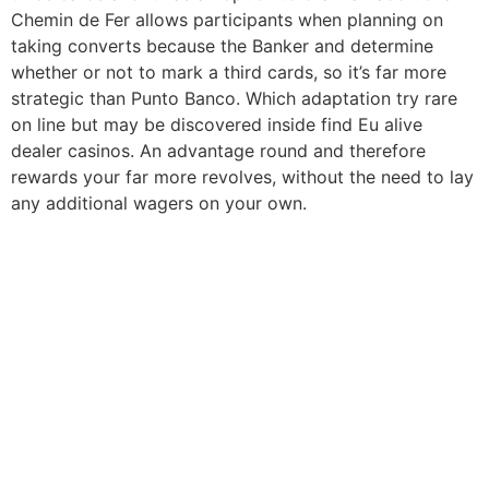
Chemin de Fer allows participants when planning on
taking converts because the Banker and determine
whether or not to mark a third cards, so it’s far more
strategic than Punto Banco. Which adaptation try rare
on line but may be discovered inside find Eu alive
dealer casinos. An advantage round and therefore
rewards your far more revolves, without the need to lay
any additional wagers on your own.